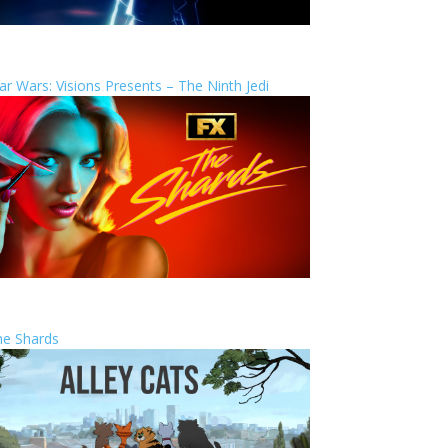
ar Wars: Visions Presents – The Ninth Jedi
he Shards