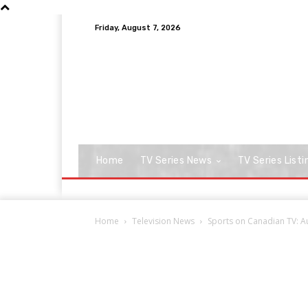
Friday, August 7, 2026
Home
TV Series News
TV Series Listi
Home
Television News
Sports on Canadian TV: A