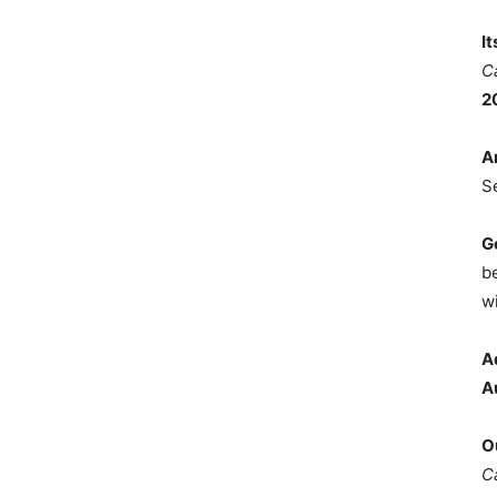
I
C
2
A
S
G
b
wi
A
A
O
C