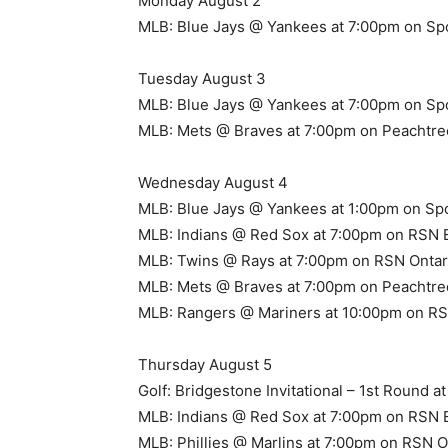
Monday August 2
MLB: Blue Jays @ Yankees at 7:00pm on Sp
Tuesday August 3
MLB: Blue Jays @ Yankees at 7:00pm on Sp
MLB: Mets @ Braves at 7:00pm on Peachtre
Wednesday August 4
MLB: Blue Jays @ Yankees at 1:00pm on Sp
MLB: Indians @ Red Sox at 7:00pm on RSN 
MLB: Twins @ Rays at 7:00pm on RSN Ontar
MLB: Mets @ Braves at 7:00pm on Peachtre
MLB: Rangers @ Mariners at 10:00pm on RSN
Thursday August 5
Golf: Bridgestone Invitational – 1st Round 
MLB: Indians @ Red Sox at 7:00pm on RSN 
MLB: Phillies @ Marlins at 7:00pm on RSN O