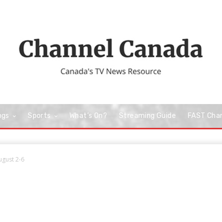
ngs
Sports
What’s On?
Streaming Guide
FAST Cha
ugust 2-6