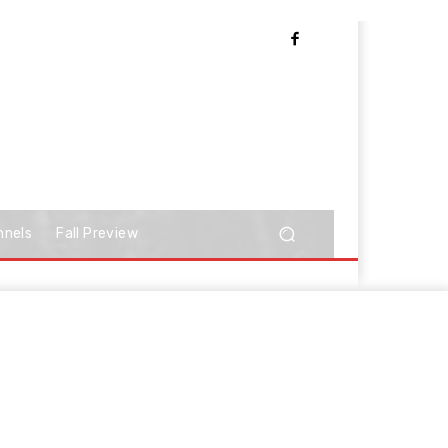
nnels
Fall Preview