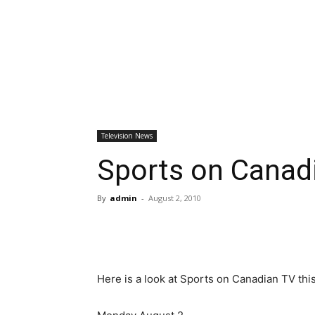
Television News
Sports on Canad
By
admin
-
August 2, 2010
Here is a look at Sports on Canadian TV thi