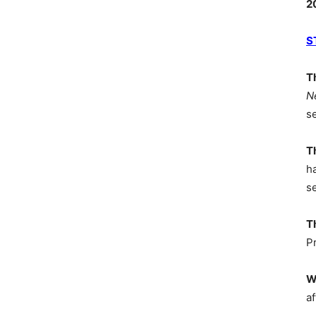
2
S
T
N
s
T
h
s
T
P
W
af