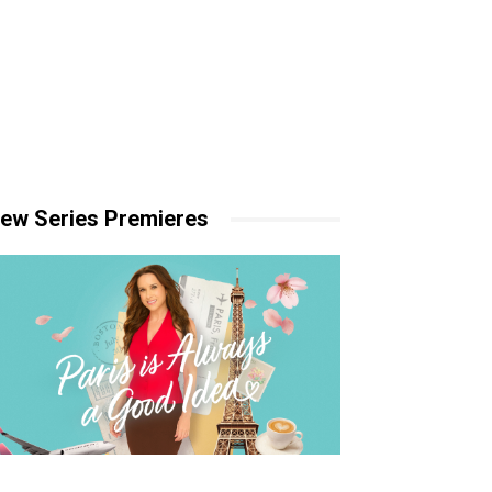
ew Series Premieres