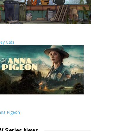
ley Cats
nna Pigeon
V Series News