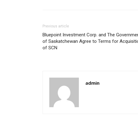
Previous article
Bluepoint Investment Corp. and The Governme
of Saskatchewan Agree to Terms for Acquisiti
of SCN
admin