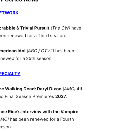
ETWORK
crabble & Trivial Pursuit
(The CW)
have
een renewed for a Third season.
merican Idol
(ABC / CTV2)
has been
enewed for a 25th season.
PECIALTY
he Walking Dead: Daryl Dixon
(AMC)
4th
nd Final Season Premieres
2027
.
nne Rice's Interview with the Vampire
AMC)
has been renewed for a Fourth
eason.