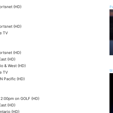
ortsnet (HD)
Pa
ortsnet (HD)
e TV
ortsnet (HD)
East (HD)
io & West (HD)
St
e TV
 Pacific (HD)
at 2:00pm on GOLF (HD)
East (HD)
ntario (HD)