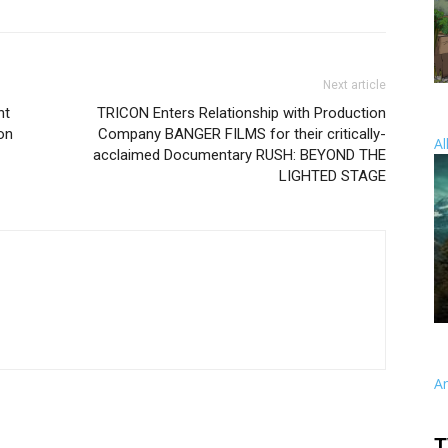
Next article
nt
TRICON Enters Relationship with Production
on
Company BANGER FILMS for their critically-
Al
acclaimed Documentary RUSH: BEYOND THE
LIGHTED STAGE
A
T