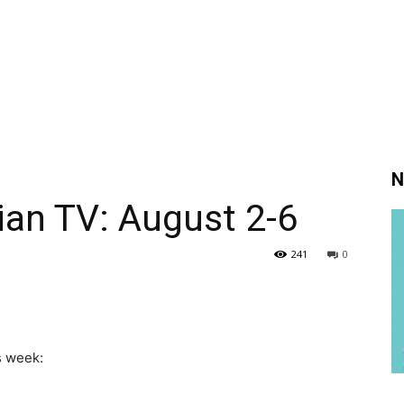
N
ian TV: August 2-6
241
0
s week: