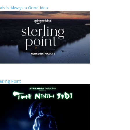
ris is Always a Good Idea
erling Point