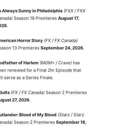
ts Always Sunny in Philadelphia
(FXX / FXX
anada)
Season 18 Premieres
August 17,
026
.
merican Horror Story
(FX / FX Canada)
eason 13 Premieres
September 24, 2026
.
odfather of Harlem
(MGM+ / Crave)
has
een renewed for a Final 2hr Episode that
ll serve as a Series Finale.
dults
(FX / FX Canada)
Season 2 Premieres
ugust 27, 2026
.
utlander: Blood of My Blood
(Starz / Starz
anada)
Season 2 Premieres
September 18,