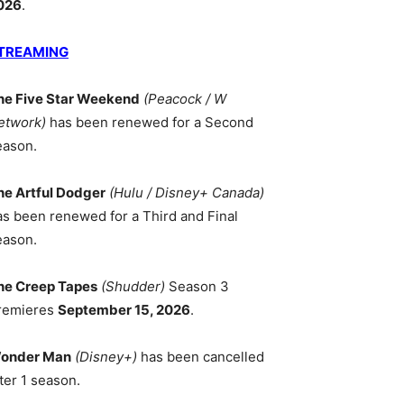
026
.
TREAMING
he Five Star Weekend
(Peacock / W
etwork)
has been renewed for a Second
eason.
he Artful Dodger
(Hulu / Disney+ Canada)
as been renewed for a Third and Final
eason.
he Creep Tapes
(Shudder)
Season 3
remieres
September 15, 2026
.
onder Man
(Disney+)
has been cancelled
ter 1 season.