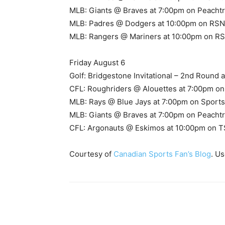
MLB: Giants @ Braves at 7:00pm on Peacht
MLB: Padres @ Dodgers at 10:00pm on RSN
MLB: Rangers @ Mariners at 10:00pm on RSN
Friday August 6
Golf: Bridgestone Invitational – 2nd Round
CFL: Roughriders @ Alouettes at 7:00pm o
MLB: Rays @ Blue Jays at 7:00pm on Sports
MLB: Giants @ Braves at 7:00pm on Peacht
CFL: Argonauts @ Eskimos at 10:00pm on T
Courtesy of
Canadian Sports Fan’s Blog
. U