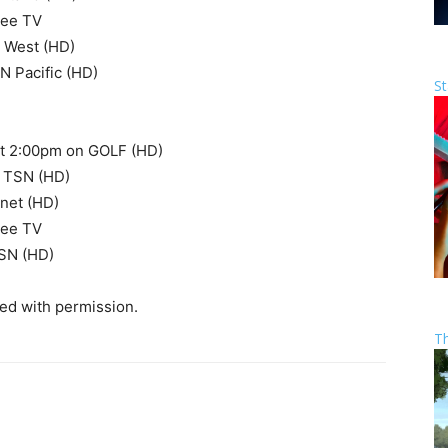
ree TV
 West (HD)
 Pacific (HD)
St
 at 2:00pm on GOLF (HD)
n TSN (HD)
net (HD)
ree TV
SN (HD)
sed with permission.
T