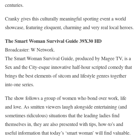
centuries.
Cranky gives this culturally meaningful sporting event a world
showcase, featuring eloquent, charming and very real local heroes.
The Smart Woman Survival Guide 39X30 HD
Broadcaster: W Network.
The Smart Woman Survival Guide, produced by Magee TV, is a
Sex and the City-esque innovative half-hour scripted comedy that
brings the best elements of sitcom and lifestyle genres together
into one series.
The show follows a group of women who bond over work, life
and love. As smitten viewers laugh alongside entertaining (and
sometimes ridiculous) situations that the leading ladies find
themselves in, they are also presented with tips, how-to’s and
useful information that today’s ‘smart woman’ will find valuable.