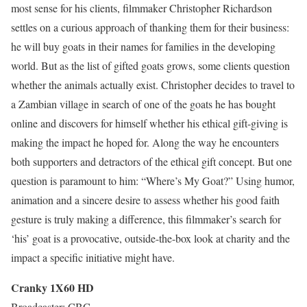
most sense for his clients, filmmaker Christopher Richardson
settles on a curious approach of thanking them for their business:
he will buy goats in their names for families in the developing
world. But as the list of gifted goats grows, some clients question
whether the animals actually exist. Christopher decides to travel to
a Zambian village in search of one of the goats he has bought
online and discovers for himself whether his ethical gift-giving is
making the impact he hoped for. Along the way he encounters
both supporters and detractors of the ethical gift concept. But one
question is paramount to him: “Where’s My Goat?” Using humor,
animation and a sincere desire to assess whether his good faith
gesture is truly making a difference, this filmmaker’s search for
‘his’ goat is a provocative, outside-the-box look at charity and the
impact a specific initiative might have.
Cranky 1X60 HD
Broadcaster: CBC