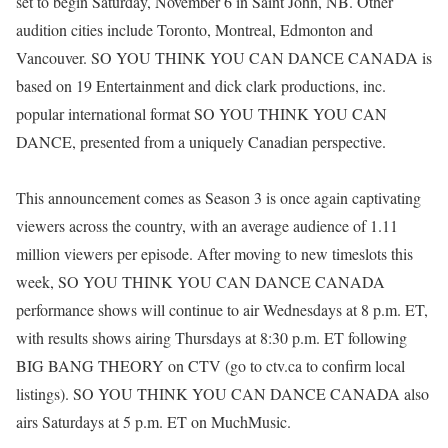
set to begin Saturday, November 6 in Saint John, NB. Other
audition cities include Toronto, Montreal, Edmonton and
Vancouver. SO YOU THINK YOU CAN DANCE CANADA is
based on 19 Entertainment and dick clark productions, inc.
popular international format SO YOU THINK YOU CAN
DANCE, presented from a uniquely Canadian perspective.
This announcement comes as Season 3 is once again captivating
viewers across the country, with an average audience of 1.11
million viewers per episode. After moving to new timeslots this
week, SO YOU THINK YOU CAN DANCE CANADA
performance shows will continue to air Wednesdays at 8 p.m. ET,
with results shows airing Thursdays at 8:30 p.m. ET following
BIG BANG THEORY on CTV (go to ctv.ca to confirm local
listings). SO YOU THINK YOU CAN DANCE CANADA also
airs Saturdays at 5 p.m. ET on MuchMusic.