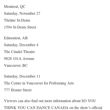
Montreal, QC
Saturday, November 27
Théâtre St-Denis
1594 St-Denis Street
Edmonton, AB
Saturday, December 4
The Citadel Theatre
9828 101A Avenue
Vancouver, BC
Saturday, December 11
The Centre in Vancouver for Performing Arts
777 Homer Street
Viewers can also find out more information about SO YOU
THINK YOU CAN DANCE CANADA on the show’s official