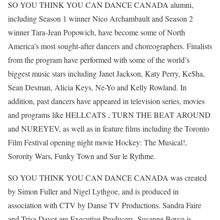
SO YOU THINK YOU CAN DANCE CANADA alumni,
including Season 1 winner Nico Archambault and Season 2
winner Tara-Jean Popowich, have become some of North
America’s most sought-after dancers and choreographers. Finalists
from the program have performed with some of the world’s
biggest music stars including Janet Jackson, Katy Perry, Ke$ha,
Sean Desman, Alicia Keys, Ne-Yo and Kelly Rowland. In
addition, past dancers have appeared in television series, movies
and programs like HELLCATS , TURN THE BEAT AROUND
and NUREYEV, as well as in feature films including the Toronto
Film Festival opening night movie Hockey: The Musical!,
Sorority Wars, Funky Town and Sur le Rythme.
SO YOU THINK YOU CAN DANCE CANADA was created
by Simon Fuller and Nigel Lythgoe, and is produced in
association with CTV by Danse TV Productions. Sandra Faire
and Trisa Dayot are Executive Producers. Susanne Boyce is