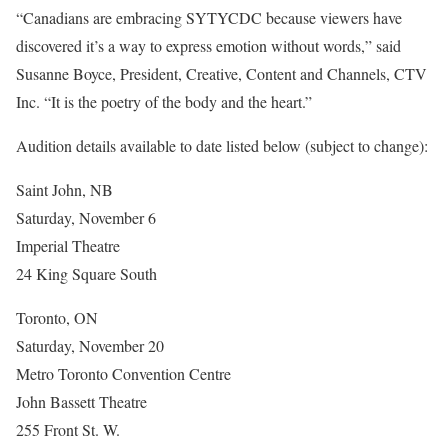
“Canadians are embracing SYTYCDC because viewers have
discovered it’s a way to express emotion without words,” said
Susanne Boyce, President, Creative, Content and Channels, CTV
Inc. “It is the poetry of the body and the heart.”
Audition details available to date listed below (subject to change):
Saint John, NB
Saturday, November 6
Imperial Theatre
24 King Square South
Toronto, ON
Saturday, November 20
Metro Toronto Convention Centre
John Bassett Theatre
255 Front St. W.