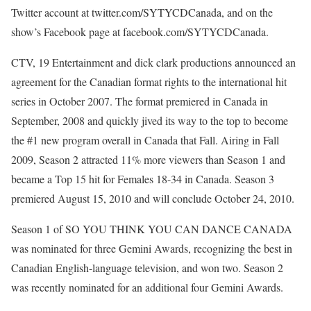
Twitter account at twitter.com/SYTYCDCanada, and on the
show’s Facebook page at facebook.com/SYTYCDCanada.
CTV, 19 Entertainment and dick clark productions announced an
agreement for the Canadian format rights to the international hit
series in October 2007. The format premiered in Canada in
September, 2008 and quickly jived its way to the top to become
the #1 new program overall in Canada that Fall. Airing in Fall
2009, Season 2 attracted 11% more viewers than Season 1 and
became a Top 15 hit for Females 18-34 in Canada. Season 3
premiered August 15, 2010 and will conclude October 24, 2010.
Season 1 of SO YOU THINK YOU CAN DANCE CANADA
was nominated for three Gemini Awards, recognizing the best in
Canadian English-language television, and won two. Season 2
was recently nominated for an additional four Gemini Awards.