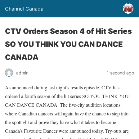
Channel Canada
CTV Orders Season 4 of Hit Series
SO YOU THINK YOU CAN DANCE
CANADA
admin
1 second ago
As announced during last night’s results episode, CTV has
ordered a fourth season of the hit series SO YOU THINK YOU
CAN DANCE CANADA. The five-city audition locations,
where Canadian dancers will again have the chance to step into
the spotlight and prove they have what it takes to become
Canada’s Favourite Dancer were announced today. Try-outs are