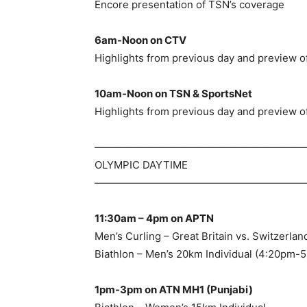
Encore presentation of TSN’s coverage
6am-Noon on CTV
Highlights from previous day and preview of
10am-Noon on TSN & SportsNet
Highlights from previous day and preview of
—————————————————————
OLYMPIC DAYTIME
—————————————————————
11:30am – 4pm on APTN
Men’s Curling – Great Britain vs. Switzerl
Biathlon – Men’s 20km Individual (4:20pm-
1pm-3pm on ATN MH1 (Punjabi)