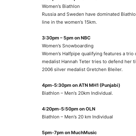
Women’s Biathlon
Russia and Sweden have dominated Biathlon 
line in the women’s 15km.
3:30pm – 5pm on NBC
Women’s Snowboarding
Women’s Halfpipe qualifying features a trio 
medalist Hannah Teter tries to defend her ti
2006 silver medalist Gretchen Bleiler.
4pm-5:30pm on ATN MH1 (Punjabi)
Biathlon – Men’s 20km Individual.
4:20pm-5:50pm on OLN
Biathlon – Men’s 20 km Individual
5pm-7pm on MuchMusic