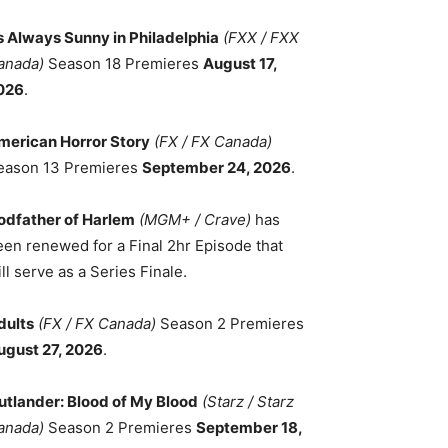
ts Always Sunny in Philadelphia
(FXX / FXX
anada)
Season 18 Premieres
August 17,
026
.
merican Horror Story
(FX / FX Canada)
eason 13 Premieres
September 24, 2026
.
odfather of Harlem
(MGM+ / Crave)
has
een renewed for a Final 2hr Episode that
ll serve as a Series Finale.
dults
(FX / FX Canada)
Season 2 Premieres
ugust 27, 2026
.
utlander: Blood of My Blood
(Starz / Starz
anada)
Season 2 Premieres
September 18,