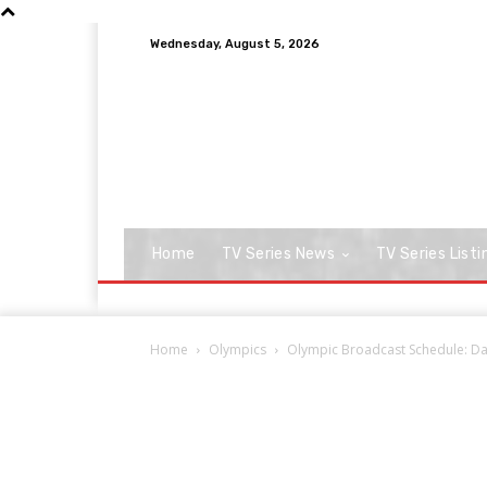
Wednesday, August 5, 2026
Home
TV Series News
TV Series Listi
Home
Olympics
Olympic Broadcast Schedule: Day