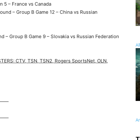
on 5 – France vs Canada
Round – Group B Game 12 – China vs Russian
nd – Group B Game 9 – Slovakia vs Russian Federation
Al
RS: CTV, TSN, TSN2, Rogers SportsNet, OLN,
—–
—–
A
T