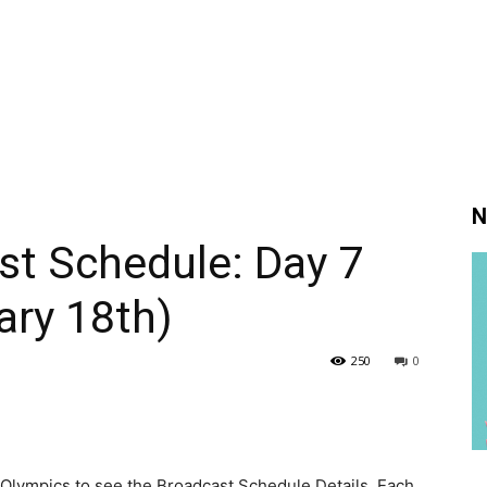
N
st Schedule: Day 7
ary 18th)
250
0
Olympics to see the Broadcast Schedule Details. Each