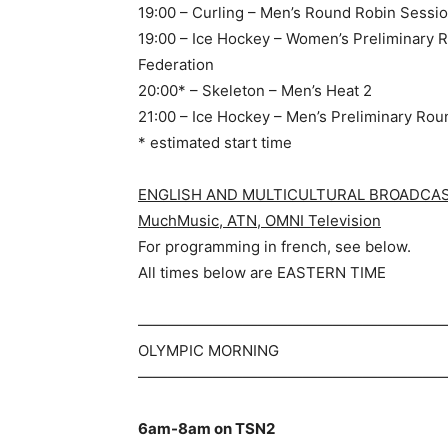
19:00 – Curling – Men’s Round Robin Sessi
19:00 – Ice Hockey – Women’s Preliminary 
Federation
20:00* – Skeleton – Men’s Heat 2
21:00 – Ice Hockey – Men’s Preliminary Rou
* estimated start time
ENGLISH AND MULTICULTURAL BROADCASTE
MuchMusic, ATN, OMNI Television
For programming in french, see below.
All times below are EASTERN TIME
—————————————————————
OLYMPIC MORNING
—————————————————————
6am-8am on TSN2