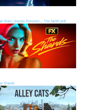
ar Wars: Visions Presents – The Ninth Jedi
he Shards