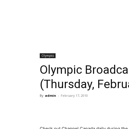
Olympics
Olympic Broadca
(Thursday, Febru
By
admin
-
February 17, 2010
Check out Channel Canada daily during the 