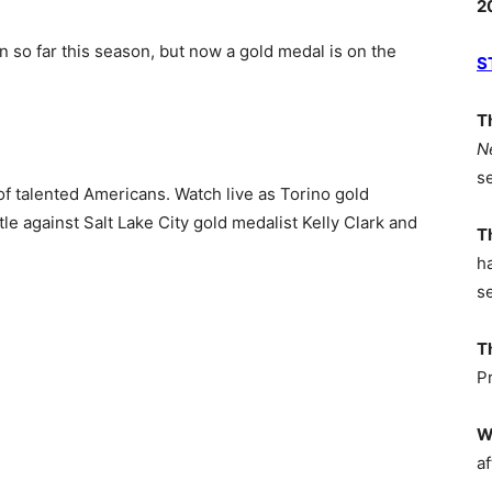
2
so far this season, but now a gold medal is on the
S
T
N
s
of talented Americans. Watch live as Torino gold
tle against Salt Lake City gold medalist Kelly Clark and
T
h
s
T
P
W
af