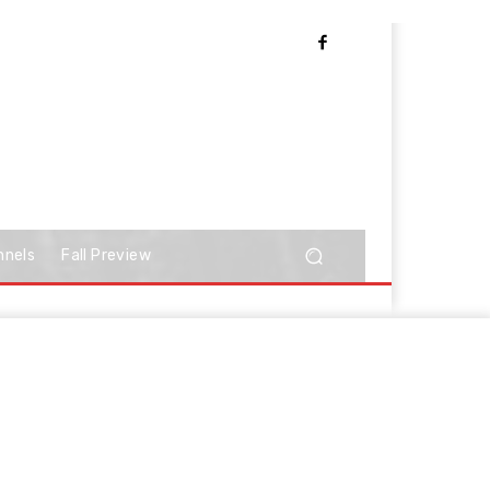
nnels
Fall Preview