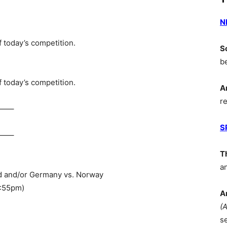
N
 today’s competition.
S
b
 today’s competition.
A
r
—–
S
—–
T
a
and and/or Germany vs. Norway
5:55pm)
A
(
s