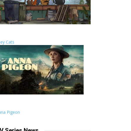
ley Cats
nna Pigeon
V Series News