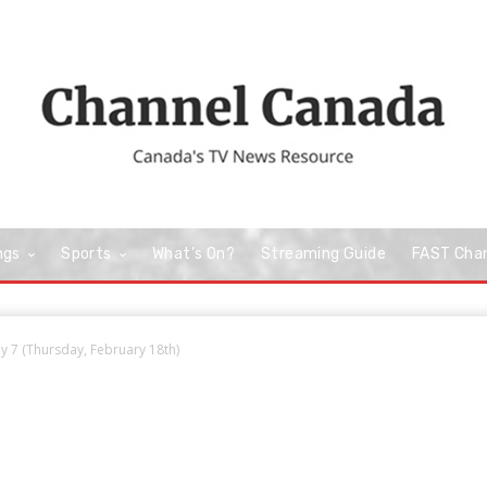
ngs
Sports
What’s On?
Streaming Guide
FAST Cha
 7 (Thursday, February 18th)