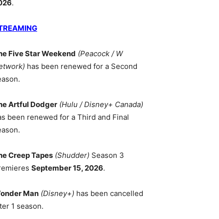
026
.
TREAMING
he Five Star Weekend
(Peacock / W
etwork)
has been renewed for a Second
eason.
he Artful Dodger
(Hulu / Disney+ Canada)
as been renewed for a Third and Final
eason.
he Creep Tapes
(Shudder)
Season 3
remieres
September 15, 2026
.
onder Man
(Disney+)
has been cancelled
ter 1 season.