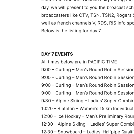
day, we will present to you the broacast sche
broadcasters like CTV, TSN, TSN2, Rogers 
well as french channels V, RDS, RIS Info
Below is the listing for day 7.
DAY 7 EVENTS
All times below are in PACIFIC TIME
9:00 – Curling – Men’s Round Robin Sessio
9:00 – Curling – Men’s Round Robin Sessi
9:00 – Curling – Men’s Round Robin Sessi
9:00 – Curling – Men’s Round Robin Session 
9:30 – Alpine Skiing – Ladies’ Super Combi
10:20 – Biathlon – Women’s 15 km Individua
12:00 – Ice Hockey – Men’s Preliminary Ro
12:30 – Alpine Skiing – Ladies’ Super Comb
12:30 – Snowboard – Ladies’ Halfpipe Qualif