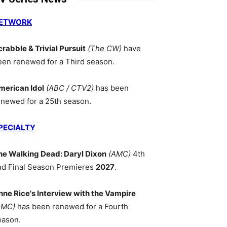
ETWORK
crabble & Trivial Pursuit
(The CW)
have
een renewed for a Third season.
merican Idol
(ABC / CTV2)
has been
enewed for a 25th season.
PECIALTY
he Walking Dead: Daryl Dixon
(AMC)
4th
nd Final Season Premieres
2027
.
nne Rice's Interview with the Vampire
AMC)
has been renewed for a Fourth
eason.