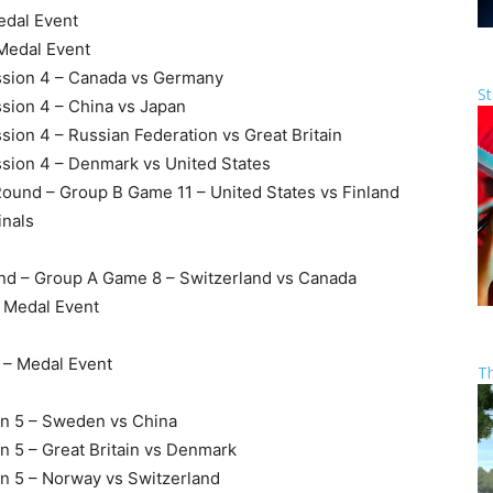
edal Event
 Medal Event
ssion 4 – Canada vs Germany
St
sion 4 – China vs Japan
ion 4 – Russian Federation vs Great Britain
sion 4 – Denmark vs United States
Round – Group B Game 11 – United States vs Finland
inals
und – Group A Game 8 – Switzerland vs Canada
– Medal Event
s – Medal Event
T
on 5 – Sweden vs China
n 5 – Great Britain vs Denmark
on 5 – Norway vs Switzerland