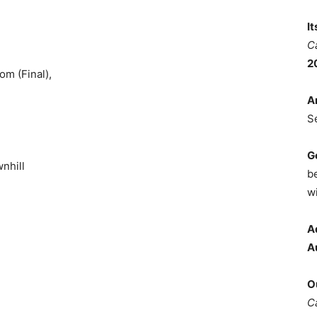
I
C
2
om (Final),
A
S
G
nhill
b
wi
A
A
O
C