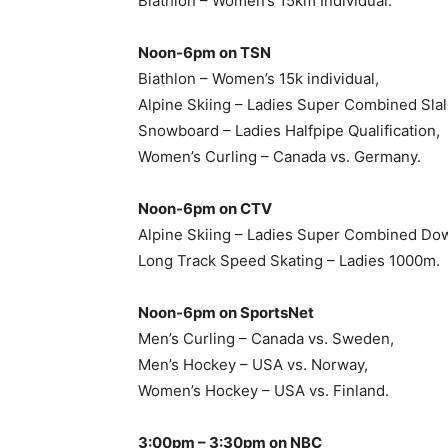
Biathlon – Women’s 15km Individual.
Noon-6pm on TSN
Biathlon – Women’s 15k individual,
Alpine Skiing – Ladies Super Combined Slal
Snowboard – Ladies Halfpipe Qualification,
Women’s Curling – Canada vs. Germany.
Noon-6pm on CTV
Alpine Skiing – Ladies Super Combined Dow
Long Track Speed Skating – Ladies 1000m.
Noon-6pm on SportsNet
Men’s Curling – Canada vs. Sweden,
Men’s Hockey – USA vs. Norway,
Women’s Hockey – USA vs. Finland.
3:00pm – 3:30pm on NBC