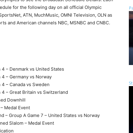
dule for the following day on all official Olympic
Pa
SportsNet, ATN, MuchMusic, OMNI Television, OLN as
 sports and American channels NBC, MSNBC and CNBC.
n 4 – Denmark vs United States
on 4 – Germany vs Norway
St
on 4 – Canada vs Sweden
4 – Great Britain vs Switzerland
ned Downhill
l – Medal Event
und – Group A Game 7 – United States vs Norway
ined Slalom – Medal Event
ication