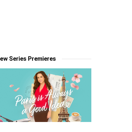
ew Series Premieres