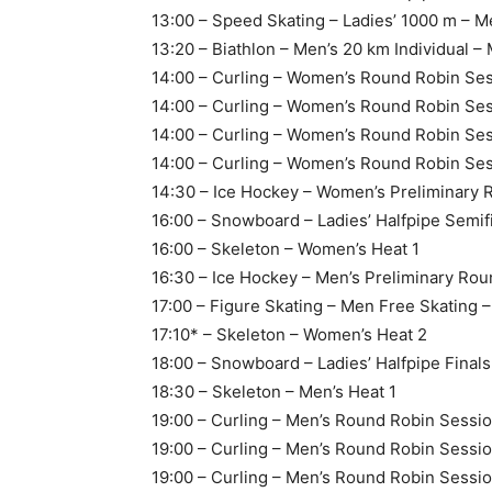
13:00 – Speed Skating – Ladies’ 1000 m – M
13:20 – Biathlon – Men’s 20 km Individual –
14:00 – Curling – Women’s Round Robin Se
14:00 – Curling – Women’s Round Robin Ses
14:00 – Curling – Women’s Round Robin Sess
14:00 – Curling – Women’s Round Robin Ses
14:30 – Ice Hockey – Women’s Preliminary 
16:00 – Snowboard – Ladies’ Halfpipe Semif
16:00 – Skeleton – Women’s Heat 1
16:30 – Ice Hockey – Men’s Preliminary Ro
17:00 – Figure Skating – Men Free Skating 
17:10* – Skeleton – Women’s Heat 2
18:00 – Snowboard – Ladies’ Halfpipe Final
18:30 – Skeleton – Men’s Heat 1
19:00 – Curling – Men’s Round Robin Sessi
19:00 – Curling – Men’s Round Robin Sessio
19:00 – Curling – Men’s Round Robin Sessi