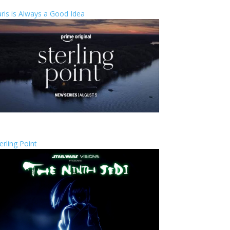
ris is Always a Good Idea
erling Point