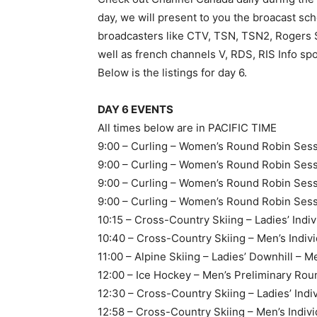
day, we will present to you the broacast sche
broadcasters like CTV, TSN, TSN2, Rogers 
well as french channels V, RDS, RIS Info
Below is the listings for day 6.
DAY 6 EVENTS
All times below are in PACIFIC TIME
9:00 – Curling – Women’s Round Robin Sessi
9:00 – Curling – Women’s Round Robin Sess
9:00 – Curling – Women’s Round Robin Sess
9:00 – Curling – Women’s Round Robin Sess
10:15 – Cross-Country Skiing – Ladies’ Indivi
10:40 – Cross-Country Skiing – Men’s Individ
11:00 – Alpine Skiing – Ladies’ Downhill – M
12:00 – Ice Hockey – Men’s Preliminary Rou
12:30 – Cross-Country Skiing – Ladies’ Indiv
12:58 – Cross-Country Skiing – Men’s Indivi