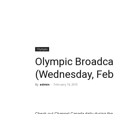
Olympics
Olympic Broadca
(Wednesday, Feb
By
admin
-
February 16, 2010
Check out Channel Canada daily during the 