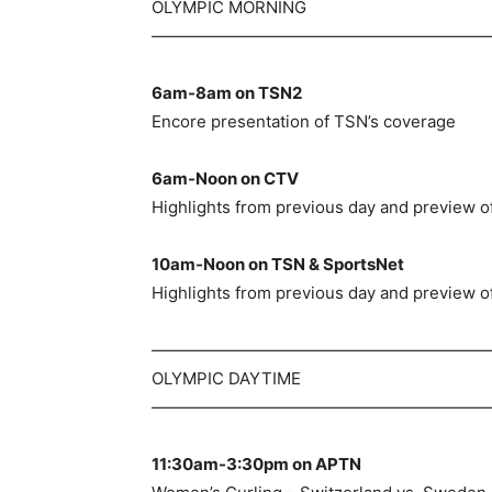
OLYMPIC MORNING
—————————————————————
6am-8am on TSN2
Encore presentation of TSN’s coverage
6am-Noon on CTV
Highlights from previous day and preview of
10am-Noon on TSN & SportsNet
Highlights from previous day and preview of
—————————————————————
OLYMPIC DAYTIME
—————————————————————
11:30am-3:30pm on APTN