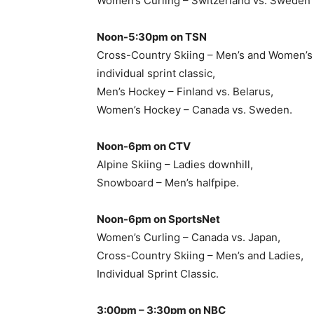
Women’s Curling – Switzerland vs. Sweden
Noon-5:30pm on TSN
Cross-Country Skiing – Men’s and Women’s
individual sprint classic,
Men’s Hockey – Finland vs. Belarus,
Women’s Hockey – Canada vs. Sweden.
Noon-6pm on CTV
Alpine Skiing – Ladies downhill,
Snowboard – Men’s halfpipe.
Noon-6pm on SportsNet
Women’s Curling – Canada vs. Japan,
Cross-Country Skiing – Men’s and Ladies,
Individual Sprint Classic.
3:00pm – 3:30pm on NBC