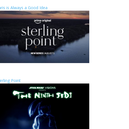
ris is Always a Good Idea
erling Point