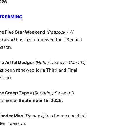
026
.
TREAMING
he Five Star Weekend
(Peacock / W
etwork)
has been renewed for a Second
eason.
he Artful Dodger
(Hulu / Disney+ Canada)
as been renewed for a Third and Final
eason.
he Creep Tapes
(Shudder)
Season 3
remieres
September 15, 2026
.
onder Man
(Disney+)
has been cancelled
ter 1 season.