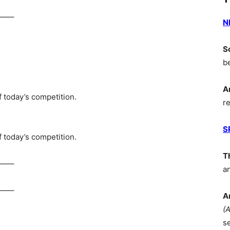
—–
N
S
b
A
 today’s competition.
r
S
 today’s competition.
T
—–
a
—–
A
(
s