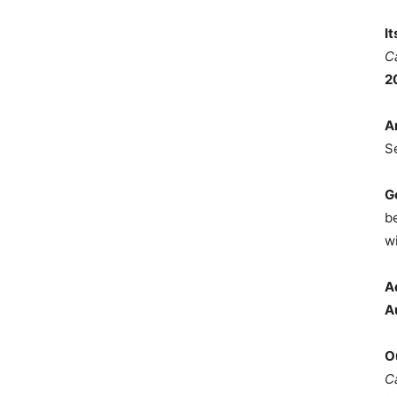
I
C
2
A
S
G
b
wi
A
A
O
C