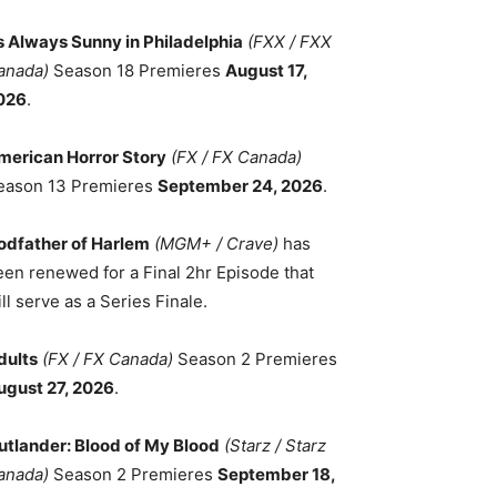
ts Always Sunny in Philadelphia
(FXX / FXX
anada)
Season 18 Premieres
August 17,
026
.
merican Horror Story
(FX / FX Canada)
eason 13 Premieres
September 24, 2026
.
odfather of Harlem
(MGM+ / Crave)
has
een renewed for a Final 2hr Episode that
ll serve as a Series Finale.
dults
(FX / FX Canada)
Season 2 Premieres
ugust 27, 2026
.
utlander: Blood of My Blood
(Starz / Starz
anada)
Season 2 Premieres
September 18,