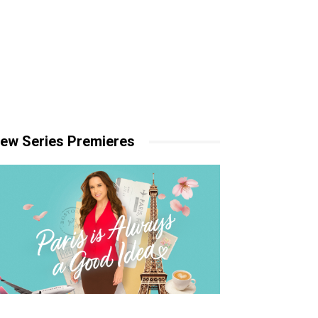
ew Series Premieres