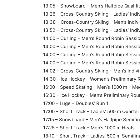
13:05 – Snowboard – Men’s Halfpipe Qualifi
13:26 – Cross-Country Skiing – Ladies’ Indiv
13:38 – Cross-Country Skiing – Men’s Indivi
13:52 – Cross-Country Skiing – Ladies’ Indiv
14:00 – Curling – Men’s Round Robin Sessio
14:00 – Curling – Men’s Round Robin Sessio
14:00 – Curling – Men’s Round Robin Sessi
14:00 – Curling – Men’s Round Robin Sess
14:02 – Cross-Country Skiing – Men’s Indivi
14:30 – Ice Hockey – Women’s Preliminary
16:00 – Speed Skating – Men’s 1000 m – Me
16:30 – Ice Hockey – Men’s Preliminary R
17:00 – Luge – Doubles’ Run 1
17:00 – Short Track – Ladies’ 500 m Quarter
17:15 – Snowboard – Men’s Halfpipe Semifin
17:25 – Short Track – Men’s 1000 m Heats
18:10 – Short Track – Ladies’ 500 m Semifin