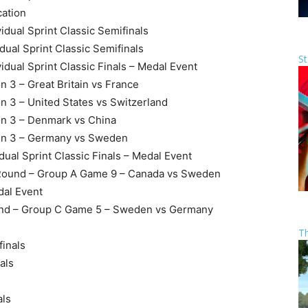
cation
idual Sprint Classic Semifinals
dual Sprint Classic Semifinals
St
idual Sprint Classic Finals – Medal Event
n 3 – Great Britain vs France
n 3 – United States vs Switzerland
on 3 – Denmark vs China
ion 3 – Germany vs Sweden
dual Sprint Classic Finals – Medal Event
 Round – Group A Game 9 – Canada vs Sweden
dal Event
ound – Group C Game 5 – Sweden vs Germany
T
finals
als
als