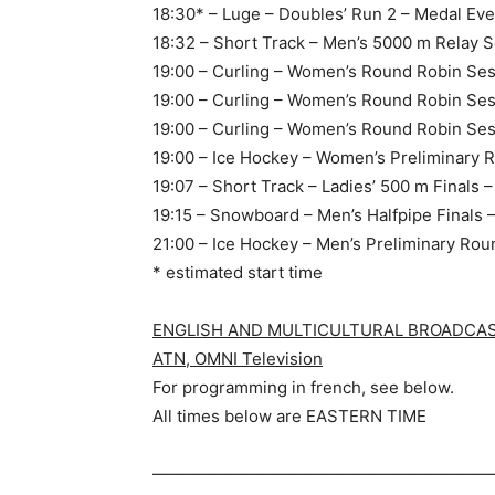
18:30* – Luge – Doubles’ Run 2 – Medal Eve
18:32 – Short Track – Men’s 5000 m Relay S
19:00 – Curling – Women’s Round Robin Ses
19:00 – Curling – Women’s Round Robin Ses
19:00 – Curling – Women’s Round Robin Ses
19:00 – Ice Hockey – Women’s Preliminary 
19:07 – Short Track – Ladies’ 500 m Finals 
19:15 – Snowboard – Men’s Halfpipe Finals 
21:00 – Ice Hockey – Men’s Preliminary Ro
* estimated start time
ENGLISH AND MULTICULTURAL BROADCASTE
ATN, OMNI Television
For programming in french, see below.
All times below are EASTERN TIME
—————————————————————