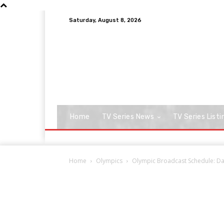
Saturday, August 8, 2026
Home
TV Series News
TV Series Listi
Home
Olympics
Olympic Broadcast Schedule: Da