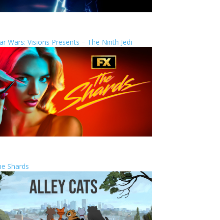
ar Wars: Visions Presents – The Ninth Jedi
he Shards