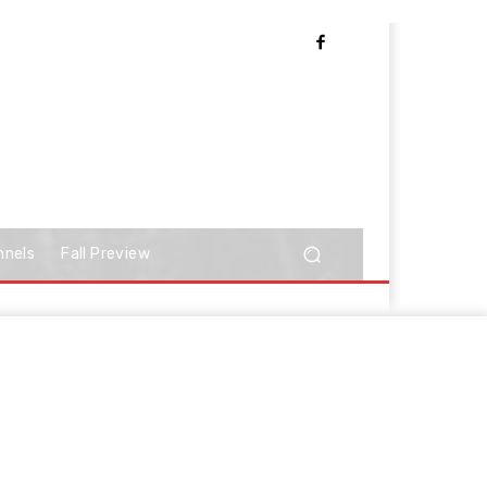
nnels
Fall Preview