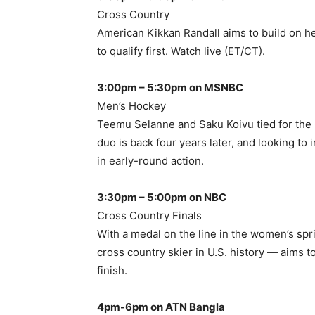
Cross Country
American Kikkan Randall aims to build on h
to qualify first. Watch live (ET/CT).
3:00pm – 5:30pm on MSNBC
Men’s Hockey
Teemu Selanne and Saku Koivu tied for the O
duo is back four years later, and looking to
in early-round action.
3:30pm – 5:00pm on NBC
Cross Country Finals
With a medal on the line in the women’s spr
cross country skier in U.S. history — aims
finish.
4pm-6pm on ATN Bangla