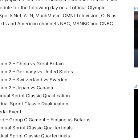
dule for the following day on all official Olympic
Pa
SportsNet, ATN, MuchMusic, OMNI Television, OLN as
 sports and American channels NBC, MSNBC and CNBC.
on 2 – China vs Great Britain
ion 2 – Germany vs United States
ion 2 – Switzerland vs Sweden
St
ion 2 – Japan vs Canada
dual Sprint Classic Qualification
ual Sprint Classic Qualification
edal Event
nd – Group C Game 4 – Finland vs Belarus
idual Sprint Classic Quarterfinals
dual Sprint Classic Quarterfinals