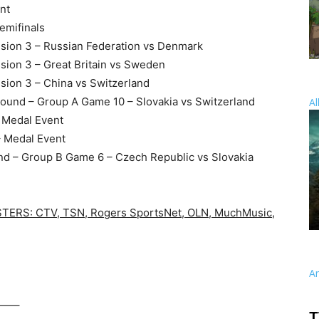
nt
emifinals
sion 3 – Russian Federation vs Denmark
sion 3 – Great Britain vs Sweden
sion 3 – China vs Switzerland
Round – Group A Game 10 – Slovakia vs Switzerland
Al
– Medal Event
– Medal Event
und – Group B Game 6 – Czech Republic vs Slovakia
RS: CTV, TSN, Rogers SportsNet, OLN, MuchMusic,
A
—–
T