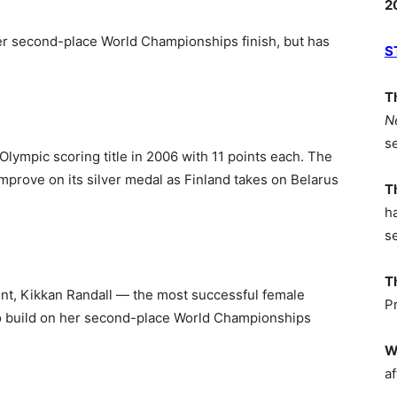
2
er second-place World Championships finish, but has
S
T
N
s
lympic scoring title in 2006 with 11 points each. The
 improve on its silver medal as Finland takes on Belarus
T
h
s
T
int, Kikkan Randall — the most successful female
P
 to build on her second-place World Championships
W
af