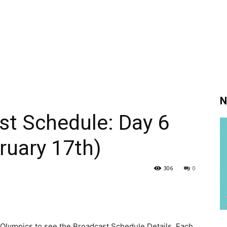
N
st Schedule: Day 6
ruary 17th)
306
0
Olympics to see the Broadcast Schedule Details. Each