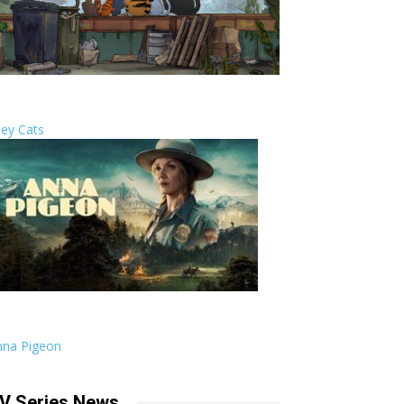
ley Cats
nna Pigeon
V Series News