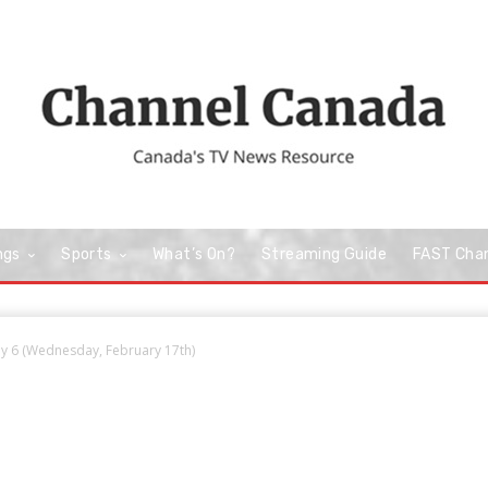
ngs
Sports
What’s On?
Streaming Guide
FAST Cha
y 6 (Wednesday, February 17th)