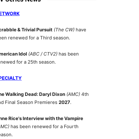
ETWORK
crabble & Trivial Pursuit
(The CW)
have
een renewed for a Third season.
merican Idol
(ABC / CTV2)
has been
enewed for a 25th season.
PECIALTY
he Walking Dead: Daryl Dixon
(AMC)
4th
nd Final Season Premieres
2027
.
nne Rice's Interview with the Vampire
AMC)
has been renewed for a Fourth
eason.