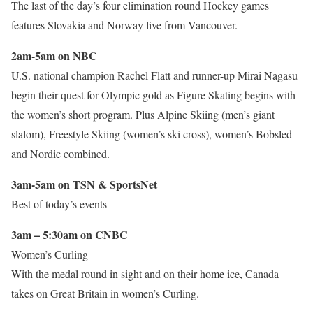
The last of the day’s four elimination round Hockey games
features Slovakia and Norway live from Vancouver.
2am-5am on NBC
U.S. national champion Rachel Flatt and runner-up Mirai Nagasu
begin their quest for Olympic gold as Figure Skating begins with
the women’s short program. Plus Alpine Skiing (men’s giant
slalom), Freestyle Skiing (women’s ski cross), women’s Bobsled
and Nordic combined.
3am-5am on TSN & SportsNet
Best of today’s events
3am – 5:30am on CNBC
Women’s Curling
With the medal round in sight and on their home ice, Canada
takes on Great Britain in women’s Curling.