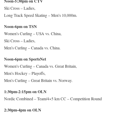
Noon-5:30pm on CTV
Ski Cross – Ladies,
Long Track Speed Skating – Men’s 10,000m.
Noon-6pm on TSN
Women’s Curling – USA vs. China,
Ski Cross – Ladies,
Men’s Curling – Canada vs. China.
Noon-6pm on SportsNet
Women’s Curling – Canada vs. Great Britain,
Men’s Hockey – Playoffs,
Men’s Curling – Great Britain vs. Norway.
1:30pm-2:15pm on OLN
Nordic Combined – Team/4×5 km CC – Competition Round
2:30pm-4pm on OLN