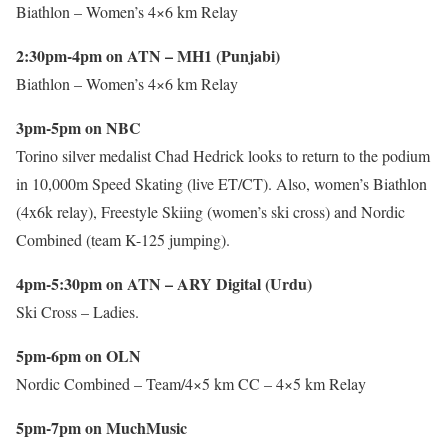
Biathlon – Women’s 4×6 km Relay
2:30pm-4pm on ATN – MH1 (Punjabi)
Biathlon – Women’s 4×6 km Relay
3pm-5pm on NBC
Torino silver medalist Chad Hedrick looks to return to the podium
in 10,000m Speed Skating (live ET/CT). Also, women’s Biathlon
(4x6k relay), Freestyle Skiing (women’s ski cross) and Nordic
Combined (team K-125 jumping).
4pm-5:30pm on ATN – ARY Digital (Urdu)
Ski Cross – Ladies.
5pm-6pm on OLN
Nordic Combined – Team/4×5 km CC – 4×5 km Relay
5pm-7pm on MuchMusic