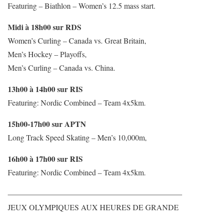
Featuring – Biathlon – Women’s 12.5 mass start.
Midi à 18h00 sur RDS
Women’s Curling – Canada vs. Great Britain,
Men’s Hockey – Playoffs,
Men’s Curling – Canada vs. China.
13h00 à 14h00 sur RIS
Featuring: Nordic Combined – Team 4x5km.
15h00-17h00 sur APTN
Long Track Speed Skating – Men’s 10,000m,
16h00 à 17h00 sur RIS
Featuring: Nordic Combined – Team 4x5km.
——————————————————————–
JEUX OLYMPIQUES AUX HEURES DE GRANDE