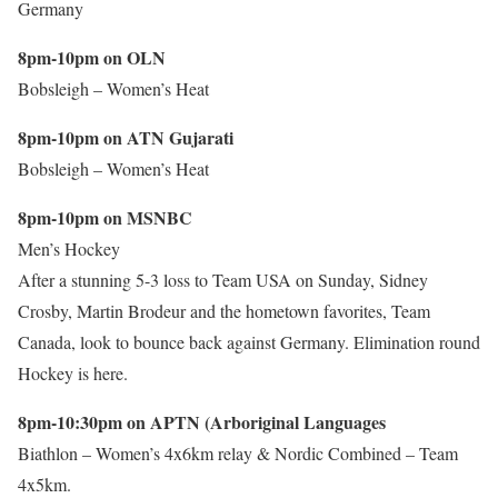
Germany
8pm-10pm on OLN
Bobsleigh – Women’s Heat
8pm-10pm on ATN Gujarati
Bobsleigh – Women’s Heat
8pm-10pm on MSNBC
Men’s Hockey
After a stunning 5-3 loss to Team USA on Sunday, Sidney
Crosby, Martin Brodeur and the hometown favorites, Team
Canada, look to bounce back against Germany. Elimination round
Hockey is here.
8pm-10:30pm on APTN (Arboriginal Languages
Biathlon – Women’s 4x6km relay & Nordic Combined – Team
4x5km.