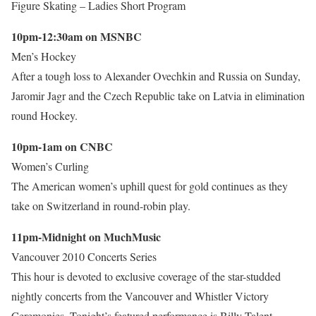
Figure Skating – Ladies Short Program
10pm-12:30am on MSNBC
Men’s Hockey
After a tough loss to Alexander Ovechkin and Russia on Sunday,
Jaromir Jagr and the Czech Republic take on Latvia in elimination
round Hockey.
10pm-1am on CNBC
Women’s Curling
The American women’s uphill quest for gold continues as they
take on Switzerland in round-robin play.
11pm-Midnight on MuchMusic
Vancouver 2010 Concerts Series
This hour is devoted to exclusive coverage of the star-studded
nightly concerts from the Vancouver and Whistler Victory
Ceremonies. Tonight’s featured performance is Billy Talent.