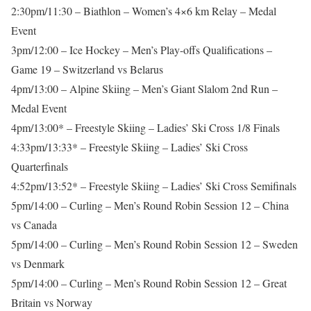
2:30pm/11:30 – Biathlon – Women’s 4×6 km Relay – Medal
Event
3pm/12:00 – Ice Hockey – Men’s Play-offs Qualifications –
Game 19 – Switzerland vs Belarus
4pm/13:00 – Alpine Skiing – Men’s Giant Slalom 2nd Run –
Medal Event
4pm/13:00* – Freestyle Skiing – Ladies’ Ski Cross 1/8 Finals
4:33pm/13:33* – Freestyle Skiing – Ladies’ Ski Cross
Quarterfinals
4:52pm/13:52* – Freestyle Skiing – Ladies’ Ski Cross Semifinals
5pm/14:00 – Curling – Men’s Round Robin Session 12 – China
vs Canada
5pm/14:00 – Curling – Men’s Round Robin Session 12 – Sweden
vs Denmark
5pm/14:00 – Curling – Men’s Round Robin Session 12 – Great
Britain vs Norway