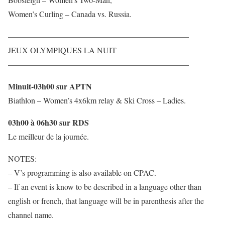
Women’s Curling – Canada vs. Russia.
——————————————————————–
JEUX OLYMPIQUES LA NUIT
——————————————————————–
Minuit-03h00 sur APTN
Biathlon – Women’s 4x6km relay & Ski Cross – Ladies.
03h00 à 06h30 sur RDS
Le meilleur de la journée.
NOTES:
– V’s programming is also available on CPAC.
– If an event is know to be described in a language other than
english or french, that language will be in parenthesis after the
channel name.