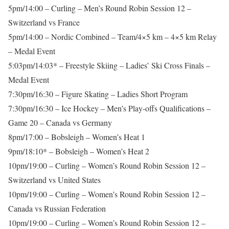
5pm/14:00 – Curling – Men’s Round Robin Session 12 –
Switzerland vs France
5pm/14:00 – Nordic Combined – Team/4×5 km – 4×5 km Relay
– Medal Event
5:03pm/14:03* – Freestyle Skiing – Ladies’ Ski Cross Finals –
Medal Event
7:30pm/16:30 – Figure Skating – Ladies Short Program
7:30pm/16:30 – Ice Hockey – Men’s Play-offs Qualifications –
Game 20 – Canada vs Germany
8pm/17:00 – Bobsleigh – Women’s Heat 1
9pm/18:10* – Bobsleigh – Women’s Heat 2
10pm/19:00 – Curling – Women’s Round Robin Session 12 –
Switzerland vs United States
10pm/19:00 – Curling – Women’s Round Robin Session 12 –
Canada vs Russian Federation
10pm/19:00 – Curling – Women’s Round Robin Session 12 –