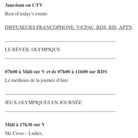
3am-6am on CTV
Best of today’s events
DIFFUSEURS FRANCOPHONE: V/CPAC, RDS, RIS, APTN
——————————————————————–
LE RÉVEIL OLYMPIQUE
——————————————————————–
07h00 à Midi sur V et de 07h00 à 11h00 sur RDS
Le meilleurs de la journée d’hier.
——————————————————————–
JEUX OLYMPIQUES EN JOURNÉE
——————————————————————–
Midi à 17h30 sur V
Ski Cross – Ladies,