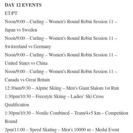
DAY 12 EVENTS
ET/PT
Noon/9:00 – Curling – Women’s Round Robin Session 11 –
Japan vs Sweden
Noon/9:00 – Curling – Women’s Round Robin Session 11 –
Switzerland vs Germany
Noon/9:00 – Curling – Women’s Round Robin Session 11 –
United States vs China
Noon/9:00 – Curling – Women’s Round Robin Session 11 –
Canada vs Great Britain
12:30am/9:30 – Alpine Skiing – Men’s Giant Slalom 1st Run
1:30pm/10:30 – Freestyle Skiing – Ladies’ Ski Cross
Qualification
1:30pm/10:30 – Nordic Combined – Team/4×5 km – Competition
Round
2pm/11:00 – Speed Skating – Men’s 10000 m – Medal Event