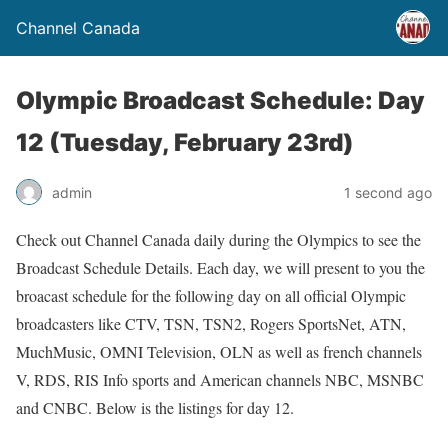
Channel Canada
Olympic Broadcast Schedule: Day
12 (Tuesday, February 23rd)
admin
1 second ago
Check out Channel Canada daily during the Olympics to see the
Broadcast Schedule Details. Each day, we will present to you the
broacast schedule for the following day on all official Olympic
broadcasters like CTV, TSN, TSN2, Rogers SportsNet, ATN,
MuchMusic, OMNI Television, OLN as well as french channels
V, RDS, RIS Info sports and American channels NBC, MSNBC
and CNBC. Below is the listings for day 12.