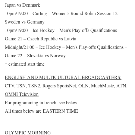
Japan vs Denmark
10pm/19:00 – Curling – Women’s Round Robin Session 12 –
Sweden vs Germany
10pm/19:00 – Ice Hockey – Men’s Play-offs Qualifications –
Game 21 – Czech Republic vs Latvia
Midnight/21:00 – Ice Hockey – Men’s Play-offs Qualifications –
Game 22 – Slovakia vs Norway
* estimated start time
ENGLISH AND MULTICULTURAL BROADCASTERS:
CTV, TSN, TSN2, Rogers SportsNet, OLN, MuchMusic, ATN,
OMNI Television
For programming in french, see below.
All times below are EASTERN TIME
——————————————————————–
OLYMPIC MORNING