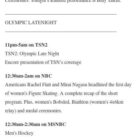
——————————————————————–
OLYMPIC LATENIGHT
——————————————————————–
11pm-5am on TSN2
TSN2: Olympic Late Night
Encore presentation of TSN’s coverage
12:30am-2am on NBC
Americans Rachel Flatt and Mirai Nagasu headlined the first day
of women’s Figure Skating. A complete recap of the short
program. Plus, women’s Bobsled, Biathlon (women’s 4x6km
relay) and medal ceremonies.
12:30am-2:30am on MSNBC
Men’s Hockey