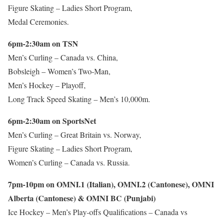
Figure Skating – Ladies Short Program,
Medal Ceremonies.
6pm-2:30am on TSN
Men’s Curling – Canada vs. China,
Bobsleigh – Women’s Two-Man,
Men’s Hockey – Playoff,
Long Track Speed Skating – Men’s 10,000m.
6pm-2:30am on SportsNet
Men’s Curling – Great Britain vs. Norway,
Figure Skating – Ladies Short Program,
Women’s Curling – Canada vs. Russia.
7pm-10pm on OMNI.1 (Italian), OMNI.2 (Cantonese), OMNI
Alberta (Cantonese) & OMNI BC (Punjabi)
Ice Hockey – Men’s Play-offs Qualifications – Canada vs