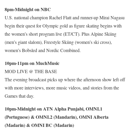
8pm-Midnight on NBC
U.S. national champion Rachel Flatt and runner-up Mirai Nagasu
begin their quest for Olympic gold as figure skating begins with
the women’s short program live (ET/CT). Plus Alpine Skiing
(men’s giant slalom), Freestyle Skiing (women’s ski cross),
women’s Bobsled and Nordic Combined.
10pm-11pm on MuchMusic
MOD LIVE @ THE BASE
The evening broadcast picks up where the afternoon show left off
with more interviews, more music videos, and stories from the
Games that day.
10pm-Midnight on ATN Alpha Punjabi, OMNI.1
(Portuguese) & OMNI.2 (Mandarin), OMNI Alberta
(Madarin) & OMNI BC (Madarin)