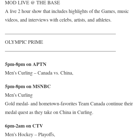
MOD LIVE @ THE BASE
A live 2 hour show that includes highlights of the Games, music
videos, and interviews with celebs, artists, and athletes.
——————————————————————–
OLYMPIC PRIME
——————————————————————–
5pm-8pm on APTN
Men’s Curling – Canada vs. China,
5pm-8pm on MSNBC
Men’s Curling
Gold medal- and hometown-favorites Team Canada continue their
medal quest as they take on China in Curling.
6pm-2am on CTV
Men’s Hockey – Playoffs,