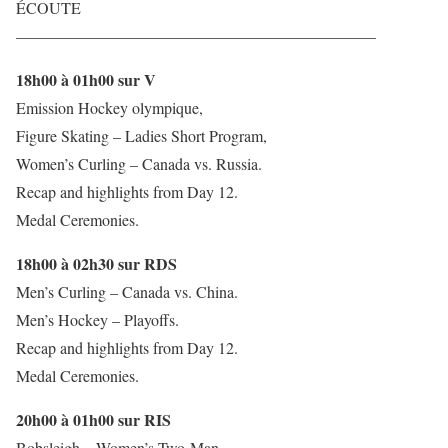
ÉCOUTE
——————————————————————–
18h00 à 01h00 sur V
Emission Hockey olympique,
Figure Skating – Ladies Short Program,
Women’s Curling – Canada vs. Russia.
Recap and highlights from Day 12.
Medal Ceremonies.
18h00 à 02h30 sur RDS
Men’s Curling – Canada vs. China.
Men’s Hockey – Playoffs.
Recap and highlights from Day 12.
Medal Ceremonies.
20h00 à 01h00 sur RIS
Bobsleigh – Women’s Two-Man,