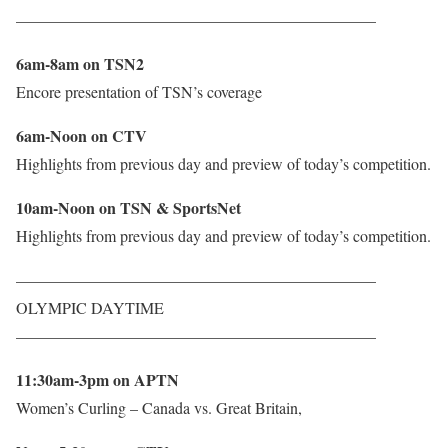
——————————————————————–
6am-8am on TSN2
Encore presentation of TSN’s coverage
6am-Noon on CTV
Highlights from previous day and preview of today’s competition.
10am-Noon on TSN & SportsNet
Highlights from previous day and preview of today’s competition.
——————————————————————–
OLYMPIC DAYTIME
——————————————————————–
11:30am-3pm on APTN
Women’s Curling – Canada vs. Great Britain,