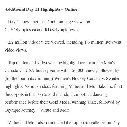
Additional Day 11 Highlights – Online
– Day 11 saw another 12 million page views on
CTVOlympics.ca and RDSolympiques.ca.
– 2.2 million videos were viewed, including 1.3 million live event
video views.
– Top on demand video was the highlight reel from the Men’s
Canada vs. USA hockey game with 156,000 views, followed by
(for the fourth day running) Women’s Hockey Canada v. Sweden
highlights. Various videos featuring Virtue and Moir take the final
three spots in the Top 5, and include their last ice dancing
performance before their Gold Medal winning skate, followed by
Olympic Journey – Virtue and Moir.
– Virtue and Moir also dominated the top photo galleries on Day