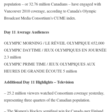
population – or 32.76 million Canadians – have engaged with
Vancouver 2010 coverage, according to Canada’s Olympic
Broadcast Media Consortium’s CUME index.
Day 11 Average Audiences
OLYMPIC MORNING / LE RÉVEIL OLYMPIQUE 652,000
OLYMPIC DAYTIME / JEUX OLYMPIQUES EN JOURNÉE
2.3 million
OLYMPIC PRIME TIME / JEUX OLYMPIQUES AUX
HEURES DE GRANDE ÉCOUTE 5 million
Additional Day 11 Highlights – Television
– 25.2 million viewers watched Consortium coverage yesterday,
representing three quarters of the Canadian population.
– The Women’s Hockey semifinal win for Canada over Finland