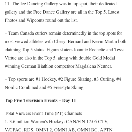
11. The Ice Dancing Gallery was in top spot, their dedicated
gallery and the Free Dance Gallery are all in the Top 5. Latest
Photos and Wipeouts round out the list.
– Team Canada curlers remain determinedly in the top spots for
most viewed athletes with Cheryl Bernard and Kevin Martin both
claiming Top 5 status. Figure skaters Joannie Rochette and Tessa
Virtue are also in the Top 5, along with double Gold Medal
winning German Biathlon competitor Magdalena Neuner.
– Top sports are #1 Hockey, #2 Figure Skating, #3 Curling, #4
Nordic Combined and #5 Freestyle Skiing.
Top Five Television Events – Day 11
Total Viewers Event Time (PT) Channels
1. 3.6 million Women’s Hockey: CAN/FIN 17:05 CTV,
V/CPAC, RDS, OMNI.2, OMNI AB, OMNI BC, APTN