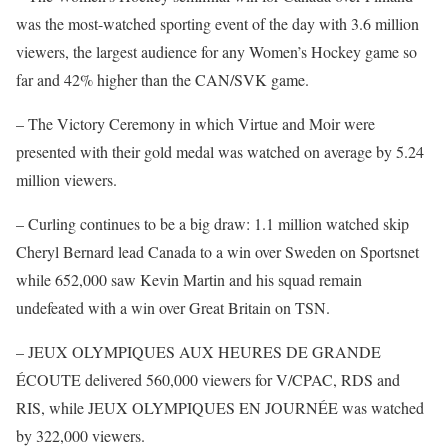
was the most-watched sporting event of the day with 3.6 million
viewers, the largest audience for any Women’s Hockey game so
far and 42% higher than the CAN/SVK game.
– The Victory Ceremony in which Virtue and Moir were
presented with their gold medal was watched on average by 5.24
million viewers.
– Curling continues to be a big draw: 1.1 million watched skip
Cheryl Bernard lead Canada to a win over Sweden on Sportsnet
while 652,000 saw Kevin Martin and his squad remain
undefeated with a win over Great Britain on TSN.
– JEUX OLYMPIQUES AUX HEURES DE GRANDE
ÉCOUTE delivered 560,000 viewers for V/CPAC, RDS and
RIS, while JEUX OLYMPIQUES EN JOURNÉE was watched
by 322,000 viewers.