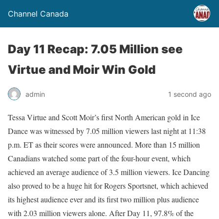
Channel Canada
Day 11 Recap: 7.05 Million see
Virtue and Moir Win Gold
admin
1 second ago
Tessa Virtue and Scott Moir’s first North American gold in Ice
Dance was witnessed by 7.05 million viewers last night at 11:38
p.m. ET as their scores were announced. More than 15 million
Canadians watched some part of the four-hour event, which
achieved an average audience of 3.5 million viewers. Ice Dancing
also proved to be a huge hit for Rogers Sportsnet, which achieved
its highest audience ever and its first two million plus audience
with 2.03 million viewers alone. After Day 11, 97.8% of the