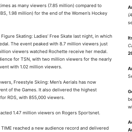
times as many viewers (7.85 million) compared to
A
, 1.98 million) for the end of the Women’s Hockey
(
s
Figure Skating: Ladies’ Free Skate last night, in which
I
al. The event peaked with 8.7 million viewers just
C
million viewers watched Rochette receive her medal.
2
ence for TSN, with two million viewers for the nearly
ent with 1.02 million viewers.
A
S
iewers, Freestyle Skiing: Men’s Aerials has now
nt of the Games. It also delivered the highest
G
 for RDS, with 855,000 viewers.
b
wi
acted 1.47 million viewers on Rogers Sportsnet.
A
E TIME reached a new audience record and delivered
A