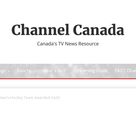
ngs
Sports
What’s On?
Streaming Guide
FAST Cha
omen’s Hockey Team Awarded Gold