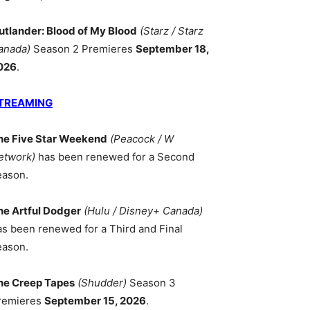
utlander: Blood of My Blood
(Starz / Starz
anada)
Season 2 Premieres
September 18,
026
.
TREAMING
he Five Star Weekend
(Peacock / W
etwork)
has been renewed for a Second
eason.
he Artful Dodger
(Hulu / Disney+ Canada)
as been renewed for a Third and Final
eason.
he Creep Tapes
(Shudder)
Season 3
remieres
September 15, 2026
.