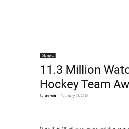
Olympics
11.3 Million Wa
Hockey Team Aw
By
admin
-
February 26, 2010
More than 19 million viewers watched some p