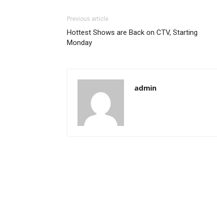
Previous article
Hottest Shows are Back on CTV, Starting
Monday
admin