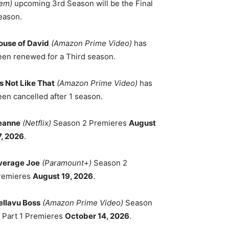
em)
upcoming 3rd Season will be the Final
eason.
ouse of David
(Amazon Prime Video)
has
een renewed for a Third season.
's Not Like That
(Amazon Prime Video)
has
een cancelled after 1 season.
eanne
(Netflix)
Season 2 Premieres
August
7, 2026
.
verage Joe
(Paramount+)
Season 2
remieres
August 19, 2026
.
ellavu Boss
(Amazon Prime Video)
Season
, Part 1 Premieres
October 14, 2026
.