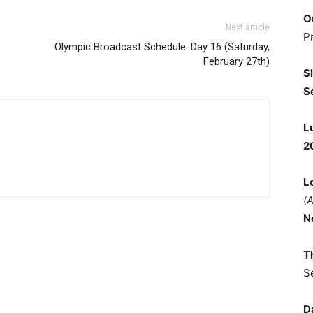
O
Next article
P
Olympic Broadcast Schedule: Day 16 (Saturday,
February 27th)
S
S
L
2
L
(
N
T
S
D