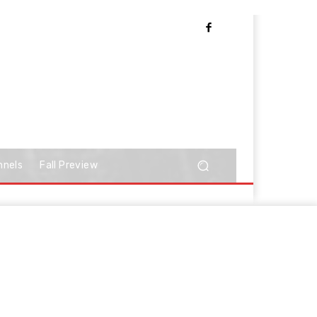
nnels
Fall Preview