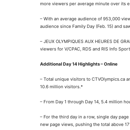
more viewers per average minute over its 
– With an average audience of 953,000 vi
audience since Family Day (Feb. 15) and saw
– JEUX OLYMPIQUES AUX HEURES DE GRANDE
viewers for V/CPAC, RDS and RIS Info Sport
Additional Day 14 Highlights – Online
– Total unique visitors to CTVOlympics.c
10.6 million visitors.*
– From Day 1 through Day 14, 5.4 million ho
– For the third day in a row, single day pag
new page views, pushing the total above 171