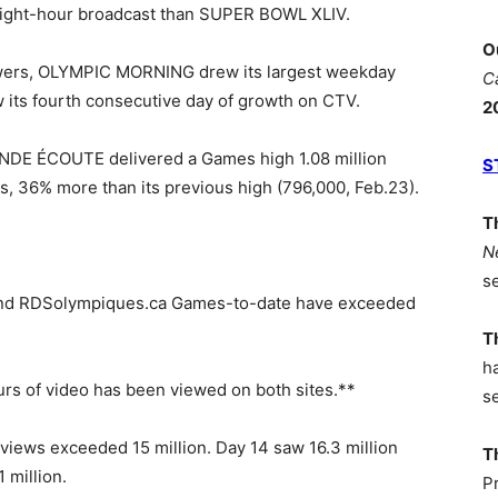
eight-hour broadcast than SUPER BOWL XLIV.
O
ewers, OLYMPIC MORNING drew its largest weekday
C
 its fourth consecutive day of growth on CTV.
2
 ÉCOUTE delivered a Games high 1.08 million
S
s, 36% more than its previous high (796,000, Feb.23).
T
N
s
a and RDSolympiques.ca Games-to-date have exceeded
T
h
urs of video has been viewed on both sites.**
s
e views exceeded 15 million. Day 14 saw 16.3 million
T
 million.
P