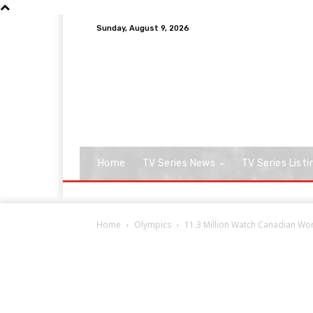
Sunday, August 9, 2026
Home
TV Series News
TV Series Listi
Home
Olympics
11.3 Million Watch Canadian W