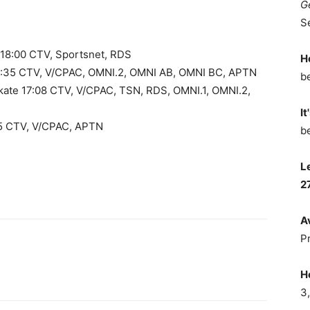
G
S
ls 18:00 CTV, Sportsnet, RDS
H
5:35 CTV, V/CPAC, OMNI.2, OMNI AB, OMNI BC, APTN
b
 Skate 17:08 CTV, V/CPAC, TSN, RDS, OMNI.1, OMNI.2,
It
05 CTV, V/CPAC, APTN
b
L
2
A
P
H
3