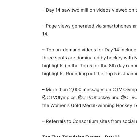
– Day 14 saw two million videos viewed on t
– Page views generated via smartphones an
14.
– Top on-demand videos for Day 14 include 
three spots are dominated by hockey with
highlights (in the Top 5 for the 8th day r
highlights. Rounding out the Top 5 is Joann
– More than 2,000 messages on CTV Olymp
@CTVOlympics, @CTVOhockey and @CTVOfska
the Women’s Gold Medal-winning Hockey Te
– Referrals to Consortium sites from socia