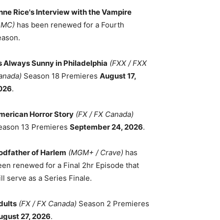
nne Rice's Interview with the Vampire
AMC)
has been renewed for a Fourth
eason.
ts Always Sunny in Philadelphia
(FXX / FXX
anada)
Season 18 Premieres
August 17,
026
.
merican Horror Story
(FX / FX Canada)
eason 13 Premieres
September 24, 2026
.
odfather of Harlem
(MGM+ / Crave)
has
een renewed for a Final 2hr Episode that
ll serve as a Series Finale.
dults
(FX / FX Canada)
Season 2 Premieres
ugust 27, 2026
.