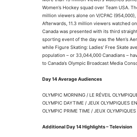
Women’s Hockey squad over Team USA. The 
million viewers alone on V/CPAC (954,000), a
Afterwards, 11.3 million viewers watched o
Canada was presented with its third strai
sporting event of the day was the Men’s Aeria
while Figure Skating: Ladies’ Free Skate ave
population – or 33,044,000 Canadians – ha
to Canada’s Olympic Broadcast Media Cons
Day 14 Average Audiences
OLYMPIC MORNING / LE RÉVEIL OLYMPIQU
OLYMPIC DAYTIME / JEUX OLYMPIQUES EN 
OLYMPIC PRIME TIME / JEUX OLYMPIQUES 
Additional Day 14 Highlights – Television