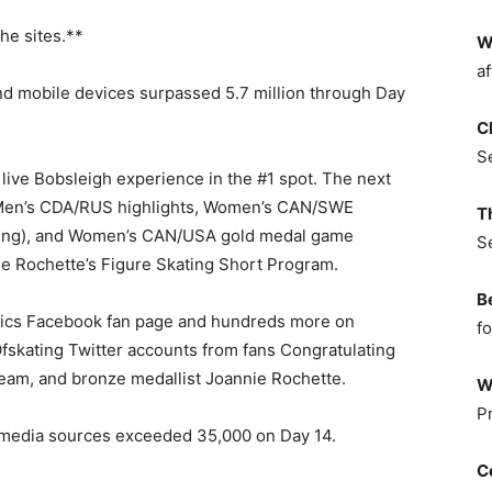
he sites.**
W
af
d mobile devices surpassed 5.7 million through Day
C
S
live Bobsleigh experience in the #1 spot. The next
 Men’s CDA/RUS highlights, Women’s CAN/SWE
T
unning), and Women’s CAN/USA gold medal game
S
ie Rochette’s Figure Skating Short Program.
B
ics Facebook fan page and hundreds more on
fo
ting Twitter accounts from fans Congratulating
am, and bronze medallist Joannie Rochette.
W
P
l media sources exceeded 35,000 on Day 14.
C