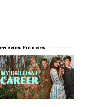
ew Series Premieres