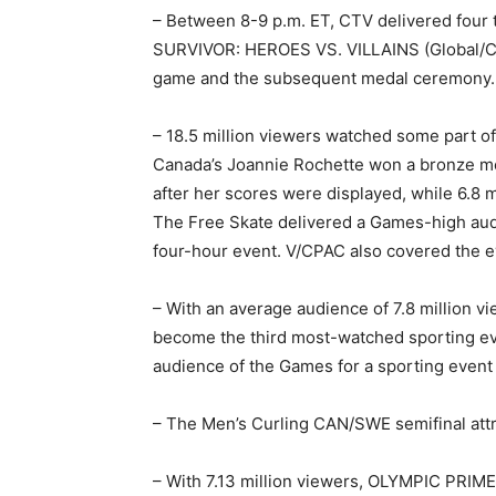
– Between 8-9 p.m. ET, CTV delivered four 
SURVIVOR: HEROES VS. VILLAINS (Global/CBS
game and the subsequent medal ceremony.
– 18.5 million viewers watched some part of 
Canada’s Joannie Rochette won a bronze med
after her scores were displayed, while 6.8 
The Free Skate delivered a Games-high audi
four-hour event. V/CPAC also covered the ev
– With an average audience of 7.8 million v
become the third most-watched sporting eve
audience of the Games for a sporting event
– The Men’s Curling CAN/SWE semifinal attr
– With 7.13 million viewers, OLYMPIC PRIM