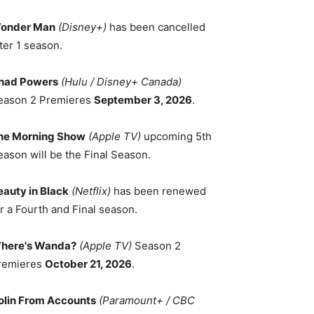
onder Man
(Disney+)
has been cancelled
ter 1 season.
had Powers
(Hulu / Disney+ Canada)
eason 2 Premieres
September 3, 2026
.
he Morning Show
(Apple TV)
upcoming 5th
eason will be the Final Season.
eauty in Black
(Netflix)
has been renewed
r a Fourth and Final season.
here's Wanda?
(Apple TV)
Season 2
remieres
October 21, 2026
.
olin From Accounts
(Paramount+ / CBC