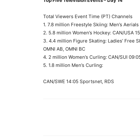
Top Five Television Events – Day 14
Total Viewers Event Time (PT) Channels
1. 7.8 million Freestyle Skiing: Men’s Aeria
2. 5.8 million Women’s Hockey: CAN/USA 1
3. 4.4 million Figure Skating: Ladies’ Free
OMNI AB, OMNI BC
4. 2 million Women’s Curling: CAN/SUI 09:
5. 1.8 million Men’s Curling:
CAN/SWE 14:05 Sportsnet, RDS