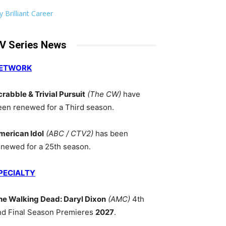
 Brilliant Career
V Series News
ETWORK
crabble & Trivial Pursuit
(The CW)
have
een renewed for a Third season.
merican Idol
(ABC / CTV2)
has been
enewed for a 25th season.
PECIALTY
he Walking Dead: Daryl Dixon
(AMC)
4th
nd Final Season Premieres
2027
.