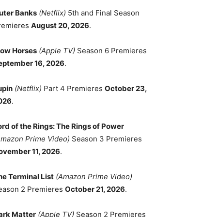
uter Banks
(Netflix)
5th and Final Season
remieres
August 20, 2026
.
low Horses
(Apple TV)
Season 6 Premieres
eptember 16, 2026
.
upin
(Netflix)
Part 4 Premieres
October 23,
026
.
ord of the Rings: The Rings of Power
Amazon Prime Video)
Season 3 Premieres
ovember 11, 2026
.
he Terminal List
(Amazon Prime Video)
eason 2 Premieres
October 21, 2026
.
ark Matter
(Apple TV)
Season 2 Premieres