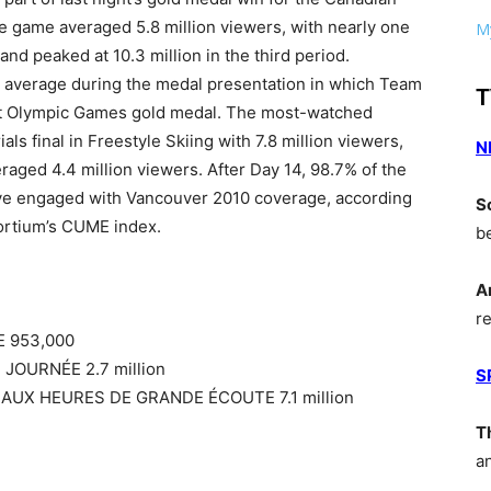
game averaged 5.8 million viewers, with nearly one
My
nd peaked at 10.3 million in the third period.
n average during the medal presentation in which Team
T
ght Olympic Games gold medal. The most-watched
ls final in Freestyle Skiing with 7.8 million viewers,
N
raged 4.4 million viewers. After Day 14, 98.7% of the
ve engaged with Vancouver 2010 coverage, according
S
ortium’s CUME index.
b
A
r
E 953,000
JOURNÉE 2.7 million
S
AUX HEURES DE GRANDE ÉCOUTE 7.1 million
T
a