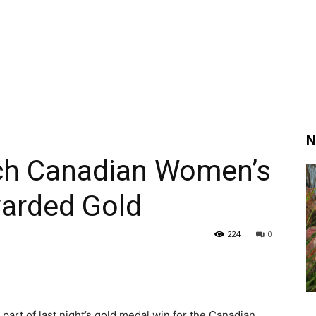
N
tch Canadian Women’s
arded Gold
224
0
art of last night’s gold medal win for the Canadian