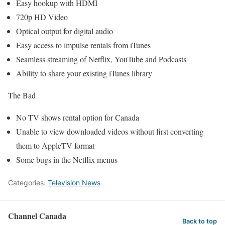
Easy hookup with HDMI
720p HD Video
Optical output for digital audio
Easy access to impulse rentals from iTunes
Seamless streaming of Netflix, YouTube and Podcasts
Ability to share your existing iTunes library
The Bad
No TV shows rental option for Canada
Unable to view downloaded videos without first converting
them to AppleTV format
Some bugs in the Netflix menus
Categories:
Television News
Channel Canada
Back to top