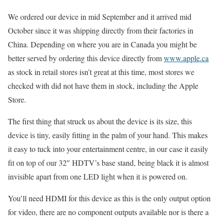
We ordered our device in mid September and it arrived mid
October since it was shipping directly from their factories in
China. Depending on where you are in Canada you might be
better served by ordering this device directly from
www.apple.ca
as stock in retail stores isn’t great at this time, most stores we
checked with did not have them in stock, including the Apple
Store.
The first thing that struck us about the device is its size, this
device is tiny, easily fitting in the palm of your hand. This makes
it easy to tuck into your entertainment centre, in our case it easily
fit on top of our 32″ HDTV’s base stand, being black it is almost
invisible apart from one LED light when it is powered on.
You’ll need HDMI for this device as this is the only output option
for video, there are no component outputs available nor is there a