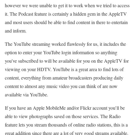
however we were unable to get it to work when we tried to access
it. The Podcast feature is certainly a hidden gem in the AppleTV
and most users should be able to find content in there to entertain
and inform.
The YouTube streaming worked flawlessly for us, it includes the
option to enter your YouTube login information so anything
you’ve subscribed to will be available for you on the AppleTV for
viewing on your HDTV. YouTube is a great area to find lots of
content, everything from amateur broadcasters producing daily
content to almost any music video you can think of are now
available via YouTube.
If you have an Apple MobileMe and/or Flickr account you’ll be
able to view photographs saved on those services. The Radio
feature lets you stream thousands of online radio stations, this is a
great addition since there are a lot of very good streams available.