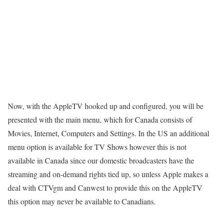
Now, with the AppleTV hooked up and configured, you will be
presented with the main menu, which for Canada consists of
Movies, Internet, Computers and Settings. In the US an additional
menu option is available for TV Shows however this is not
available in Canada since our domestic broadcasters have the
streaming and on-demand rights tied up, so unless Apple makes a
deal with CTVgm and Canwest to provide this on the AppleTV
this option may never be available to Canadians.