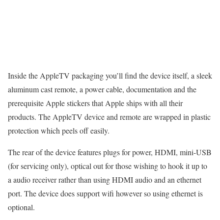
Inside the AppleTV packaging you’ll find the device itself, a sleek
aluminum cast remote, a power cable, documentation and the
prerequisite Apple stickers that Apple ships with all their
products. The AppleTV device and remote are wrapped in plastic
protection which peels off easily.
The rear of the device features plugs for power, HDMI, mini-USB
(for servicing only), optical out for those wishing to hook it up to
a audio receiver rather than using HDMI audio and an ethernet
port. The device does support wifi however so using ethernet is
optional.