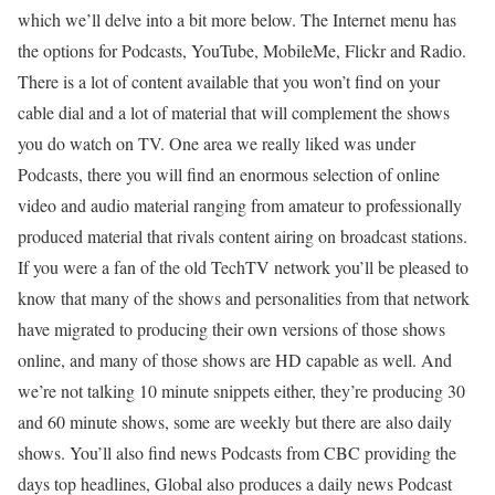
which we’ll delve into a bit more below. The Internet menu has
the options for Podcasts, YouTube, MobileMe, Flickr and Radio.
There is a lot of content available that you won’t find on your
cable dial and a lot of material that will complement the shows
you do watch on TV. One area we really liked was under
Podcasts, there you will find an enormous selection of online
video and audio material ranging from amateur to professionally
produced material that rivals content airing on broadcast stations.
If you were a fan of the old TechTV network you’ll be pleased to
know that many of the shows and personalities from that network
have migrated to producing their own versions of those shows
online, and many of those shows are HD capable as well. And
we’re not talking 10 minute snippets either, they’re producing 30
and 60 minute shows, some are weekly but there are also daily
shows. You’ll also find news Podcasts from CBC providing the
days top headlines, Global also produces a daily news Podcast