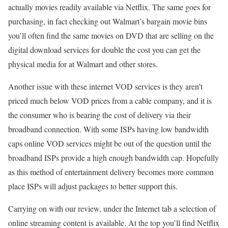
actually movies readily available via Netflix. The same goes for
purchasing, in fact checking out Walmart’s bargain movie bins
you’ll often find the same movies on DVD that are selling on the
digital download services for double the cost you can get the
physical media for at Walmart and other stores.
Another issue with these internet VOD services is they aren’t
priced much below VOD prices from a cable company, and it is
the consumer who is bearing the cost of delivery via their
broadband connection. With some ISPs having low bandwidth
caps online VOD services might be out of the question until the
broadband ISPs provide a high enough bandwidth cap. Hopefully
as this method of entertainment delivery becomes more common
place ISPs will adjust packages to better support this.
Carrying on with our review, under the Internet tab a selection of
online streaming content is available. At the top you’ll find Netflix