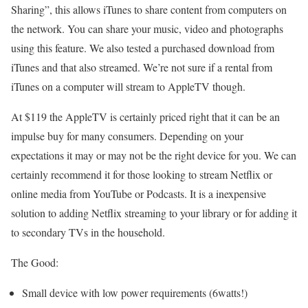
Sharing”, this allows iTunes to share content from computers on
the network. You can share your music, video and photographs
using this feature. We also tested a purchased download from
iTunes and that also streamed. We’re not sure if a rental from
iTunes on a computer will stream to AppleTV though.
At $119 the AppleTV is certainly priced right that it can be an
impulse buy for many consumers. Depending on your
expectations it may or may not be the right device for you. We can
certainly recommend it for those looking to stream Netflix or
online media from YouTube or Podcasts. It is a inexpensive
solution to adding Netflix streaming to your library or for adding it
to secondary TVs in the household.
The Good:
Small device with low power requirements (6watts!)