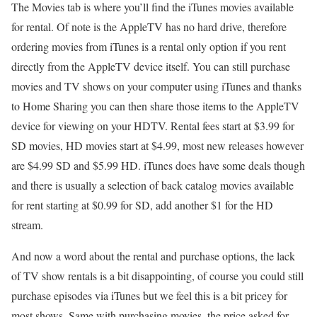
The Movies tab is where you’ll find the iTunes movies available
for rental. Of note is the AppleTV has no hard drive, therefore
ordering movies from iTunes is a rental only option if you rent
directly from the AppleTV device itself. You can still purchase
movies and TV shows on your computer using iTunes and thanks
to Home Sharing you can then share those items to the AppleTV
device for viewing on your HDTV. Rental fees start at $3.99 for
SD movies, HD movies start at $4.99, most new releases however
are $4.99 SD and $5.99 HD. iTunes does have some deals though
and there is usually a selection of back catalog movies available
for rent starting at $0.99 for SD, add another $1 for the HD
stream.
And now a word about the rental and purchase options, the lack
of TV show rentals is a bit disappointing, of course you could still
purchase episodes via iTunes but we feel this is a bit pricey for
most shows. Same with purchasing movies, the price asked for