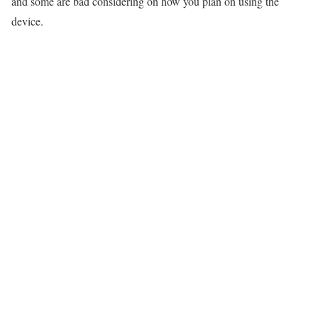
and some are bad considering on how you plan on using the
device.