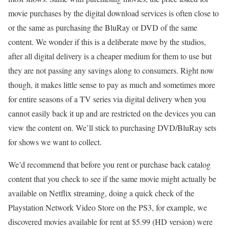
movie purchases by the digital download services is often close to
or the same as purchasing the BluRay or DVD of the same
content. We wonder if this is a deliberate move by the studios,
after all digital delivery is a cheaper medium for them to use but
they are not passing any savings along to consumers. Right now
though, it makes little sense to pay as much and sometimes more
for entire seasons of a TV series via digital delivery when you
cannot easily back it up and are restricted on the devices you can
view the content on. We’ll stick to purchasing DVD/BluRay sets
for shows we want to collect.
We’d recommend that before you rent or purchase back catalog
content that you check to see if the same movie might actually be
available on Netflix streaming, doing a quick check of the
Playstation Network Video Store on the PS3, for example, we
discovered movies available for rent at $5.99 (HD version) were