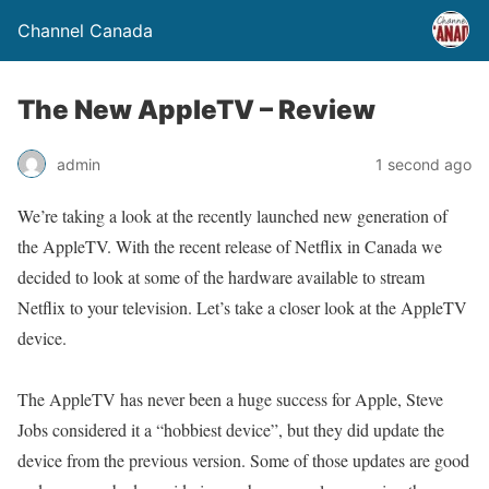
Channel Canada
The New AppleTV – Review
admin
1 second ago
We’re taking a look at the recently launched new generation of
the AppleTV. With the recent release of Netflix in Canada we
decided to look at some of the hardware available to stream
Netflix to your television. Let’s take a closer look at the AppleTV
device.
The AppleTV has never been a huge success for Apple, Steve
Jobs considered it a “hobbiest device”, but they did update the
device from the previous version. Some of those updates are good