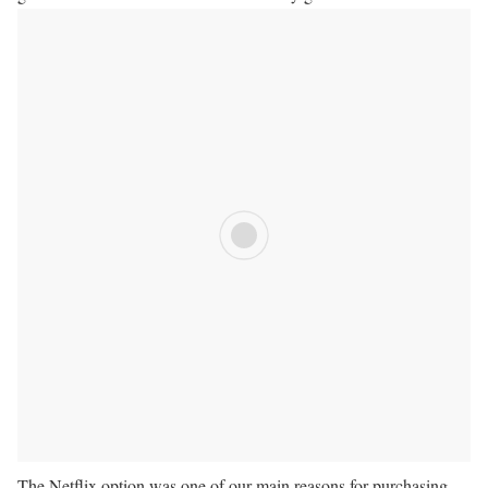
The Netflix option was one of our main reasons for purchasing