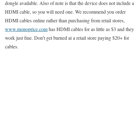
dongle available. Also of note is that the device does not include a
HDMI cable, so you will need one. We recommend you order
HDMI cables online rather than purchasing from retail stores,
www.monoprice.com
has HDMI cables for as little as $3 and they
work just fine. Don’t get burned at a retail store paying $20+ for
cables.