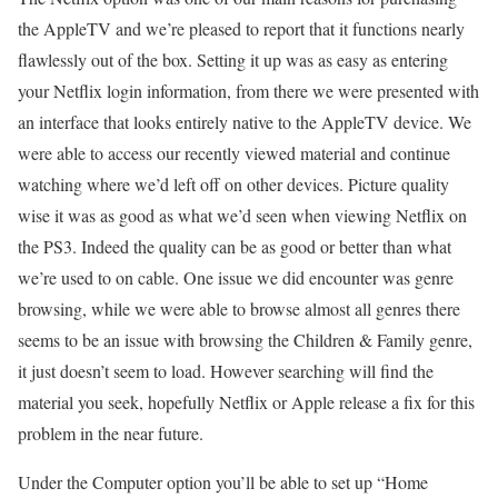
the AppleTV and we’re pleased to report that it functions nearly
flawlessly out of the box. Setting it up was as easy as entering
your Netflix login information, from there we were presented with
an interface that looks entirely native to the AppleTV device. We
were able to access our recently viewed material and continue
watching where we’d left off on other devices. Picture quality
wise it was as good as what we’d seen when viewing Netflix on
the PS3. Indeed the quality can be as good or better than what
we’re used to on cable. One issue we did encounter was genre
browsing, while we were able to browse almost all genres there
seems to be an issue with browsing the Children & Family genre,
it just doesn’t seem to load. However searching will find the
material you seek, hopefully Netflix or Apple release a fix for this
problem in the near future.
Under the Computer option you’ll be able to set up “Home