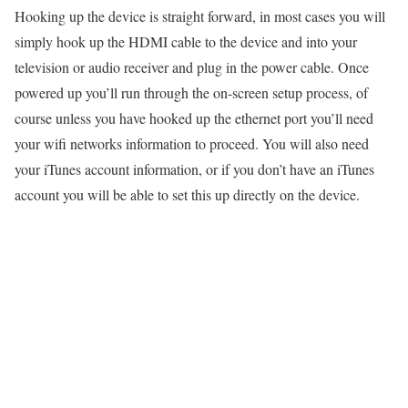
Hooking up the device is straight forward, in most cases you will
simply hook up the HDMI cable to the device and into your
television or audio receiver and plug in the power cable. Once
powered up you’ll run through the on-screen setup process, of
course unless you have hooked up the ethernet port you’ll need
your wifi networks information to proceed. You will also need
your iTunes account information, or if you don’t have an iTunes
account you will be able to set this up directly on the device.