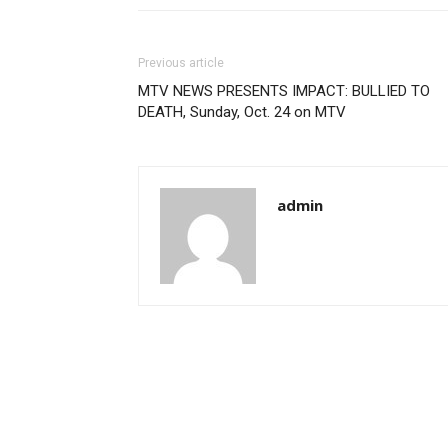
Previous article
MTV NEWS PRESENTS IMPACT: BULLIED TO
DEATH, Sunday, Oct. 24 on MTV
admin