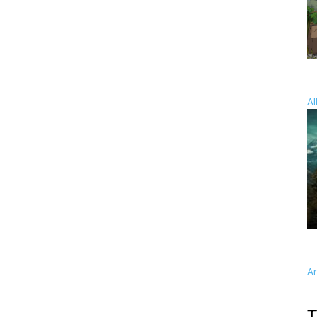
Al
A
T