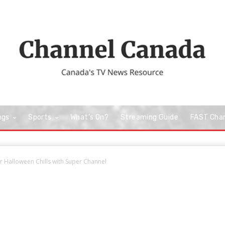
ngs
Sports
What’s On?
Streaming Guide
FAST Cha
r Halloween Chills with Super Channel