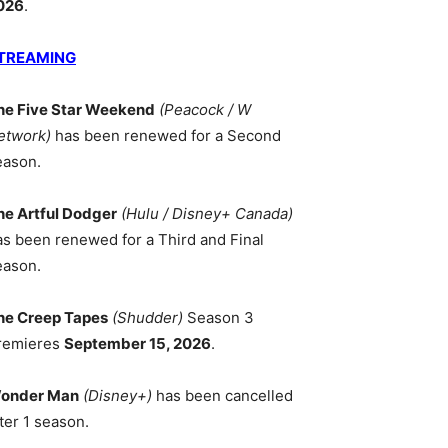
026
.
TREAMING
he Five Star Weekend
(Peacock / W
etwork)
has been renewed for a Second
eason.
he Artful Dodger
(Hulu / Disney+ Canada)
as been renewed for a Third and Final
eason.
he Creep Tapes
(Shudder)
Season 3
remieres
September 15, 2026
.
onder Man
(Disney+)
has been cancelled
ter 1 season.