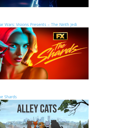
ar Wars: Visions Presents – The Ninth Jedi
he Shards