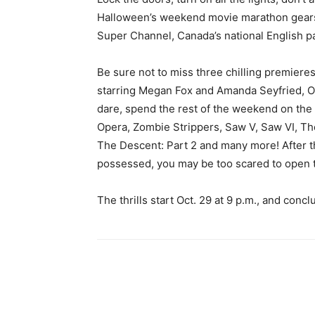
Halloween’s weekend movie marathon gears u
Super Channel, Canada’s national English pa
Be sure not to miss three chilling premieres
starring Megan Fox and Amanda Seyfried, Oct.
dare, spend the rest of the weekend on the 
Opera, Zombie Strippers, Saw V, Saw VI, The
The Descent: Part 2 and many more! After th
possessed, you may be too scared to open th
The thrills start Oct. 29 at 9 p.m., and concl