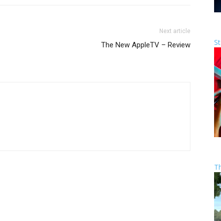
Next article
St
The New AppleTV – Review
T