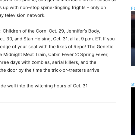
p with non-stop spine-tingling frights – only on
Pa
y television network.
: Children of the Corn, Oct. 29, Jennifer’s Body,
 30, and Stan Helsing, Oct. 31, all at 9 p.m. ET. If you
edge of your seat with the likes of Repo! The Genetic
 Midnight Meat Train, Cabin Fever 2: Spring Fever,
ree days with zombies, serial killers, and the
e door by the time the trick-or-treaters arrive.
St
ude well into the witching hours of Oct. 31.