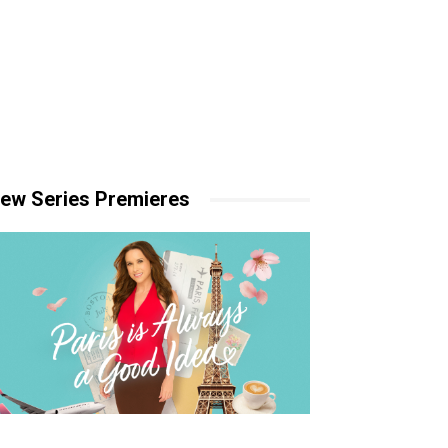
ew Series Premieres