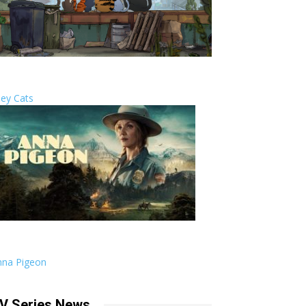
ley Cats
nna Pigeon
V Series News