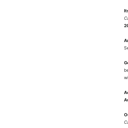
I
C
2
A
S
G
b
wi
A
A
O
C