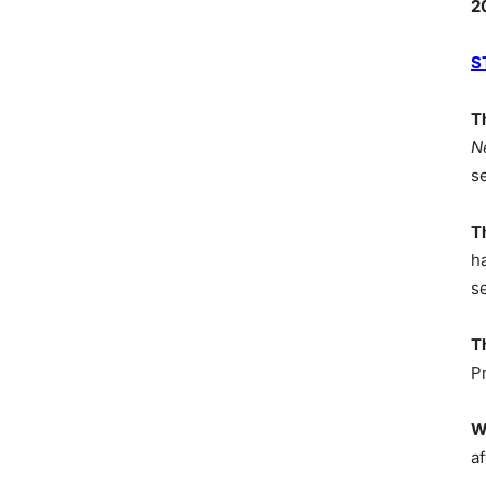
2
S
T
N
s
T
h
s
T
P
W
af