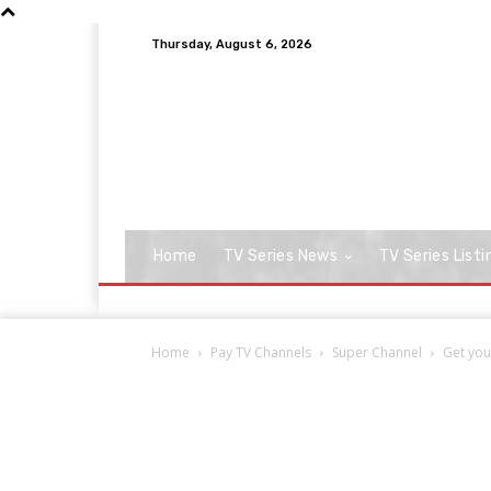
Thursday, August 6, 2026
Home
TV Series News
TV Series Listi
Home
Pay TV Channels
Super Channel
Get you