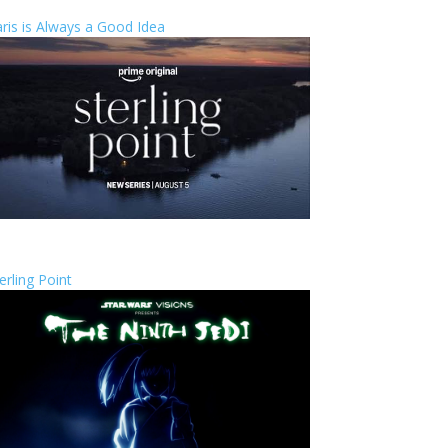
ris is Always a Good Idea
erling Point