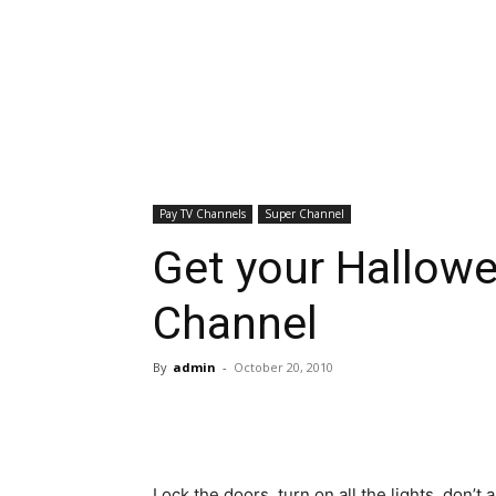
Pay TV Channels
Super Channel
Get your Hallowe
Channel
By
admin
-
October 20, 2010
Lock the doors, turn on all the lights, don’