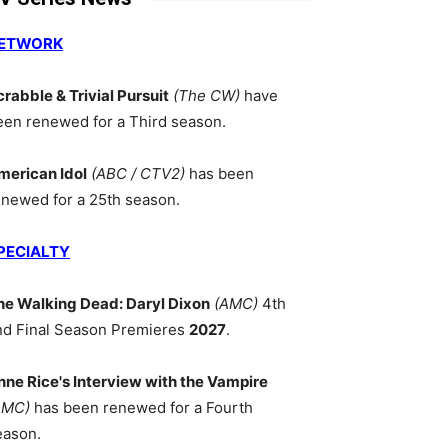
ETWORK
crabble & Trivial Pursuit
(The CW)
have
een renewed for a Third season.
merican Idol
(ABC / CTV2)
has been
enewed for a 25th season.
PECIALTY
he Walking Dead: Daryl Dixon
(AMC)
4th
nd Final Season Premieres
2027
.
nne Rice's Interview with the Vampire
AMC)
has been renewed for a Fourth
eason.