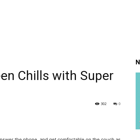
N
en Chills with Super
302
0
t answer the phone, and get comfortable on the couch as