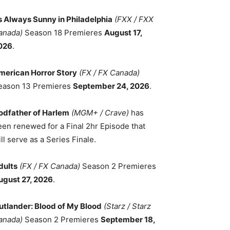
ts Always Sunny in Philadelphia
(FXX / FXX
anada)
Season 18 Premieres
August 17,
026
.
merican Horror Story
(FX / FX Canada)
eason 13 Premieres
September 24, 2026
.
odfather of Harlem
(MGM+ / Crave)
has
een renewed for a Final 2hr Episode that
ll serve as a Series Finale.
dults
(FX / FX Canada)
Season 2 Premieres
ugust 27, 2026
.
utlander: Blood of My Blood
(Starz / Starz
anada)
Season 2 Premieres
September 18,