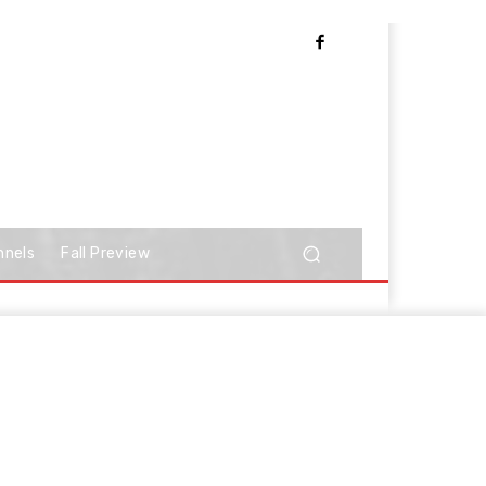
nnels
Fall Preview