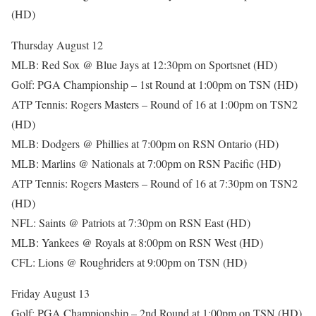
(HD)
Thursday August 12
MLB: Red Sox @ Blue Jays at 12:30pm on Sportsnet (HD)
Golf: PGA Championship – 1st Round at 1:00pm on TSN (HD)
ATP Tennis: Rogers Masters – Round of 16 at 1:00pm on TSN2
(HD)
MLB: Dodgers @ Phillies at 7:00pm on RSN Ontario (HD)
MLB: Marlins @ Nationals at 7:00pm on RSN Pacific (HD)
ATP Tennis: Rogers Masters – Round of 16 at 7:30pm on TSN2
(HD)
NFL: Saints @ Patriots at 7:30pm on RSN East (HD)
MLB: Yankees @ Royals at 8:00pm on RSN West (HD)
CFL: Lions @ Roughriders at 9:00pm on TSN (HD)
Friday August 13
Golf: PGA Championship – 2nd Round at 1:00pm on TSN (HD)