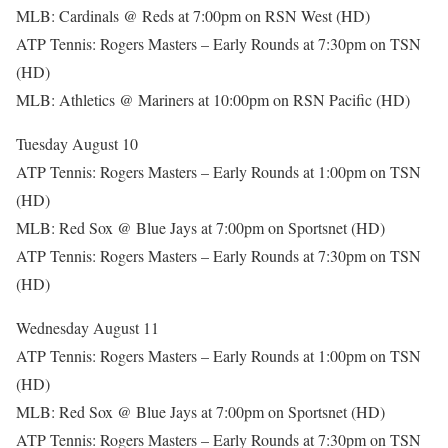
MLB: Cardinals @ Reds at 7:00pm on RSN West (HD)
ATP Tennis: Rogers Masters – Early Rounds at 7:30pm on TSN
(HD)
MLB: Athletics @ Mariners at 10:00pm on RSN Pacific (HD)
Tuesday August 10
ATP Tennis: Rogers Masters – Early Rounds at 1:00pm on TSN
(HD)
MLB: Red Sox @ Blue Jays at 7:00pm on Sportsnet (HD)
ATP Tennis: Rogers Masters – Early Rounds at 7:30pm on TSN
(HD)
Wednesday August 11
ATP Tennis: Rogers Masters – Early Rounds at 1:00pm on TSN
(HD)
MLB: Red Sox @ Blue Jays at 7:00pm on Sportsnet (HD)
ATP Tennis: Rogers Masters – Early Rounds at 7:30pm on TSN