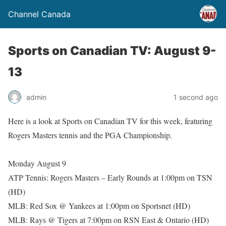
Channel Canada
Sports on Canadian TV: August 9-
13
admin
1 second ago
Here is a look at Sports on Canadian TV for this week, featuring
Rogers Masters tennis and the PGA Championship.
Monday August 9
ATP Tennis: Rogers Masters – Early Rounds at 1:00pm on TSN
(HD)
MLB: Red Sox @ Yankees at 1:00pm on Sportsnet (HD)
MLB: Rays @ Tigers at 7:00pm on RSN East & Ontario (HD)