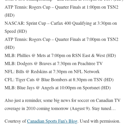
ATP Tennis: Rogers Cup – Quarter Finals at 1:00pm on TSN2
(HD)
NASCAR: Sprint Cup – Carfax 400 Qualifying at 3:30pm on
Speed (HD)
ATP Tennis: Rogers Cup – Quarter Finals at 7:00pm on TSN2
(HD)
MLB: Phillies @ Mets at 7:00pm on RSN East & West (HD)
MLB: Dodgers @ Braves at 7:30pm on Peachtree TV
NFL: Bills @ Redskins at 7:30pm on NFL Network
CFL: Tiger Cats @ Blue Bombers at 8:30pm on TSN (HD)
MLB: Blue Jays @ Angels at 10:00pm on Sportsnet (HD)
Also just a reminder, some big news for soccer on Canadian TV
coverage in 2010 coming tomorrow (August 9). Stay tuned…
Courtesy of
Canadian Sports Fan’s Blog
. Used with permission.