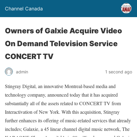
Channel Canada
Owners of Galxie Acquire Video
On Demand Television Service
CONCERT TV
admin
1 second ago
Stingray Digital, an innovative Montreal-based media and
technology company, announced today that it has acquired
substantially all of the assets related to CONCERT TV from
Interactivation of New York. With this acquisition, Stingray
further enhances its offering of music-related services that already
includes; Galaxie, a 45 linear channel digital music network, The