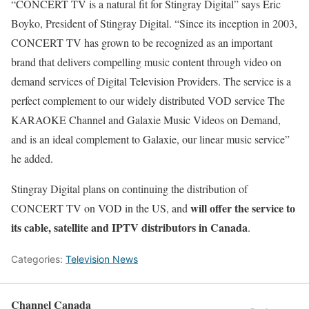
“CONCERT TV is a natural fit for Stingray Digital” says Eric
Boyko, President of Stingray Digital. “Since its inception in 2003,
CONCERT TV has grown to be recognized as an important
brand that delivers compelling music content through video on
demand services of Digital Television Providers. The service is a
perfect complement to our widely distributed VOD service The
KARAOKE Channel and Galaxie Music Videos on Demand,
and is an ideal complement to Galaxie, our linear music service”
he added.
Stingray Digital plans on continuing the distribution of
will offer the service to
CONCERT TV on VOD in the US, and
its cable, satellite and IPTV distributors in Canada
.
Categories:
Television News
Channel Canada