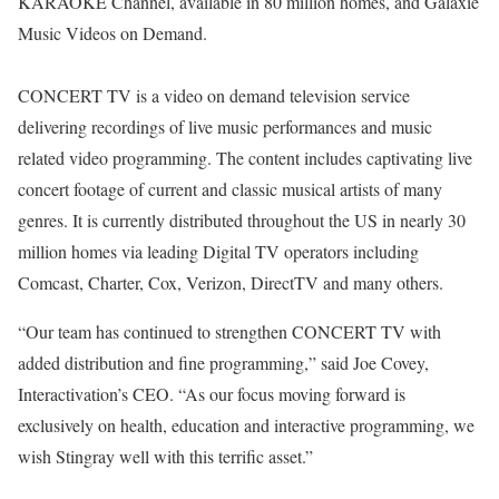
KARAOKE Channel, available in 80 million homes, and Galaxie
Music Videos on Demand.
CONCERT TV is a video on demand television service
delivering recordings of live music performances and music
related video programming. The content includes captivating live
concert footage of current and classic musical artists of many
genres. It is currently distributed throughout the US in nearly 30
million homes via leading Digital TV operators including
Comcast, Charter, Cox, Verizon, DirectTV and many others.
“Our team has continued to strengthen CONCERT TV with
added distribution and fine programming,” said Joe Covey,
Interactivation’s CEO. “As our focus moving forward is
exclusively on health, education and interactive programming, we
wish Stingray well with this terrific asset.”