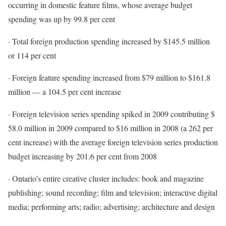
occurring in domestic feature films, whose average budget
spending was up by 99.8 per cent
· Total foreign production spending increased by $145.5 million
or 114 per cent
· Foreign feature spending increased from $79 million to $161.8
million — a 104.5 per cent increase
· Foreign television series spending spiked in 2009 contributing $
58.0 million in 2009 compared to $16 million in 2008 (a 262 per
cent increase) with the average foreign television series production
budget increasing by 201.6 per cent from 2008
· Ontario’s entire creative cluster includes: book and magazine
publishing; sound recording; film and television; interactive digital
media; performing arts; radio; advertising; architecture and design