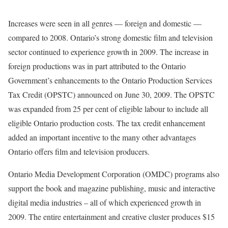
Increases were seen in all genres — foreign and domestic —
compared to 2008. Ontario’s strong domestic film and television
sector continued to experience growth in 2009. The increase in
foreign productions was in part attributed to the Ontario
Government’s enhancements to the Ontario Production Services
Tax Credit (OPSTC) announced on June 30, 2009. The OPSTC
was expanded from 25 per cent of eligible labour to include all
eligible Ontario production costs. The tax credit enhancement
added an important incentive to the many other advantages
Ontario offers film and television producers.
Ontario Media Development Corporation (OMDC) programs also
support the book and magazine publishing, music and interactive
digital media industries – all of which experienced growth in
2009. The entire entertainment and creative cluster produces $15