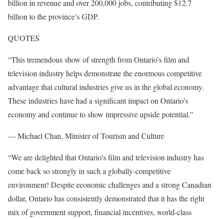
billion in revenue and over 200,000 jobs, contributing $12.7
billion to the province’s GDP.
QUOTES
“This tremendous show of strength from Ontario’s film and
television industry helps demonstrate the enormous competitive
advantage that cultural industries give us in the global economy.
These industries have had a significant impact on Ontario’s
economy and continue to show impressive upside potential.”
— Michael Chan, Minister of Tourism and Culture
“We are delighted that Ontario’s film and television industry has
come back so strongly in such a globally-competitive
environment! Despite economic challenges and a strong Canadian
dollar, Ontario has consistently demonstrated that it has the right
mix of government support, financial incentives, world-class