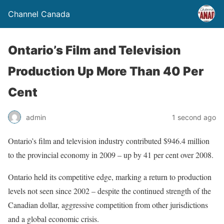
Channel Canada
Ontario’s Film and Television
Production Up More Than 40 Per
Cent
admin
1 second ago
Ontario’s film and television industry contributed $946.4 million
to the provincial economy in 2009 – up by 41 per cent over 2008.
Ontario held its competitive edge, marking a return to production
levels not seen since 2002 – despite the continued strength of the
Canadian dollar, aggressive competition from other jurisdictions
and a global economic crisis.