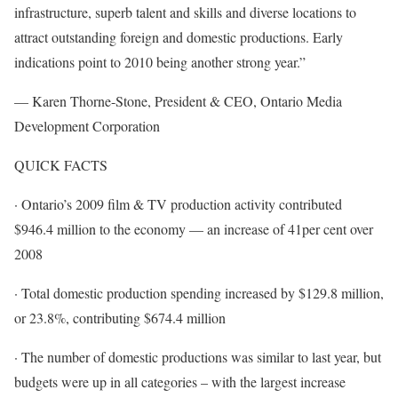
infrastructure, superb talent and skills and diverse locations to
attract outstanding foreign and domestic productions. Early
indications point to 2010 being another strong year.”
— Karen Thorne-Stone, President & CEO, Ontario Media
Development Corporation
QUICK FACTS
· Ontario’s 2009 film & TV production activity contributed
$946.4 million to the economy — an increase of 41per cent over
2008
· Total domestic production spending increased by $129.8 million,
or 23.8%, contributing $674.4 million
· The number of domestic productions was similar to last year, but
budgets were up in all categories – with the largest increase