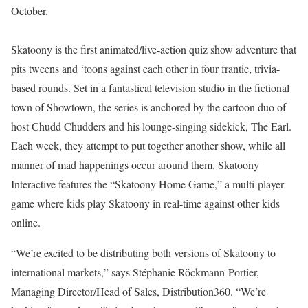
October.
Skatoony is the first animated/live-action quiz show adventure that
pits tweens and ‘toons against each other in four frantic, trivia-
based rounds. Set in a fantastical television studio in the fictional
town of Showtown, the series is anchored by the cartoon duo of
host Chudd Chudders and his lounge-singing sidekick, The Earl.
Each week, they attempt to put together another show, while all
manner of mad happenings occur around them. Skatoony
Interactive features the “Skatoony Home Game,” a multi-player
game where kids play Skatoony in real-time against other kids
online.
“We’re excited to be distributing both versions of Skatoony to
international markets,” says Stéphanie Röckmann-Portier,
Managing Director/Head of Sales, Distribution360. “We’re