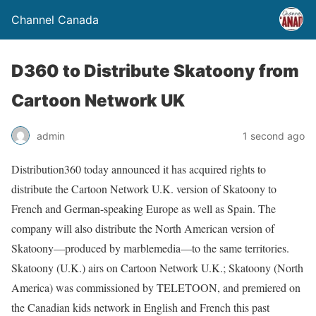
Channel Canada
D360 to Distribute Skatoony from
Cartoon Network UK
admin
1 second ago
Distribution360 today announced it has acquired rights to
distribute the Cartoon Network U.K. version of Skatoony to
French and German-speaking Europe as well as Spain. The
company will also distribute the North American version of
Skatoony—produced by marblemedia—to the same territories.
Skatoony (U.K.) airs on Cartoon Network U.K.; Skatoony (North
America) was commissioned by TELETOON, and premiered on
the Canadian kids network in English and French this past