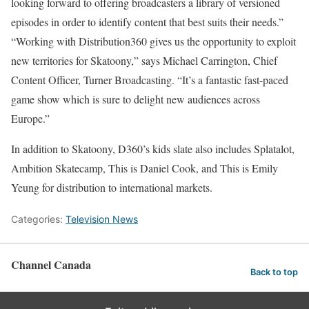
looking forward to offering broadcasters a library of versioned
episodes in order to identify content that best suits their needs.”
“Working with Distribution360 gives us the opportunity to exploit
new territories for Skatoony,” says Michael Carrington, Chief
Content Officer, Turner Broadcasting. “It’s a fantastic fast-paced
game show which is sure to delight new audiences across
Europe.”
In addition to Skatoony, D360’s kids slate also includes Splatalot,
Ambition Skatecamp, This is Daniel Cook, and This is Emily
Yeung for distribution to international markets.
Categories:
Television News
Channel Canada
Back to top