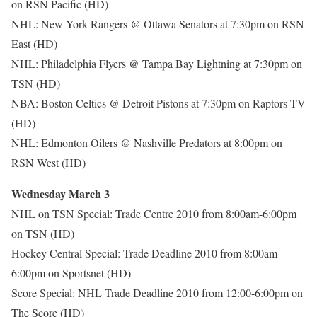
on RSN Pacific (HD)
NHL: New York Rangers @ Ottawa Senators at 7:30pm on RSN
East (HD)
NHL: Philadelphia Flyers @ Tampa Bay Lightning at 7:30pm on
TSN (HD)
NBA: Boston Celtics @ Detroit Pistons at 7:30pm on Raptors TV
(HD)
NHL: Edmonton Oilers @ Nashville Predators at 8:00pm on
RSN West (HD)
Wednesday March 3
NHL on TSN Special: Trade Centre 2010 from 8:00am-6:00pm
on TSN (HD)
Hockey Central Special: Trade Deadline 2010 from 8:00am-
6:00pm on Sportsnet (HD)
Score Special: NHL Trade Deadline 2010 from 12:00-6:00pm on
The Score (HD)