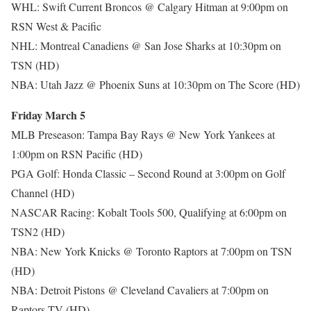
WHL: Swift Current Broncos @ Calgary Hitman at 9:00pm on
RSN West & Pacific
NHL: Montreal Canadiens @ San Jose Sharks at 10:30pm on
TSN (HD)
NBA: Utah Jazz @ Phoenix Suns at 10:30pm on The Score (HD)
Friday March 5
MLB Preseason: Tampa Bay Rays @ New York Yankees at
1:00pm on RSN Pacific (HD)
PGA Golf: Honda Classic – Second Round at 3:00pm on Golf
Channel (HD)
NASCAR Racing: Kobalt Tools 500, Qualifying at 6:00pm on
TSN2 (HD)
NBA: New York Knicks @ Toronto Raptors at 7:00pm on TSN
(HD)
NBA: Detroit Pistons @ Cleveland Cavaliers at 7:00pm on
Raptors TV (HD)