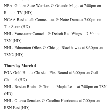
NBA: Golden State Warriors @ Orlando Magic at 7:00pm on
Raptors TV (HD)
NCAA Basketball: Connecticut @ Notre Dame at 7:00pm on
The Score (HD)
NHL: Vancouver Canucks @ Detroit Red Wings at 7:30pm on
TSN (HD)
NHL: Edmonton Oilers @ Chicago Blackhawks at 8:30pm on
TSN2 (HD)
Thursday March 4
PGA Golf: Honda Classic – First Round at 3:00pm on Golf
Channel (HD)
NHL: Boston Bruins @ Toronto Maple Leafs at 7:00pm on TSN
(HD)
NHL: Ottawa Senators @ Carolina Hurricanes at 7:00pm on
RSN East (HD)