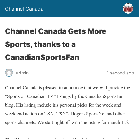
Channel Canada
Channel Canada Gets More
Sports, thanks to a
CanadianSportsFan
admin
1 second ago
Channel Canada is pleased to announce that we will provide the
“Sports on Canadian TV” listings by the CanadianSportsFan
blog. His listing include his personal picks for the week and
week-end action on TSN, TSN2, Rogers SportsNet and other
sports channels. We start right off with the listing for march 1-5.