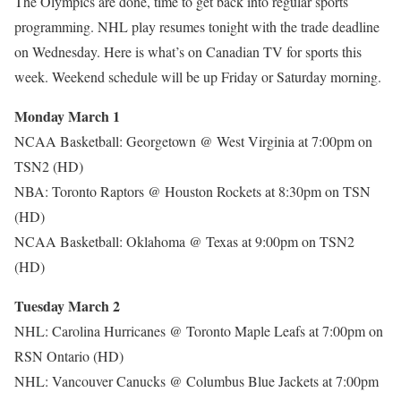
The Olympics are done, time to get back into regular sports
programming. NHL play resumes tonight with the trade deadline
on Wednesday. Here is what’s on Canadian TV for sports this
week. Weekend schedule will be up Friday or Saturday morning.
Monday March 1
NCAA Basketball: Georgetown @ West Virginia at 7:00pm on
TSN2 (HD)
NBA: Toronto Raptors @ Houston Rockets at 8:30pm on TSN
(HD)
NCAA Basketball: Oklahoma @ Texas at 9:00pm on TSN2
(HD)
Tuesday March 2
NHL: Carolina Hurricanes @ Toronto Maple Leafs at 7:00pm on
RSN Ontario (HD)
NHL: Vancouver Canucks @ Columbus Blue Jackets at 7:00pm