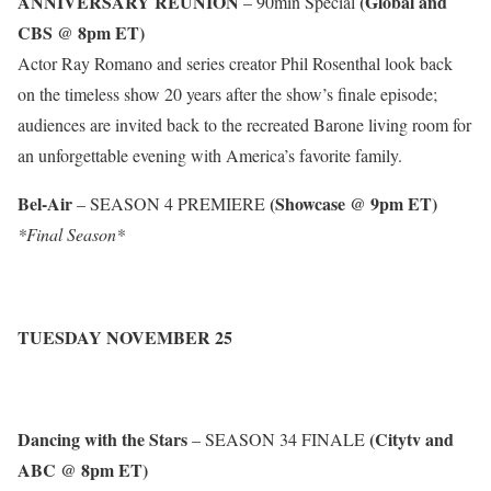
ANNIVERSARY REUNION
(Global and
– 90min Special
CBS @ 8pm ET)
Actor Ray Romano and series creator Phil Rosenthal look back
on the timeless show 20 years after the show’s finale episode;
audiences are invited back to the recreated Barone living room for
an unforgettable evening with America’s favorite family.
Bel-Air
(Showcase @ 9pm ET)
– SEASON 4 PREMIERE
*Final Season*
TUESDAY NOVEMBER 25
Dancing with the Stars
(Citytv and
– SEASON 34 FINALE
ABC @ 8pm ET)