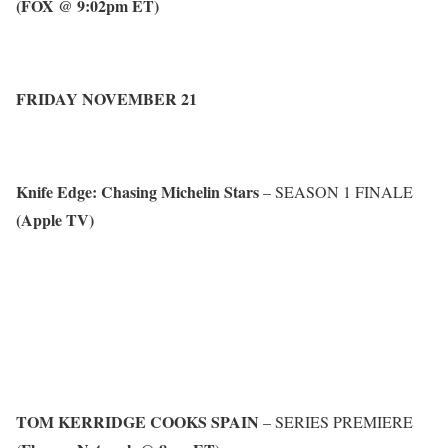
(FOX @ 9:02pm ET)
FRIDAY NOVEMBER 21
Knife Edge: Chasing Michelin Stars
– SEASON 1 FINALE
(Apple TV)
TOM KERRIDGE COOKS SPAIN
– SERIES PREMIERE