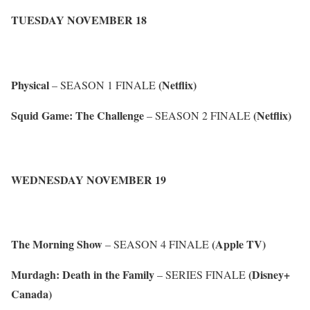
TUESDAY NOVEMBER 18
Physical
(Netflix)
– SEASON 1 FINALE
Squid Game: The Challenge
(Netflix)
– SEASON 2 FINALE
WEDNESDAY NOVEMBER 19
The Morning Show
(Apple TV)
– SEASON 4 FINALE
Murdagh: Death in the Family
(Disney+
– SERIES FINALE
Canada)