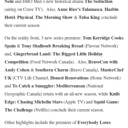
Nein
The Seduction
and HBO Max’s new historical drama
Anne Rice’s Talamasca
Hazbin
(airing on Crave TV). Also,
,
Hotel
Physical
The Morning Show
Tulsa King
,
,
&
conclude
their current season.
Tom Kerridge Cooks
On the reality front, 3 new series premiere:
Spain
Tony Shalhoub Breaking Bread
&
(Flavour Network)
Gingerbread Land: The Biggest Little Holiday
and,
Competition
BravoCon with
(Food Network Canada). Also,
Andy Cohen
Southern Charm
MasterChef
&
(Bravo Canada),
UK
Honest Renovations
(CTV Life Channel,
(Home Network)
To Catch a Smuggler: Mediterranean
and
(National
Knife
Geographic Canada) return with an all-new season, while
Edge: Chasing Michelin Stars
Squid Game:
(Apple TV) and
The Challenge
(Netflix) conclude their current season.
Everybody Loves
Other highlights include the premiere of