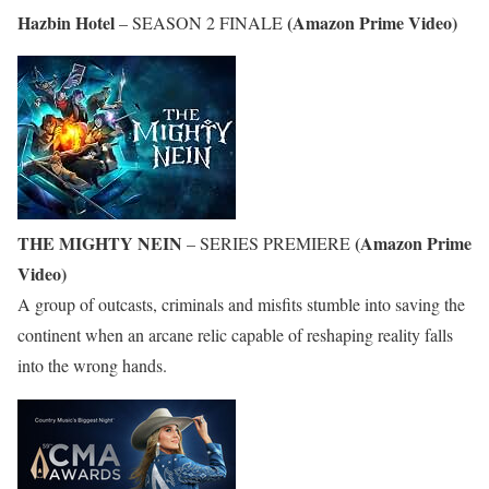
Hazbin Hotel
(Amazon Prime Video)
– SEASON 2 FINALE
THE MIGHTY NEIN
(Amazon Prime
– SERIES PREMIERE
Video)
A group of outcasts, criminals and misfits stumble into saving the
continent when an arcane relic capable of reshaping reality falls
into the wrong hands.