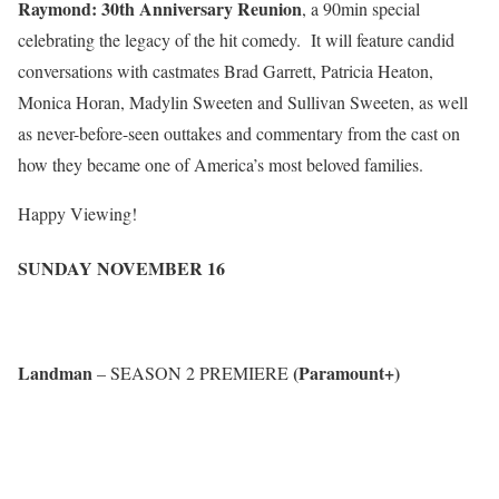
Raymond: 30th Anniversary Reunion
, a 90min special
celebrating the legacy of the hit comedy. It will feature candid
conversations with castmates Brad Garrett, Patricia Heaton,
Monica Horan, Madylin Sweeten and Sullivan Sweeten, as well
as never-before-seen outtakes and commentary from the cast on
how they became one of America’s most beloved families.
Happy Viewing!
SUNDAY NOVEMBER 16
Landman
(Paramount+)
– SEASON 2 PREMIERE