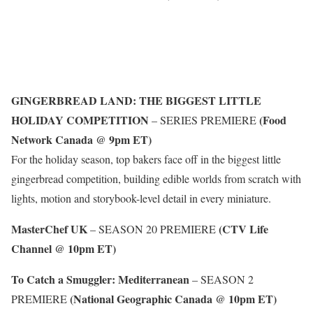
GINGERBREAD LAND: THE BIGGEST LITTLE
HOLIDAY COMPETITION
(Food
– SERIES PREMIERE
Network Canada @ 9pm ET)
For the holiday season, top bakers face off in the biggest little
gingerbread competition, building edible worlds from scratch with
lights, motion and storybook-level detail in every miniature.
MasterChef UK
(CTV Life
– SEASON 20 PREMIERE
Channel @ 10pm ET)
To Catch a Smuggler: Mediterranean
– SEASON 2
(National Geographic Canada @ 10pm ET)
PREMIERE