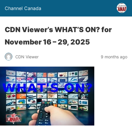
Channel Canada
CDN Viewer’s WHAT’S ON? for
November 16 – 29, 2025
CDN Viewer
9 months ago