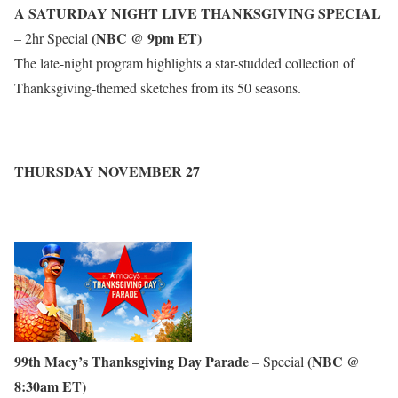
A SATURDAY NIGHT LIVE THANKSGIVING SPECIAL
(NBC @ 9pm ET)
– 2hr Special
The late-night program highlights a star-studded collection of
Thanksgiving-themed sketches from its 50 seasons.
THURSDAY NOVEMBER 27
99th Macy’s Thanksgiving Day Parade
(NBC @
– Special
8:30am ET)