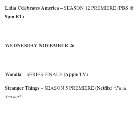
Lidia Celebrates America
(PBS @
– SEASON 12 PREMIERE
9pm ET)
WEDNESDAY NOVEMBER 26
Wondla
(Apple TV)
– SERIES FINALE
Stranger Things
(Netflix)
– SEASON 5 PREMIERE
*Final
Season*