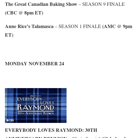
The Great Canadian Baking Show
– SEASON 9 FINALE
(CBC @ 8pm ET)
Anne Rice’s Talamasca
(AMC @ 9pm
– SEASON 1 FINALE
ET)
MONDAY NOVEMBER 24
EVERYBODY LOVES RAYMOND: 30TH