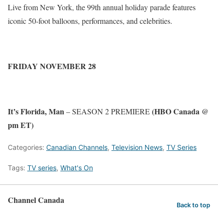
Live from New York, the 99th annual holiday parade features
iconic 50-foot balloons, performances, and celebrities.
FRIDAY NOVEMBER 28
It’s Florida, Man
(HBO Canada @
– SEASON 2 PREMIERE
pm ET)
Categories:
Canadian Channels
,
Television News
,
TV Series
Tags:
TV series
,
What's On
Channel Canada
Back to top