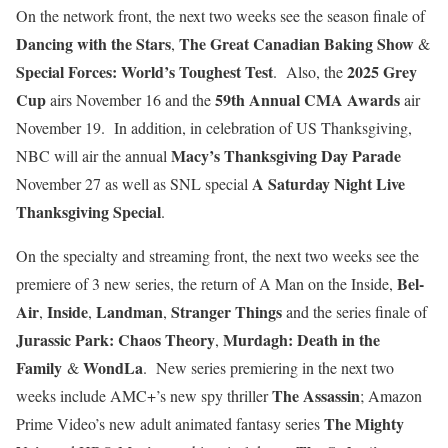
On the network front, the next two weeks see the season finale of
Dancing with the Stars
The Great Canadian
Baking Show
,
&
Special Forces: World’s Toughest Test
2025 Grey
. Also, the
Cup
59th Annual CMA Awards
airs November 16 and the
air
November 19. In addition, in celebration of US Thanksgiving,
Macy’s Thanksgiving Day Parade
NBC will air the annual
A Saturday Night Live
November 27 as well as SNL special
Thanksgiving Special
.
On the specialty and streaming front, the next two weeks see the
Bel-
premiere of 3 new series, the return of A Man on the Inside,
Air
Inside
Landman
Stranger Things
,
,
,
and the series finale of
Jurassic Park: Chaos Theory
Murdagh: Death in the
,
Family
WondLa
&
. New series premiering in the next two
The Assassin
weeks include AMC+’s new spy thriller
; Amazon
The Mighty
Prime Video’s new adult animated fantasy series