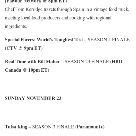
(Flavour Network @ 8pm ET)
Chef Tom Kerridge travels through Spain in a vintage food truck,
meeting local food producers and cooking with regional
ingredients.
Special Forces: World’s Toughest Test
– SEASON 4 FINALE
(CTV @ 9pm ET)
Real Time with Bill Maher
(HBO
– SEASON 23 FINALE
Canada @ 10pm ET)
SUNDAY NOVEMBER 23
Tulsa King
(Paramount+)
– SEASON 3 FINALE