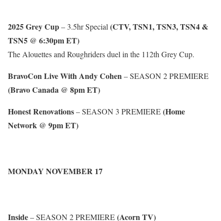
2025 Grey Cup
(CTV, TSN1, TSN3, TSN4 &
– 3.5hr Special
TSN5 @ 6:30pm ET)
The Alouettes and Roughriders duel in the 112th Grey Cup.
BravoCon Live With Andy Cohen
– SEASON 2 PREMIERE
(Bravo Canada @ 8pm ET)
Honest Renovations
(Home
– SEASON 3 PREMIERE
Network @ 9pm ET)
MONDAY NOVEMBER 17
Inside
(Acorn TV)
– SEASON 2 PREMIERE