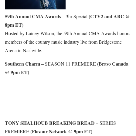
59th Annual CMA Awards
(CTV2 and ABC @
– 3hr Special
8pm ET)
Hosted by Lainey Wilson, the 59th Annual CMA Awards honors
members of the country music industry live from Bridgestone
Arena in Nashville.
Southern Charm
(Bravo Canada
– SEASON 11 PREMIERE
@ 9pm ET)
TONY SHALHOUB BREAKING BREAD
– SERIES
(Flavour Network @ 9pm ET)
PREMIERE