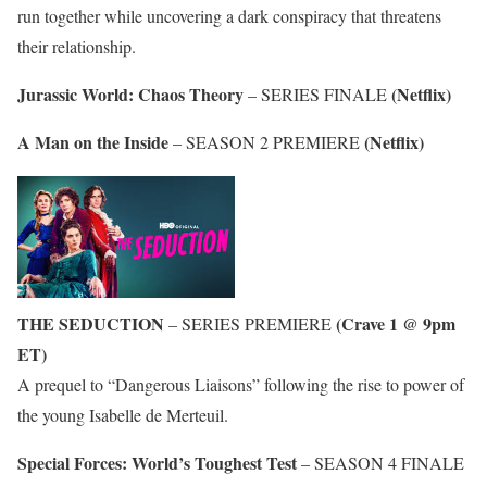
run together while uncovering a dark conspiracy that threatens
their relationship.
Jurassic World: Chaos Theory
(Netflix)
– SERIES FINALE
A Man on the Inside
(Netflix)
– SEASON 2 PREMIERE
THE SEDUCTION
(Crave 1 @ 9pm
– SERIES PREMIERE
ET)
A prequel to “Dangerous Liaisons” following the rise to power of
the young Isabelle de Merteuil.
Special Forces: World’s Toughest Test
– SEASON 4 FINALE