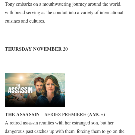
Tony embarks on a mouthwatering journey around the world,
with bread serving as the conduit into a variety of international
cuisines and cultures.
THURSDAY NOVEMBER 20
THE ASSASSIN
(AMC+)
– SERIES PREMIERE
A retired assassin reunites with her estranged son, but her
dangerous past catches up with them, forcing them to go on the