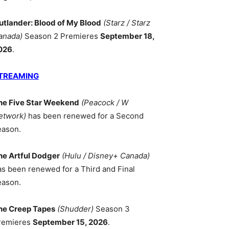
utlander: Blood of My Blood
(Starz / Starz
anada)
Season 2 Premieres
September 18,
026
.
TREAMING
he Five Star Weekend
(Peacock / W
etwork)
has been renewed for a Second
eason.
he Artful Dodger
(Hulu / Disney+ Canada)
as been renewed for a Third and Final
eason.
he Creep Tapes
(Shudder)
Season 3
remieres
September 15, 2026
.