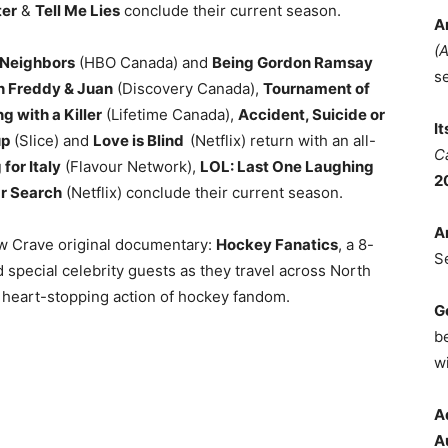
er
&
Tell Me Lies
conclude their current season.
A
(
Neighbors
(HBO Canada) and
Being Gordon Ramsay
s
h Freddy & Juan
(Discovery Canada),
Tournament of
g with a Killer
(Lifetime Canada),
Accident, Suicide or
I
up
(Slice) and
Love is Blind
(Netflix) return with an all-
C
for Italy
(Flavour Network),
LOL: Last One Laughing
2
r Search
(Netflix) conclude their current season.
A
ew Crave original documentary:
Hockey Fanatics
, a 8-
S
 special celebrity guests as they travel across North
d heart-stopping action of hockey fandom.
G
b
wi
A
A