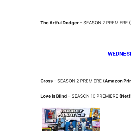
The Artful Dodger
– SEASON 2 PREMIERE
WEDNESD
Cross
– SEASON 2 PREMIERE
(Amazon Pri
Love is Blind
– SEASON 10 PREMIERE
(Netf