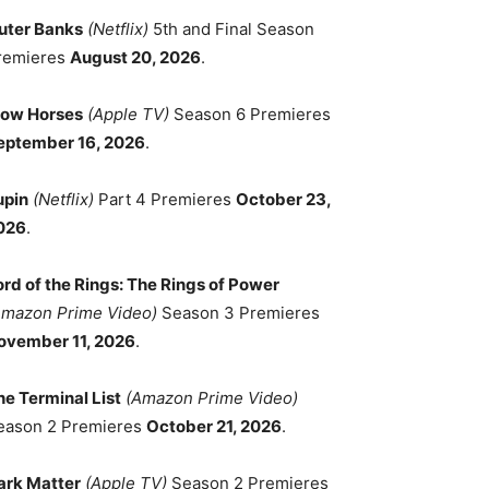
uter Banks
(Netflix)
5th and Final Season
remieres
August 20, 2026
.
low Horses
(Apple TV)
Season 6 Premieres
eptember 16, 2026
.
upin
(Netflix)
Part 4 Premieres
October 23,
026
.
ord of the Rings: The Rings of Power
Amazon Prime Video)
Season 3 Premieres
ovember 11, 2026
.
he Terminal List
(Amazon Prime Video)
eason 2 Premieres
October 21, 2026
.
ark Matter
(Apple TV)
Season 2 Premieres