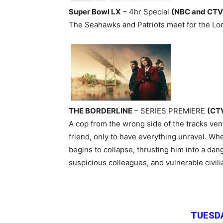
Super Bowl LX
– 4hr Special
(NBC and CTV
The Seahawks and Patriots meet for the Lo
THE BORDERLINE
– SERIES PREMIERE
(CT
A cop from the wrong side of the tracks ven
friend, only to have everything unravel. When
begins to collapse, thrusting him into a dan
suspicious colleagues, and vulnerable civi
TUESDA