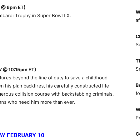
 @ 6pm ET)
W
mbardi Trophy in Super Bowl LX.
af
C
S
T
S
V @ 10:15pm ET)
tures beyond the line of duty to save a childhood
B
 his plan backfires, his carefully constructed life
fo
gerous collision course with backstabbing criminals,
lians who need him more than ever.
W
P
C
Y FEBRUARY 10