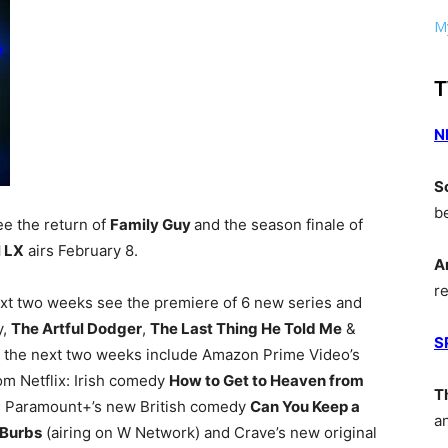
My
T
N
S
b
ee the return of
Family Guy
and the season finale of
 LX
airs February 8.
A
r
next two weeks see the premiere of 6 new series and
y,
The Artful Dodger
,
The Last Thing He Told Me
&
S
n the next two weeks include Amazon Prime Video’s
om Netflix: Irish comedy
How to Get to Heaven from
T
; Paramount+’s new British comedy
Can You Keep a
a
‘Burbs
(airing on W Network) and Crave’s new original