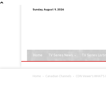
Sunday, August 9, 2026
Home
TV Series News
TV Series Listi
Home
Canadian Channels
CDN Viewer’s WHAT’S O