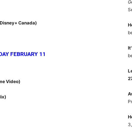
G
S
(Disney+ Canada)
H
b
It
AY FEBRUARY 11
b
L
2
me Video)
A
lix)
P
H
3