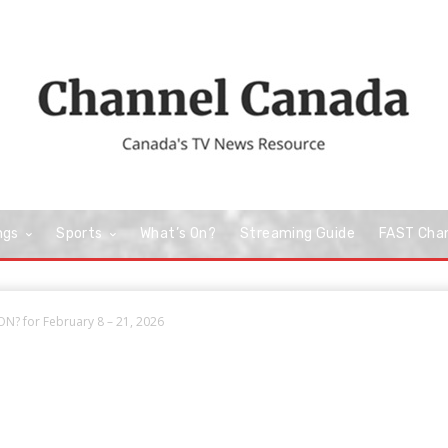
ngs
Sports
What’s On?
Streaming Guide
FAST Cha
N? for February 8 – 21, 2026