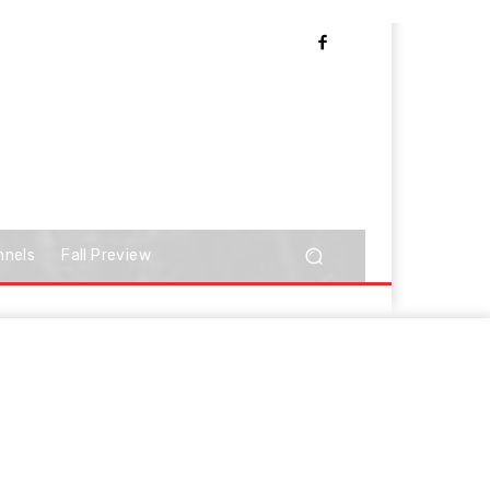
nnels
Fall Preview