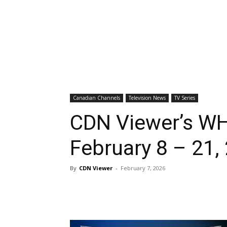
Canadian Channels
Television News
TV Series
CDN Viewer’s WH
February 8 – 21,
By
CDN Viewer
-
February 7, 2026