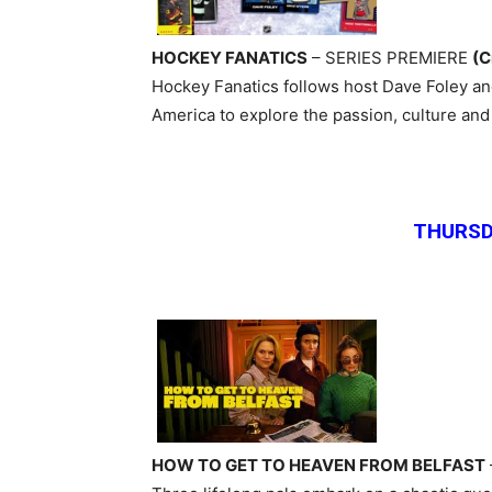
HOCKEY FANATICS
– SERIES PREMIERE
(C
Hockey Fanatics follows host Dave Foley and
America to explore the passion, culture an
THURSD
HOW TO GET TO HEAVEN FROM BELFAST