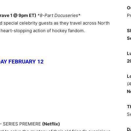
O
P
rave 1 @ 9pm ET)
*8-Part Docuseries*
 special celebrity guests as they travel across North
S
d heart-stopping action of hockey fandom.
S
L
2
AY FEBRUARY 12
L
(
N
T
S
– SERIES PREMIERE
(Netflix)
D