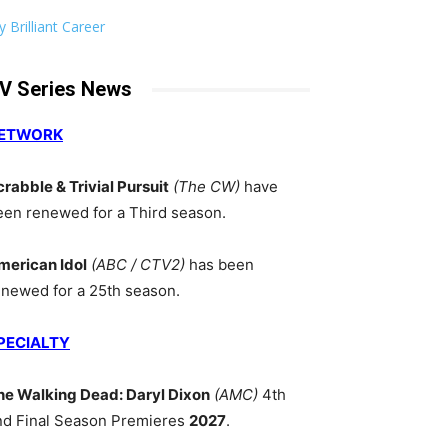
 Brilliant Career
V Series News
ETWORK
crabble & Trivial Pursuit
(The CW)
have
een renewed for a Third season.
merican Idol
(ABC / CTV2)
has been
enewed for a 25th season.
PECIALTY
he Walking Dead: Daryl Dixon
(AMC)
4th
nd Final Season Premieres
2027
.