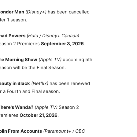
onder Man
(Disney+)
has been cancelled
ter 1 season.
had Powers
(Hulu / Disney+ Canada)
eason 2 Premieres
September 3, 2026
.
he Morning Show
(Apple TV)
upcoming 5th
eason will be the Final Season.
eauty in Black
(Netflix)
has been renewed
r a Fourth and Final season.
here's Wanda?
(Apple TV)
Season 2
remieres
October 21, 2026
.
olin From Accounts
(Paramount+ / CBC