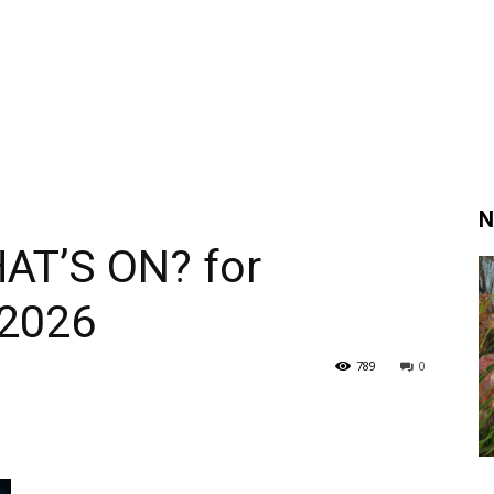
N
AT’S ON? for
 2026
789
0