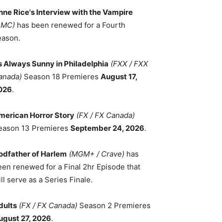
nne Rice's Interview with the Vampire
AMC)
has been renewed for a Fourth
eason.
ts Always Sunny in Philadelphia
(FXX / FXX
anada)
Season 18 Premieres
August 17,
026
.
merican Horror Story
(FX / FX Canada)
eason 13 Premieres
September 24, 2026
.
odfather of Harlem
(MGM+ / Crave)
has
een renewed for a Final 2hr Episode that
ll serve as a Series Finale.
dults
(FX / FX Canada)
Season 2 Premieres
ugust 27, 2026
.