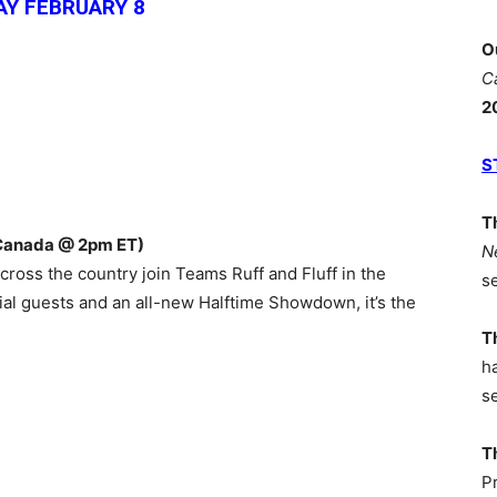
Y FEBRUARY 8
O
C
2
S
T
Canada @ 2pm ET)
N
ross the country join Teams Ruff and Fluff in the
s
cial guests and an all-new Halftime Showdown, it’s the
T
h
s
T
P