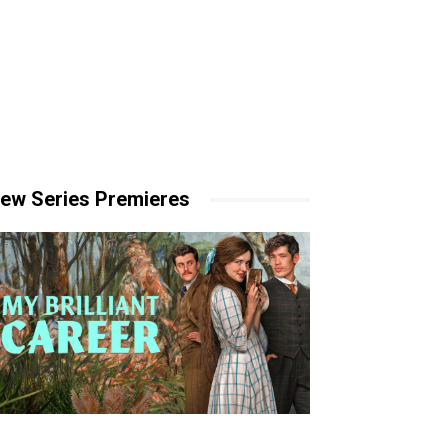
ew Series Premieres