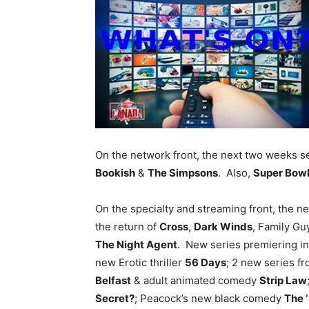
On the network front, the next two weeks s
Bookish
&
The Simpsons
. Also,
Super Bowl
On the specialty and streaming front, the 
the return of
Cross
,
Dark Winds
, Family Gu
The Night Agent
. New series premiering i
new Erotic thriller
56 Days
; 2 new series fr
Belfast
& adult animated comedy
Strip Law
Secret?
; Peacock’s new black comedy
The 