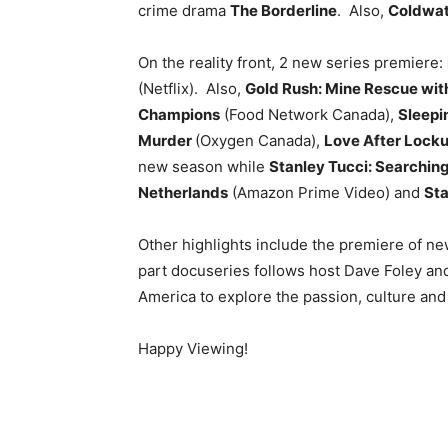
crime drama
The Borderline
. Also,
Coldwat
On the reality front, 2 new series premiere:
(Netflix). Also,
Gold Rush: Mine Rescue wit
Champions
(Food Network Canada),
Sleepin
Murder
(Oxygen Canada),
Love After Lock
new season while
Stanley Tucci: Searching 
Netherlands
(Amazon Prime Video) and
Sta
Other highlights include the premiere of n
part docuseries follows host Dave Foley and
America to explore the passion, culture an
Happy Viewing!