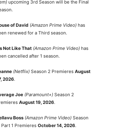
em)
upcoming 3rd Season will be the Final
eason.
ouse of David
(Amazon Prime Video)
has
een renewed for a Third season.
's Not Like That
(Amazon Prime Video)
has
een cancelled after 1 season.
eanne
(Netflix)
Season 2 Premieres
August
7, 2026
.
verage Joe
(Paramount+)
Season 2
remieres
August 19, 2026
.
ellavu Boss
(Amazon Prime Video)
Season
, Part 1 Premieres
October 14, 2026
.