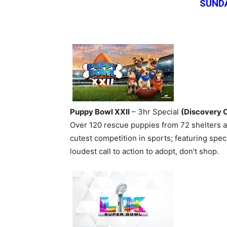
SUNDA
Puppy Bowl XXII
– 3hr Special
(Discovery 
Over 120 rescue puppies from 72 shelters ac
cutest competition in sports; featuring spe
loudest call to action to adopt, don’t shop.