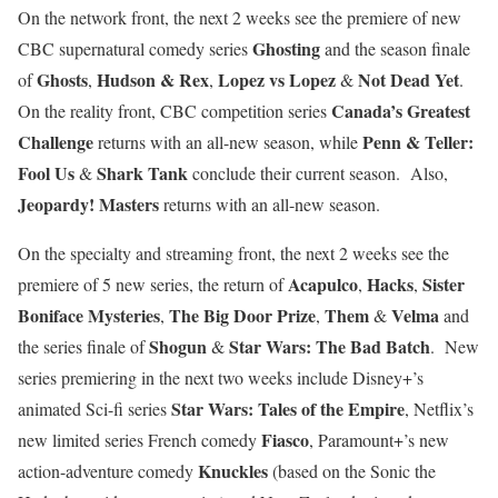
On the network front, the next 2 weeks see the premiere of new
Ghosting
CBC supernatural comedy series
and the season finale
Ghosts
Hudson & Rex
Lopez vs Lopez
Not Dead Yet
of
,
,
&
.
Canada’s Greatest
On the reality front, CBC competition series
Challenge
Penn & Teller:
returns with an all-new season, while
Fool Us
Shark Tank
&
conclude their current season. Also,
Jeopardy! Masters
returns with an all-new season.
On the specialty and streaming front, the next 2 weeks see the
Acapulco
Hacks
Sister
premiere of 5 new series, the return of
,
,
Boniface Mysteries
The Big Door Prize
Them
Velma
,
,
&
and
Shogun
Star Wars: The Bad Batch
the series finale of
&
. New
series premiering in the next two weeks include Disney+’s
Star Wars: Tales of the Empire
animated Sci-fi series
, Netflix’s
Fiasco
new limited series French comedy
, Paramount+’s new
Knuckles
action-adventure comedy
(based on the Sonic the