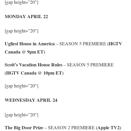
[gap height=”20″]
MONDAY APRIL 22
[gap height=”20″]
Ugliest House in America
(HGTV
– SEASON 5 PREMIERE
Canada @ 9pm ET)
Scott’s Vacation House Rules
– SEASON 5 PREMIERE
(HGTV Canada @ 10pm ET)
[gap height=”20″]
WEDNESDAY APRIL 24
[gap height=”20″]
The Big Door Prize
(Apple TV2)
– SEASON 2 PREMIERE