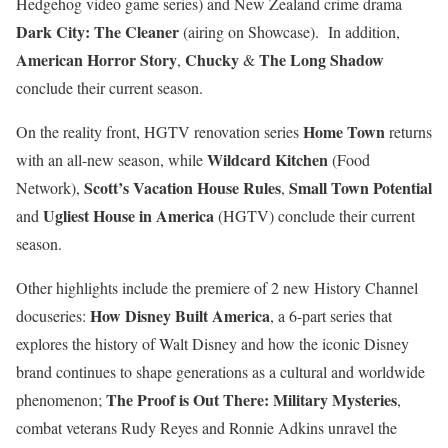
Hedgehog video game series) and New Zealand crime drama
Dark City: The Cleaner
(airing on Showcase). In addition,
American Horror Story
Chucky
The Long Shadow
,
&
conclude their current season.
Home Town
On the reality front, HGTV renovation series
returns
Wildcard Kitchen
with an all-new season, while
(Food
Scott’s Vacation House Rules
Small Town Potential
Network),
,
Ugliest House in America
and
(HGTV) conclude their current
season.
Other highlights include the premiere of 2 new History Channel
How Disney Built America
docuseries:
, a 6-part series that
explores the history of Walt Disney and how the iconic Disney
brand continues to shape generations as a cultural and worldwide
The Proof is Out There: Military Mysteries
phenomenon;
,
c
ombat veterans Rudy Reyes and Ronnie Adkins unravel the