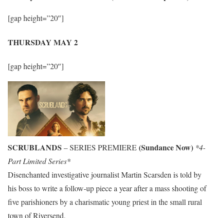
[gap height=”20″]
THURSDAY MAY 2
[gap height=”20″]
SCRUBLANDS
(Sundance Now)
– SERIES PREMIERE
*4-
Part Limited Series*
Disenchanted investigative journalist Martin Scarsden is told by
his boss to write a follow-up piece a year after a mass shooting of
five parishioners by a charismatic young priest in the small rural
town of Riversend.