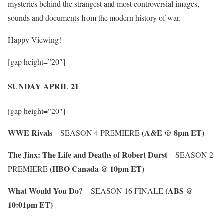
mysteries behind the strangest and most controversial images,
sounds and documents from the modern history of war.
Happy Viewing!
[gap height=”20″]
SUNDAY APRIL 21
[gap height=”20″]
WWE Rivals
(A&E @ 8pm ET)
– SEASON 4 PREMIERE
The Jinx: The Life and Deaths of Robert Durst
– SEASON 2
(HBO Canada @ 10pm ET)
PREMIERE
What Would You Do?
(ABS @
– SEASON 16 FINALE
10:01pm ET)