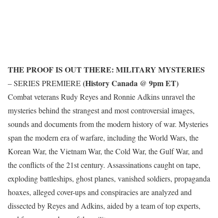
THE PROOF IS OUT THERE: MILITARY MYSTERIES
(History Canada @ 9pm ET)
– SERIES PREMIERE
Combat veterans Rudy Reyes and Ronnie Adkins unravel the
mysteries behind the strangest and most controversial images,
sounds and documents from the modern history of war. Mysteries
span the modern era of warfare, including the World Wars, the
Korean War, the Vietnam War, the Cold War, the Gulf War, and
the conflicts of the 21st century. Assassinations caught on tape,
exploding battleships, ghost planes, vanished soldiers, propaganda
hoaxes, alleged cover-ups and conspiracies are analyzed and
dissected by Reyes and Adkins, aided by a team of top experts,