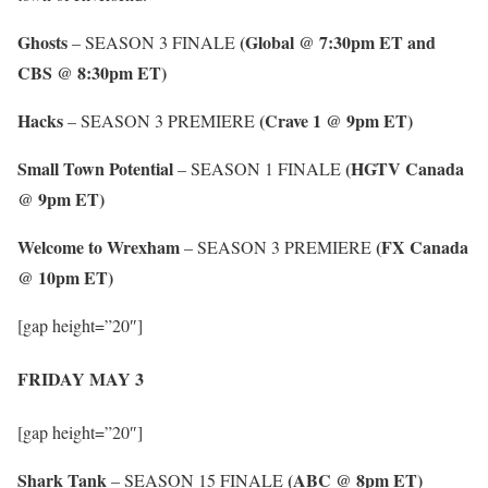
Ghosts
(Global @ 7:30pm ET and
– SEASON 3 FINALE
CBS @ 8:30pm ET)
Hacks
(Crave 1 @ 9pm ET)
– SEASON 3 PREMIERE
Small Town Potential
(HGTV Canada
– SEASON 1 FINALE
@ 9pm ET)
Welcome to Wrexham
(FX Canada
– SEASON 3 PREMIERE
@ 10pm ET)
[gap height=”20″]
FRIDAY MAY 3
[gap height=”20″]
Shark Tank
(ABC @ 8pm ET)
– SEASON 15 FINALE