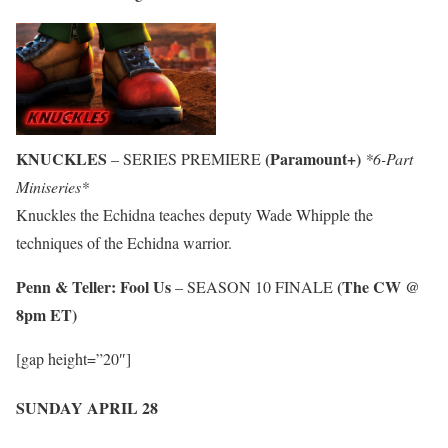
KNUCKLES
(Paramount+)
– SERIES PREMIERE
*6-Part
Miniseries*
Knuckles the Echidna teaches deputy Wade Whipple the
techniques of the Echidna warrior.
Penn & Teller: Fool Us
(The CW @
– SEASON 10 FINALE
8pm ET)
[gap height=”20″]
SUNDAY APRIL 28