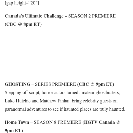
[gap height=”20″]
Canada’s Ultimate Challenge
– SEASON 2 PREMIERE
(CBC @ 8pm ET)
GHOSTING
(CBC @ 9pm ET)
– SERIES PREMIERE
Stepping off script, horror actors turned amateur ghostbusters,
Luke Hutchie and Matthew Finlan, bring celebrity guests on
paranormal adventures to see if haunted places are truly haunted.
Home Town
(HGTV Canada @
– SEASON 8 PREMIERE
9pm ET)