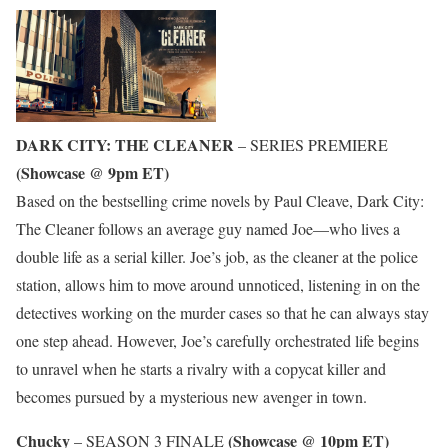
DARK CITY: THE CLEANER
– SERIES PREMIERE
(Showcase @ 9pm ET)
Based on the bestselling crime novels by Paul Cleave, Dark City:
The Cleaner follows an average guy named Joe—who lives a
double life as a serial killer. Joe’s job, as the cleaner at the police
station, allows him to move around unnoticed, listening in on the
detectives working on the murder cases so that he can always stay
one step ahead. However, Joe’s carefully orchestrated life begins
to unravel when he starts a rivalry with a copycat killer and
becomes pursued by a mysterious new avenger in town.
Chucky
(Showcase @ 10pm ET)
– SEASON 3 FINALE