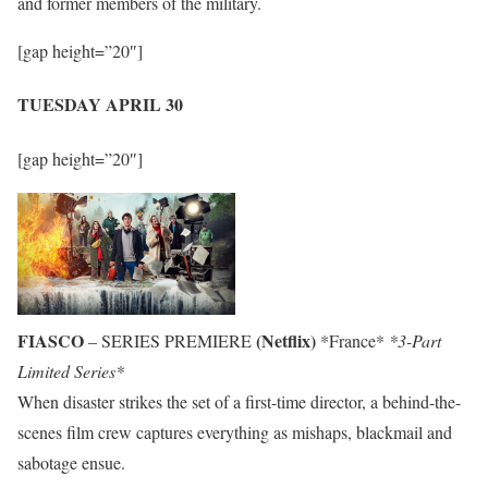
and former members of the military.
[gap height=”20″]
TUESDAY APRIL 30
[gap height=”20″]
FIASCO
(Netflix)
– SERIES PREMIERE
*France*
*3-Part
Limited Series*
When disaster strikes the set of a first-time director, a behind-the-
scenes film crew captures everything as mishaps, blackmail and
sabotage ensue.