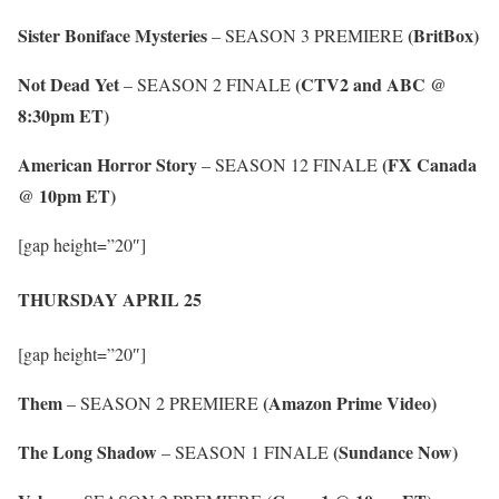
Sister Boniface Mysteries
(BritBox)
– SEASON 3 PREMIERE
Not Dead Yet
(CTV2 and ABC @
– SEASON 2 FINALE
8:30pm ET)
American Horror Story
(FX Canada
– SEASON 12 FINALE
@ 10pm ET)
[gap height=”20″]
THURSDAY APRIL 25
[gap height=”20″]
Them
(Amazon Prime Video)
– SEASON 2 PREMIERE
The Long Shadow
(Sundance Now)
– SEASON 1 FINALE