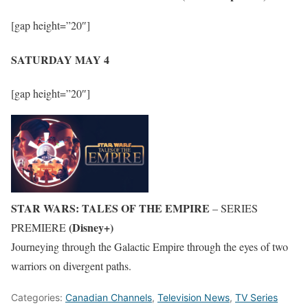
[gap height=”20″]
SATURDAY MAY 4
[gap height=”20″]
STAR WARS: TALES OF THE EMPIRE
– SERIES
(Disney+)
PREMIERE
Journeying through the Galactic Empire through the eyes of two
warriors on divergent paths.
Categories:
Canadian Channels
,
Television News
,
TV Series