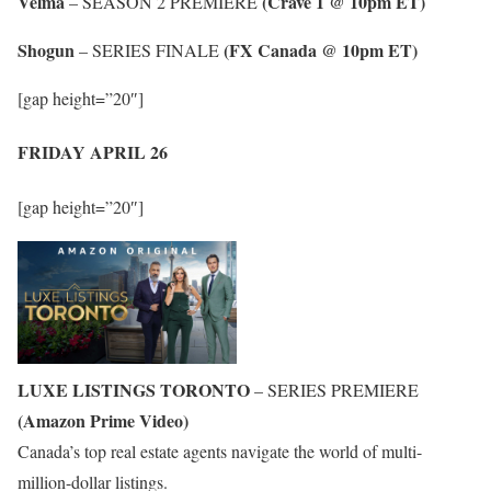
Velma
(Crave 1 @ 10pm ET)
– SEASON 2 PREMIERE
Shogun
(FX Canada @ 10pm ET)
– SERIES FINALE
[gap height=”20″]
FRIDAY APRIL 26
[gap height=”20″]
LUXE LISTINGS TORONTO
– SERIES PREMIERE
(Amazon Prime Video)
Canada’s top real estate agents navigate the world of multi-
million-dollar listings.