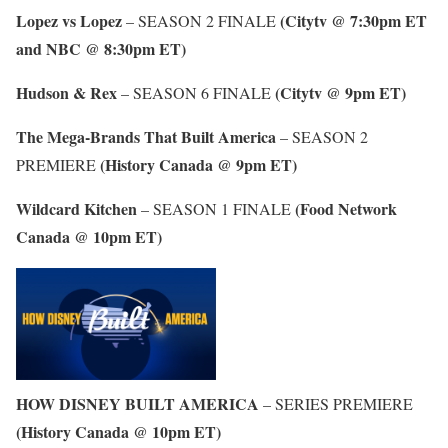
Lopez vs Lopez
(Citytv @ 7:30pm ET
– SEASON 2 FINALE
and NBC @ 8:30pm ET)
Hudson & Rex
(Citytv @ 9pm ET)
– SEASON 6 FINALE
The Mega-Brands That Built America
– SEASON 2
(History Canada @ 9pm ET)
PREMIERE
Wildcard Kitchen
(Food Network
– SEASON 1 FINALE
Canada @ 10pm ET)
HOW DISNEY BUILT AMERICA
– SERIES PREMIERE
(History Canada @ 10pm ET)