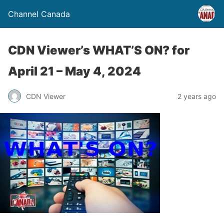
Channel Canada
CDN Viewer’s WHAT’S ON? for
April 21 – May 4, 2024
CDN Viewer
2 years ago