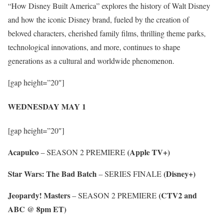
“How Disney Built America” explores the history of Walt Disney
and how the iconic Disney brand, fueled by the creation of
beloved characters, cherished family films, thrilling theme parks,
technological innovations, and more, continues to shape
generations as a cultural and worldwide phenomenon.
[gap height=”20″]
WEDNESDAY MAY 1
[gap height=”20″]
Acapulco
(Apple TV+)
– SEASON 2 PREMIERE
Star Wars: The Bad Batch
(Disney+)
– SERIES FINALE
Jeopardy! Masters
(CTV2 and
– SEASON 2 PREMIERE
ABC @ 8pm ET)