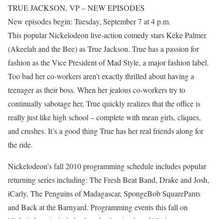
TRUE JACKSON, VP – NEW EPISODES
New episodes begin: Tuesday, September 7 at 4 p.m.
This popular Nickelodeon live-action comedy stars Keke Palmer
(Akeelah and the Bee) as True Jackson. True has a passion for
fashion as the Vice President of Mad Style, a major fashion label.
Too bad her co-workers aren’t exactly thrilled about having a
teenager as their boss. When her jealous co-workers try to
continually sabotage her, True quickly realizes that the office is
really just like high school – complete with mean girls, cliques,
and crushes. It’s a good thing True has her real friends along for
the ride.
Nickelodeon’s fall 2010 programming schedule includes popular
returning series including: The Fresh Beat Band, Drake and Josh,
iCarly, The Penguins of Madagascar, SpongeBob SquarePants
and Back at the Barnyard. Programming events this fall on