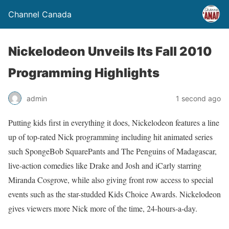
Channel Canada
Nickelodeon Unveils Its Fall 2010
Programming Highlights
admin
1 second ago
Putting kids first in everything it does, Nickelodeon features a line
up of top-rated Nick programming including hit animated series
such SpongeBob SquarePants and The Penguins of Madagascar,
live-action comedies like Drake and Josh and iCarly starring
Miranda Cosgrove, while also giving front row access to special
events such as the star-studded Kids Choice Awards. Nickelodeon
gives viewers more Nick more of the time, 24-hours-a-day.