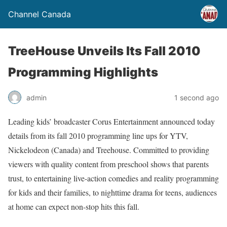
Channel Canada
TreeHouse Unveils Its Fall 2010
Programming Highlights
admin
1 second ago
Leading kids’ broadcaster Corus Entertainment announced today
details from its fall 2010 programming line ups for YTV,
Nickelodeon (Canada) and Treehouse. Committed to providing
viewers with quality content from preschool shows that parents
trust, to entertaining live-action comedies and reality programming
for kids and their families, to nighttime drama for teens, audiences
at home can expect non-stop hits this fall.