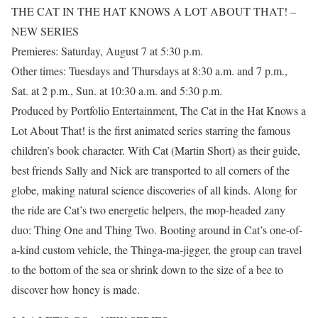
THE CAT IN THE HAT KNOWS A LOT ABOUT THAT! –
NEW SERIES
Premieres: Saturday, August 7 at 5:30 p.m.
Other times: Tuesdays and Thursdays at 8:30 a.m. and 7 p.m.,
Sat. at 2 p.m., Sun. at 10:30 a.m. and 5:30 p.m.
Produced by Portfolio Entertainment, The Cat in the Hat Knows a
Lot About That! is the first animated series starring the famous
children’s book character. With Cat (Martin Short) as their guide,
best friends Sally and Nick are transported to all corners of the
globe, making natural science discoveries of all kinds. Along for
the ride are Cat’s two energetic helpers, the mop-headed zany
duo: Thing One and Thing Two. Booting around in Cat’s one-of-
a-kind custom vehicle, the Thinga-ma-jigger, the group can travel
to the bottom of the sea or shrink down to the size of a bee to
discover how honey is made.