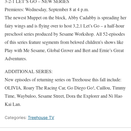
3-2-1 LET’S GO – NEW SERIES
Premieres: Wednesday, September 8 at 4 p.m.
The newest Muppet on the block, Abby Cadabby is spreading her
fairy wings and is flying over to host 3,2,1 Let’s Go – a half-hour
preschool series produced by Sesame Workshop. All 52-episodes
of this series feature segments from beloved children’s shows like
Play with Me Sesame, Global Grover and Bert and Ernie’s Great
Adventures.
ADDITIONAL SERIES:
New episodes of returning series on Treehouse this fall include:
OLIVIA, Roary The Racing Car, Go Diego Go!, Caillou, Timmy
Time, Waybuloo, Sesame Street, Dora the Explorer and Ni Hao
Kai Lan.
Categories:
Treehouse TV