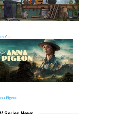
ley Cats
nna Pigeon
V Series News