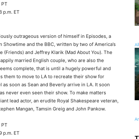
. PT
8 p.m. ET
ciously outrageous version of himself in Episodes, a
n Showtime and the BBC, written by two of America’s
Al
 (Friends) and Jeffrey Klarik (Mad About You). The
happily married English couple, who are also the
 seems complete, that is until a hugely powerful and
 them to move to LA to recreate their show for
l as soon as Sean and Beverly arrive in LA. It soon
has never even seen their show. To make matters
lliant lead actor, an erudite Royal Shakespeare veteran,
 Stephen Mangan, Tamsin Greig and John Pankow.
A
. PT
9 p.m. ET
T