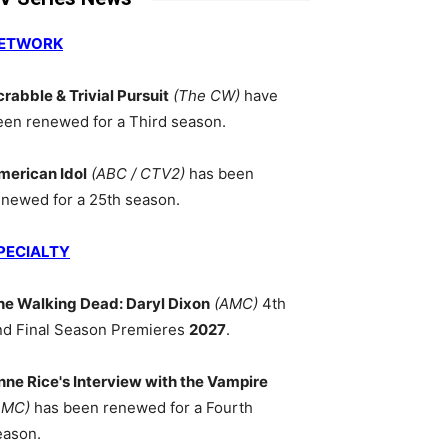
ETWORK
crabble & Trivial Pursuit
(The CW)
have
een renewed for a Third season.
merican Idol
(ABC / CTV2)
has been
enewed for a 25th season.
PECIALTY
he Walking Dead: Daryl Dixon
(AMC)
4th
nd Final Season Premieres
2027
.
nne Rice's Interview with the Vampire
AMC)
has been renewed for a Fourth
eason.