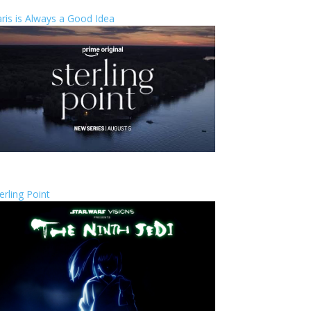
ris is Always a Good Idea
erling Point