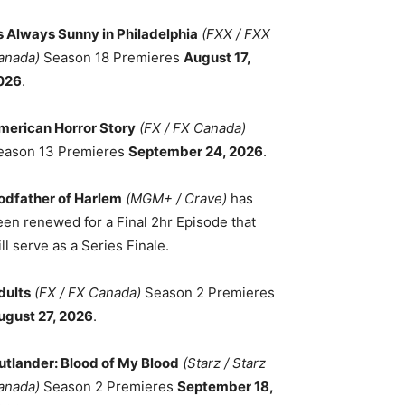
ts Always Sunny in Philadelphia
(FXX / FXX
anada)
Season 18 Premieres
August 17,
026
.
merican Horror Story
(FX / FX Canada)
eason 13 Premieres
September 24, 2026
.
odfather of Harlem
(MGM+ / Crave)
has
een renewed for a Final 2hr Episode that
ll serve as a Series Finale.
dults
(FX / FX Canada)
Season 2 Premieres
ugust 27, 2026
.
utlander: Blood of My Blood
(Starz / Starz
anada)
Season 2 Premieres
September 18,