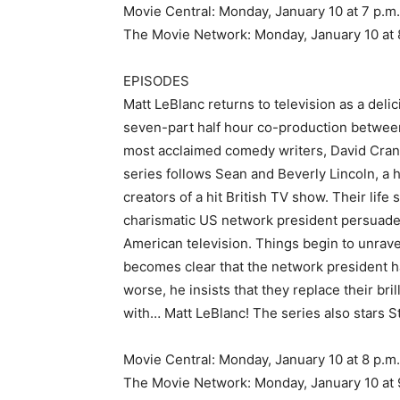
Movie Central: Monday, January 10 at 7 p.m
The Movie Network: Monday, January 10 at 
EPISODES
Matt LeBlanc returns to television as a deli
seven-part half hour co-production betwee
most acclaimed comedy writers, David Crane
series follows Sean and Beverly Lincoln, a 
creators of a hit British TV show. Their life
charismatic US network president persuades
American television. Things begin to unrave
becomes clear that the network president 
worse, he insists that they replace their bri
with… Matt LeBlanc! The series also stars
Movie Central: Monday, January 10 at 8 p.m
The Movie Network: Monday, January 10 at 