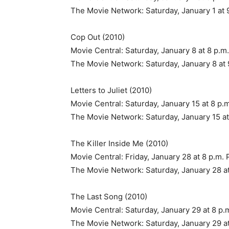
The Movie Network: Saturday, January 1 at 
Cop Out (2010)
Movie Central: Saturday, January 8 at 8 p.m
The Movie Network: Saturday, January 8 at 
Letters to Juliet (2010)
Movie Central: Saturday, January 15 at 8 p.
The Movie Network: Saturday, January 15 at
The Killer Inside Me (2010)
Movie Central: Friday, January 28 at 8 p.m. 
The Movie Network: Saturday, January 28 at
The Last Song (2010)
Movie Central: Saturday, January 29 at 8 p.
The Movie Network: Saturday, January 29 at