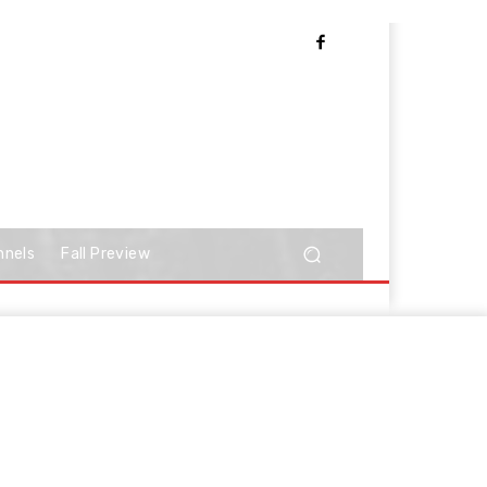
nnels
Fall Preview