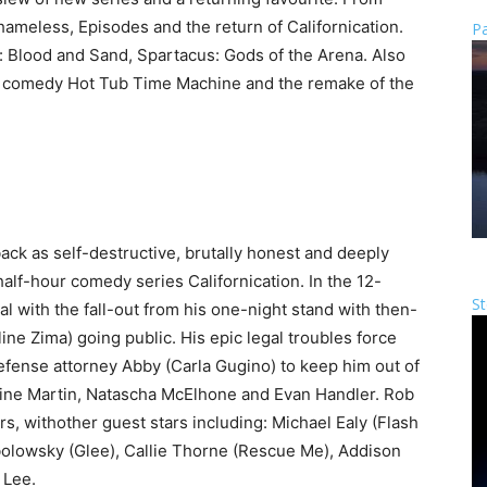
meless, Episodes and the return of Californication.
Pa
 Blood and Sand, Spartacus: Gods of the Arena. Also
k comedy Hot Tub Time Machine and the remake of the
k as self-destructive, brutally honest and deeply
lf-hour comedy series Californication. In the 12-
St
l with the fall-out from his one-night stand with then-
e Zima) going public. His epic legal troubles force
defense attorney Abby (Carla Gugino) to keep him out of
eine Martin, Natascha McElhone and Evan Handler. Rob
s, withother guest stars including: Michael Ealy (Flash
olowsky (Glee), Callie Thorne (Rescue Me), Addison
 Lee.