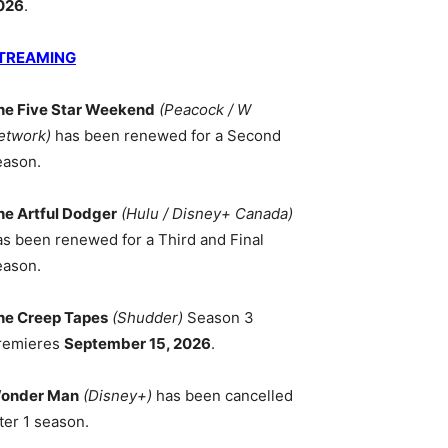
026
.
TREAMING
he Five Star Weekend
(Peacock / W
etwork)
has been renewed for a Second
eason.
he Artful Dodger
(Hulu / Disney+ Canada)
as been renewed for a Third and Final
eason.
he Creep Tapes
(Shudder)
Season 3
remieres
September 15, 2026
.
onder Man
(Disney+)
has been cancelled
ter 1 season.