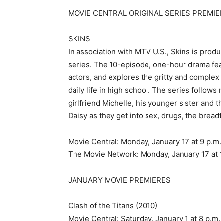
MOVIE CENTRAL ORIGINAL SERIES PREMIE
SKINS
In association with MTV U.S., Skins is pro
series. The 10-episode, one-hour drama fe
actors, and explores the gritty and complex r
daily life in high school. The series follows
girlfriend Michelle, his younger sister and 
Daisy as they get into sex, drugs, the bread
Movie Central: Monday, January 17 at 9 p.m
The Movie Network: Monday, January 17 at 
JANUARY MOVIE PREMIERES
Clash of the Titans (2010)
Movie Central: Saturday, January 1 at 8 p.m