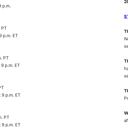
2
9 p.m.
S
. PT
T
9 p.m. ET
N
s
m. PT
T
 9 p.m. ET
h
s
PT
T
 9 p.m. ET
P
W
m. PT
af
 9 p.m. ET