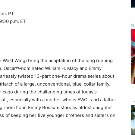
p.m. PT
9:30 p.m. ET
St
West Wing) bring the adaptation of the long running
an. Oscar®-nominated William H. Macy and Emmy
earlessly twisted 13-part one-hour drama series about
riarch of a large, unconventional, blue-collar family.
hicago during the challenging times of today’s
cult, especially with a mother who is AWOL and a father
T
ng room floor. Emmy Rossum stars as oldest daughter
ask of keeping her five younger brothers and sisters on