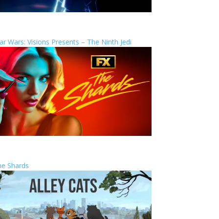
ar Wars: Visions Presents – The Ninth Jedi
he Shards