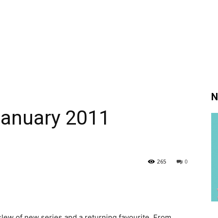
N
January 2011
265
0
slew of new series and a returning favourite. From