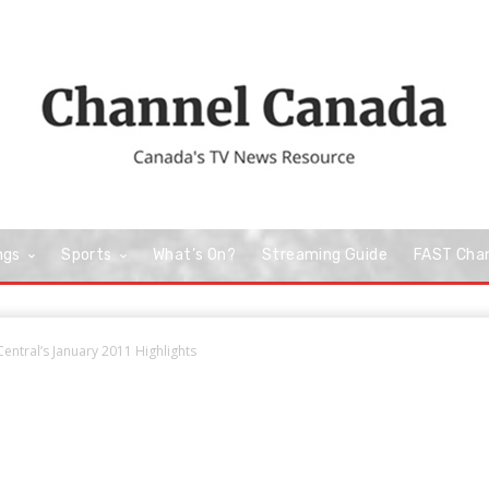
ngs
Sports
What’s On?
Streaming Guide
FAST Cha
entral’s January 2011 Highlights