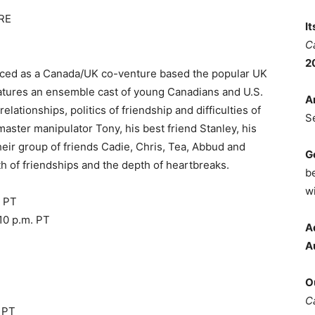
RE
I
C
2
duced as a Canada/UK co-venture based the popular UK
atures an ensemble cast of young Canadians and U.S.
A
elationships, politics of friendship and difficulties of
S
 master manipulator Tony, his best friend Stanley, his
their group of friends Cadie, Chris, Tea, Abbud and
G
th of friendships and the depth of heartbreaks.
b
wi
. PT
10 p.m. PT
A
A
O
C
. PT