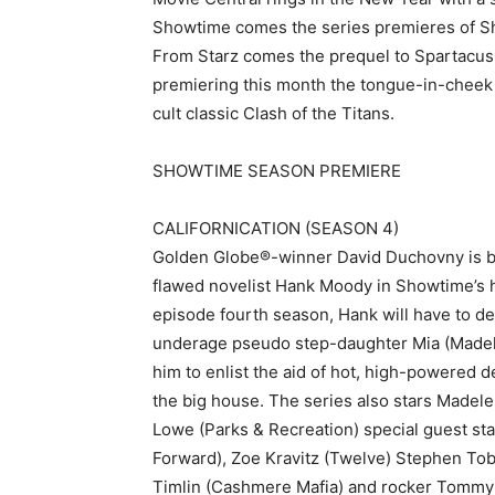
Showtime comes the series premieres of Sha
From Starz comes the prequel to Spartacus:
premiering this month the tongue-in-chee
cult classic Clash of the Titans.
SHOWTIME SEASON PREMIERE
CALIFORNICATION (SEASON 4)
Golden Globe®-winner David Duchovny is bac
flawed novelist Hank Moody in Showtime’s ha
episode fourth season, Hank will have to dea
underage pseudo step-daughter Mia (Madelin
him to enlist the aid of hot, high-powered 
the big house. The series also stars Madel
Lowe (Parks & Recreation) special guest star
Forward), Zoe Kravitz (Twelve) Stephen Tob
Timlin (Cashmere Mafia) and rocker Tommy