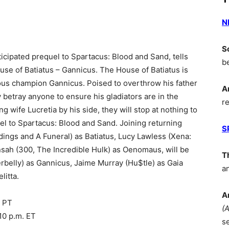
N
S
ticipated prequel to Spartacus: Blood and Sand, tells
b
ouse of Batiatus – Gannicus. The House of Batiatus is
amous champion Gannicus. Poised to overthrow his father
A
y betray anyone to ensure his gladiators are in the
r
g wife Lucretia by his side, they will stop at nothing to
el to Spartacus: Blood and Sand. Joining returning
S
ngs and A Funeral) as Batiatus, Lucy Lawless (Xena:
nsah (300, The Incredible Hulk) as Oenomaus, will be
T
rbelly) as Gannicus, Jaime Murray (Hu$tle) as Gaia
a
litta.
A
. PT
(
10 p.m. ET
s