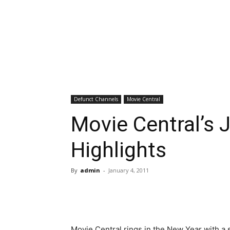
Defunct Channels
Movie Central
Movie Central’s 
Highlights
By
admin
-
January 4, 2011
Movie Central rings in the New Year with a 