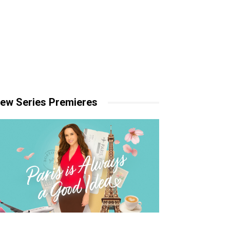
ew Series Premieres