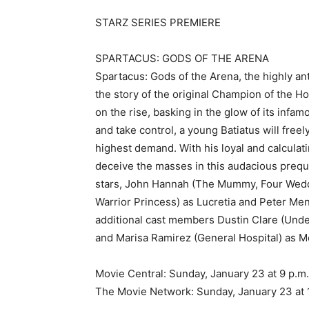
STARZ SERIES PREMIERE
SPARTACUS: GODS OF THE ARENA
Spartacus: Gods of the Arena, the highly an
the story of the original Champion of the H
on the rise, basking in the glow of its inf
and take control, a young Batiatus will freel
highest demand. With his loyal and calculatin
deceive the masses in this audacious prequ
stars, John Hannah (The Mummy, Four Weddi
Warrior Princess) as Lucretia and Peter Me
additional cast members Dustin Clare (Unde
and Marisa Ramirez (General Hospital) as Me
Movie Central: Sunday, January 23 at 9 p.m
The Movie Network: Sunday, January 23 at 