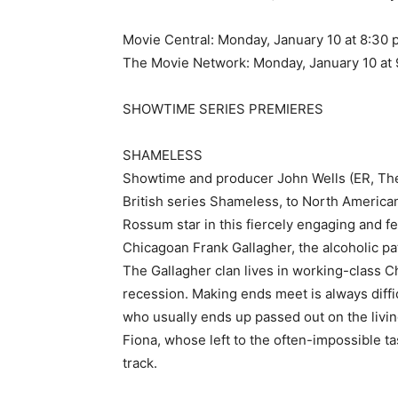
Movie Central: Monday, January 10 at 8:30 
The Movie Network: Monday, January 10 at 
SHOWTIME SERIES PREMIERES
SHAMELESS
Showtime and producer John Wells (ER, The 
British series Shameless, to North Americ
Rossum star in this fiercely engaging and f
Chicagoan Frank Gallagher, the alcoholic pat
The Gallagher clan lives in working-class C
recession. Making ends meet is always diffi
who usually ends up passed out on the livi
Fiona, whose left to the often-impossible t
track.