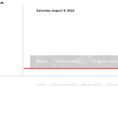
Saturday, August 8, 2026
Home
TV Series News
TV Series Listi
Home
Defunct Channels
Movie Central
Movie C