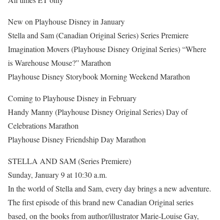
New on Playhouse Disney in January
Stella and Sam (Canadian Original Series) Series Premiere
Imagination Movers (Playhouse Disney Original Series) “Where
is Warehouse Mouse?” Marathon
Playhouse Disney Storybook Morning Weekend Marathon
Coming to Playhouse Disney in February
Handy Manny (Playhouse Disney Original Series) Day of
Celebrations Marathon
Playhouse Disney Friendship Day Marathon
STELLA AND SAM (Series Premiere)
Sunday, January 9 at 10:30 a.m.
In the world of Stella and Sam, every day brings a new adventure.
The first episode of this brand new Canadian Original series
based, on the books from author/illustrator Marie-Louise Gay,