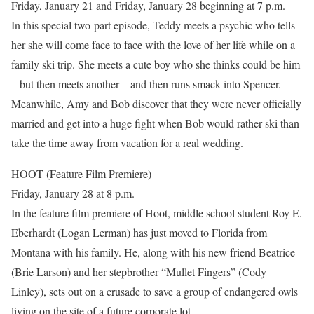
Friday, January 21 and Friday, January 28 beginning at 7 p.m.
In this special two-part episode, Teddy meets a psychic who tells
her she will come face to face with the love of her life while on a
family ski trip. She meets a cute boy who she thinks could be him
– but then meets another – and then runs smack into Spencer.
Meanwhile, Amy and Bob discover that they were never officially
married and get into a huge fight when Bob would rather ski than
take the time away from vacation for a real wedding.
HOOT (Feature Film Premiere)
Friday, January 28 at 8 p.m.
In the feature film premiere of Hoot, middle school student Roy E.
Eberhardt (Logan Lerman) has just moved to Florida from
Montana with his family. He, along with his new friend Beatrice
(Brie Larson) and her stepbrother “Mullet Fingers” (Cody
Linley), sets out on a crusade to save a group of endangered owls
living on the site of a future corporate lot.