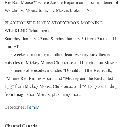
Big Bad Mouse?” where Joe the Repairman is too frightened of
Warehouse Mouse to fix the Movers broken TV.
PLAYHOUSE DISNEY STORYBOOK MORNING
WEEKEND (Marathon)
Saturday, January 29 and Sunday, January 30 from 9 a.m. – 11
a.m. ET
This weekend morning marathon features storybook-themed
episodes of Mickey Mouse Clubhouse and Imagination Movers.
This lineup of episodes includes “Donald and the Beanstalk,”
“Minnie Red Riding Hood” and “Mickey and the Enchanted
Egg” from Mickey Mouse Clubhouse, and “A Fairytale Ending”
from Imagination Movers, plus many more.
Categories:
Family
Channel Canada