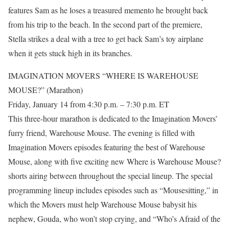
features Sam as he loses a treasured memento he brought back
from his trip to the beach. In the second part of the premiere,
Stella strikes a deal with a tree to get back Sam’s toy airplane
when it gets stuck high in its branches.
IMAGINATION MOVERS “WHERE IS WAREHOUSE
MOUSE?” (Marathon)
Friday, January 14 from 4:30 p.m. – 7:30 p.m. ET
This three-hour marathon is dedicated to the Imagination Movers’
furry friend, Warehouse Mouse. The evening is filled with
Imagination Movers episodes featuring the best of Warehouse
Mouse, along with five exciting new Where is Warehouse Mouse?
shorts airing between throughout the special lineup. The special
programming lineup includes episodes such as “Mousesitting,” in
which the Movers must help Warehouse Mouse babysit his
nephew, Gouda, who won’t stop crying, and “Who’s Afraid of the