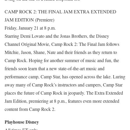
CAMP ROCK 2: THE FINAL JAM EXTRA EXTENDED
JAM EDITION (Premiere)
Friday, January 21 at 8 p.m.
Starring Demi Lovato and the Jonas Brothers, the Disney
Channel Original Movie, Camp Rock 2: The Final Jam follows
Mitchie, Jason, Shane, Nate and their friends as they return to
Camp Rock. Hoping for another summer of music and fun, the
friends soon learn that a new state-of-the-art music and
performance camp, Camp Star, has opened across the lake. Luring
away many of Camp Rock’s instructors and campers, Camp Star
places the future of Camp Rock in jeopardy. The Extra Extended
Jam Edition, premiering at 8 p.m., features even more extended
content from Camp Rock 2.
Playhouse Disney
All times ET only