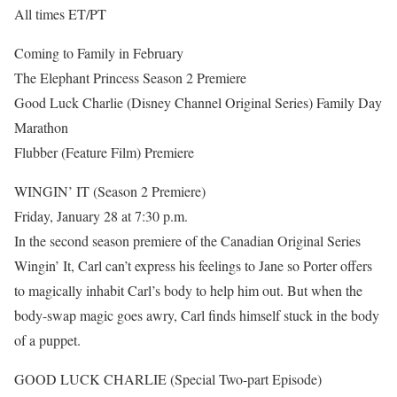
All times ET/PT
Coming to Family in February
The Elephant Princess Season 2 Premiere
Good Luck Charlie (Disney Channel Original Series) Family Day
Marathon
Flubber (Feature Film) Premiere
WINGIN’ IT (Season 2 Premiere)
Friday, January 28 at 7:30 p.m.
In the second season premiere of the Canadian Original Series
Wingin’ It, Carl can’t express his feelings to Jane so Porter offers
to magically inhabit Carl’s body to help him out. But when the
body-swap magic goes awry, Carl finds himself stuck in the body
of a puppet.
GOOD LUCK CHARLIE (Special Two-part Episode)