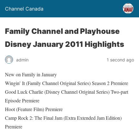
Channel Canada
Family Channel and Playhouse
Disney January 2011 Highlights
admin
1 second ago
New on Family in January
Wingin’ It (Family Channel Original Series) Season 2 Premiere
Good Luck Charlie (Disney Channel Original Series) Two-part
Episode Premiere
Hoot (Feature Film) Premiere
Camp Rock 2: The Final Jam (Extra Extended Jam Edition)
Premiere