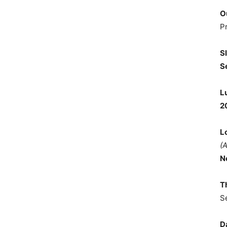
O
P
S
S
L
2
L
(
N
T
S
D