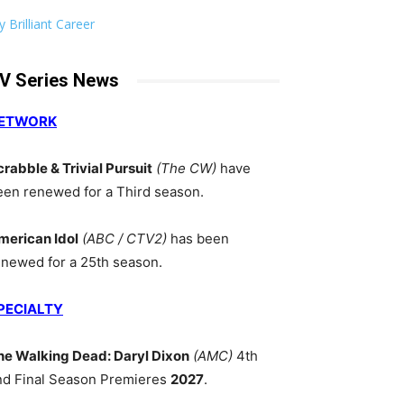
 Brilliant Career
V Series News
ETWORK
crabble & Trivial Pursuit
(The CW)
have
een renewed for a Third season.
merican Idol
(ABC / CTV2)
has been
enewed for a 25th season.
PECIALTY
he Walking Dead: Daryl Dixon
(AMC)
4th
nd Final Season Premieres
2027
.