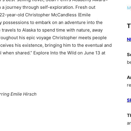
 a journey through self-exploration. Fresh out
My
, 22-year-old Christopher McCandless (Emile
ly possessions to embark on an adventure into the
T
 travels to Alaska to spend time with nature, away
hroughout his epic voyage Christopher meets people
N
eives his existence, bringing him to the eventual and
eal when shared.” Explore Into the Wild on June 13 at
S
b
A
r
rring Emile Hirsch
S
T
a