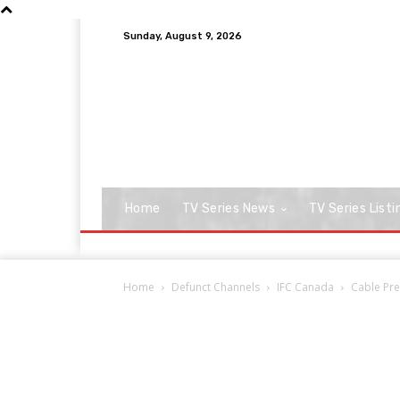
Sunday, August 9, 2026
Home
TV Series News
TV Series Listi
Home
Defunct Channels
IFC Canada
Cable Pre