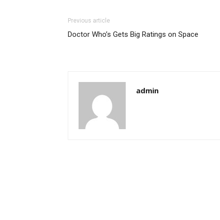
Previous article
Doctor Who’s Gets Big Ratings on Space
admin