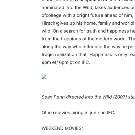
nominated Into the Wild, takes audiences on
ofcollege with a bright future ahead of him
Hirsch)gives up his home, family and world
wild. On a search for truth and happiness he
from the trappings of the modern world. T
along the way who influence the way he perc
tragic realization that “Happiness is only r
9pm et/ 6pm pt on IFC.
Sean Penn directed Into the Wild (2007) sta
Othe rmovies airing in june on IFC:
WEEKEND MOVIES: