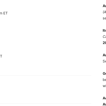
A
(
am ET
s
I
C
2
A
ET
S
G
b
wi
A
A