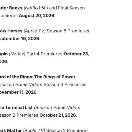
uter Banks
(Netflix)
5th and Final Season
remieres
August 20, 2026
.
low Horses
(Apple TV)
Season 6 Premieres
eptember 16, 2026
.
upin
(Netflix)
Part 4 Premieres
October 23,
026
.
ord of the Rings: The Rings of Power
Amazon Prime Video)
Season 3 Premieres
ovember 11, 2026
.
he Terminal List
(Amazon Prime Video)
eason 2 Premieres
October 21, 2026
.
ark Matter
(Apple TV)
Season 2 Premieres