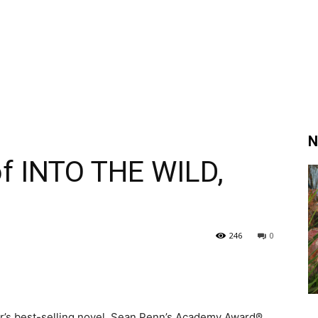
N
of INTO THE WILD,
246
0
er’s best-selling novel, Sean Penn’s Academy Award®