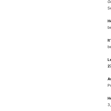
G
S
H
b
It
b
L
2
A
P
H
3