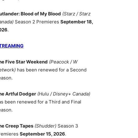
utlander: Blood of My Blood
(Starz / Starz
anada)
Season 2 Premieres
September 18,
026
.
TREAMING
he Five Star Weekend
(Peacock / W
etwork)
has been renewed for a Second
eason.
he Artful Dodger
(Hulu / Disney+ Canada)
as been renewed for a Third and Final
eason.
he Creep Tapes
(Shudder)
Season 3
remieres
September 15, 2026
.