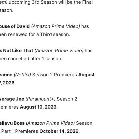
em)
upcoming 3rd Season will be the Final
eason.
ouse of David
(Amazon Prime Video)
has
een renewed for a Third season.
's Not Like That
(Amazon Prime Video)
has
een cancelled after 1 season.
eanne
(Netflix)
Season 2 Premieres
August
7, 2026
.
verage Joe
(Paramount+)
Season 2
remieres
August 19, 2026
.
ellavu Boss
(Amazon Prime Video)
Season
, Part 1 Premieres
October 14, 2026
.