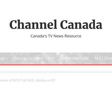
ngs
Sports
What’s On?
Streaming Guide
FAST Cha
miere of INTO THE WILD, Sunday on IFC