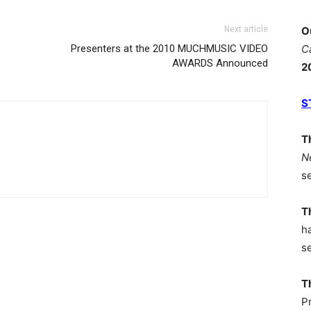
Next article
O
Presenters at the 2010 MUCHMUSIC VIDEO
C
AWARDS Announced
2
S
T
N
s
T
h
s
T
P