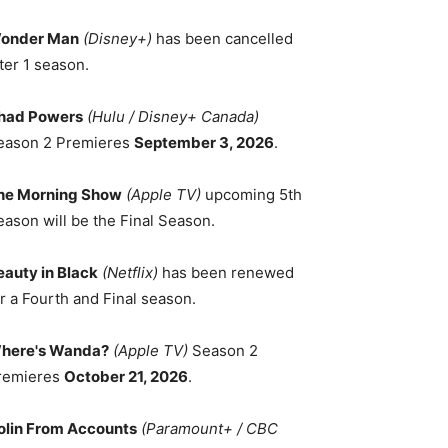
onder Man
(Disney+)
has been cancelled
ter 1 season.
had Powers
(Hulu / Disney+ Canada)
eason 2 Premieres
September 3, 2026
.
he Morning Show
(Apple TV)
upcoming 5th
eason will be the Final Season.
eauty in Black
(Netflix)
has been renewed
r a Fourth and Final season.
here's Wanda?
(Apple TV)
Season 2
remieres
October 21, 2026
.
olin From Accounts
(Paramount+ / CBC