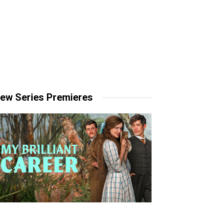
ew Series Premieres