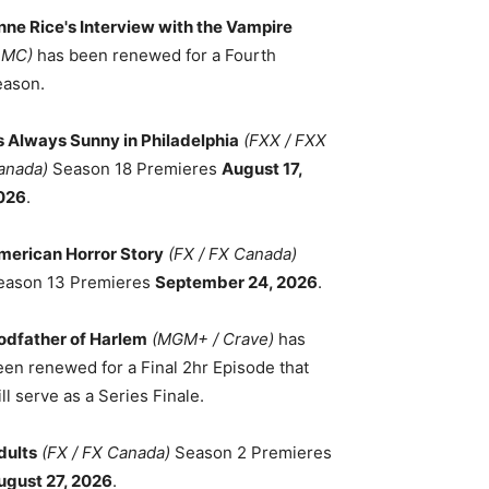
nne Rice's Interview with the Vampire
AMC)
has been renewed for a Fourth
eason.
ts Always Sunny in Philadelphia
(FXX / FXX
anada)
Season 18 Premieres
August 17,
026
.
merican Horror Story
(FX / FX Canada)
eason 13 Premieres
September 24, 2026
.
odfather of Harlem
(MGM+ / Crave)
has
een renewed for a Final 2hr Episode that
ll serve as a Series Finale.
dults
(FX / FX Canada)
Season 2 Premieres
ugust 27, 2026
.