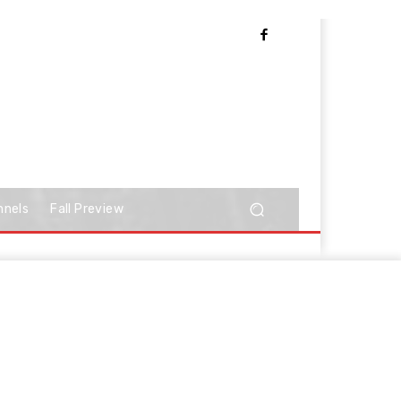
nnels
Fall Preview