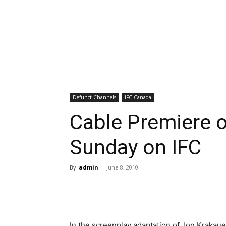
Defunct Channels
IFC Canada
Cable Premiere 
Sunday on IFC
By
admin
-
June 8, 2010
In the screenplay adaptation of Jon Krakau