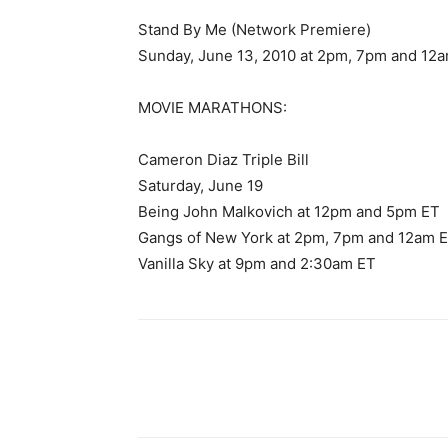
Stand By Me (Network Premiere)
Sunday, June 13, 2010 at 2pm, 7pm and 12
MOVIE MARATHONS:
Cameron Diaz Triple Bill
Saturday, June 19
Being John Malkovich at 12pm and 5pm ET
Gangs of New York at 2pm, 7pm and 12am 
Vanilla Sky at 9pm and 2:30am ET