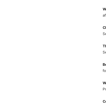
W
af
C
S
T
S
B
fo
W
P
C