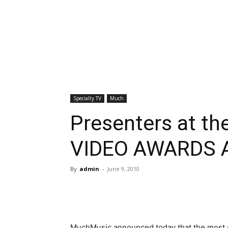
Specialty TV
Much
Presenters at 
VIDEO AWARDS 
By
admin
-
June 9, 2010
MuchMusic announced today that the most s