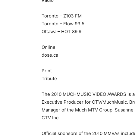
Radio
Toronto – Z103 FM
Toronto – Flow 93.5
Ottawa – HOT 89.9
Online
dose.ca
Print
Tribute
The 2010 MUCHMUSIC VIDEO AWARDS is an or
Executive Producer for CTV/MuchMusic. Bra
Manager of the Much MTV Group. Susanne Bo
CTV Inc.
Official sponsors of the 2010 MMVAs includ