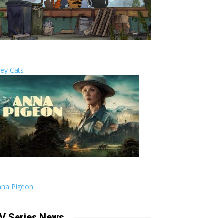
ley Cats
nna Pigeon
V Series News