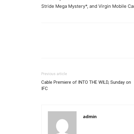
Stride Mega Mystery*, and Virgin Mobile C
Previous article
Cable Premiere of INTO THE WILD, Sunday on
IFC
admin