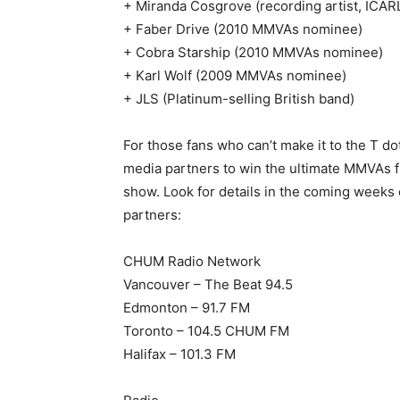
+ Miranda Cosgrove (recording artist, ICAR
+ Faber Drive (2010 MMVAs nominee)
+ Cobra Starship (2010 MMVAs nominee)
+ Karl Wolf (2009 MMVAs nominee)
+ JLS (Platinum-selling British band)
For those fans who can’t make it to the T d
media partners to win the ultimate MMVAs f
show. Look for details in the coming week
partners:
CHUM Radio Network
Vancouver – The Beat 94.5
Edmonton – 91.7 FM
Toronto – 104.5 CHUM FM
Halifax – 101.3 FM