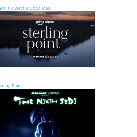
ris is Always a Good Idea
erling Point