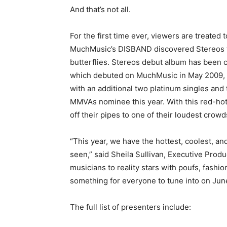
And that’s not all.
For the first time ever, viewers are treated
MuchMusic’s DISBAND discovered Stereos tha
butterflies. Stereos debut album has been ce
which debuted on MuchMusic in May 2009, h
with an additional two platinum singles an
MMVAs nominee this year. With this red-hot
off their pipes to one of their loudest crowds
“This year, we have the hottest, coolest, 
seen,” said Sheila Sullivan, Executive P
musicians to reality stars with poufs, fashio
something for everyone to tune into on June 
The full list of presenters include: