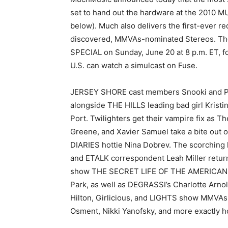
set to hand out the hardware at the 2010
below). Much also delivers the first-ever 
discovered, MMVAs-nominated Stereos. Th
SPECIAL on Sunday, June 20 at 8 p.m. ET, fo
U.S. can watch a simulcast on Fuse.
JERSEY SHORE cast members Snooki and Pau
alongside THE HILLS leading bad girl Kristi
Port. Twilighters get their vampire fix as Th
Greene, and Xavier Samuel take a bite ou
DIARIES hottie Nina Dobrev. The scorch
and ETALK correspondent Leah Miller return
show THE SECRET LIFE OF THE AMERICAN T
Park, as well as DEGRASSI’s Charlotte Arn
Hilton, Girlicious, and LIGHTS show MMVAs 
Osment, Nikki Yanofsky, and more exactly h