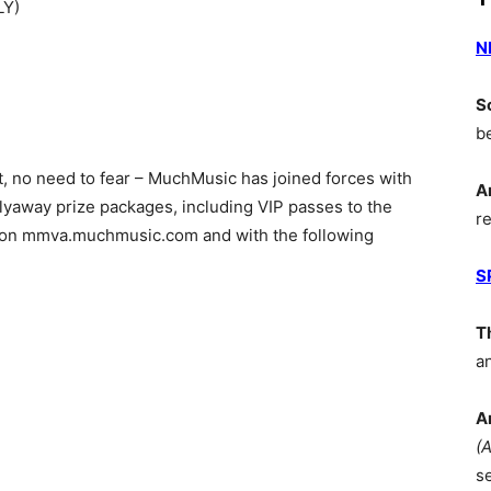
LY)
N
S
b
ot, no need to fear – MuchMusic has joined forces with
A
lyaway prize packages, including VIP passes to the
r
s on mmva.muchmusic.com and with the following
S
T
a
A
(
s