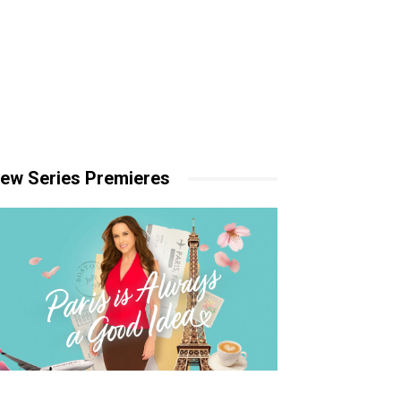
ew Series Premieres