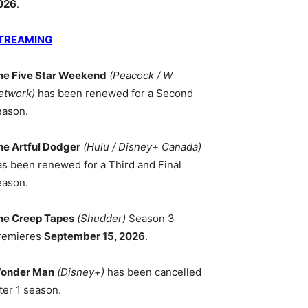
026
.
TREAMING
he Five Star Weekend
(Peacock / W
etwork)
has been renewed for a Second
eason.
he Artful Dodger
(Hulu / Disney+ Canada)
as been renewed for a Third and Final
eason.
he Creep Tapes
(Shudder)
Season 3
remieres
September 15, 2026
.
onder Man
(Disney+)
has been cancelled
ter 1 season.