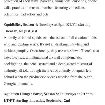
collection of short films, parodies, animations, emotions, phone
calls, pranks and musical numbers featuring comedians,
celebrities, bad actors and pets.
Squidbilles, Season 4: Tuesdays at 9pm ET/PT starting
Tuesday, August 31st
A family of inbred squids tears the ass out of all creation in this
wild and exciting series. It’s not all drinking, brawling and
reckless gunplay. Occasionally, they use crossbows. There’s also
hate, love, sex, a multinational drywall conglomerate,
cockfighting, the penal system and a deep-seated mistrust of
authority, all told through the lives of a family of squids left
behind when the pre-historic oceans receded from the North
Georgia mountains.
Aquateen Hunger Force, Season 8:Thursdays at 9:15pm
ET/PT starting Thursday, September 2nd