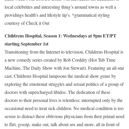
local celebrities and interesting thing’s around towns as well a
providings health’s and lifestyle tip’s. *grammatical styling
courtesy of Check it Out
Childrens Hospital, Season 1: Wednesdays at 9pm ET/PT
starting September 1st
Transitioning from the Internet to television, Childrens Hospital is
a new comedy series created by Rob Corddry (Hot Tub Time
Machine, The Daily Show with Jon Stewart). Featuring an all-star
cast, Childrens Hospital lampoons the medical show genre by
exploring the emotional struggles and sexual politics of a group of
doctors with supercharged libidos. The dedication of these
doctors to their personal lives is relentless; interrupted only by the
occasional need to treat sick children. No medical condition is too
severe to distract these oblivious physicians from their primal need
to flirt, gossip, make out, talk about sex and more, all in front of