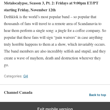
Metalocalypse, Season 3, Pt. 2: Fridays at 9:00pm ET/PT
starting Friday, November 12th
Dethklok is the world’s most popular band – so popular that
thousands of fans will travel to a remote area of Scandanavia to
hear them perform a single song: a jingle for a coffee company. So
popular that these fans will sign “pain waivers” in case anything
truly horrible happens to them at a show, which invariably occurs.
The band members are also incredibly selfish and stupid, and they
create a wave of mayhem, death and destruction wherever they
go.
Categories:
G4
Channel Canada
Back to top
Exit mobile version