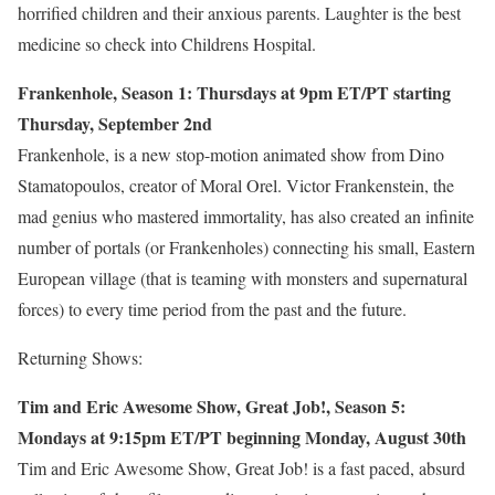
horrified children and their anxious parents. Laughter is the best
medicine so check into Childrens Hospital.
Frankenhole, Season 1: Thursdays at 9pm ET/PT starting
Thursday, September 2nd
Frankenhole, is a new stop-motion animated show from Dino
Stamatopoulos, creator of Moral Orel. Victor Frankenstein, the
mad genius who mastered immortality, has also created an infinite
number of portals (or Frankenholes) connecting his small, Eastern
European village (that is teaming with monsters and supernatural
forces) to every time period from the past and the future.
Returning Shows:
Tim and Eric Awesome Show, Great Job!, Season 5:
Mondays at 9:15pm ET/PT beginning Monday, August 30th
Tim and Eric Awesome Show, Great Job! is a fast paced, absurd