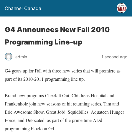
Channel Canada
G4 Announces New Fall 2010
Programming Line-up
admin
1 second ago
G4 gears up for Fall with three new series that will premiere as
part of its 2010-2011 programming line up.
Brand new programs Check It Out, Childrens Hospital and
Frankenhole join new seasons of hit returning series, Tim and
Eric Awesome Show, Great Job!, Squidbilles, Aquateen Hunger
Force, and Delocated, as part of the prime time ADd
programming block on G4.