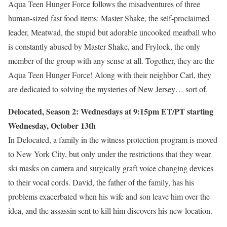
Aqua Teen Hunger Force follows the misadventures of three
human-sized fast food items: Master Shake, the self-proclaimed
leader, Meatwad, the stupid but adorable uncooked meatball who
is constantly abused by Master Shake, and Frylock, the only
member of the group with any sense at all. Together, they are the
Aqua Teen Hunger Force! Along with their neighbor Carl, they
are dedicated to solving the mysteries of New Jersey… sort of.
Delocated, Season 2: Wednesdays at 9:15pm ET/PT starting
Wednesday, October 13th
In Delocated, a family in the witness protection program is moved
to New York City, but only under the restrictions that they wear
ski masks on camera and surgically graft voice changing devices
to their vocal cords. David, the father of the family, has his
problems exacerbated when his wife and son leave him over the
idea, and the assassin sent to kill him discovers his new location.