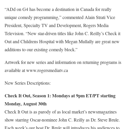
“ADd on G4 has become a destination in Canada for really
unique comedy programming,” commented Alain Strati Vice
President, Specialty TV and Development, Rogers Media
Television. “New star-driven titles like John C. Reilly’s Check it
Out and Childrens Hospital with Megan Mullally are great new
additions to our existing comedy block.”
Artwork for new series and information on returning programs is
available at www.rogersmediatv.ca
New Series Descriptions:
Check It Out, Season 1: Mondays at 9pm ET/PT starting
Monday, August 30th
Check It Out is as parody of as local market’s newsmagazines
show starring Oscar-nominee John C. Reilly as Dr. Steve Brule.
Each week’s our host Dr. Brule will introduces his audiences to