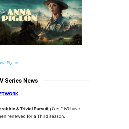
nna Pigeon
V Series News
ETWORK
crabble & Trivial Pursuit
(The CW)
have
een renewed for a Third season.