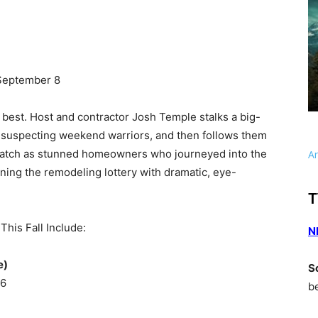
September 8
best. Host and contractor Josh Temple stalks a big-
suspecting weekend warriors, and then follows them
 Watch as stunned homeowners who journeyed into the
A
nning the remodeling lottery with dramatic, eye-
T
his Fall Include:
N
e)
S
 6
b