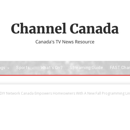
ngs
Sports
What’s On?
Streaming Guide
FAST Cha
DIY Network Canada Empowers Homeowners With A New Fall Programming Line