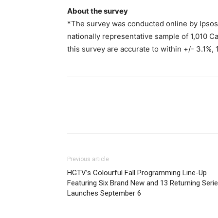
About the survey
*The survey was conducted online by Ipsos
nationally representative sample of 1,010 Ca
this survey are accurate to within +/- 3.1%, 
Previous article
HGTV’s Colourful Fall Programming Line-Up
Featuring Six Brand New and 13 Returning Seri
Launches September 6