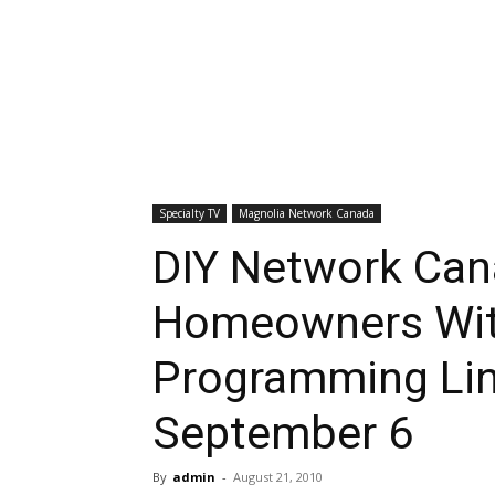
Specialty TV
Magnolia Network Canada
DIY Network Ca
Homeowners Wit
Programming Lin
September 6
By
admin
-
August 21, 2010