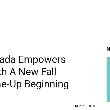
N
nada Empowers
h A New Fall
e-Up Beginning
282
0