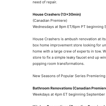
need of repair.
House Crashers (13x30min)
(Canadian Premiere)
Wednesdays at 9pm ET/6pm PT beginning 
House Crashers is ambush renovation at its 
box home improvement store looking for un
home with a large crew of experts in tow.
store to fix a simple leaky faucet end up wi
popping room transformations.
New Seasons of Popular Series Premiering T
Bathroom Renovations (Canadian Premier
Weekdays at 4pm ET beginning September