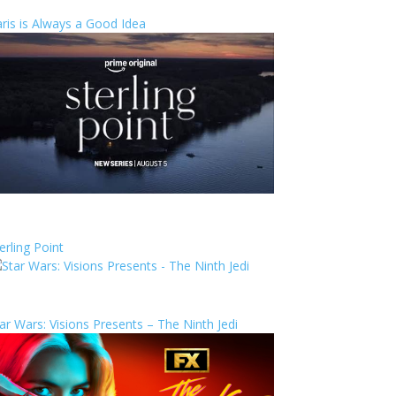
ris is Always a Good Idea
erling Point
ar Wars: Visions Presents – The Ninth Jedi