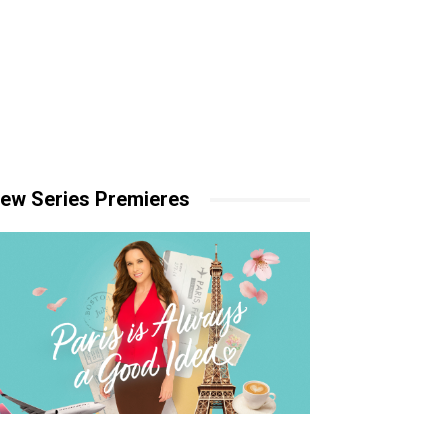
ew Series Premieres