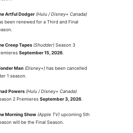
he Artful Dodger
(Hulu / Disney+ Canada)
as been renewed for a Third and Final
eason.
he Creep Tapes
(Shudder)
Season 3
remieres
September 15, 2026
.
onder Man
(Disney+)
has been cancelled
ter 1 season.
had Powers
(Hulu / Disney+ Canada)
eason 2 Premieres
September 3, 2026
.
he Morning Show
(Apple TV)
upcoming 5th
eason will be the Final Season.