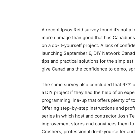
A recent Ipsos Reid survey found it’s not a f
more damage than good that has Canadians s
on a do-it-yourself project. A lack of confid
launching September 6, DIY Network Canada 
tips and practical solutions for the simples
give Canadians the confidence to demo, sp
The same survey also concluded that 67% o
a DIY project if they had the help of an ex
programming line-up that offers plenty of to
Offering step-by-step instructions and pro
series in which host and contractor Josh
improvement stores and convinces them to l
Crashers, professional do-it-yourselfer an