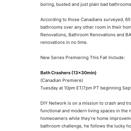
boring, busted and just plain bad bathrooms
According to those Canadians surveyed, 65
bathrooms over any other room in their ho
Renovations, Bathroom Renovations and BAT
renovations in no time.
New Series Premiering This Fall Include:
Bath Crashers (13x30min)
(Canadian Premiere)
Tuesday at 10pm ET/7pm PT beginning Sep
DIY Network is on a mission to crash and t
functional and modern living spaces in th
homeowners while they’re home improvemen
bathroom challenge, he follows the lucky 