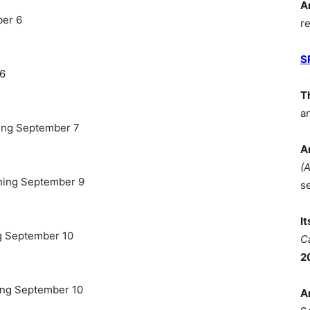
A
ber 6
r
S
 6
T
a
ing September 7
A
(
ning September 9
s
I
g September 10
C
2
ing September 10
A