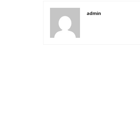
admin