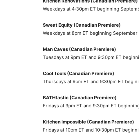
Kitchen Renovations (Canadian Premiere)
Weekdays at 4:30pm ET beginning Septem
Sweat Equity (Canadian Premiere)
Weekdays at 8pm ET beginning September
Man Caves (Canadian Premiere)
Tuesdays at 9pm ET and 9:30pm ET beginn
Cool Tools (Canadian Premiere)
Thursdays at 9pm ET and 9:30pm ET begin
BATHtastic (Canadian Premiere)
Fridays at 9pm ET and 9:30pm ET beginnin
Kitchen Impossible (Canadian Premiere)
Fridays at 10pm ET and 10:30pm ET beginn