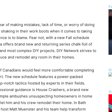
Pa
ear of making mistakes, lack of time, or worry of doing
haking in their work boots when it comes to taking
ence is to blame. Fear not, with a new Fall schedule
offers brand new and returning series chalk-full of
t and most complex DIY projects. DIY Network strives to
ruce and remodel any room in their homes.
St
f Canadians would feel more comfortable completing
pert. The new schedule features a power-packed
p-notch tactics hosted by experts in their fields.
fessional guidance is House Crashers, a brand new
St
 Temple ambushes unsuspecting homeowners in home
et him and his crew remodel their home. In Bath
d host Matt Muenster and his team help transform