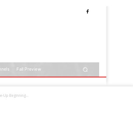
nnels
Fall Preview
-Up Beginning...