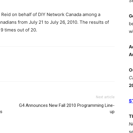
S
 Reid on behalf of DIY Network Canada among a
G
nadians from July 21 to July 26, 2010. The results of
b
19 times out of 20.
wi
A
A
O
C
2
Next article
S
G4 Announces New Fall 2010 Programming Line-
es
up
T
N
s