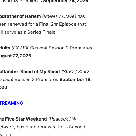
eason 13 Premieres
September 24, 2026
.
odfather of Harlem
(MGM+ / Crave)
has
een renewed for a Final 2hr Episode that
ll serve as a Series Finale.
dults
(FX / FX Canada)
Season 2 Premieres
ugust 27, 2026
.
utlander: Blood of My Blood
(Starz / Starz
anada)
Season 2 Premieres
September 18,
026
.
TREAMING
he Five Star Weekend
(Peacock / W
etwork)
has been renewed for a Second
eason.