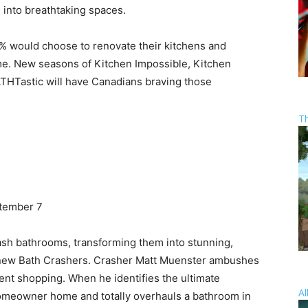
 into breathtaking spaces.
% would choose to renovate their kitchens and
me. New seasons of Kitchen Impossible, Kitchen
HTastic will have Canadians braving those
T
tember 7
rash bathrooms, transforming them into stunning,
e new Bath Crashers. Crasher Matt Muenster ambushes
t shopping. When he identifies the ultimate
Al
homeowner home and totally overhauls a bathroom in