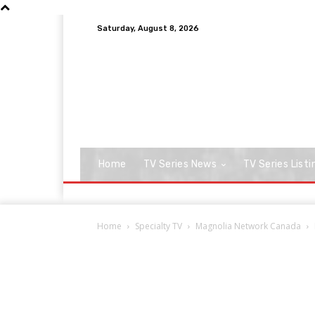
Saturday, August 8, 2026
Home
TV Series News
TV Series Listi
Home
Specialty TV
Magnolia Network Canada