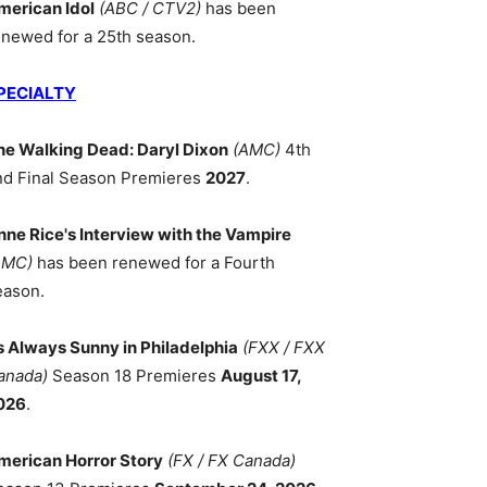
merican Idol
(ABC / CTV2)
has been
enewed for a 25th season.
PECIALTY
he Walking Dead: Daryl Dixon
(AMC)
4th
nd Final Season Premieres
2027
.
nne Rice's Interview with the Vampire
AMC)
has been renewed for a Fourth
eason.
ts Always Sunny in Philadelphia
(FXX / FXX
anada)
Season 18 Premieres
August 17,
026
.
merican Horror Story
(FX / FX Canada)