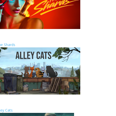
he Shards
ley Cats