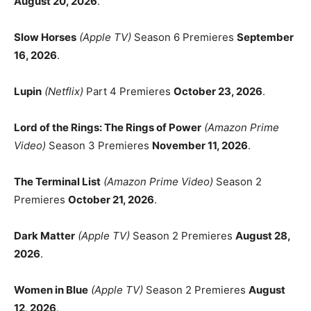
August 20, 2026
.
Slow Horses
(Apple TV)
Season 6 Premieres
September
16, 2026
.
Lupin
(Netflix)
Part 4 Premieres
October 23, 2026
.
Lord of the Rings: The Rings of Power
(Amazon Prime
Video)
Season 3 Premieres
November 11, 2026
.
The Terminal List
(Amazon Prime Video)
Season 2
Premieres
October 21, 2026
.
Dark Matter
(Apple TV)
Season 2 Premieres
August 28,
2026
.
Women in Blue
(Apple TV)
Season 2 Premieres
August
12, 2026
.