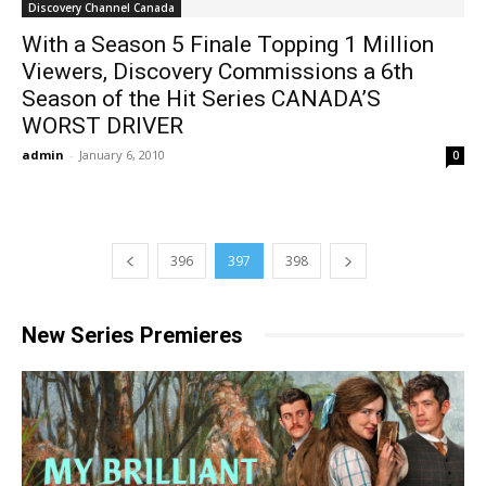
Discovery Channel Canada
With a Season 5 Finale Topping 1 Million
Viewers, Discovery Commissions a 6th
Season of the Hit Series CANADA’S
WORST DRIVER
admin
-
January 6, 2010
0
396
397
398
New Series Premieres