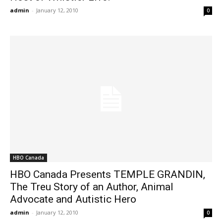
admin
-
January 12, 2010
0
HBO Canada
HBO Canada Presents TEMPLE GRANDIN,
The Treu Story of an Author, Animal
Advocate and Autistic Hero
admin
-
January 12, 2010
0