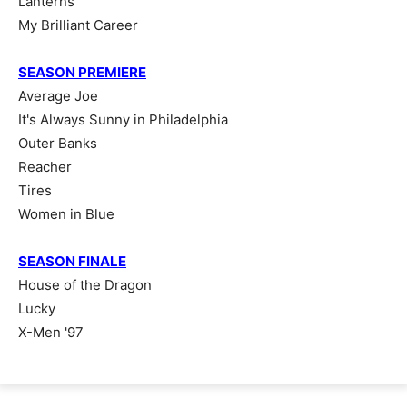
Lanterns
My Brilliant Career
SEASON PREMIERE
Average Joe
It's Always Sunny in Philadelphia
Outer Banks
Reacher
Tires
Women in Blue
SEASON FINALE
House of the Dragon
Lucky
X-Men '97