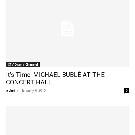
CTV Drama Channel
It’s Time: MICHAEL BUBLÉ AT THE
CONCERT HALL
admin
-
January 6, 2010
0