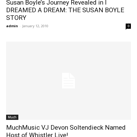
Susan Boyle’s Journey Revealed in I
DREAMED A DREAM: THE SUSAN BOYLE
STORY
admin
-
January 12, 2010
0
Much
MuchMusic VJ Devon Soltendieck Named
Host of Whistler Live!