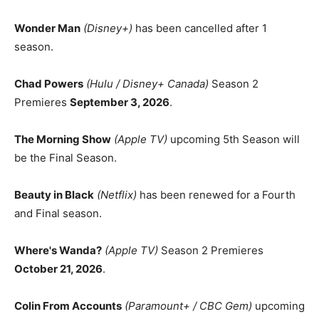
Wonder Man
(Disney+)
has been cancelled after 1
season.
Chad Powers
(Hulu / Disney+ Canada)
Season 2
Premieres
September 3, 2026
.
The Morning Show
(Apple TV)
upcoming 5th Season will
be the Final Season.
Beauty in Black
(Netflix)
has been renewed for a Fourth
and Final season.
Where's Wanda?
(Apple TV)
Season 2 Premieres
October 21, 2026
.
Colin From Accounts
(Paramount+ / CBC Gem)
upcoming