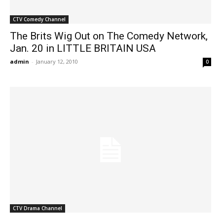
CTV Comedy Channel
The Brits Wig Out on The Comedy Network,
Jan. 20 in LITTLE BRITAIN USA
admin
-
January 12, 2010
0
CTV Drama Channel