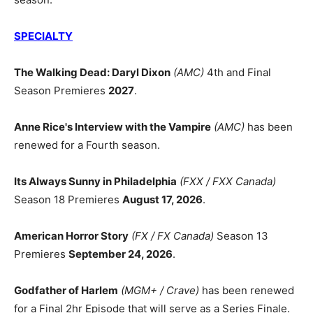
SPECIALTY
The Walking Dead: Daryl Dixon
(AMC)
4th and Final
Season Premieres
2027
.
Anne Rice's Interview with the Vampire
(AMC)
has been
renewed for a Fourth season.
Its Always Sunny in Philadelphia
(FXX / FXX Canada)
Season 18 Premieres
August 17, 2026
.
American Horror Story
(FX / FX Canada)
Season 13
Premieres
September 24, 2026
.
Godfather of Harlem
(MGM+ / Crave)
has been renewed
for a Final 2hr Episode that will serve as a Series Finale.