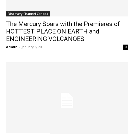
Discovery Channel Canada
The Mercury Soars with the Premieres of
HOTTEST PLACE ON EARTH and
ENGINEERING VOLCANOES
admin
-
January 6, 2010
0