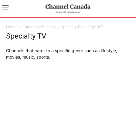
Home
Canadian Channels
Specialty TV
Page 397
Specialty TV
Channels that cater to a specific genre such as lifestyle,
movies, music, sports.