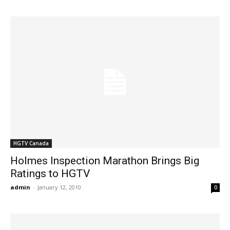
HGTV Canada
Holmes Inspection Marathon Brings Big
Ratings to HGTV
admin
-
January 12, 2010
0