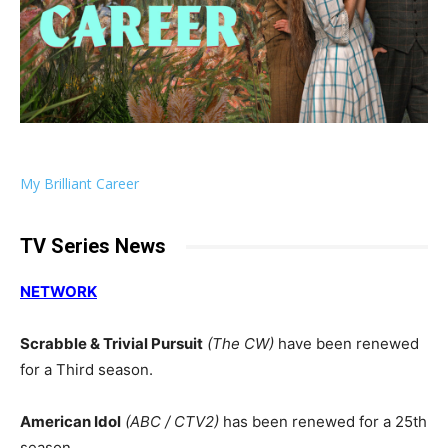
My Brilliant Career
TV Series News
NETWORK
Scrabble & Trivial Pursuit
(The CW)
have been renewed
for a Third season.
American Idol
(ABC / CTV2)
has been renewed for a 25th
season.