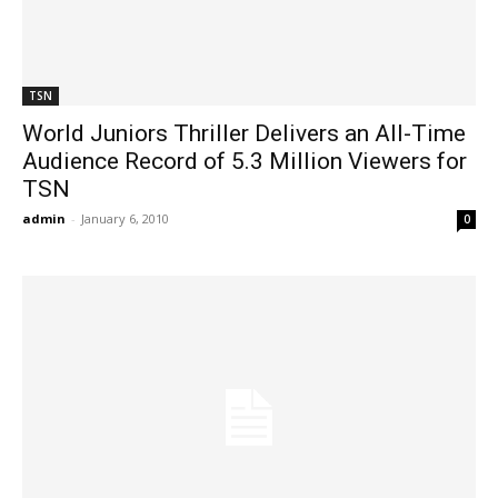
TSN
World Juniors Thriller Delivers an All-Time
Audience Record of 5.3 Million Viewers for
TSN
admin
-
January 6, 2010
0