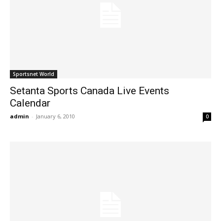
Sportsnet World
Setanta Sports Canada Live Events
Calendar
admin
-
January 6, 2010
0