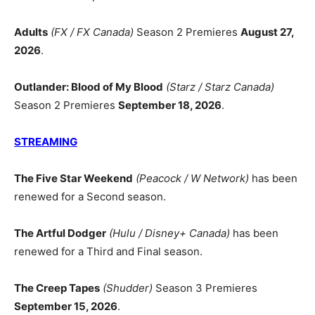
Adults
(FX / FX Canada)
Season 2 Premieres
August 27,
2026
.
Outlander: Blood of My Blood
(Starz / Starz Canada)
Season 2 Premieres
September 18, 2026
.
STREAMING
The Five Star Weekend
(Peacock / W Network)
has been
renewed for a Second season.
The Artful Dodger
(Hulu / Disney+ Canada)
has been
renewed for a Third and Final season.
The Creep Tapes
(Shudder)
Season 3 Premieres
September 15, 2026
.