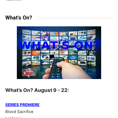
What's On?
What’s On? August 9 - 22:
SERIES PREMIERE
Blood Sacrifice