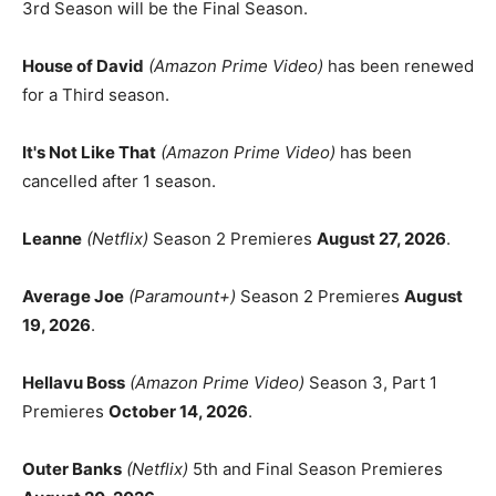
3rd Season will be the Final Season.
House of David
(Amazon Prime Video)
has been renewed
for a Third season.
It's Not Like That
(Amazon Prime Video)
has been
cancelled after 1 season.
Leanne
(Netflix)
Season 2 Premieres
August 27, 2026
.
Average Joe
(Paramount+)
Season 2 Premieres
August
19, 2026
.
Hellavu Boss
(Amazon Prime Video)
Season 3, Part 1
Premieres
October 14, 2026
.
Outer Banks
(Netflix)
5th and Final Season Premieres