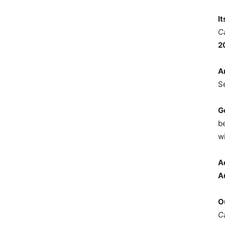
I
C
2
A
S
G
b
wi
A
A
O
C