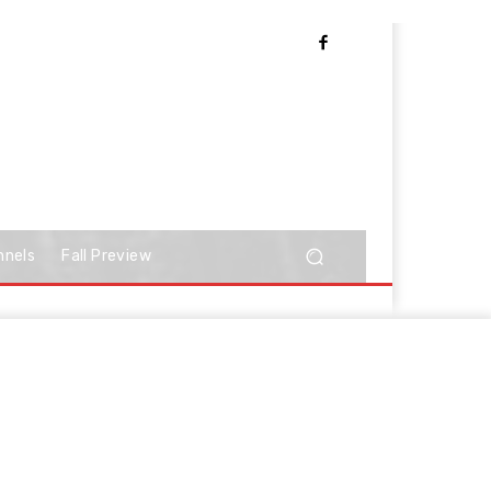
nnels
Fall Preview