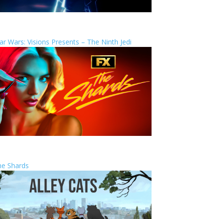
ar Wars: Visions Presents – The Ninth Jedi
he Shards