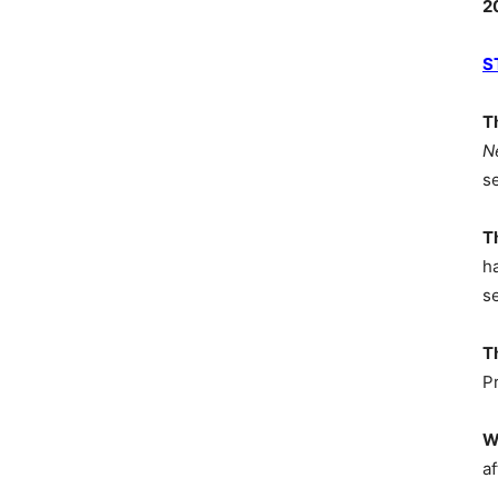
2
S
T
N
s
T
h
s
T
P
W
af