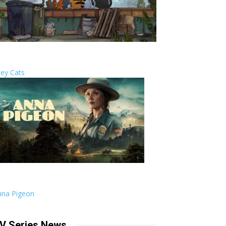
ley Cats
nna Pigeon
V Series News