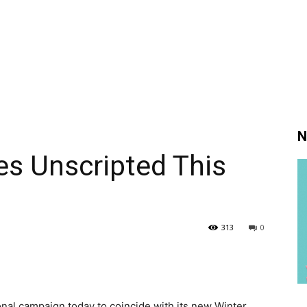
N
 Unscripted This
313
0
nal campaign today to coincide with its new Winter