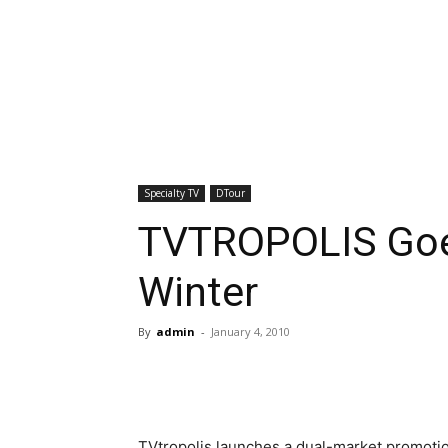
Specialty TV
DTour
TVTROPOLIS Goes
Winter
By
admin
-
January 4, 2010
TVtropolis launches a dual-market promotio