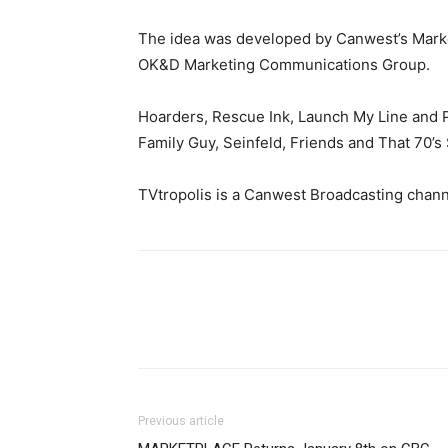
The idea was developed by Canwest’s Marke
OK&D Marketing Communications Group.
Hoarders, Rescue Ink, Launch My Line and P
Family Guy, Seinfeld, Friends and That 70’s
TVtropolis is a Canwest Broadcasting chann
Previous article