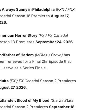
ts Always Sunny in Philadelphia
(FXX / FXX
anada)
Season 18 Premieres
August 17,
026
.
merican Horror Story
(FX / FX Canada)
eason 13 Premieres
September 24, 2026
.
odfather of Harlem
(MGM+ / Crave)
has
een renewed for a Final 2hr Episode that
ll serve as a Series Finale.
dults
(FX / FX Canada)
Season 2 Premieres
ugust 27, 2026
.
utlander: Blood of My Blood
(Starz / Starz
anada)
Season 2 Premieres
September 18,