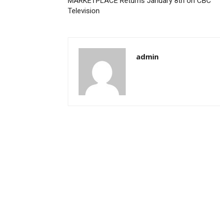
MARKETPLACE Returns January 8th on CBC
Television
admin