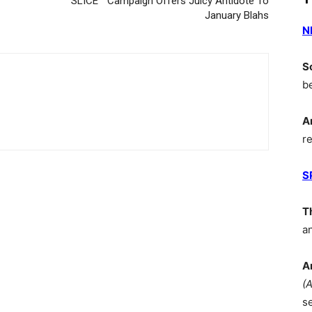
SLICE™ Campaign Offers Juicy Antidote To
January Blahs
N
S
b
A
r
S
T
a
A
(
s