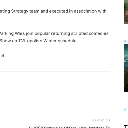
ting Strategy team and executed in association with
arking Wars join popular returning scripted comedies
 Show on TVtropolis’s Winter schedule.
Al
el.
A
Next article
T