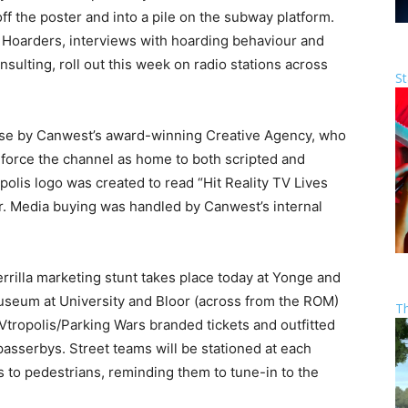
off the poster and into a pile on the subway platform.
Hoarders, interviews with hoarding behaviour and
nsulting, roll out this week on radio stations across
St
use by Canwest’s award-winning Creative Agency, who
nforce the channel as home to both scripted and
opolis logo was created to read “Hit Reality TV Lives
ir. Media buying was handled by Canwest’s internal
rrilla marketing stunt takes place today at Yonge and
seum at University and Bloor (across from the ROM)
T
TVtropolis/Parking Wars branded tickets and outfitted
passerbys. Street teams will be stationed at each
s to pedestrians, reminding them to tune-in to the