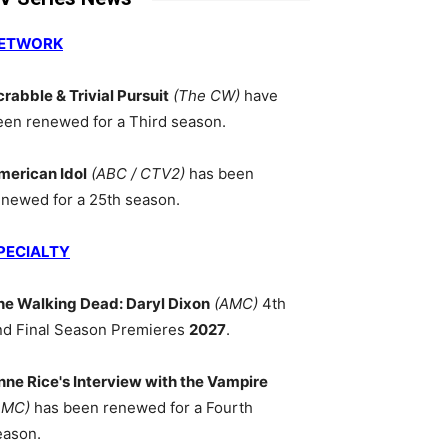
ETWORK
crabble & Trivial Pursuit
(The CW)
have
een renewed for a Third season.
merican Idol
(ABC / CTV2)
has been
enewed for a 25th season.
PECIALTY
he Walking Dead: Daryl Dixon
(AMC)
4th
nd Final Season Premieres
2027
.
nne Rice's Interview with the Vampire
AMC)
has been renewed for a Fourth
eason.