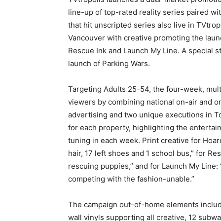
line-up of top-rated reality series paired w
that hit unscripted series also live in TVtr
Vancouver with creative promoting the launc
Rescue Ink and Launch My Line. A special st
launch of Parking Wars.
Targeting Adults 25-54, the four-week, mul
viewers by combining national on-air and on
advertising and two unique executions in 
for each property, highlighting the entertai
tuning in each week. Print creative for Hoar
hair, 17 left shoes and 1 school bus,” for R
rescuing puppies,” and for Launch My Line: “
competing with the fashion-unable.”
The campaign out-of-home elements include 
wall vinyls supporting all creative, 12 subw