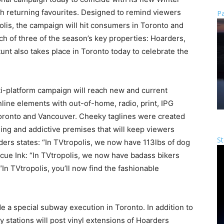
ith returning favourites. Designed to remind viewers
Pa
opolis, the campaign will hit consumers in Toronto and
h of three of the season’s key properties: Hoarders,
unt also takes place in Toronto today to celebrate the
ti-platform campaign will reach new and current
line elements with out-of-home, radio, print, IPG
Toronto and Vancouver. Cheeky taglines were created
ning and addictive premises that will keep viewers
St
ders states: “In TVtropolis, we now have 113lbs of dog
escue Ink: “In TVtropolis, we now have badass bikers
In TVtropolis, you’ll now find the fashionable
a special subway execution in Toronto. In addition to
ay stations will post vinyl extensions of Hoarders