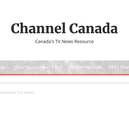
ngs
Sports
What’s On?
Streaming Guide
FAST Cha
scripted This Winter