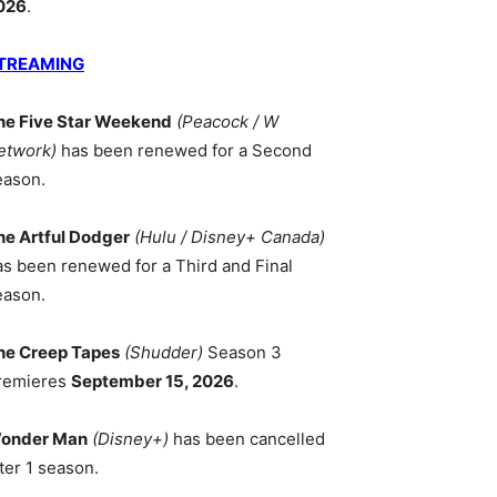
026
.
TREAMING
he Five Star Weekend
(Peacock / W
etwork)
has been renewed for a Second
eason.
he Artful Dodger
(Hulu / Disney+ Canada)
as been renewed for a Third and Final
eason.
he Creep Tapes
(Shudder)
Season 3
remieres
September 15, 2026
.
onder Man
(Disney+)
has been cancelled
ter 1 season.