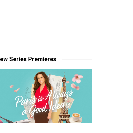
ew Series Premieres