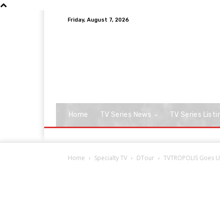
Friday, August 7, 2026
Home
TV Series News
TV Series Listi
Home
Specialty TV
DTour
TVTROPOLIS Goes Un