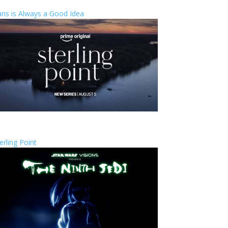
ris is Always a Good Idea
erling Point