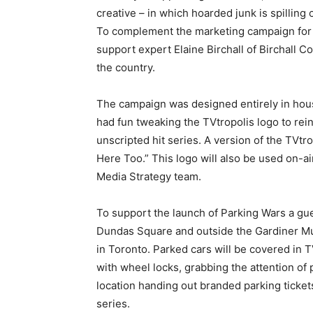
creative – in which hoarded junk is spilling 
To complement the marketing campaign for 
support expert Elaine Birchall of Birchall Co
the country.
The campaign was designed entirely in ho
had fun tweaking the TVtropolis logo to rei
unscripted hit series. A version of the TVtr
Here Too.” This logo will also be used on-a
Media Strategy team.
To support the launch of Parking Wars a gue
Dundas Square and outside the Gardiner Mu
in Toronto. Parked cars will be covered in 
with wheel locks, grabbing the attention of 
location handing out branded parking ticket
series.