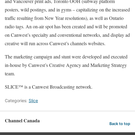
and Vancouver print ads, Toronto OOH (subway platform
posters, wild postings, and in gyms – capitalizing on the increased
traffic resulting from New Year resolutions), as well as Ontario
radio tags. An on-air spot has been created and will be promoted
on Canwest’s specialty and conventional networks, and display ad
creative will run across Canwest’s channels websites.
The marketing campaign and stunt were developed and executed
in-house by Canwest’s Creative Agency and Marketing Strategy
team.
SLICE™ is a Canwest Broadcasting network.
Categories:
Slice
Channel Canada
Back to top