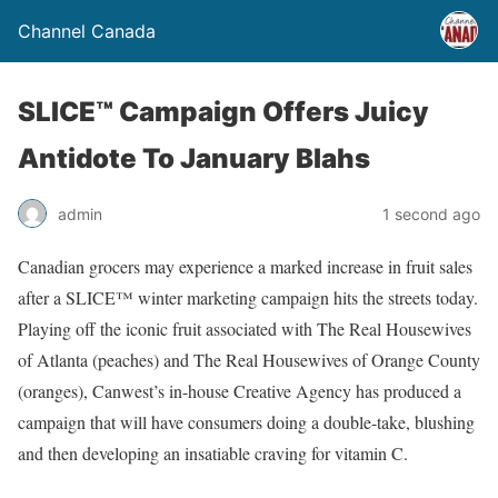
Channel Canada
SLICE™ Campaign Offers Juicy
Antidote To January Blahs
admin
1 second ago
Canadian grocers may experience a marked increase in fruit sales
after a SLICE™ winter marketing campaign hits the streets today.
Playing off the iconic fruit associated with The Real Housewives
of Atlanta (peaches) and The Real Housewives of Orange County
(oranges), Canwest’s in-house Creative Agency has produced a
campaign that will have consumers doing a double-take, blushing
and then developing an insatiable craving for vitamin C.