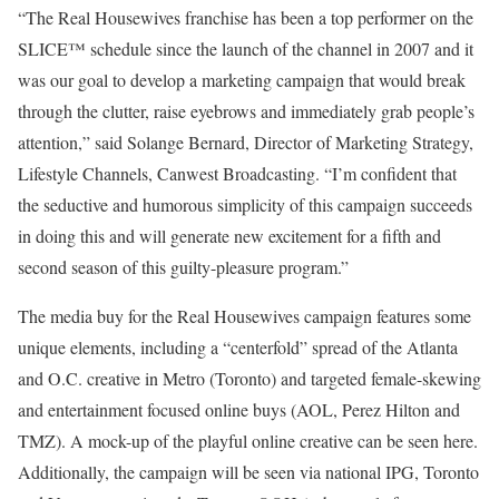
“The Real Housewives franchise has been a top performer on the
SLICE™ schedule since the launch of the channel in 2007 and it
was our goal to develop a marketing campaign that would break
through the clutter, raise eyebrows and immediately grab people’s
attention,” said Solange Bernard, Director of Marketing Strategy,
Lifestyle Channels, Canwest Broadcasting. “I’m confident that
the seductive and humorous simplicity of this campaign succeeds
in doing this and will generate new excitement for a fifth and
second season of this guilty-pleasure program.”
The media buy for the Real Housewives campaign features some
unique elements, including a “centerfold” spread of the Atlanta
and O.C. creative in Metro (Toronto) and targeted female-skewing
and entertainment focused online buys (AOL, Perez Hilton and
TMZ). A mock-up of the playful online creative can be seen here.
Additionally, the campaign will be seen via national IPG, Toronto