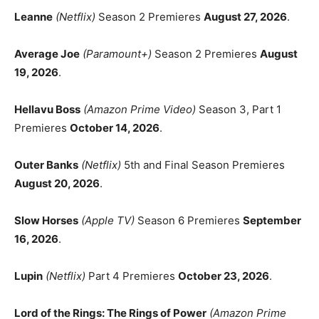
Leanne
(Netflix)
Season 2 Premieres
August 27, 2026
.
Average Joe
(Paramount+)
Season 2 Premieres
August
19, 2026
.
Hellavu Boss
(Amazon Prime Video)
Season 3, Part 1
Premieres
October 14, 2026
.
Outer Banks
(Netflix)
5th and Final Season Premieres
August 20, 2026
.
Slow Horses
(Apple TV)
Season 6 Premieres
September
16, 2026
.
Lupin
(Netflix)
Part 4 Premieres
October 23, 2026
.
Lord of the Rings: The Rings of Power
(Amazon Prime