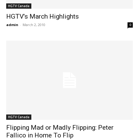
HGTV Canada
HGTV’s March Highlights
admin
-
March 2, 2010
0
HGTV Canada
Flipping Mad or Madly Flipping: Peter
Fallico in Home To Flip