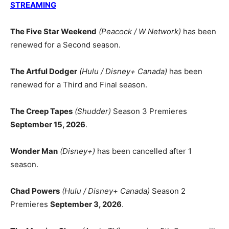
STREAMING
The Five Star Weekend
(Peacock / W Network)
has been
renewed for a Second season.
The Artful Dodger
(Hulu / Disney+ Canada)
has been
renewed for a Third and Final season.
The Creep Tapes
(Shudder)
Season 3 Premieres
September 15, 2026
.
Wonder Man
(Disney+)
has been cancelled after 1
season.
Chad Powers
(Hulu / Disney+ Canada)
Season 2
Premieres
September 3, 2026
.