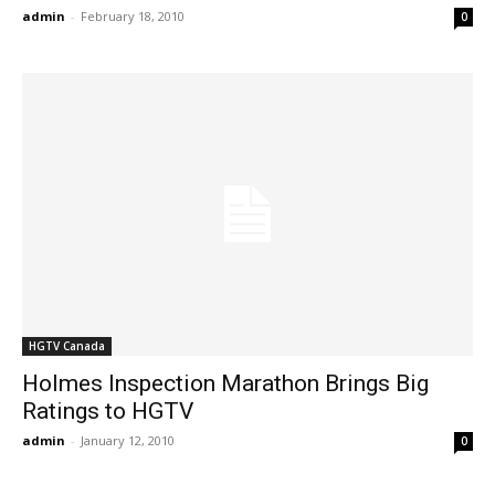
admin
-
February 18, 2010
0
HGTV Canada
Holmes Inspection Marathon Brings Big
Ratings to HGTV
admin
-
January 12, 2010
0