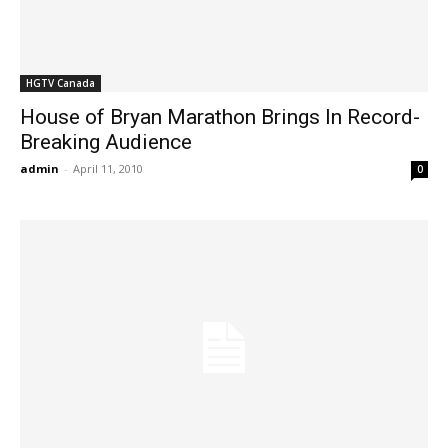
HGTV Canada
House of Bryan Marathon Brings In Record-
Breaking Audience
admin
-
April 11, 2010
0