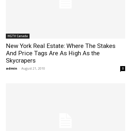
HGTV Canada
New York Real Estate: Where The Stakes
And Price Tags Are As High As the
Skycrapers
admin
-
August 21, 2010
0