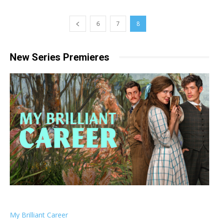
6
7
8
New Series Premieres
My Brilliant Career