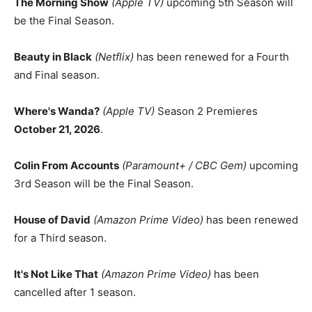
The Morning Show
(Apple TV)
upcoming 5th Season will
be the Final Season.
Beauty in Black
(Netflix)
has been renewed for a Fourth
and Final season.
Where's Wanda?
(Apple TV)
Season 2 Premieres
October 21, 2026
.
Colin From Accounts
(Paramount+ / CBC Gem)
upcoming
3rd Season will be the Final Season.
House of David
(Amazon Prime Video)
has been renewed
for a Third season.
It's Not Like That
(Amazon Prime Video)
has been
cancelled after 1 season.