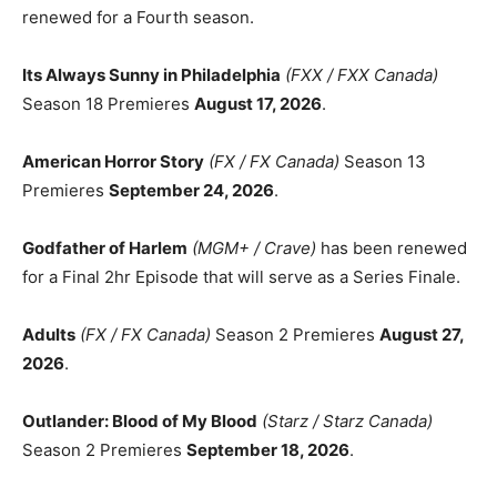
renewed for a Fourth season.
Its Always Sunny in Philadelphia
(FXX / FXX Canada)
Season 18 Premieres
August 17, 2026
.
American Horror Story
(FX / FX Canada)
Season 13
Premieres
September 24, 2026
.
Godfather of Harlem
(MGM+ / Crave)
has been renewed
for a Final 2hr Episode that will serve as a Series Finale.
Adults
(FX / FX Canada)
Season 2 Premieres
August 27,
2026
.
Outlander: Blood of My Blood
(Starz / Starz Canada)
Season 2 Premieres
September 18, 2026
.