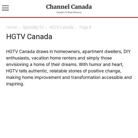
Home
Specialty TV
HGTV Canada
Page 8
HGTV Canada
HGTV Canada draws in homeowners, apartment dwellers, DIY
enthusiasts, vacation home renters and simply those
envisioning a home of their dreams. With humor and heart,
HGTV tells authentic, relatable stories of positive change,
making home improvement and transformation accessible and
inspiring.