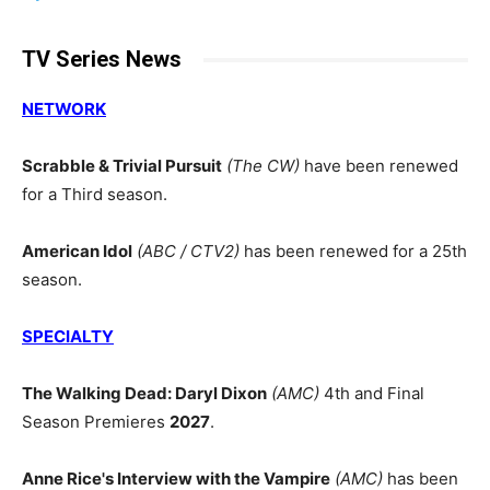
TV Series News
NETWORK
Scrabble & Trivial Pursuit
(The CW)
have been renewed
for a Third season.
American Idol
(ABC / CTV2)
has been renewed for a 25th
season.
SPECIALTY
The Walking Dead: Daryl Dixon
(AMC)
4th and Final
Season Premieres
2027
.
Anne Rice's Interview with the Vampire
(AMC)
has been