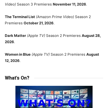
Video)
Season 3 Premieres
November 11, 2026
.
The Terminal List
(Amazon Prime Video)
Season 2
Premieres
October 21, 2026
.
Dark Matter
(Apple TV)
Season 2 Premieres
August 28,
2026
.
Women in Blue
(Apple TV)
Season 2 Premieres
August
12, 2026
.
What's On?