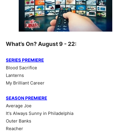
What’s On? August 9 - 22:
SERIES PREMIERE
Blood Sacrifice
Lanterns
My Brilliant Career
SEASON PREMIERE
Average Joe
It's Always Sunny in Philadelphia
Outer Banks
Reacher