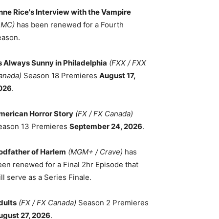
nne Rice's Interview with the Vampire
AMC)
has been renewed for a Fourth
eason.
ts Always Sunny in Philadelphia
(FXX / FXX
anada)
Season 18 Premieres
August 17,
026
.
merican Horror Story
(FX / FX Canada)
eason 13 Premieres
September 24, 2026
.
odfather of Harlem
(MGM+ / Crave)
has
een renewed for a Final 2hr Episode that
ll serve as a Series Finale.
dults
(FX / FX Canada)
Season 2 Premieres
ugust 27, 2026
.