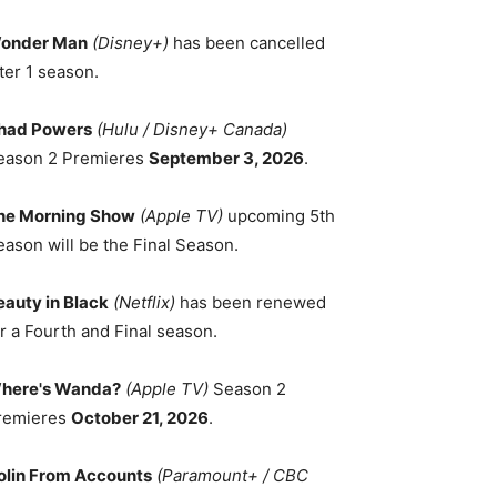
onder Man
(Disney+)
has been cancelled
ter 1 season.
had Powers
(Hulu / Disney+ Canada)
eason 2 Premieres
September 3, 2026
.
he Morning Show
(Apple TV)
upcoming 5th
eason will be the Final Season.
eauty in Black
(Netflix)
has been renewed
r a Fourth and Final season.
here's Wanda?
(Apple TV)
Season 2
remieres
October 21, 2026
.
olin From Accounts
(Paramount+ / CBC