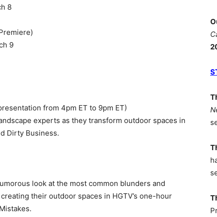
ch 8
O
 Premiere)
C
ch 9
2
S
T
presentation from 4pm ET to 9pm ET)
N
 landscape experts as they transform outdoor spaces in
s
d Dirty Business.
T
h
s
humorous look at the most common blunders and
reating their outdoor spaces in HGTV’s one-hour
T
Mistakes.
P