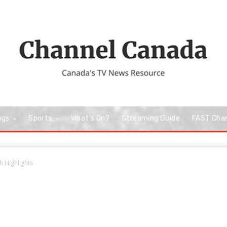
ngs
Sports
What’s On?
Streaming Guide
FAST Cha
 Highlights