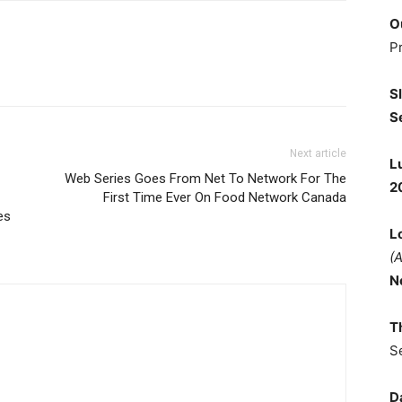
O
P
S
S
Next article
L
Web Series Goes From Net To Network For The
2
First Time Ever On Food Network Canada
es
L
(
N
T
S
D