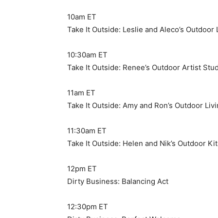
10am ET
Take It Outside: Leslie and Aleco’s Outdoor
10:30am ET
Take It Outside: Renee’s Outdoor Artist Stu
11am ET
Take It Outside: Amy and Ron’s Outdoor Li
11:30am ET
Take It Outside: Helen and Nik’s Outdoor Ki
12pm ET
Dirty Business: Balancing Act
12:30pm ET