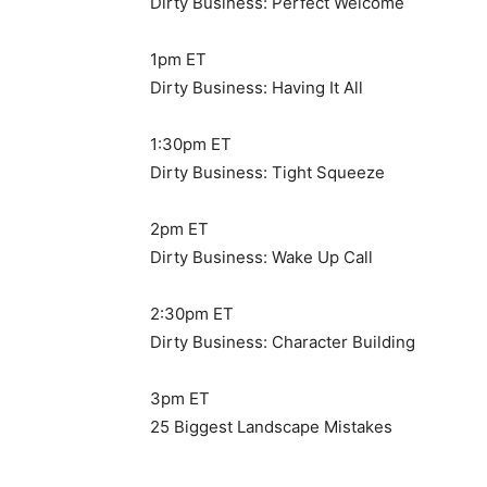
Dirty Business: Perfect Welcome
1pm ET
Dirty Business: Having It All
1:30pm ET
Dirty Business: Tight Squeeze
2pm ET
Dirty Business: Wake Up Call
2:30pm ET
Dirty Business: Character Building
3pm ET
25 Biggest Landscape Mistakes