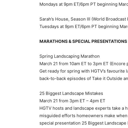
Mondays at 9pm ET/6pm PT beginning Mar
Sarah’s House, Season III (World Broadcast
Tuesdays at 9pm ET/6pm PT beginning Mar
MARATHONS & SPECIAL PRESENTATIONS
Spring Landscaping Marathon
March 21 from 10am ET to 3pm ET (Encore 
Get ready for spring with HGTV’s favourite
back-to-back episodes of Take it Outside an
25 Biggest Landscape Mistakes
March 21 from 3pm ET – 4pm ET
HGTV hosts and landscape experts take a 
misguided efforts homeowners make when c
special presentation 25 Biggest Landscape 