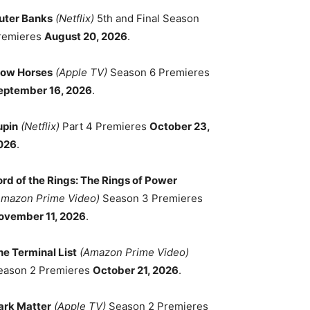
uter Banks
(Netflix)
5th and Final Season
remieres
August 20, 2026
.
low Horses
(Apple TV)
Season 6 Premieres
eptember 16, 2026
.
upin
(Netflix)
Part 4 Premieres
October 23,
026
.
ord of the Rings: The Rings of Power
Amazon Prime Video)
Season 3 Premieres
ovember 11, 2026
.
he Terminal List
(Amazon Prime Video)
eason 2 Premieres
October 21, 2026
.
ark Matter
(Apple TV)
Season 2 Premieres