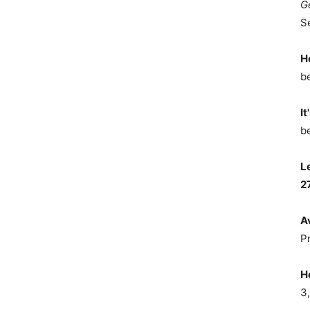
G
S
H
b
It
b
L
2
A
P
H
3