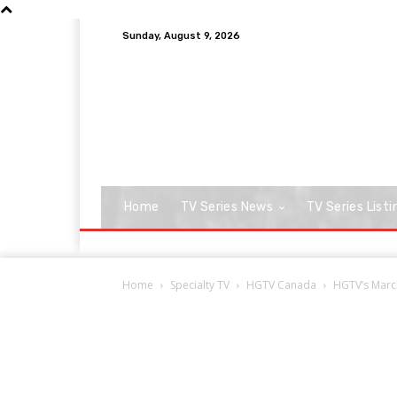
Sunday, August 9, 2026
Home
TV Series News
TV Series Listi
Home
Specialty TV
HGTV Canada
HGTV’s March