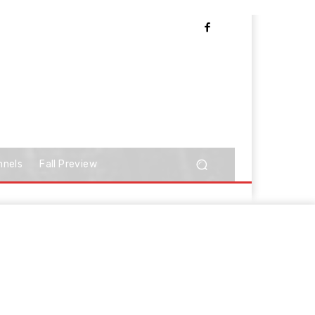
nnels
Fall Preview