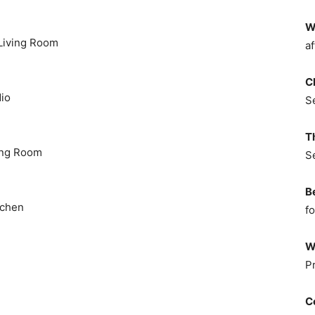
W
 Living Room
af
C
dio
S
T
ving Room
S
B
tchen
fo
W
P
C