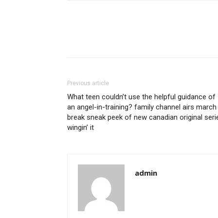
Previous article
What teen couldn’t use the helpful guidance of
an angel-in-training? family channel airs march
break sneak peek of new canadian original seri
wingin’ it
admin