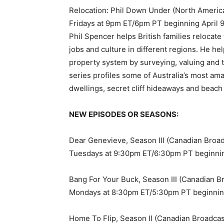
Relocation: Phil Down Under (North Americ
Fridays at 9pm ET/6pm PT beginning April 
Phil Spencer helps British families relocate
jobs and culture in different regions. He h
property system by surveying, valuing and t
series profiles some of Australia’s most am
dwellings, secret cliff hideaways and beach
NEW EPISODES OR SEASONS:
Dear Genevieve, Season III (Canadian Broa
Tuesdays at 9:30pm ET/6:30pm PT beginni
Bang For Your Buck, Season III (Canadian B
Mondays at 8:30pm ET/5:30pm PT beginnin
Home To Flip, Season II (Canadian Broadca