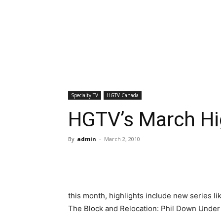
Specialty TV
HGTV Canada
HGTV’s March Hi
By
admin
-
March 2, 2010
this month, highlights include new series 
The Block and Relocation: Phil Down Under