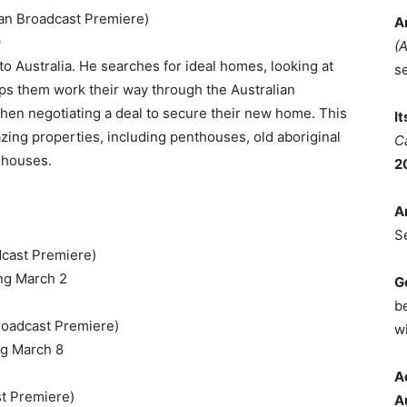
an Broadcast Premiere)
A
9
(
 to Australia. He searches for ideal homes, looking at
s
elps them work their way through the Australian
hen negotiating a deal to secure their new home. This
I
azing properties, including penthouses, old aboriginal
C
 houses.
2
A
S
dcast Premiere)
ng March 2
G
b
roadcast Premiere)
wi
g March 8
A
st Premiere)
A