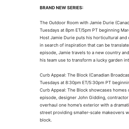
BRAND NEW SERIES:
The Outdoor Room with Jamie Durie (Canad
Tuesdays at 8pm ET/5pm PT beginning Mar
Host Jamie Durie puts his horticultural and
in search of inspiration that can be translat
episode, Jamie travels to a new country and 
his team use to transform a lucky garden int
Curb Appeal: The Block (Canadian Broadcas
Tuesdays at 8:30pm ET/5:30pm PT beginni
Curb Appeal: The Block showcases homes on
episode, designer John Gidding, contracto
overhaul one home’s exterior with a dramat
street providing smaller-scale makeovers wit
block.