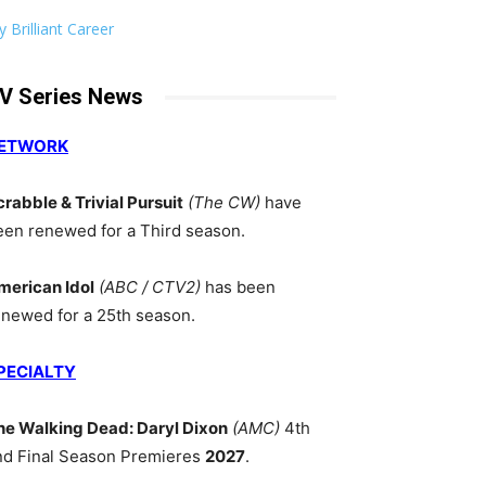
 Brilliant Career
V Series News
ETWORK
crabble & Trivial Pursuit
(The CW)
have
een renewed for a Third season.
merican Idol
(ABC / CTV2)
has been
enewed for a 25th season.
PECIALTY
he Walking Dead: Daryl Dixon
(AMC)
4th
nd Final Season Premieres
2027
.