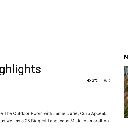
N
ghlights
277
0
like The Outdoor Room with Jamie Durie, Curb Appeal:
 as well as a 25 Biggest Landscape Mistakes marathon.