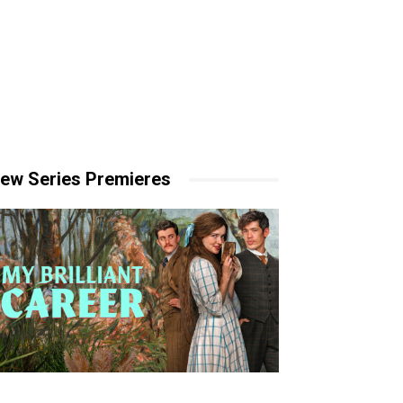
ew Series Premieres