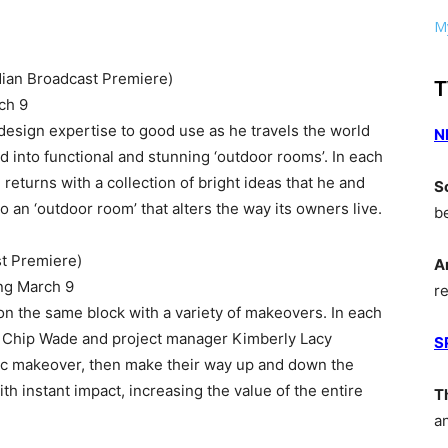
My
ian Broadcast Premiere)
T
ch 9
 design expertise to good use as he travels the world
N
ed into functional and stunning ‘outdoor rooms’. In each
returns with a collection of bright ideas that he and
S
o an ‘outdoor room’ that alters the way its owners live.
b
t Premiere)
A
ng March 9
r
 the same block with a variety of makeovers. In each
r Chip Wade and project manager Kimberly Lacy
S
ic makeover, then make their way up and down the
h instant impact, increasing the value of the entire
T
a