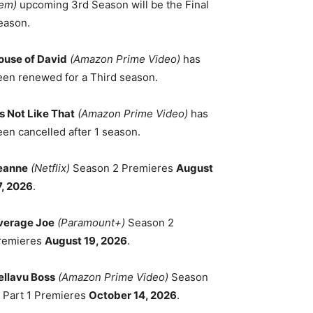
em)
upcoming 3rd Season will be the Final
eason.
ouse of David
(Amazon Prime Video)
has
een renewed for a Third season.
's Not Like That
(Amazon Prime Video)
has
een cancelled after 1 season.
eanne
(Netflix)
Season 2 Premieres
August
7, 2026
.
verage Joe
(Paramount+)
Season 2
remieres
August 19, 2026
.
ellavu Boss
(Amazon Prime Video)
Season
, Part 1 Premieres
October 14, 2026
.