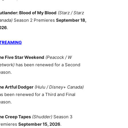
utlander: Blood of My Blood
(Starz / Starz
anada)
Season 2 Premieres
September 18,
026
.
TREAMING
he Five Star Weekend
(Peacock / W
etwork)
has been renewed for a Second
eason.
he Artful Dodger
(Hulu / Disney+ Canada)
as been renewed for a Third and Final
eason.
he Creep Tapes
(Shudder)
Season 3
remieres
September 15, 2026
.