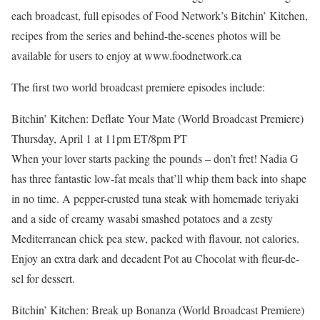
each broadcast, full episodes of Food Network’s Bitchin’ Kitchen,
recipes from the series and behind-the-scenes photos will be
available for users to enjoy at www.foodnetwork.ca
The first two world broadcast premiere episodes include:
Bitchin’ Kitchen: Deflate Your Mate (World Broadcast Premiere)
Thursday, April 1 at 11pm ET/8pm PT
When your lover starts packing the pounds – don’t fret! Nadia G
has three fantastic low-fat meals that’ll whip them back into shape
in no time. A pepper-crusted tuna steak with homemade teriyaki
and a side of creamy wasabi smashed potatoes and a zesty
Mediterranean chick pea stew, packed with flavour, not calories.
Enjoy an extra dark and decadent Pot au Chocolat with fleur-de-
sel for dessert.
Bitchin’ Kitchen: Break up Bonanza (World Broadcast Premiere)