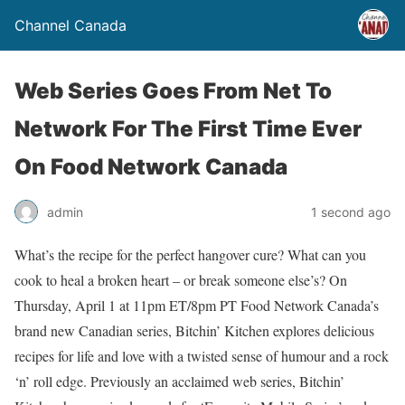
Channel Canada
Web Series Goes From Net To
Network For The First Time Ever
On Food Network Canada
admin
1 second ago
What’s the recipe for the perfect hangover cure? What can you
cook to heal a broken heart – or break someone else’s? On
Thursday, April 1 at 11pm ET/8pm PT Food Network Canada’s
brand new Canadian series, Bitchin’ Kitchen explores delicious
recipes for life and love with a twisted sense of humour and a rock
‘n’ roll edge. Previously an acclaimed web series, Bitchin’