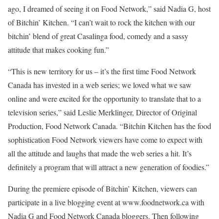
ago, I dreamed of seeing it on Food Network,” said Nadia G, host
of Bitchin’ Kitchen. “I can’t wait to rock the kitchen with our
bitchin’ blend of great Casalinga food, comedy and a sassy
attitude that makes cooking fun.”
“This is new territory for us – it’s the first time Food Network
Canada has invested in a web series; we loved what we saw
online and were excited for the opportunity to translate that to a
television series,” said Leslie Merklinger, Director of Original
Production, Food Network Canada. “Bitchin Kitchen has the food
sophistication Food Network viewers have come to expect with
all the attitude and laughs that made the web series a hit. It’s
definitely a program that will attract a new generation of foodies.”
During the premiere episode of Bitchin’ Kitchen, viewers can
participate in a live blogging event at www.foodnetwork.ca with
Nadia G and Food Network Canada bloggers. Then following