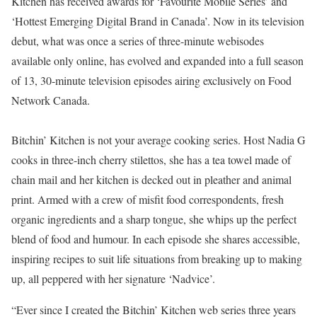
Kitchen has received awards for ‘Favourite Mobile Series’ and
‘Hottest Emerging Digital Brand in Canada’. Now in its television
debut, what was once a series of three-minute webisodes
available only online, has evolved and expanded into a full season
of 13, 30-minute television episodes airing exclusively on Food
Network Canada.
Bitchin’ Kitchen is not your average cooking series. Host Nadia G
cooks in three-inch cherry stilettos, she has a tea towel made of
chain mail and her kitchen is decked out in pleather and animal
print. Armed with a crew of misfit food correspondents, fresh
organic ingredients and a sharp tongue, she whips up the perfect
blend of food and humour. In each episode she shares accessible,
inspiring recipes to suit life situations from breaking up to making
up, all peppered with her signature ‘Nadvice’.
“Ever since I created the Bitchin’ Kitchen web series three years