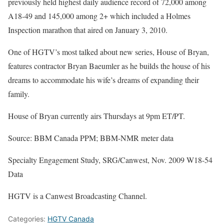
previously held highest daily audience record of 72,000 among
A18-49 and 145,000 among 2+ which included a Holmes
Inspection marathon that aired on January 3, 2010.
One of HGTV’s most talked about new series, House of Bryan,
features contractor Bryan Baeumler as he builds the house of his
dreams to accommodate his wife’s dreams of expanding their
family.
House of Bryan currently airs Thursdays at 9pm ET/PT.
Source: BBM Canada PPM; BBM-NMR meter data
Specialty Engagement Study, SRG/Canwest, Nov. 2009 W18-54
Data
HGTV is a Canwest Broadcasting Channel.
Categories:
HGTV Canada