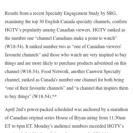
Results from a recent Specialty Engagement Study by SRG,
examining the top 30 English Canada specialty channels, confirm
HGTV’s popularity among Canadian viewers. HGTV ranked as
the number one “channel Canadians make a point to watch”
(W18-54). It ranked number two as “one of Canadian viewers’
favourite channels” and those who watch are very inspired to buy
things and are more likely to purchase products advertised on this
channel (W18-54). Food Network, another Canwest Specialty
channel, ranked as Canada’s number one channel for both being
“one of their favourite channels” and “a channel that inspires them
to buy things” (W18-54).**
April 2nd’s power-packed scheduled was anchored by a marathon
of Canadian original series House of Bryan airing from 11:30am
ET to 6pm ET. Monday’s audience numbers exceeded HGTV’s