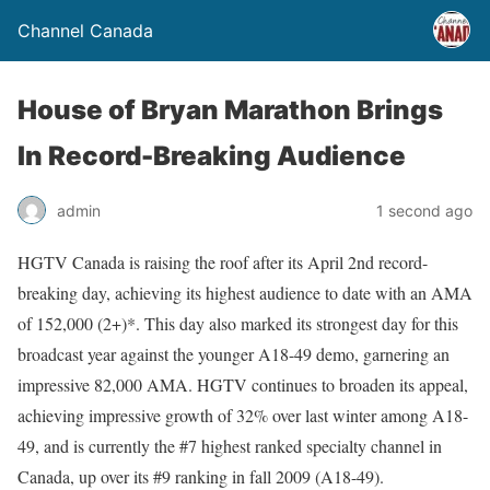
Channel Canada
House of Bryan Marathon Brings
In Record-Breaking Audience
admin
1 second ago
HGTV Canada is raising the roof after its April 2nd record-
breaking day, achieving its highest audience to date with an AMA
of 152,000 (2+)*. This day also marked its strongest day for this
broadcast year against the younger A18-49 demo, garnering an
impressive 82,000 AMA. HGTV continues to broaden its appeal,
achieving impressive growth of 32% over last winter among A18-
49, and is currently the #7 highest ranked specialty channel in
Canada, up over its #9 ranking in fall 2009 (A18-49).