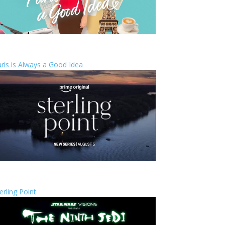
ris is Always a Good Idea
erling Point