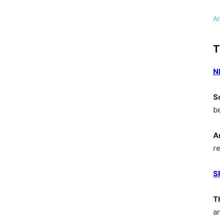
A
T
N
S
b
A
r
S
T
a