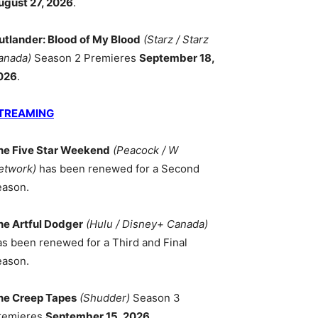
ugust 27, 2026
.
utlander: Blood of My Blood
(Starz / Starz
anada)
Season 2 Premieres
September 18,
026
.
TREAMING
he Five Star Weekend
(Peacock / W
etwork)
has been renewed for a Second
eason.
he Artful Dodger
(Hulu / Disney+ Canada)
as been renewed for a Third and Final
eason.
he Creep Tapes
(Shudder)
Season 3
remieres
September 15, 2026
.