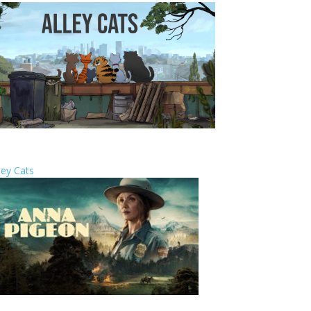
ley Cats