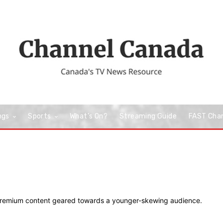
ngs
Sports
What’s On?
Streaming Guide
FAST Cha
 premium content geared towards a younger-skewing audience.