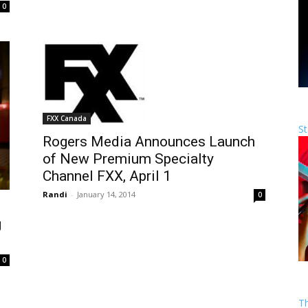
0
FXX Canada
St
Rogers Media Announces Launch
of New Premium Specialty
Channel FXX, April 1
Randi
-
January 14, 2014
0
g
0
T