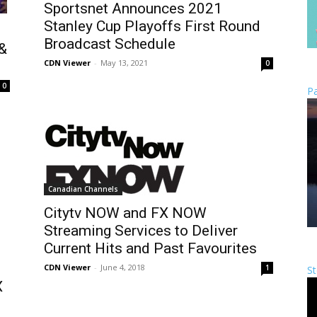
Sportsnet Announces 2021
Stanley Cup Playoffs First Round
Broadcast Schedule
 &
CDN Viewer
-
May 13, 2021
0
0
Pa
Canadian Channels
Citytv NOW and FX NOW
Streaming Services to Deliver
Current Hits and Past Favourites
CDN Viewer
-
June 4, 2018
1
St
X