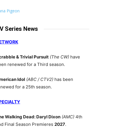
nna Pigeon
V Series News
ETWORK
crabble & Trivial Pursuit
(The CW)
have
een renewed for a Third season.
merican Idol
(ABC / CTV2)
has been
enewed for a 25th season.
PECIALTY
he Walking Dead: Daryl Dixon
(AMC)
4th
nd Final Season Premieres
2027
.