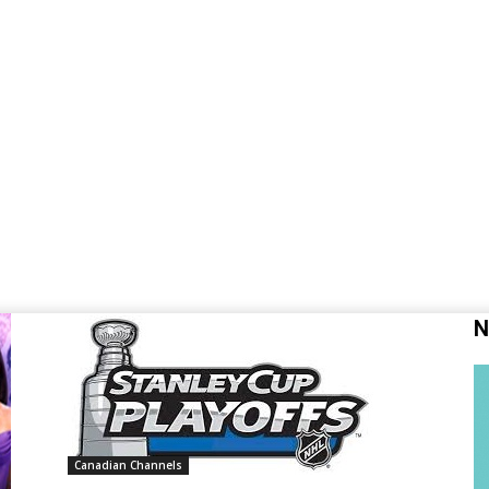
N
Canadian Channels