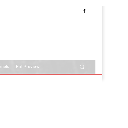
nnels
Fall Preview