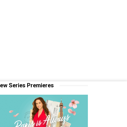
ew Series Premieres