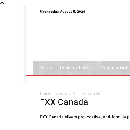
Wednesday, August 5, 2026
Home
TV Series News
TV Series Listi
Home
Specialty TV
FXX Canada
FXX Canada
FXX Canada elivers provocative, anti-formula