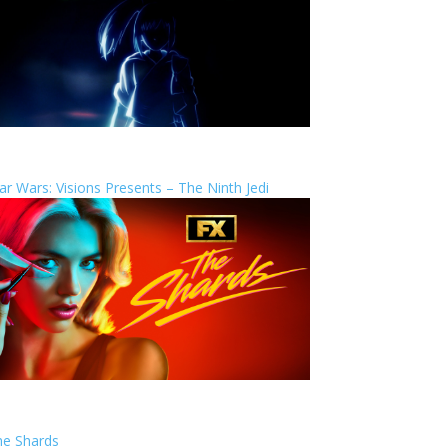
ar Wars: Visions Presents – The Ninth Jedi
he Shards