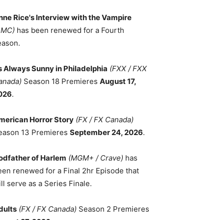
nne Rice's Interview with the Vampire
AMC)
has been renewed for a Fourth
eason.
ts Always Sunny in Philadelphia
(FXX / FXX
anada)
Season 18 Premieres
August 17,
026
.
merican Horror Story
(FX / FX Canada)
eason 13 Premieres
September 24, 2026
.
odfather of Harlem
(MGM+ / Crave)
has
een renewed for a Final 2hr Episode that
ll serve as a Series Finale.
dults
(FX / FX Canada)
Season 2 Premieres