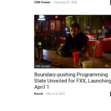
CDN Viewer
-
February 21, 2020
FXX Canada
Boundary-pushing Programming
Slate Unveiled for FXX, Launchin
April 1
Randi
-
March 9, 2014