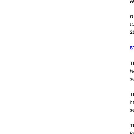
A
O
C
2
S
T
N
s
T
h
s
T
P