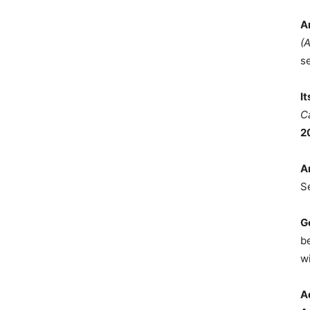
A
(
s
I
C
2
A
S
G
b
wi
A