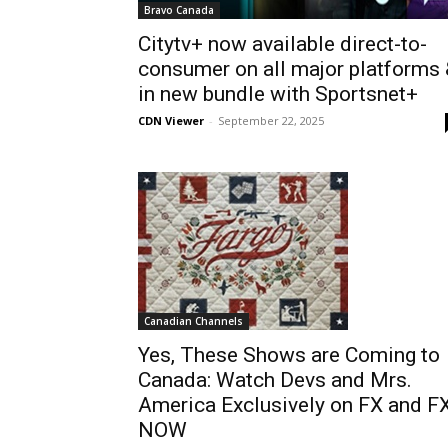
Bravo Canada
Citytv+ now available direct-to-
consumer on all major platforms
in new bundle with Sportsnet+
CDN Viewer
-
September 22, 2025
Canadian Channels
Yes, These Shows are Coming to
Canada: Watch Devs and Mrs.
America Exclusively on FX and F
NOW