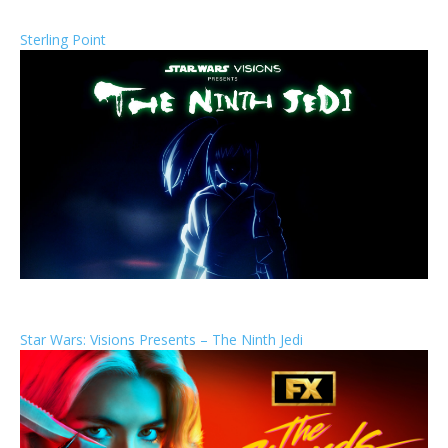
Sterling Point
Star Wars: Visions Presents – The Ninth Jedi