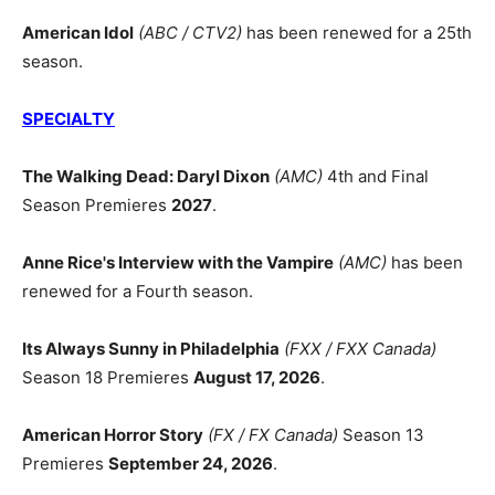
American Idol
(ABC / CTV2)
has been renewed for a 25th
season.
SPECIALTY
The Walking Dead: Daryl Dixon
(AMC)
4th and Final
Season Premieres
2027
.
Anne Rice's Interview with the Vampire
(AMC)
has been
renewed for a Fourth season.
Its Always Sunny in Philadelphia
(FXX / FXX Canada)
Season 18 Premieres
August 17, 2026
.
American Horror Story
(FX / FX Canada)
Season 13
Premieres
September 24, 2026
.