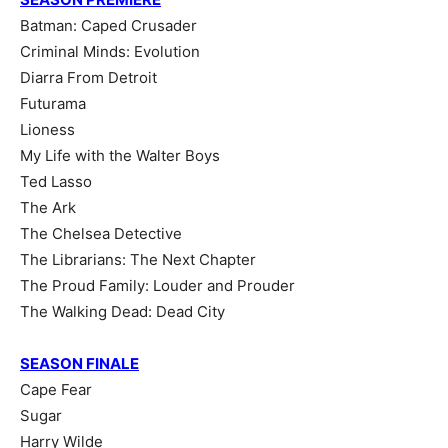
Batman: Caped Crusader
Criminal Minds: Evolution
Diarra From Detroit
Futurama
Lioness
My Life with the Walter Boys
Ted Lasso
The Ark
The Chelsea Detective
The Librarians: The Next Chapter
The Proud Family: Louder and Prouder
The Walking Dead: Dead City
SEASON FINALE
Cape Fear
Sugar
Harry Wilde