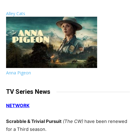
Alley Cats
Anna Pigeon
TV Series News
NETWORK
Scrabble & Trivial Pursuit
(The CW)
have been renewed
for a Third season.