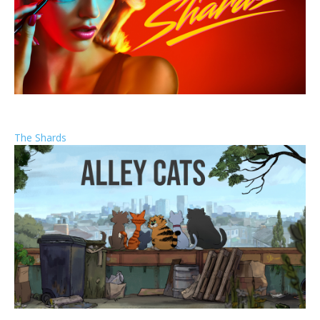
The Shards