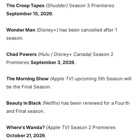
The Creep Tapes
(Shudder)
Season 3 Premieres
September 15, 2026
.
Wonder Man
(Disney+)
has been cancelled after 1
season.
Chad Powers
(Hulu / Disney+ Canada)
Season 2
Premieres
September 3, 2026
.
The Morning Show
(Apple TV)
upcoming 5th Season will
be the Final Season.
Beauty in Black
(Netflix)
has been renewed for a Fourth
and Final season.
Where's Wanda?
(Apple TV)
Season 2 Premieres
October 21, 2026
.