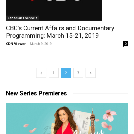
Canadian Channels
CBC’s Current Affairs and Documentary
Programming: March 15-21, 2019
CDN Viewer
-
March 9, 2019
0
1
2
3
New Series Premieres