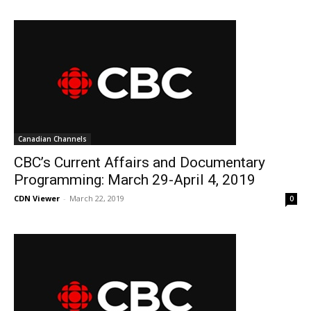
Canadian Channels
CBC’s Current Affairs and Documentary
Programming: March 29-April 4, 2019
CDN Viewer
-
March 22, 2019
0