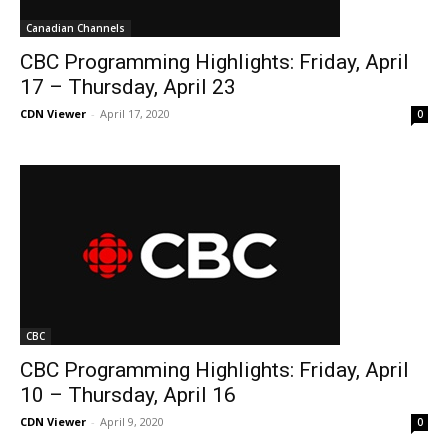
Canadian Channels
CBC Programming Highlights: Friday, April
17 – Thursday, April 23
CDN Viewer
-
April 17, 2020
0
CBC
CBC Programming Highlights: Friday, April
10 – Thursday, April 16
CDN Viewer
-
April 9, 2020
0