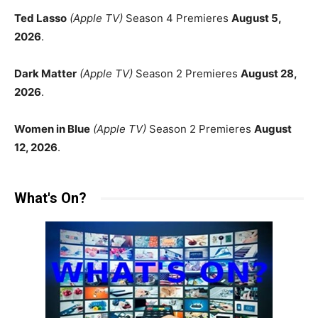
Ted Lasso
(Apple TV)
Season 4 Premieres
August 5,
2026
.
Dark Matter
(Apple TV)
Season 2 Premieres
August 28,
2026
.
Women in Blue
(Apple TV)
Season 2 Premieres
August
12, 2026
.
What's On?