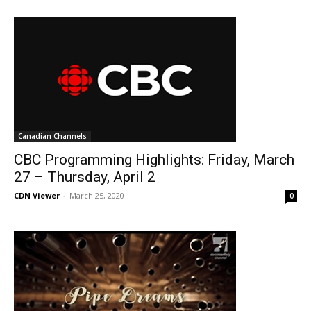
Canadian Channels
CBC Programming Highlights: Friday, March
27 – Thursday, April 2
CDN Viewer
-
March 25, 2020
0