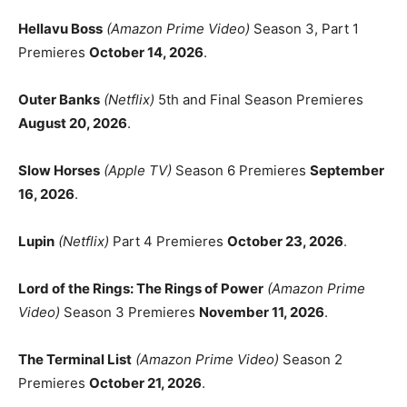
Hellavu Boss
(Amazon Prime Video)
Season 3, Part 1
Premieres
October 14, 2026
.
Outer Banks
(Netflix)
5th and Final Season Premieres
August 20, 2026
.
Slow Horses
(Apple TV)
Season 6 Premieres
September
16, 2026
.
Lupin
(Netflix)
Part 4 Premieres
October 23, 2026
.
Lord of the Rings: The Rings of Power
(Amazon Prime
Video)
Season 3 Premieres
November 11, 2026
.
The Terminal List
(Amazon Prime Video)
Season 2
Premieres
October 21, 2026
.