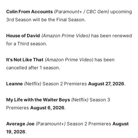
Colin From Accounts
(Paramount+ / CBC Gem)
upcoming
3rd Season will be the Final Season.
House of David
(Amazon Prime Video)
has been renewed
for a Third season.
It's Not Like That
(Amazon Prime Video)
has been
cancelled after 1 season.
Leanne
(Netflix)
Season 2 Premieres
August 27, 2026
.
My Life with the Walter Boys
(Netflix)
Season 3
Premieres
August 6, 2026
.
Average Joe
(Paramount+)
Season 2 Premieres
August
19, 2026
.