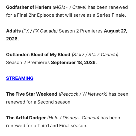
Godfather of Harlem
(MGM+ / Crave)
has been renewed
for a Final 2hr Episode that will serve as a Series Finale.
Adults
(FX / FX Canada)
Season 2 Premieres
August 27,
2026
.
Outlander: Blood of My Blood
(Starz / Starz Canada)
Season 2 Premieres
September 18, 2026
.
STREAMING
The Five Star Weekend
(Peacock / W Network)
has been
renewed for a Second season.
The Artful Dodger
(Hulu / Disney+ Canada)
has been
renewed for a Third and Final season.