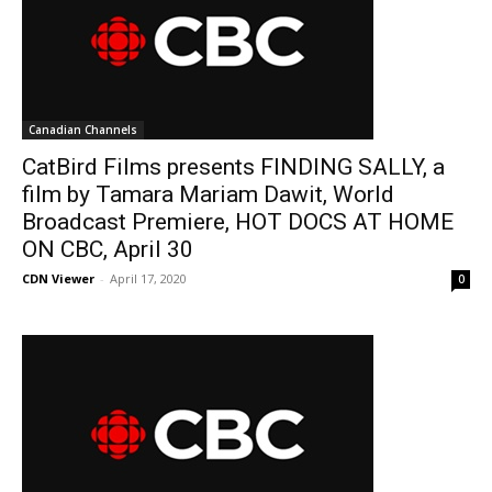
Canadian Channels
CatBird Films presents FINDING SALLY, a
film by Tamara Mariam Dawit, World
Broadcast Premiere, HOT DOCS AT HOME
ON CBC, April 30
CDN Viewer
-
April 17, 2020
0