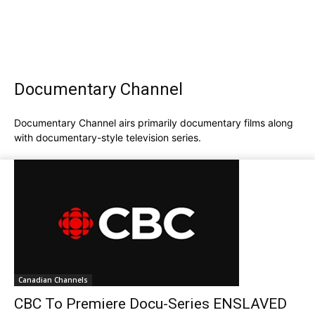
Documentary Channel
Documentary Channel airs primarily documentary films along
with documentary-style television series.
Canadian Channels
CBC To Premiere Docu-Series ENSLAVED