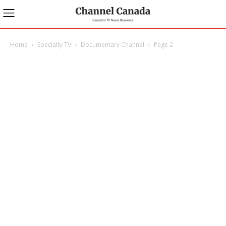
Home
Specialty TV
Documentary Channel
Page 2