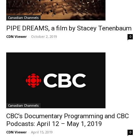
Canadian Channels
PIPE DREAMS, a film by Stacey Tenenbaum
CDN Viewer
-
October 2, 2019
0
Canadian Channels
CBC’s Documentary Programming and CBC
Podcasts: April 12 – May 1, 2019
CDN Viewer
-
April 15, 2019
0