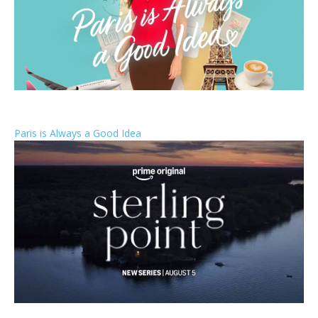
Paris is Always a Good Idea