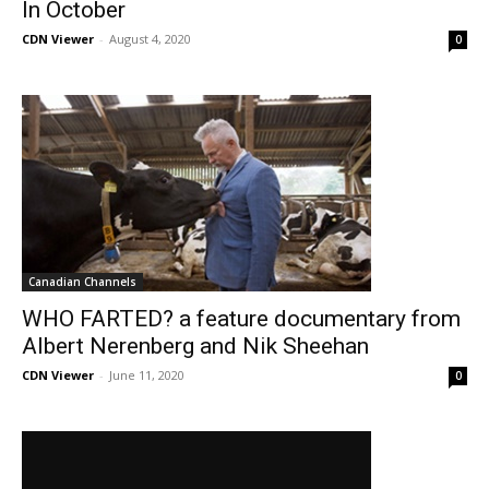
In October
CDN Viewer
-
August 4, 2020
0
Canadian Channels
WHO FARTED? a feature documentary from
Albert Nerenberg and Nik Sheehan
CDN Viewer
-
June 11, 2020
0