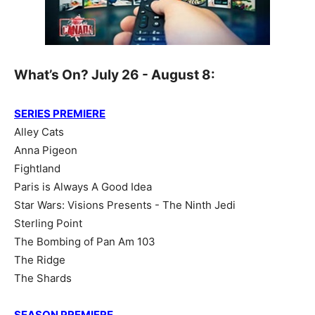
What’s On? July 26 - August 8:
SERIES PREMIERE
Alley Cats
Anna Pigeon
Fightland
Paris is Always A Good Idea
Star Wars: Visions Presents - The Ninth Jedi
Sterling Point
The Bombing of Pan Am 103
The Ridge
The Shards
SEASON PREMIERE