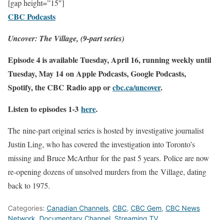
[gap height=”15″]
CBC Podcasts
Uncover: The Village, (9-part series)
Episode 4 is available Tuesday, April 16, running weekly until
Tuesday, May 14 on Apple Podcasts, Google Podcasts,
Spotify,
the
CBC Radio app or
cbc.ca/
uncover
.
Listen to episodes 1-3
here
.
The
nine-part original series is hosted by investigative journalist
Justin Ling, who has covered
the
investigation into Toronto’s
missing and Bruce McArthur
for
the
past 5 years. Police are now
re-opening dozens of unsolved murders from
the
Village
, dating
back to 1975.
Categories:
Canadian Channels
,
CBC
,
CBC Gem
,
CBC News
Network
,
Documentary Channel
,
Streaming TV