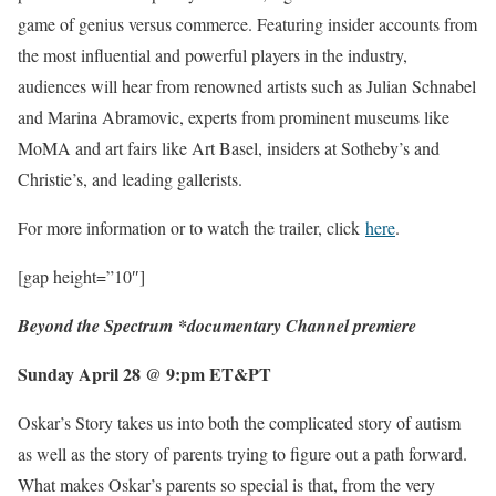
game of genius versus commerce. Featuring insider accounts from
the most influential and powerful players in the industry,
audiences will hear from renowned artists such as Julian Schnabel
and Marina Abramovic, experts from prominent museums like
MoMA and art fairs like Art Basel, insiders at Sotheby’s and
Christie’s, and leading gallerists.
For more information or to watch the trailer, click
here
.
[gap height=”10″]
Beyond the Spectrum
*documentary Channel premiere
Sunday April 28 @ 9:pm ET&PT
Oskar’s Story takes us into both the complicated story of autism
as well as the story of parents trying to figure out a path forward.
What makes Oskar’s parents so special is that, from the very