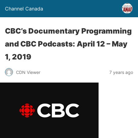
Channel Canada
CBC’s Documentary Programming
and CBC Podcasts: April 12 – May
1, 2019
CDN Viewer
7 years ago