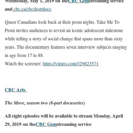
Wednesday, May 1, 2019 on
the
CBC Gem
streaming service
and
cbc.ca/cbcshortdocs
Queer Canadians look back at their prom nights. Take Me To
Prom invites audiences to revisit an iconic adolescent milestone
while telling a story of social change that spans more than sixty
years. The documentary features seven interview subjects ranging
in age from 17 to 88.
Watch the screener:
https://vimeo.com/
329823571
CBC Arts
The Move, season two (8-part docuseries)
All eight episodes will be available to stream Monday, April
29, 2019
o
n
the
CBC Gem
streaming service