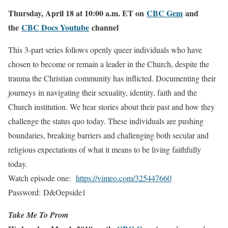
Thursday, April 18 at 10:00 a.m. ET on
CBC Gem
and
the
CBC Docs Youtube
channel
This 3-part series follows openly queer individuals who have
chosen to become or remain a leader in the Church, despite the
trauma the Christian community has inflicted. Documenting their
journeys in navigating their sexuality, identity, faith and the
Church institution. We hear stories about their past and how they
challenge the status quo today. These individuals are pushing
boundaries, breaking barriers and challenging both secular and
religious expectations of what it means to be living faithfully
today.
Watch episode one:
https://vimeo.com/
325447660
Password:
D&Oepside1
Take Me To Prom