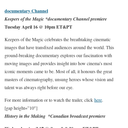
documentary
Channel
Keepers of the Magic
*documentary Channel premiere
Tuesday April 16 @ 10pm ET&PT
Keepers of the Magic celebrates the breathtaking cinematic
images that have transfixed audiences around the world. This
ground-breaking documentary explores our fascination with
moving images and provides insight into how cinema’s most
iconic moments came to be. Most of all, it honours the great
masters of cinematography, unsung heroes whose vision and
talent was always right before our eye.
For more information or to watch the trailer, click
here
.
[gap height=”10″]
History in
the Making
*
Canadian broadcast premiere