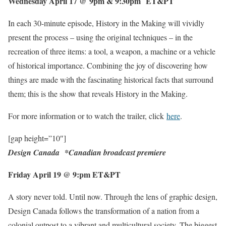
Wednesday April 17 @ 9pm & 9
:
30pm ET&PT
In each 30-minute episode, History in the Making will vividly
present the process – using the original techniques – in the
recreation of three items: a tool, a weapon, a machine or a vehicle
of historical importance. Combining the joy of discovering how
things are made with the fascinating historical facts that surround
them; this is the show that reveals History in the Making.
For more information or to watch the trailer, click
here
.
[gap height=”10″]
Design Canada
*
Canadian broadcast premiere
Friday April 19 @ 9
:
pm ET&PT
A story never told. Until now. Through the lens of graphic design,
Design Canada follows the transformation of a nation from a
colonial outpost to a vibrant and multicultural society. The biggest