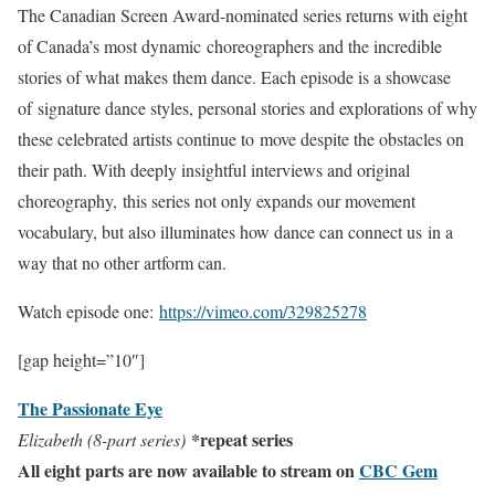
The Canadian Screen Award-nominated series returns with eight
of Canada’s most dynamic choreographers and the incredible
stories of what makes them dance. Each episode is a showcase
of signature dance styles, personal stories and explorations of why
these celebrated artists continue to move despite the obstacles on
their path. With deeply insightful interviews and original
choreography, this series not only expands our movement
vocabulary, but also illuminates how dance can connect us in a
way that no other artform can.
Watch episode one:
https://vimeo.com/
329825278
[gap height=”10″]
The Passionate Eye
*repeat series
Elizabeth (8-part series)
All eight parts are now available to stream on
CBC Gem