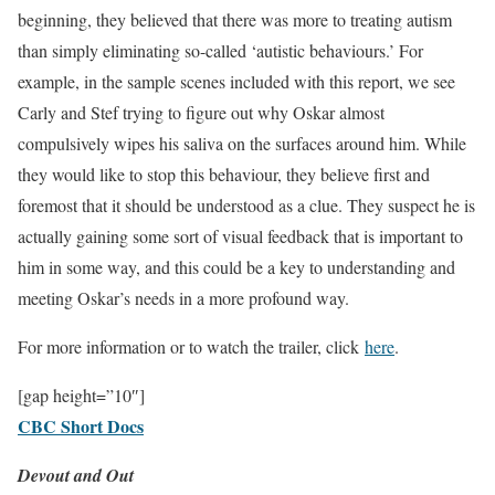
beginning, they believed that there was more to treating autism
than simply eliminating so-called ‘autistic behaviours.’ For
example, in the sample scenes included with this report, we see
Carly and Stef trying to figure out why Oskar almost
compulsively wipes his saliva on the surfaces around him. While
they would like to stop this behaviour, they believe first and
foremost that it should be understood as a clue. They suspect he is
actually gaining some sort of visual feedback that is important to
him in some way, and this could be a key to understanding and
meeting Oskar’s needs in a more profound way.
For more information or to watch the trailer, click
here
.
[gap height=”10″]
CBC Short Docs
Devout and Out