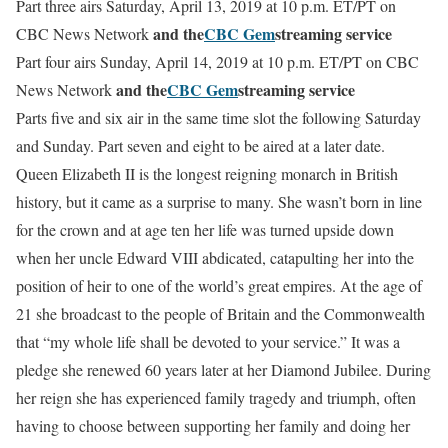
Part three airs Saturday, April 13, 2019 at 10 p.m. ET/PT on
and the
CBC Gem
streaming service
CBC News Network
Part four airs Sunday, April 14, 2019 at 10 p.m. ET/PT on CBC
and the
CBC Gem
streaming service
News Network
Parts five and six air in the same time slot the following Saturday
and Sunday. Part seven and eight to be aired at a later date.
Queen
Elizabeth
II is the longest reigning monarch in British
history, but it came as a surprise to many. She wasn’t born in line
for the crown and at age ten her life was turned upside down
when her uncle Edward VIII abdicated, catapulting her into the
position of heir to one of the world’s great empires. At the age of
21 she broadcast to the people of Britain and the Commonwealth
that “my whole life shall be devoted to your service.” It was a
pledge she renewed 60 years later at her Diamond Jubilee.
During
her reign she has experienced family tragedy and triumph, often
having to choose between supporting her family and doing her