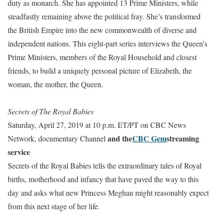
duty as monarch. She has appointed 13 Prime Ministers, while
steadfastly remaining above the political fray. She’s transformed
the British Empire into the new commonwealth of diverse and
independent nations.
This eight-part series interviews the Queen’s
Prime Ministers, members of the Royal Household and closest
friends, to build a uniquely personal picture of
Elizabeth
, the
woman, the mother, the Queen.
Secrets of The Royal Babies
Saturday, April 27, 2019 at 10 p.m. ET/PT on CBC News
and the
CBC Gem
streaming
Network, documentary Channel
service
Secrets of the Royal Babies tells the extraordinary tales of Royal
births, motherhood and infancy that have paved the way to this
day and asks what new Princess Meghan might reasonably expect
from this next stage of her life.