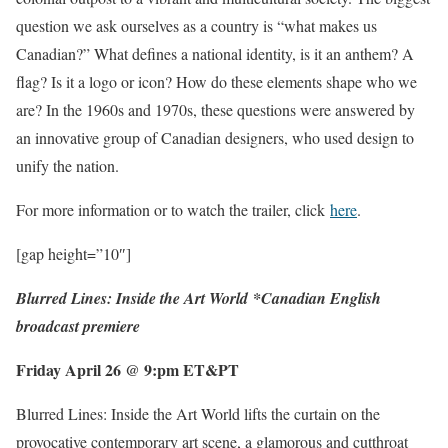
question we ask ourselves as a country is “what makes us
Canadian?” What defines a national identity, is it an anthem? A
flag? Is it a logo or icon? How do these elements shape who we
are? In the 1960s and 1970s, these questions were answered by
an innovative group of Canadian designers, who used design to
unify the nation.
For more information or to watch the trailer, click
here
.
[gap height=”10″]
Blurred Lines: Inside the Art World
*
Canadian English
broadcast premiere
Friday April 26 @ 9:pm ET&PT
Blurred Lines: Inside the Art World lifts the curtain on the
provocative contemporary art scene, a glamorous and cutthroat