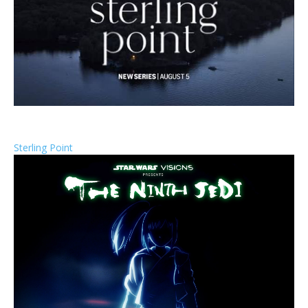
Sterling Point