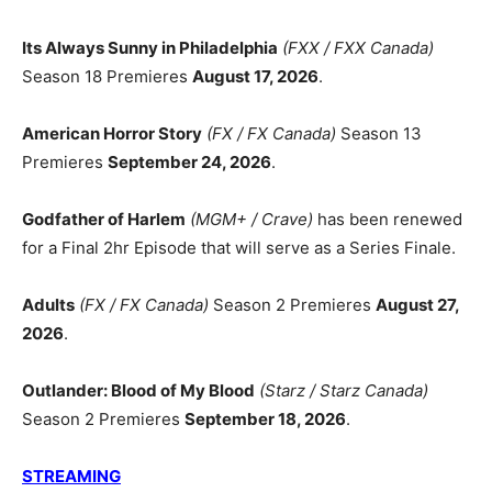
Its Always Sunny in Philadelphia
(FXX / FXX Canada)
Season 18 Premieres
August 17, 2026
.
American Horror Story
(FX / FX Canada)
Season 13
Premieres
September 24, 2026
.
Godfather of Harlem
(MGM+ / Crave)
has been renewed
for a Final 2hr Episode that will serve as a Series Finale.
Adults
(FX / FX Canada)
Season 2 Premieres
August 27,
2026
.
Outlander: Blood of My Blood
(Starz / Starz Canada)
Season 2 Premieres
September 18, 2026
.
STREAMING