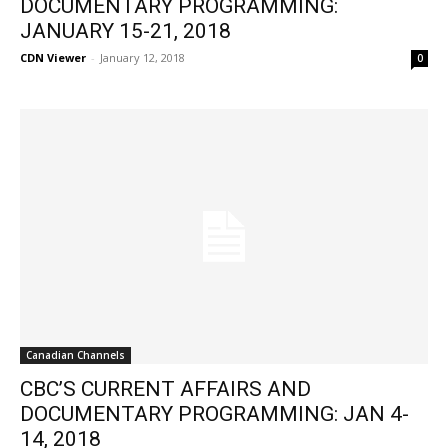
DOCUMENTARY PROGRAMMING:
JANUARY 15-21, 2018
CDN Viewer
-
January 12, 2018
0
Canadian Channels
CBC’S CURRENT AFFAIRS AND
DOCUMENTARY PROGRAMMING: JAN 4-
14, 2018