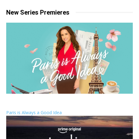
New Series Premieres
Paris is Always a Good Idea