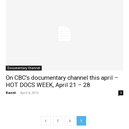
Documentary Channel
On CBC’s documentary channel this april –
HOT DOCS WEEK, April 21 – 28
Randi
-
April 4, 2013
0
3
4
5