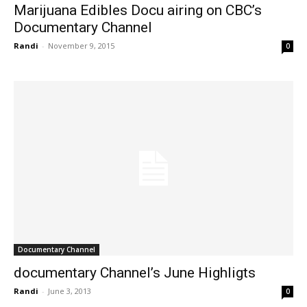
Marijuana Edibles Docu airing on CBC’s
Documentary Channel
Randi
-
November 9, 2015
0
Documentary Channel
documentary Channel’s June Highligts
Randi
-
June 3, 2013
0