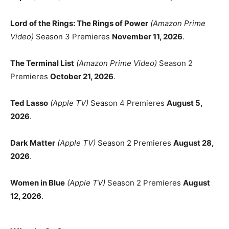
Lord of the Rings: The Rings of Power
(Amazon Prime
Video)
Season 3 Premieres
November 11, 2026
.
The Terminal List
(Amazon Prime Video)
Season 2
Premieres
October 21, 2026
.
Ted Lasso
(Apple TV)
Season 4 Premieres
August 5,
2026
.
Dark Matter
(Apple TV)
Season 2 Premieres
August 28,
2026
.
Women in Blue
(Apple TV)
Season 2 Premieres
August
12, 2026
.