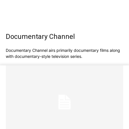
Documentary Channel
Documentary Channel airs primarily documentary films along
with documentary-style television series.