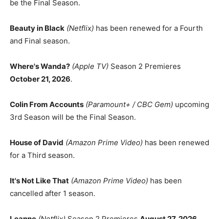
be the Final Season.
Beauty in Black
(Netflix)
has been renewed for a Fourth
and Final season.
Where's Wanda?
(Apple TV)
Season 2 Premieres
October 21, 2026
.
Colin From Accounts
(Paramount+ / CBC Gem)
upcoming
3rd Season will be the Final Season.
House of David
(Amazon Prime Video)
has been renewed
for a Third season.
It's Not Like That
(Amazon Prime Video)
has been
cancelled after 1 season.
Leanne
(Netflix)
Season 2 Premieres
August 27, 2026
.