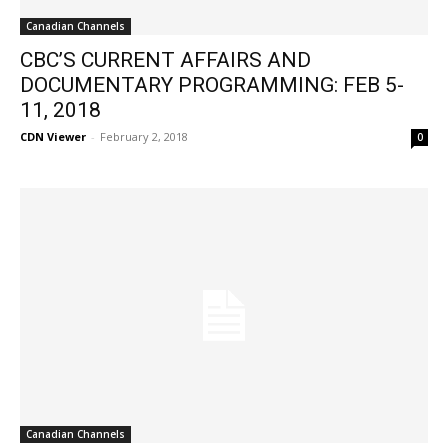
Canadian Channels
CBC’S CURRENT AFFAIRS AND
DOCUMENTARY PROGRAMMING: FEB 5-
11, 2018
CDN Viewer
-
February 2, 2018
0
Canadian Channels