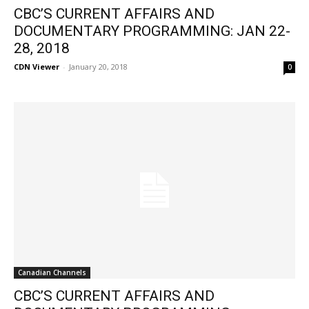
CBC’S CURRENT AFFAIRS AND
DOCUMENTARY PROGRAMMING: JAN 22-
28, 2018
CDN Viewer
-
January 20, 2018
0
Canadian Channels
CBC’S CURRENT AFFAIRS AND