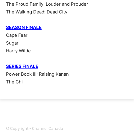
The Proud Family: Louder and Prouder
The Walking Dead: Dead City
SEASON FINALE
Cape Fear
Sugar
Harry Wilde
SERIES FINALE
Power Book III: Raising Kanan
The Chi
© Copyright - Channel Canada