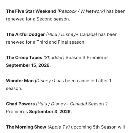
The Five Star Weekend
(Peacock / W Network)
has been
renewed for a Second season.
The Artful Dodger
(Hulu / Disney+ Canada)
has been
renewed for a Third and Final season.
The Creep Tapes
(Shudder)
Season 3 Premieres
September 15, 2026
.
Wonder Man
(Disney+)
has been cancelled after 1
season.
Chad Powers
(Hulu / Disney+ Canada)
Season 2
Premieres
September 3, 2026
.
The Morning Show
(Apple TV)
upcoming 5th Season will