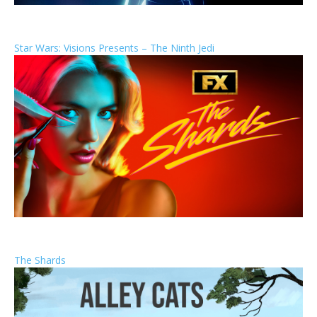
Star Wars: Visions Presents – The Ninth Jedi
The Shards