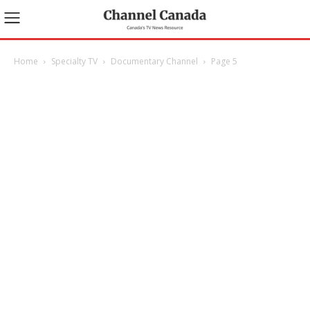
Home
Specialty TV
Documentary Channel
Page 5