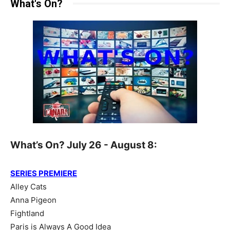
What's On?
What’s On? July 26 - August 8:
SERIES PREMIERE
Alley Cats
Anna Pigeon
Fightland
Paris is Always A Good Idea