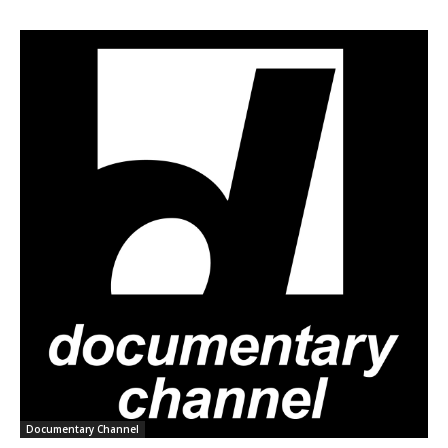
Documentary Channel