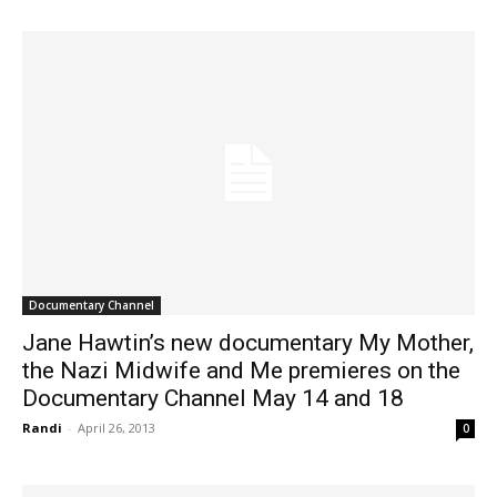
Documentary Channel
Jane Hawtin’s new documentary My Mother,
the Nazi Midwife and Me premieres on the
Documentary Channel May 14 and 18
Randi
-
April 26, 2013
0