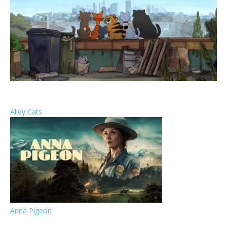
Alley Cats
Anna Pigeon