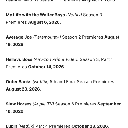
My Life with the Walter Boys
(Netflix)
Season 3
Premieres
August 6, 2026
.
Average Joe
(Paramount+)
Season 2 Premieres
August
19, 2026
.
Hellavu Boss
(Amazon Prime Video)
Season 3, Part 1
Premieres
October 14, 2026
.
Outer Banks
(Netflix)
5th and Final Season Premieres
August 20, 2026
.
Slow Horses
(Apple TV)
Season 6 Premieres
September
16, 2026
.
Lupin
(Netflix)
Part 4 Premieres
October 23, 2026
.