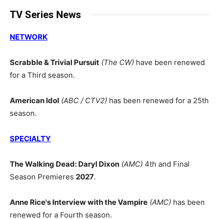
TV Series News
NETWORK
Scrabble & Trivial Pursuit
(The CW)
have been renewed
for a Third season.
American Idol
(ABC / CTV2)
has been renewed for a 25th
season.
SPECIALTY
The Walking Dead: Daryl Dixon
(AMC)
4th and Final
Season Premieres
2027
.
Anne Rice's Interview with the Vampire
(AMC)
has been
renewed for a Fourth season.