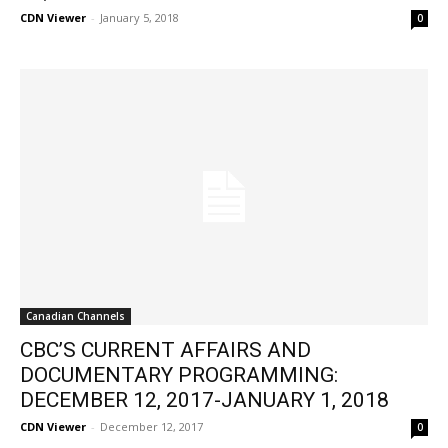
CDN Viewer
-
January 5, 2018
0
Canadian Channels
CBC’S CURRENT AFFAIRS AND
DOCUMENTARY PROGRAMMING:
DECEMBER 12, 2017-JANUARY 1, 2018
CDN Viewer
-
December 12, 2017
0