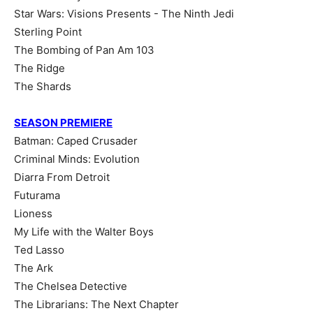
Star Wars: Visions Presents - The Ninth Jedi
Sterling Point
The Bombing of Pan Am 103
The Ridge
The Shards
SEASON PREMIERE
Batman: Caped Crusader
Criminal Minds: Evolution
Diarra From Detroit
Futurama
Lioness
My Life with the Walter Boys
Ted Lasso
The Ark
The Chelsea Detective
The Librarians: The Next Chapter