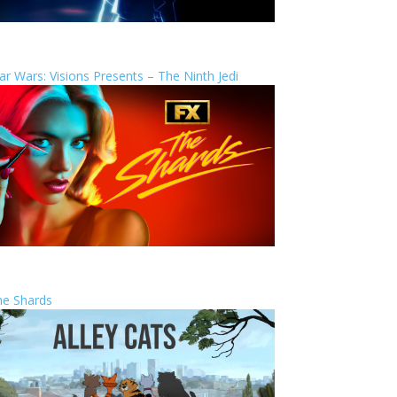
ar Wars: Visions Presents – The Ninth Jedi
he Shards