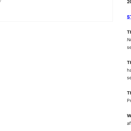
/
2
S
T
N
s
T
h
s
T
P
W
af