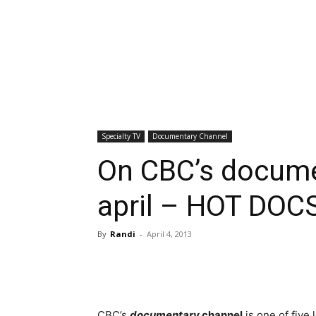
Specialty TV
Documentary Channel
On CBC’s docume
april – HOT DOCS
By
Randi
-
April 4, 2013
CBC’s
documentary
channel
is one of five