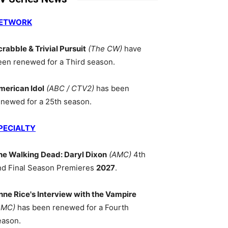
ETWORK
crabble & Trivial Pursuit
(The CW)
have
een renewed for a Third season.
merican Idol
(ABC / CTV2)
has been
enewed for a 25th season.
PECIALTY
he Walking Dead: Daryl Dixon
(AMC)
4th
nd Final Season Premieres
2027
.
nne Rice's Interview with the Vampire
AMC)
has been renewed for a Fourth
eason.