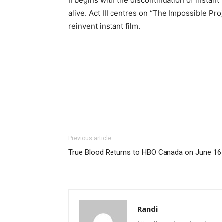
II begins with the discontinuation of instan
alive. Act III centres on “The Impossible Pro
reinvent instant film.
Previous article
True Blood Returns to HBO Canada on June 16
Randi