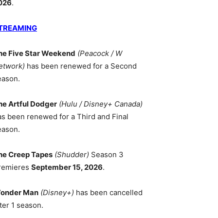
026
.
TREAMING
he Five Star Weekend
(Peacock / W
etwork)
has been renewed for a Second
eason.
he Artful Dodger
(Hulu / Disney+ Canada)
as been renewed for a Third and Final
eason.
he Creep Tapes
(Shudder)
Season 3
remieres
September 15, 2026
.
onder Man
(Disney+)
has been cancelled
ter 1 season.