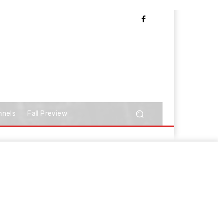
nnels
Fall Preview