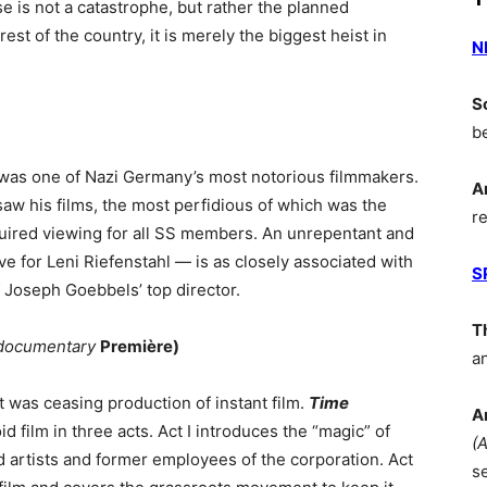
e is not a catastrophe, but rather the planned
est of the country, it is merely the biggest heist in
N
S
b
 was one of Nazi Germany’s most notorious filmmakers.
A
aw his films, the most perfidious of which was the
r
uired viewing for all SS members. An unrepentant and
e for Leni Riefenstahl — is as closely associated with
S
f Joseph Goebbels’ top director.
T
documentary
Première)
a
t was ceasing production of instant film.
Time
A
oid film in three acts. Act I introduces the “magic” of
(
d artists and former employees of the corporation. Act
s