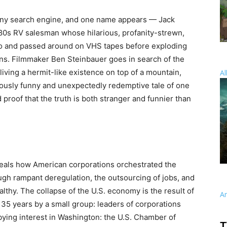
 any search engine, and one name appears — Jack
80s RV salesman whose hilarious, profanity-strewn,
o and passed around on VHS tapes before exploding
ns. Filmmaker Ben Steinbauer goes in search of the
living a hermit-like existence on top of a mountain,
Al
eously funny and unexpectedly redemptive tale of one
proof that the truth is both stranger and funnier than
eals how American corporations orchestrated the
ugh rampant deregulation, the outsourcing of jobs, and
lthy. The collapse of the U.S. economy is the result of
A
35 years by a small group: leaders of corporations
bbying interest in Washington: the U.S. Chamber of
T