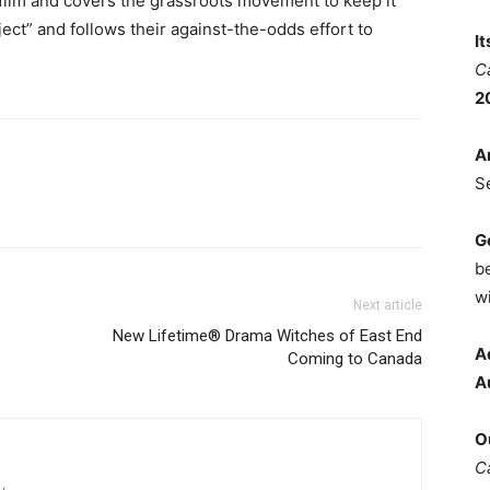
t film and covers the grassroots movement to keep it
ject” and follows their against-the-odds effort to
I
C
2
A
S
G
b
wi
Next article
New Lifetime® Drama Witches of East End
A
Coming to Canada
A
O
C