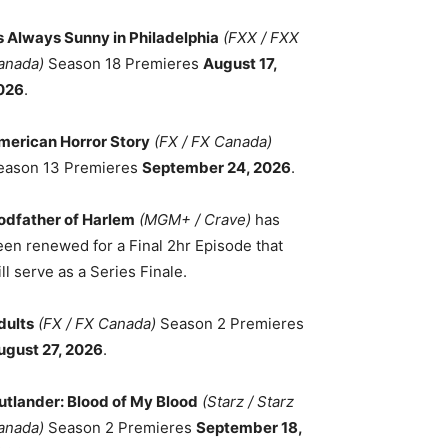
ts Always Sunny in Philadelphia
(FXX / FXX
anada)
Season 18 Premieres
August 17,
026
.
merican Horror Story
(FX / FX Canada)
eason 13 Premieres
September 24, 2026
.
odfather of Harlem
(MGM+ / Crave)
has
een renewed for a Final 2hr Episode that
ll serve as a Series Finale.
dults
(FX / FX Canada)
Season 2 Premieres
ugust 27, 2026
.
utlander: Blood of My Blood
(Starz / Starz
anada)
Season 2 Premieres
September 18,