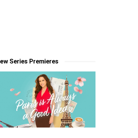
ew Series Premieres