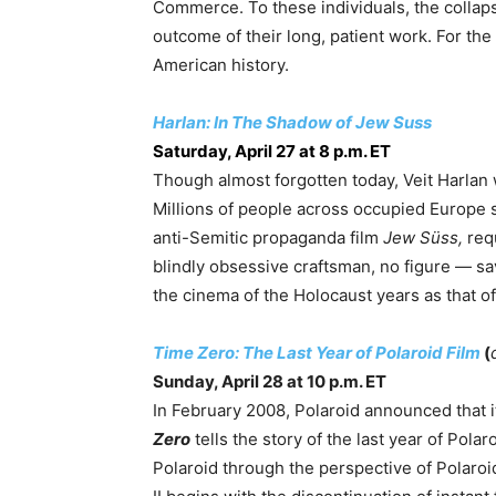
Commerce. To these individuals, the collaps
outcome of their long, patient work. For the r
American history.
Harlan: In The Shadow of Jew Suss
Saturday, April 27 at 8 p.m. ET
Though almost forgotten today, Veit Harlan
Millions of people across occupied Europe s
anti-Semitic propaganda film
Jew Süss,
req
blindly obsessive craftsman, no figure — sav
the cinema of the Holocaust years as that o
Time Zero: The Last Year of Polaroid Film
(
Sunday, April 28 at 10 p.m. ET
In February 2008, Polaroid announced that i
Zero
tells the story of the last year of Polar
Polaroid through the perspective of Polaroi