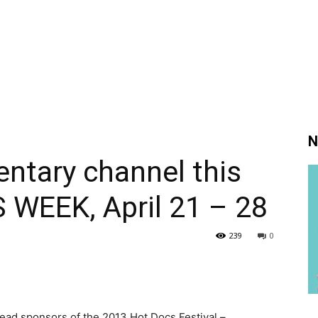
N
ntary channel this
 WEEK, April 21 – 28
239
0
 lead sponsors of the 2013 Hot Docs Festival –