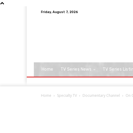
Friday, August 7, 2026
Home
TV Series News
TV Series Listi
Home
Specialty TV
Documentary Channel
On C