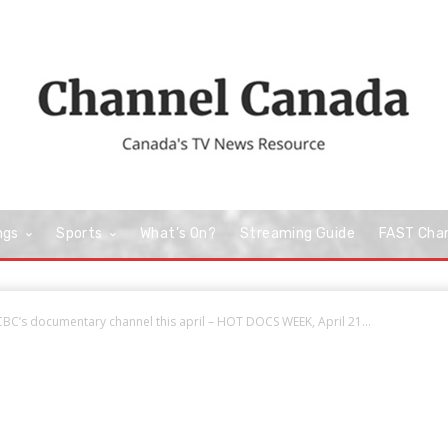
ngs
Sports
What’s On?
Streaming Guide
FAST Cha
BC’s documentary channel this april – HOT DOCS WEEK, April 21...