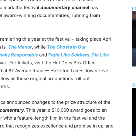
To mark the festival
documentary
channel
has
Pa
 of award-winning documentaries, running
from
remiering this year at the festival – taking place April
m is
The Manor
, while
The Ghosts In Our
nally Responsible
and
F
ight Like Soldiers, Die Like
al. For tickets, visit the Hot Docs Box Office
d at 87 Avenue Road — Hazelton Lanes, lower level.
low as these original productions roll out
St
nths.
cs announced changes to the prize structure of the
cumentary.
This year, a $10,000 award goes to an
ith a feature-length film in the festival and the
d that recognizes excellence and promise in up-and-