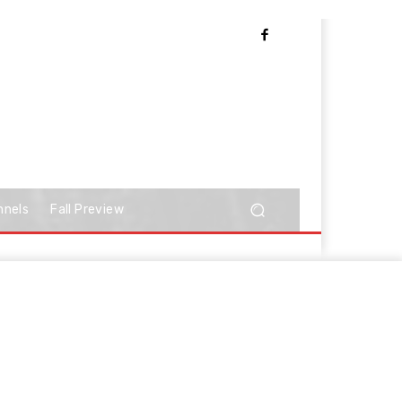
nnels
Fall Preview