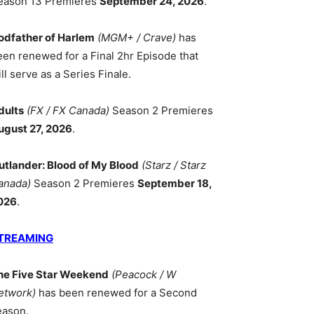
eason 13 Premieres
September 24, 2026
.
odfather of Harlem
(MGM+ / Crave)
has
een renewed for a Final 2hr Episode that
ll serve as a Series Finale.
dults
(FX / FX Canada)
Season 2 Premieres
ugust 27, 2026
.
utlander: Blood of My Blood
(Starz / Starz
anada)
Season 2 Premieres
September 18,
026
.
TREAMING
he Five Star Weekend
(Peacock / W
etwork)
has been renewed for a Second
eason.