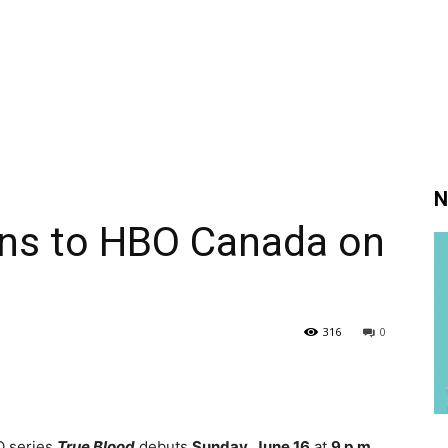
N
rns to HBO Canada on
316
0
O series
True Blood
debuts
Sunday, June 16
at
9 p.m.