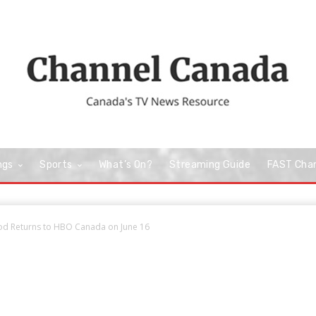
ngs
Sports
What’s On?
Streaming Guide
FAST Cha
od Returns to HBO Canada on June 16