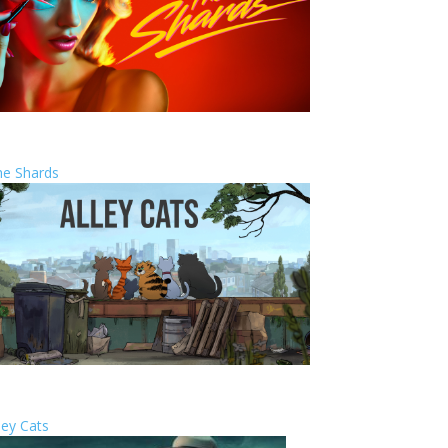
he Shards
ley Cats