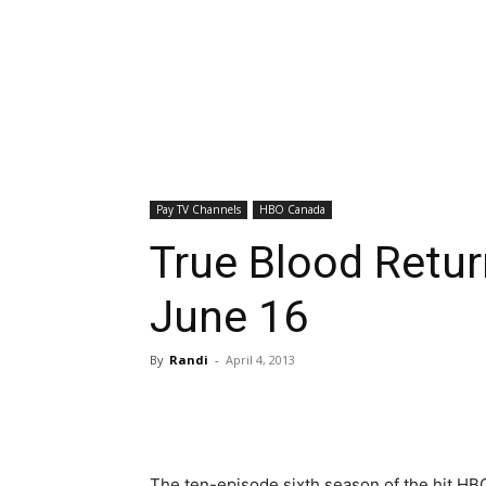
Pay TV Channels
HBO Canada
True Blood Retu
June 16
By
Randi
-
April 4, 2013
The ten-episode sixth season of the hit HB