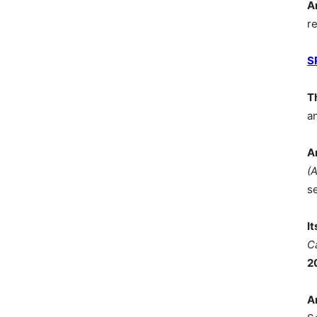
A
r
S
T
a
A
(
s
I
C
2
A