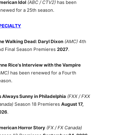
merican Idol
(ABC / CTV2)
has been
enewed for a 25th season.
PECIALTY
he Walking Dead: Daryl Dixon
(AMC)
4th
nd Final Season Premieres
2027
.
nne Rice's Interview with the Vampire
AMC)
has been renewed for a Fourth
eason.
ts Always Sunny in Philadelphia
(FXX / FXX
anada)
Season 18 Premieres
August 17,
026
.
merican Horror Story
(FX / FX Canada)