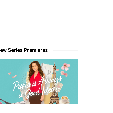
ew Series Premieres