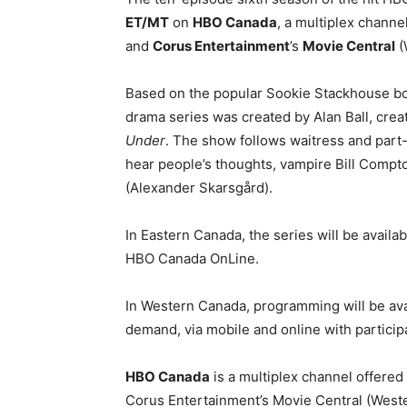
ET/MT
on
HBO Canada
, a multiplex channel
and
Corus Entertainment
’s
Movie Central
(
Based on the popular Sookie Stackhouse bo
drama series was created by Alan Ball, cre
Under
. The show follows waitress and part
hear people’s thoughts, vampire Bill Comp
(Alexander Skarsgård).
In Eastern Canada, the series will be avail
HBO Canada OnLine.
In Western Canada, programming will be ava
demand, via mobile and online with particip
HBO Canada
is a multiplex channel offere
Corus Entertainment’s Movie Central (West