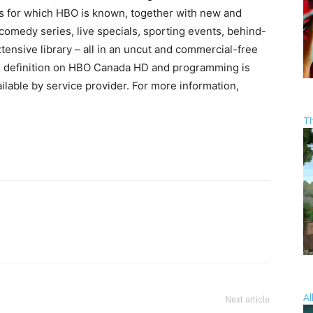
ms for which HBO is known, together with new and
medy series, live specials, sporting events, behind-
tensive library – all in an uncut and commercial-free
h definition on HBO Canada HD and programming is
lable by service provider. For more information,
T
Al
Next article