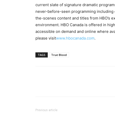
current slate of signature dramatic progra
never-before-seen programming including co
the-scenes content and titles from HBO’s ex
environment. HBO Canada is offered in hig
accessible on demand and online where avai
please visit
www.hbocanada.com
.
TAGS
True Blood
Previous article