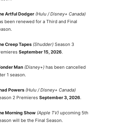
he Artful Dodger
(Hulu / Disney+ Canada)
as been renewed for a Third and Final
eason.
he Creep Tapes
(Shudder)
Season 3
remieres
September 15, 2026
.
onder Man
(Disney+)
has been cancelled
ter 1 season.
had Powers
(Hulu / Disney+ Canada)
eason 2 Premieres
September 3, 2026
.
he Morning Show
(Apple TV)
upcoming 5th
eason will be the Final Season.