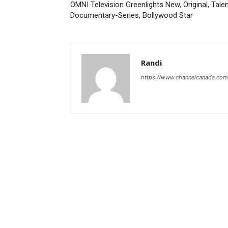
OMNI Television Greenlights New, Original, Tale
Documentary-Series, Bollywood Star
Randi
https://www.channelcanada.com