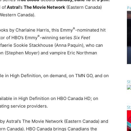
 of
Astral
’s
The Movie Network
(Eastern Canada)
Pa
Western Canada).
®
oks by Charlaine Harris, this Emmy
-nominated hit
®
ator of HBO’s Emmy
-winning series
Six Feet
-faerie Sookie Stackhouse (Anna Paquin), who can
ton (Stephen Moyer) and vampire Eric Northman
able in High Definition, on demand, on TMN GO, and on
St
ilable in High Definition on HBO Canada HD; on
ating service providers.
St
d by Astral’s The Movie Network (Eastern Canada) and
ern Canada). HBO Canada brings Canadians the