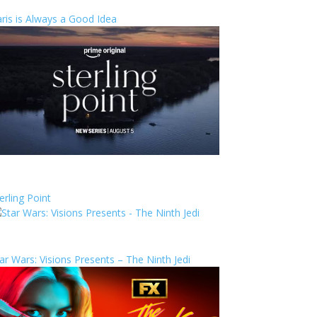
ris is Always a Good Idea
erling Point
ar Wars: Visions Presents – The Ninth Jedi