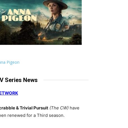
nna Pigeon
V Series News
ETWORK
crabble & Trivial Pursuit
(The CW)
have
een renewed for a Third season.