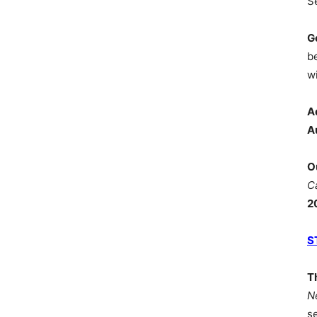
S
G
b
wi
A
A
O
C
2
S
T
N
s