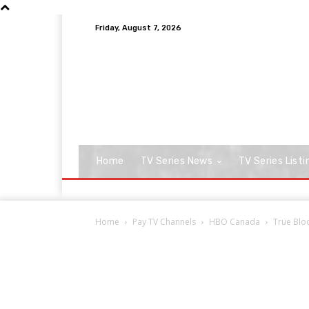
Friday, August 7, 2026
Home
TV Series News
TV Series Listi
Home
Pay TV Channels
HBO Canada
True Blo