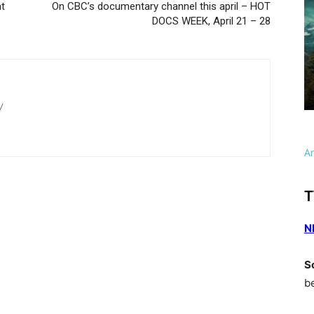
nt
On CBC’s documentary channel this april – HOT
DOCS WEEK, April 21 – 28
/
A
T
N
S
b