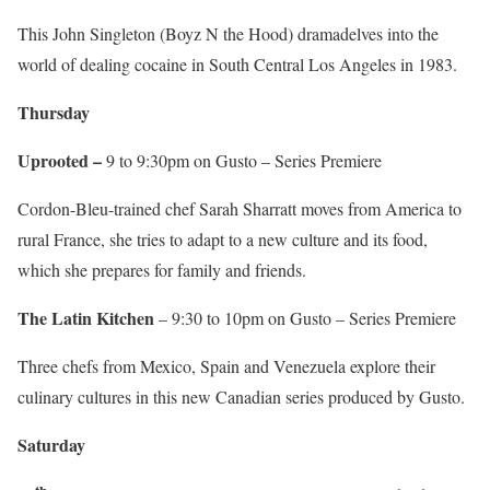
This John Singleton (Boyz N the Hood) dramadelves into the
world of dealing cocaine in South Central Los Angeles in 1983.
Thursday
Uprooted –
9 to 9:30pm on Gusto – Series Premiere
Cordon-Bleu-trained chef Sarah Sharratt moves from America to
rural France, she tries to adapt to a new culture and its food,
which she prepares for family and friends.
The Latin Kitchen
– 9:30 to 10pm on Gusto – Series Premiere
Three chefs from Mexico, Spain and Venezuela explore their
culinary cultures in this new Canadian series produced by Gusto.
Saturday