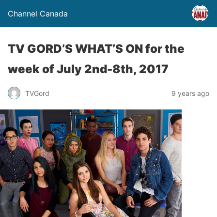
Channel Canada
TV GORD’S WHAT’S ON for the
week of July 2nd-8th, 2017
TVGord
9 years ago