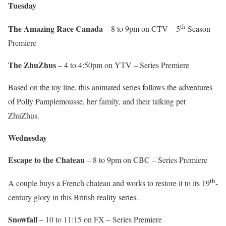
Tuesday
th
The Amazing Race Canada
– 8 to 9pm on CTV – 5
Season
Premiere
The ZhuZhus
– 4 to 4:50pm on YTV – Series Premiere
Based on the toy line, this animated series follows the adventures
of Polly Pamplemousse, her family, and their talking pet
ZhuZhus.
Wednesday
Escape to the Chateau
– 8 to 9pm on CBC – Series Premiere
th
A couple buys a French chateau and works to restore it to its 19
-
century glory in this British reality series.
Snowfall
– 10 to 11:15 on FX – Series Premiere