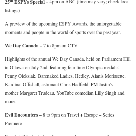
th
25
ESPYs Special
– 4pm on ABC (time may vary; check local
listings)
A preview of the upcoming ESPY Awards, the unforgettable
moments and people in the world of sports over the past year.
We Day Canada
– 7 to 8pm on CTV
Highlights of the annual We Day Canada, held on Parliament Hill
in Ottawa on July 2nd, featuring four-time Olympic medalist
Penny Oleksiak, Barenaked Ladies, Hedley, Alanis Morissette,
Kardinal Offishall, astronaut Chris Hadfield, PM Justin’s
mother Margaret Trudeau, YouTube comedian Lilly Singh and
more.
Evil Encounters
– 8 to 9pm on Travel + Escape – Series
Premiere