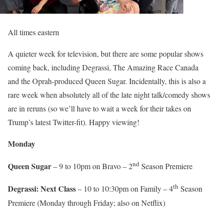
All times eastern
A quieter week for television, but there are some popular shows
coming back, including Degrassi, The Amazing Race Canada
and the Oprah-produced Queen Sugar. Incidentally, this is also a
rare week when absolutely all of the late night talk/comedy shows
are in reruns (so we’ll have to wait a week for their takes on
Trump’s latest Twitter-fit). Happy viewing!
Monday
nd
Queen Sugar
– 9 to 10pm on Bravo – 2
Season Premiere
th
Degrassi: Next Class
– 10 to 10:30pm on Family – 4
Season
Premiere (Monday through Friday; also on Netflix)