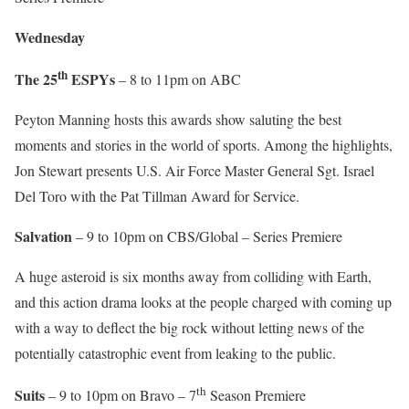
Wednesday
th
The 25
ESPYs
– 8 to 11pm on ABC
Peyton Manning hosts this awards show saluting the best
moments and stories in the world of sports. Among the highlights,
Jon Stewart presents U.S. Air Force Master General Sgt. Israel
Del Toro with the Pat Tillman Award for Service.
Salvation
– 9 to 10pm on CBS/Global – Series Premiere
A huge asteroid is six months away from colliding with Earth,
and this action drama looks at the people charged with coming up
with a way to deflect the big rock without letting news of the
potentially catastrophic event from leaking to the public.
th
Suits
– 9 to 10pm on Bravo – 7
Season Premiere