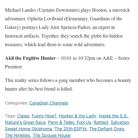
Michael Landes (Upstairs Downstairs) plays Hooten, a maverick
adventurer. Ophelia Lovibond (Elementary, Guardians of the
Galaxy) portrays Lady Alex Spencer-Parker, an expert in
historical artifacts. Together, they search the globe for hidden
treasures, which lead them to some wild adventures.
Akil the Fugitive Hunter
– 10:01 to 10:32pm on A&E – Series
Premiere
This reality series follows a gang member who becomes a bounty
hunter after his best friend is killed.
Categories:
Canadian Channels
Tags:
Claws
,
Funny How?
,
Hooten & the Lady
,
Inside the S.S.
,
Nature's Great Race
,
Penn & Teller: Fool Us
,
Rattled
,
Salvation
,
Sweet Home Oklahoma
,
The 25th ESPYs
,
The Defiant Ones
,
The Nineties
,
The Spouse House