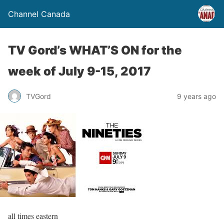
Channel Canada
TV Gord’s WHAT’S ON for the
week of July 9-15, 2017
TVGord
9 years ago
all times eastern