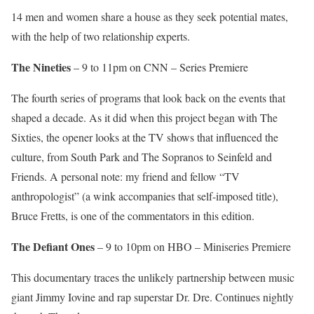
14 men and women share a house as they seek potential mates,
with the help of two relationship experts.
The Nineties
– 9 to 11pm on CNN – Series Premiere
The fourth series of programs that look back on the events that
shaped a decade. As it did when this project began with The
Sixties, the opener looks at the TV shows that influenced the
culture, from South Park and The Sopranos to Seinfeld and
Friends. A personal note: my friend and fellow “TV
anthropologist” (a wink accompanies that self-imposed title),
Bruce Fretts, is one of the commentators in this edition.
The Defiant Ones
– 9 to 10pm on HBO – Miniseries Premiere
This documentary traces the unlikely partnership between music
giant Jimmy Iovine and rap superstar Dr. Dre. Continues nightly