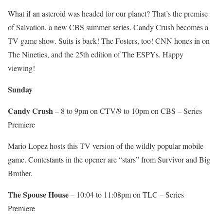
What if an asteroid was headed for our planet? That’s the premise
of Salvation, a new CBS summer series. Candy Crush becomes a
TV game show. Suits is back! The Fosters, too! CNN hones in on
The Nineties, and the 25th edition of The ESPYs. Happy
viewing!
Sunday
Candy Crush
– 8 to 9pm on CTV/9 to 10pm on CBS – Series
Premiere
Mario Lopez hosts this TV version of the wildly popular mobile
game. Contestants in the opener are “stars” from Survivor and Big
Brother.
The Spouse House
– 10:04 to 11:08pm on TLC – Series
Premiere