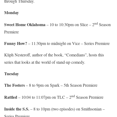
through Thursday.
Monday
nd
Sweet Home Oklahoma
– 10 to 10:30pm on Slice – 2
Season
Premiere
Funny How?
– 11:30pm to midnight on Vice – Series Premiere
Kliph Nesteroff, author of the book, “Comedians”, hosts this
series that looks at the world of stand-up comedy.
Tuesday
The Fosters
– 8 to 9pm on Spark – 5th Season Premiere
nd
Rattled
– 10:04 to 11:07pm on TLC – 2
Season Premiere
Inside the S.S.
– 8 to 10pm (two episodes) on Smithsonian –
Series Premiere