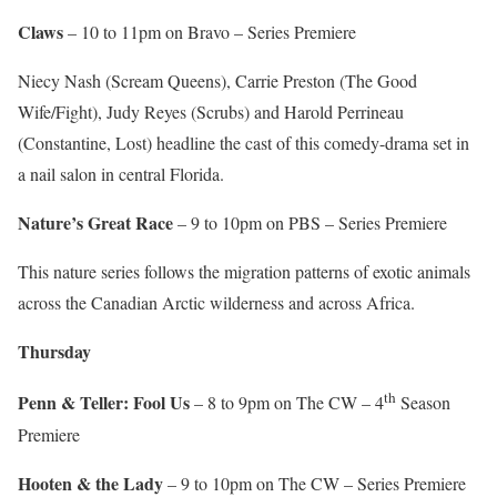
Claws
– 10 to 11pm on Bravo – Series Premiere
Niecy Nash (Scream Queens), Carrie Preston (The Good
Wife/Fight), Judy Reyes (Scrubs) and Harold Perrineau
(Constantine, Lost) headline the cast of this comedy-drama set in
a nail salon in central Florida.
Nature’s Great Race
– 9 to 10pm on PBS – Series Premiere
This nature series follows the migration patterns of exotic animals
across the Canadian Arctic wilderness and across Africa.
Thursday
th
Penn & Teller: Fool Us
– 8 to 9pm on The CW – 4
Season
Premiere
Hooten & the Lady
– 9 to 10pm on The CW – Series Premiere