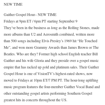
NEW TIME
Gaither Gospel Hour– NEW TIME
Fridays at 9pm ET / 6pm PT starting September 9
They’ve been in the business as long as the Rolling Stones, made
more albums than U2 and Aerosmith combined, written more
than 500 songs including Elvis Presley’s 1969 hit “He Touched
Me”, and won more Grammy Awards than James Brown or The
Beatles. Who are they? Former high school English teacher Bill
Gaither and his wife Gloria and they preside over a gospel music
empire that has racked up gold and platinum sales. Their Gaither
Gospel Hour is one of VisionTV’s highest-rated shows, now
moved to Fridays at 10pm ET/7 PM PT. The hour-long uplifting
music program features the four-member Gaither Vocal Band and
other outstanding gospel artists performing Southern Gospel
greatest hits in concerts throughout the US.