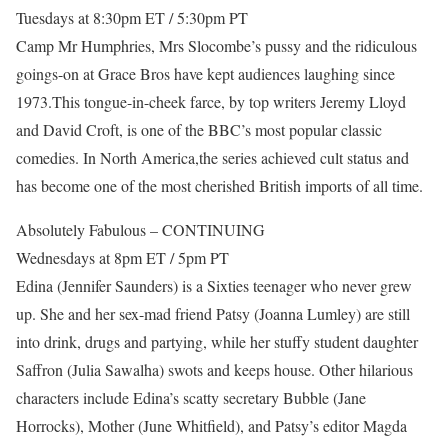
Tuesdays at 8:30pm ET / 5:30pm PT
Camp Mr Humphries, Mrs Slocombe’s pussy and the ridiculous
goings-on at Grace Bros have kept audiences laughing since
1973.This tongue-in-cheek farce, by top writers Jeremy Lloyd
and David Croft, is one of the BBC’s most popular classic
comedies. In North America,the series achieved cult status and
has become one of the most cherished British imports of all time.
Absolutely Fabulous – CONTINUING
Wednesdays at 8pm ET / 5pm PT
Edina (Jennifer Saunders) is a Sixties teenager who never grew
up. She and her sex-mad friend Patsy (Joanna Lumley) are still
into drink, drugs and partying, while her stuffy student daughter
Saffron (Julia Sawalha) swots and keeps house. Other hilarious
characters include Edina’s scatty secretary Bubble (Jane
Horrocks), Mother (June Whitfield), and Patsy’s editor Magda