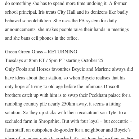
do something she has to spend more time undoing it. A former
school principal, Iris treats City Hall and its denizens like badly
behaved schoolchildren. She uses the PA system for daily
announcements, she makes people raise their hands in meetings
and she bans cell phones in the office.
Green Green Grass – RETURNING
Tuesdays at 8pm ET / 5pm PT starting October 25
Only Fools and Horses favourites Boycie and Marlene always did
have ideas about their station, so when Boycie realises that his
only hope of living to old age before the infamous Driscoll
brothers catch up with him is to swap their Peckham palace for a
rambling country pile nearly 250km away, it seems a fitting
solution. So they up sticks with their recalcitrant son Tyler to a
secluded farm in Shropshire. But with four loyal – but eccentric –
farm staff, an outspoken do-gooder for a neighbour and Boycie’s
ideas of grandeur quickly crushed, it’s not long before they realise