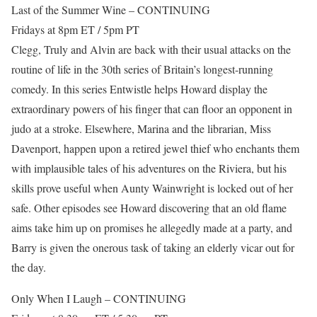
Last of the Summer Wine – CONTINUING
Fridays at 8pm ET / 5pm PT
Clegg, Truly and Alvin are back with their usual attacks on the
routine of life in the 30th series of Britain’s longest-running
comedy. In this series Entwistle helps Howard display the
extraordinary powers of his finger that can floor an opponent in
judo at a stroke. Elsewhere, Marina and the librarian, Miss
Davenport, happen upon a retired jewel thief who enchants them
with implausible tales of his adventures on the Riviera, but his
skills prove useful when Aunty Wainwright is locked out of her
safe. Other episodes see Howard discovering that an old flame
aims take him up on promises he allegedly made at a party, and
Barry is given the onerous task of taking an elderly vicar out for
the day.
Only When I Laugh – CONTINUING