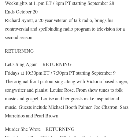
Weeknights at 11pm ET / 8pm PT starting September 28
Ends October 20
Richard Syrett, a 20 year veteran of talk radio, brings his
controversial and spellbinding radio program to television for a
second season.
RETURNING
Let’s Sing Again – RETURNING
Fridays at 10:30pm ET / 7:30pm PT starting September 9
The original front parlour sing-along with Victoria-based singer,
songwriter and pianist, Louise Rose. From show tunes to folk
music and gospel, Louise and her guests make inspirational
music. Guests include Michael Booth Palmer, Joe Charron, Sara
Marreirios and Pearl Brown.
Murder She Wrote – RETURNING