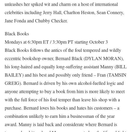
unleashes her spiked wit and charm on a host of international
celebrities including Jerry Hall, Charlton Heston, Sean Connery,
Jane Fonda and Chubby Checker.
Black Books
Mondays at 6:30pm ET / 3:30pm PT starting October 3
Black Books follows the antics of the foul tempered and wildly
eccentric bookshop owner, Bernard Black (DYLAN MORAN),
his long-haired and equally long-suffering assistant Manny (BILL
BAILEY) and his best and possibly only friend – Fran (TAMSIN
GREIG). Bernard is driven by his own alcohol-fuelled logic and
anyone attempting to buy a book from him is more likely to meet
with the full force of his foul temper than leave his shop with a
purchase. Bernard loves his books and hates his customers – a
combination unlikely to earn him a businessman of the year
award. Manny is laid back and considerate where Bernard is