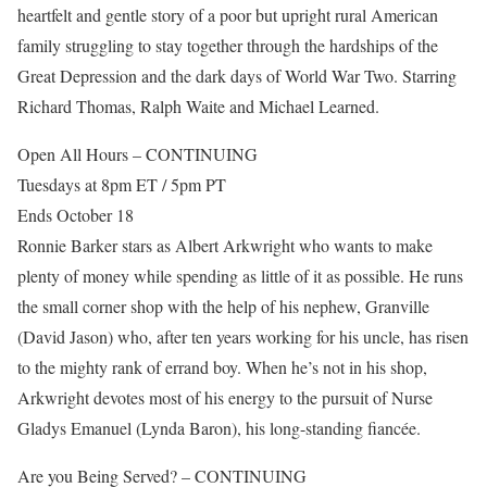
heartfelt and gentle story of a poor but upright rural American
family struggling to stay together through the hardships of the
Great Depression and the dark days of World War Two. Starring
Richard Thomas, Ralph Waite and Michael Learned.
Open All Hours – CONTINUING
Tuesdays at 8pm ET / 5pm PT
Ends October 18
Ronnie Barker stars as Albert Arkwright who wants to make
plenty of money while spending as little of it as possible. He runs
the small corner shop with the help of his nephew, Granville
(David Jason) who, after ten years working for his uncle, has risen
to the mighty rank of errand boy. When he’s not in his shop,
Arkwright devotes most of his energy to the pursuit of Nurse
Gladys Emanuel (Lynda Baron), his long-standing fiancée.
Are you Being Served? – CONTINUING