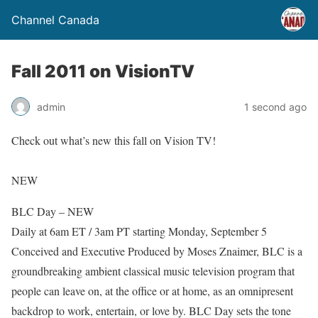
Channel Canada
Fall 2011 on VisionTV
admin
1 second ago
Check out what’s new this fall on Vision TV!
NEW
BLC Day – NEW
Daily at 6am ET / 3am PT starting Monday, September 5
Conceived and Executive Produced by Moses Znaimer, BLC is a
groundbreaking ambient classical music television program that
people can leave on, at the office or at home, as an omnipresent
backdrop to work, entertain, or love by. BLC Day sets the tone