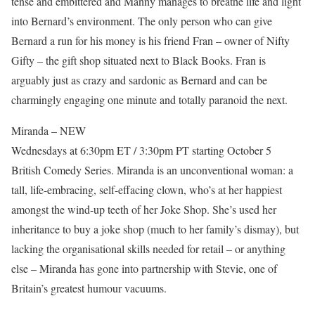
tense and embittered and Manny manages to breathe life and light
into Bernard’s environment. The only person who can give
Bernard a run for his money is his friend Fran – owner of Nifty
Gifty – the gift shop situated next to Black Books. Fran is
arguably just as crazy and sardonic as Bernard and can be
charmingly engaging one minute and totally paranoid the next.
Miranda – NEW
Wednesdays at 6:30pm ET / 3:30pm PT starting October 5
British Comedy Series. Miranda is an unconventional woman: a
tall, life-embracing, self-effacing clown, who’s at her happiest
amongst the wind-up teeth of her Joke Shop. She’s used her
inheritance to buy a joke shop (much to her family’s dismay), but
lacking the organisational skills needed for retail – or anything
else – Miranda has gone into partnership with Stevie, one of
Britain’s greatest humour vacuums.