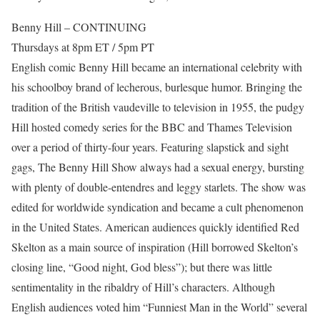
Benny Hill – CONTINUING
Thursdays at 8pm ET / 5pm PT
English comic Benny Hill became an international celebrity with
his schoolboy brand of lecherous, burlesque humor. Bringing the
tradition of the British vaudeville to television in 1955, the pudgy
Hill hosted comedy series for the BBC and Thames Television
over a period of thirty-four years. Featuring slapstick and sight
gags, The Benny Hill Show always had a sexual energy, bursting
with plenty of double-entendres and leggy starlets. The show was
edited for worldwide syndication and became a cult phenomenon
in the United States. American audiences quickly identified Red
Skelton as a main source of inspiration (Hill borrowed Skelton’s
closing line, “Good night, God bless”); but there was little
sentimentality in the ribaldry of Hill’s characters. Although
English audiences voted him “Funniest Man in the World” several