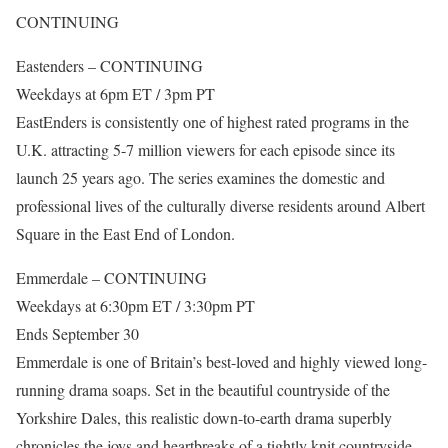
CONTINUING
Eastenders – CONTINUING
Weekdays at 6pm ET / 3pm PT
EastEnders is consistently one of highest rated programs in the
U.K. attracting 5-7 million viewers for each episode since its
launch 25 years ago. The series examines the domestic and
professional lives of the culturally diverse residents around Albert
Square in the East End of London.
Emmerdale – CONTINUING
Weekdays at 6:30pm ET / 3:30pm PT
Ends September 30
Emmerdale is one of Britain’s best-loved and highly viewed long-
running drama soaps. Set in the beautiful countryside of the
Yorkshire Dales, this realistic down-to-earth drama superbly
chronicles the joys and heartbreaks of a tightly knit countryside