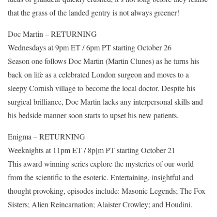
that the grass of the landed gentry is not always greener!
Doc Martin – RETURNING
Wednesdays at 9pm ET / 6pm PT starting October 26
Season one follows Doc Martin (Martin Clunes) as he turns his
back on life as a celebrated London surgeon and moves to a
sleepy Cornish village to become the local doctor. Despite his
surgical brilliance, Doc Martin lacks any interpersonal skills and
his bedside manner soon starts to upset his new patients.
Enigma – RETURNING
Weeknights at 11pm ET / 8p[m PT starting October 21
This award winning series explore the mysteries of our world
from the scientific to the esoteric. Entertaining, insightful and
thought provoking, episodes include: Masonic Legends; The Fox
Sisters; Alien Reincarnation; Alaister Crowley; and Houdini.