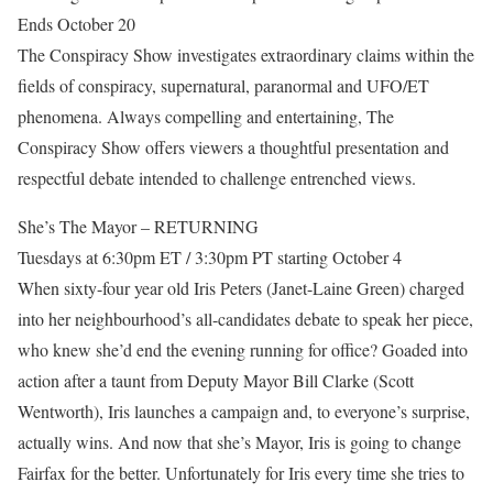
Ends October 20
The Conspiracy Show investigates extraordinary claims within the
fields of conspiracy, supernatural, paranormal and UFO/ET
phenomena. Always compelling and entertaining, The
Conspiracy Show offers viewers a thoughtful presentation and
respectful debate intended to challenge entrenched views.
She’s The Mayor – RETURNING
Tuesdays at 6:30pm ET / 3:30pm PT starting October 4
When sixty-four year old Iris Peters (Janet-Laine Green) charged
into her neighbourhood’s all-candidates debate to speak her piece,
who knew she’d end the evening running for office? Goaded into
action after a taunt from Deputy Mayor Bill Clarke (Scott
Wentworth), Iris launches a campaign and, to everyone’s surprise,
actually wins. And now that she’s Mayor, Iris is going to change
Fairfax for the better. Unfortunately for Iris every time she tries to