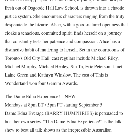
fresh out of Osgoode Hall Law School, is thrown into a chaotic
justice system. She encounters characters ranging from the truly
desperate to the bizarre. Alice, with a good-natured openness that
cloaks a tenacious, committed spirit, finds herself on a journey
that constantly tests her patience and compassion. Alice has a
distinctive habit of muttering to herself. Set in the courtrooms of
Toronto’s Old City Hall, cast regulars include Michael Riley,
Michael Murphy, Michael Healey, Siu Ta, Eric Peterson, Janet-
Laine Green and Kathryn Winslow. The cast of This is
Wonderland won four Gemini Awards.
The Dame Edna Experience! – NEW
Mondays at 8pm ET / 5pm PT starting September 5
Dame Edna Everage (BARRY HUMPHRIES) is persuaded to
host her own series. “The Dame Edna Experience!” is the talk
show to beat all talk shows as the irrepressible Australian