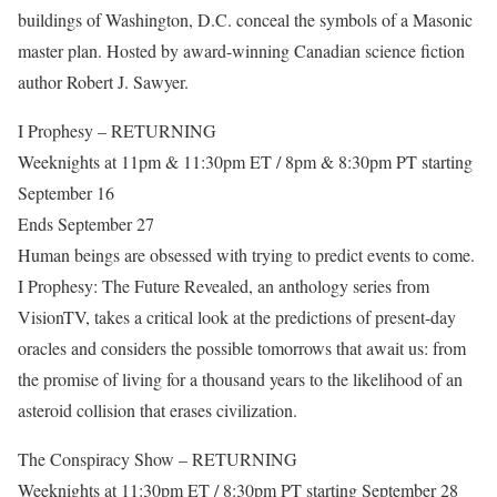
buildings of Washington, D.C. conceal the symbols of a Masonic
master plan. Hosted by award-winning Canadian science fiction
author Robert J. Sawyer.
I Prophesy – RETURNING
Weeknights at 11pm & 11:30pm ET / 8pm & 8:30pm PT starting
September 16
Ends September 27
Human beings are obsessed with trying to predict events to come.
I Prophesy: The Future Revealed, an anthology series from
VisionTV, takes a critical look at the predictions of present-day
oracles and considers the possible tomorrows that await us: from
the promise of living for a thousand years to the likelihood of an
asteroid collision that erases civilization.
The Conspiracy Show – RETURNING
Weeknights at 11:30pm ET / 8:30pm PT starting September 28