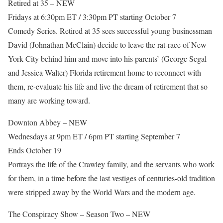
Retired at 35 – NEW
Fridays at 6:30pm ET / 3:30pm PT starting October 7
Comedy Series. Retired at 35 sees successful young businessman
David (Johnathan McClain) decide to leave the rat-race of New
York City behind him and move into his parents’ (George Segal
and Jessica Walter) Florida retirement home to reconnect with
them, re-evaluate his life and live the dream of retirement that so
many are working toward.
Downton Abbey – NEW
Wednesdays at 9pm ET / 6pm PT starting September 7
Ends October 19
Portrays the life of the Crawley family, and the servants who work
for them, in a time before the last vestiges of centuries-old tradition
were stripped away by the World Wars and the modern age.
The Conspiracy Show – Season Two – NEW