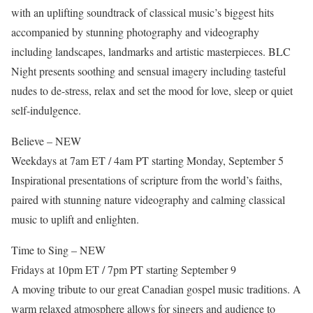
with an uplifting soundtrack of classical music’s biggest hits
accompanied by stunning photography and videography
including landscapes, landmarks and artistic masterpieces. BLC
Night presents soothing and sensual imagery including tasteful
nudes to de-stress, relax and set the mood for love, sleep or quiet
self-indulgence.
Believe – NEW
Weekdays at 7am ET / 4am PT starting Monday, September 5
Inspirational presentations of scripture from the world’s faiths,
paired with stunning nature videography and calming classical
music to uplift and enlighten.
Time to Sing – NEW
Fridays at 10pm ET / 7pm PT starting September 9
A moving tribute to our great Canadian gospel music traditions. A
warm relaxed atmosphere allows for singers and audience to