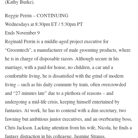
(Kathy Burke).
Reggie Perrin – CONTINUING
Wednesdays at 8:30pm ET / 5:30pm PT
Ends November 9
Reginald Perrin is a middle-aged project executive for
“Groomtech”, a manufacturer of male grooming products, where
he is in charge of disposable razors. Although secure in his
marriage, with a paid-for house, no children, a car and a
comfortable living, he is dissatisfied with the grind of modern
living – such as his daily commute by train, often overcrowded
and “27 minutes late” due to a plethora of reasons – and
undergoing a mid-life crisis, keeping himself entertained by
fantasies. At work, he has to contend with a dim secretary, two
fawning but ambitious junior executives, and an overbearing boss,
Chris Jackson. Lacking attention from his wife, Nicola, he finds a
fantasy distraction in his colleague, Jasmine Strauss.