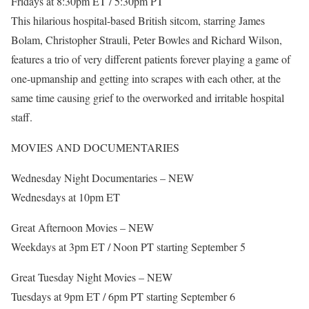
Fridays at 8:30pm ET / 5:30pm PT
This hilarious hospital-based British sitcom, starring James
Bolam, Christopher Strauli, Peter Bowles and Richard Wilson,
features a trio of very different patients forever playing a game of
one-upmanship and getting into scrapes with each other, at the
same time causing grief to the overworked and irritable hospital
staff.
MOVIES AND DOCUMENTARIES
Wednesday Night Documentaries – NEW
Wednesdays at 10pm ET
Great Afternoon Movies – NEW
Weekdays at 3pm ET / Noon PT starting September 5
Great Tuesday Night Movies – NEW
Tuesdays at 9pm ET / 6pm PT starting September 6