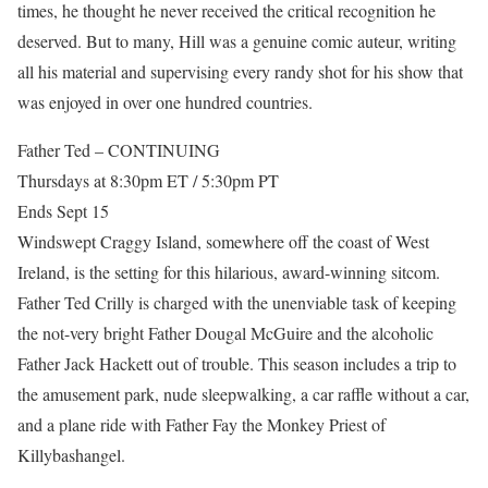
times, he thought he never received the critical recognition he
deserved. But to many, Hill was a genuine comic auteur, writing
all his material and supervising every randy shot for his show that
was enjoyed in over one hundred countries.
Father Ted – CONTINUING
Thursdays at 8:30pm ET / 5:30pm PT
Ends Sept 15
Windswept Craggy Island, somewhere off the coast of West
Ireland, is the setting for this hilarious, award-winning sitcom.
Father Ted Crilly is charged with the unenviable task of keeping
the not-very bright Father Dougal McGuire and the alcoholic
Father Jack Hackett out of trouble. This season includes a trip to
the amusement park, nude sleepwalking, a car raffle without a car,
and a plane ride with Father Fay the Monkey Priest of
Killybashangel.