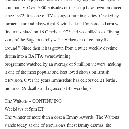
community. Over 5000 episodes of this soap have been produced
since 1972. It is one of TV’s longest running series. Created by
former actor and playwright Kevin Laffan, Emmerdale Farm was
first transmitted on 16 October 1972 and was billed as a “living
story of the Sugden family – the excitement of country life
around.” Since then it has grown from a twice weekly daytime
drama into a BAFTA awardwinning
programme watched by an average of 9 million viewers, making
it one of the most popular and best-loved shows on British
television. Over the years Emmerdale has celebrated 21 births,
mourned 69 deaths and rejoiced at 43 weddings.
The Waltons – CONTINUING
Weekdays at 5pm ET
The winner of more than a dozen Emmy Awards, The Waltons
stands today as one of television’s finest family dramas: the