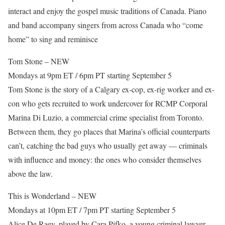
interact and enjoy the gospel music traditions of Canada. Piano
and band accompany singers from across Canada who “come
home” to sing and reminisce
Tom Stone – NEW
Mondays at 9pm ET / 6pm PT starting September 5
Tom Stone is the story of a Calgary ex-cop, ex-rig worker and ex-
con who gets recruited to work undercover for RCMP Corporal
Marina Di Luzio, a commercial crime specialist from Toronto.
Between them, they go places that Marina’s official counterparts
can’t, catching the bad guys who usually get away — criminals
with influence and money: the ones who consider themselves
above the law.
This is Wonderland – NEW
Mondays at 10pm ET / 7pm PT starting September 5
Alice De Raey, played by Cara Pifko, a young criminal lawyer