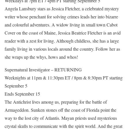
Weekdays at 7pm ET / 4pm PT starting September 5
Angela Lansbury stars as Jessica Fletcher, a celebrated mystery
writer whose penchant for solving crimes leads her into bizarre
and colourful adventures. A widow living in small town Cabot
Cover on the coast of Maine, Jessica Beatrice Fletcher is an avid
reader with a zest for living. Although childless, she has a large
family living in various locals around the country. Follow her as
she wraps up the whys, hows and whos!
Supernatural Investigator – RETURNING
Weeknights at 11pm & 11:30pm ET / 8pm & 8:30pm PT starting
September 5
Ends September 15
The Antichrist lives among us, preparing for the battle of
Armageddon. Sunken stones off the coast of Florida point the
way to the lost city of Atlantis. Mayan priests used mysterious
crystal skulls to communicate with the spirit world. And the great