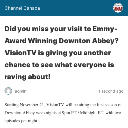
Channel Canada
Did you miss your visit to Emmy-
Award Winning Downton Abbey?
VisionTV is giving you another
chance to see what everyone is
raving about!
admin
1 second ago
Starting November 21, VisionTV will be airing the first season of
Downton Abbey weeknights at 9pm PT / Midnight ET, with two
episodes per night!