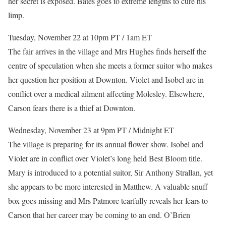
her secret is exposed. Bates goes to extreme lengths to cure his
limp.
Tuesday, November 22 at 10pm PT / 1am ET
The fair arrives in the village and Mrs Hughes finds herself the
centre of speculation when she meets a former suitor who makes
her question her position at Downton. Violet and Isobel are in
conflict over a medical ailment affecting Molesley. Elsewhere,
Carson fears there is a thief at Downton.
Wednesday, November 23 at 9pm PT / Midnight ET
The village is preparing for its annual flower show. Isobel and
Violet are in conflict over Violet’s long held Best Bloom title.
Mary is introduced to a potential suitor, Sir Anthony Strallan, yet
she appears to be more interested in Matthew. A valuable snuff
box goes missing and Mrs Patmore tearfully reveals her fears to
Carson that her career may be coming to an end. O’Brien