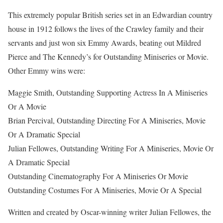
This extremely popular British series set in an Edwardian country
house in 1912 follows the lives of the Crawley family and their
servants and just won six Emmy Awards, beating out Mildred
Pierce and The Kennedy’s for Outstanding Miniseries or Movie.
Other Emmy wins were:
Maggie Smith, Outstanding Supporting Actress In A Miniseries
Or A Movie
Brian Percival, Outstanding Directing For A Miniseries, Movie
Or A Dramatic Special
Julian Fellowes, Outstanding Writing For A Miniseries, Movie Or
A Dramatic Special
Outstanding Cinematography For A Miniseries Or Movie
Outstanding Costumes For A Miniseries, Movie Or A Special
Written and created by Oscar-winning writer Julian Fellowes, the