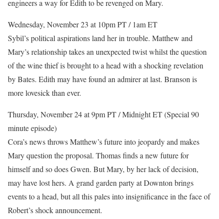
engineers a way for Edith to be revenged on Mary.
Wednesday, November 23 at 10pm PT / 1am ET
Sybil’s political aspirations land her in trouble. Matthew and
Mary’s relationship takes an unexpected twist whilst the question
of the wine thief is brought to a head with a shocking revelation
by Bates. Edith may have found an admirer at last. Branson is
more lovesick than ever.
Thursday, November 24 at 9pm PT / Midnight ET (Special 90
minute episode)
Cora’s news throws Matthew’s future into jeopardy and makes
Mary question the proposal. Thomas finds a new future for
himself and so does Gwen. But Mary, by her lack of decision,
may have lost hers. A grand garden party at Downton brings
events to a head, but all this pales into insignificance in the face of
Robert’s shock announcement.