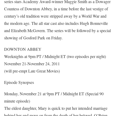
series stars Academy Award-winner Maggie Smith as a Dowager
Countess of Downton Abbey, in a time before the last vestige of
century’s old tradition were stripped away by a World War and
the modern age. The all star cast also includes Hugh Bonneville
and Elizabeth McGovern. The series will be followed by a special
showing of Gosford Park on Friday.
DOWNTON ABBEY
Weeknights at 9pm PT / Midnight ET (two episodes per night)
November 21-November 24, 2011
(will pre-empt Late Great Movies)
Episode Synopses
Monday, November 21 at 9pm PT / Midnight ET (Special 90
minute episode)
The eldest daughter, Mary is quick to put her intended marriage
behind her and move on from the death of her beloved. O’Brien