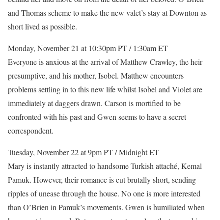
and Thomas scheme to make the new valet’s stay at Downton as
short lived as possible.
Monday, November 21 at 10:30pm PT / 1:30am ET
Everyone is anxious at the arrival of Matthew Crawley, the heir
presumptive, and his mother, Isobel. Matthew encounters
problems settling in to this new life whilst Isobel and Violet are
immediately at daggers drawn. Carson is mortified to be
confronted with his past and Gwen seems to have a secret
correspondent.
Tuesday, November 22 at 9pm PT / Midnight ET
Mary is instantly attracted to handsome Turkish attaché, Kemal
Pamuk. However, their romance is cut brutally short, sending
ripples of unease through the house. No one is more interested
than O’Brien in Pamuk’s movements. Gwen is humiliated when