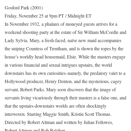
Gosford Park (2001)
Friday, November 25 at 9pm PT / Midnight ET
In November 1932, a phalanx of moneyed guests arrives for a
weekend shooting party at the estate of Sir William McCordle and
Lady Sylvia. Mary, a fresh-faced, naïve new maid accompanies
the sniping Countess of Trentham, and is shown the ropes by the
house’s worldly head housemaid, Elsie. While the masters engage
in various financial and sexual intrigues upstairs, the world
downstairs has its own curiosities–namely, the predatory valet to a
Hollywood producer, Henry Denton, and the mysterious, cagey
servant, Robert Parks. Mary soon discovers that the image of
servants living vicariously through their masters is a false one, and
that the upstairs-downstairs worlds are often shockingly
interwoven. Starring Maggie Smith, Kristin Scott Thomas.
Directed by Robert Altman and written by Julian Fellowes,
Robert Altman and Bob Balaban.