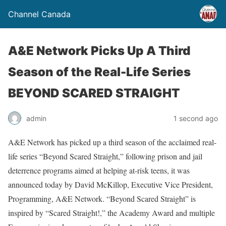
Channel Canada
A&E Network Picks Up A Third
Season of the Real-Life Series
BEYOND SCARED STRAIGHT
admin
1 second ago
A&E Network has picked up a third season of the acclaimed real-
life series “Beyond Scared Straight,” following prison and jail
deterrence programs aimed at helping at-risk teens, it was
announced today by David McKillop, Executive Vice President,
Programming, A&E Network. “Beyond Scared Straight” is
inspired by “Scared Straight!,” the Academy Award and multiple