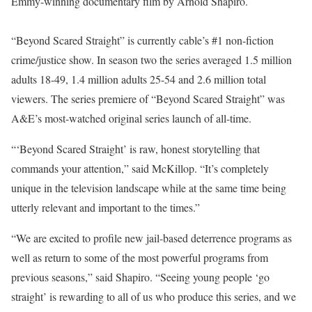
Emmy-winning documentary film by Arnold Shapiro.
“Beyond Scared Straight” is currently cable’s #1 non-fiction
crime/justice show. In season two the series averaged 1.5 million
adults 18-49, 1.4 million adults 25-54 and 2.6 million total
viewers. The series premiere of “Beyond Scared Straight” was
A&E’s most-watched original series launch of all-time.
“‘Beyond Scared Straight’ is raw, honest storytelling that
commands your attention,” said McKillop. “It’s completely
unique in the television landscape while at the same time being
utterly relevant and important to the times.”
“We are excited to profile new jail-based deterrence programs as
well as return to some of the most powerful programs from
previous seasons,” said Shapiro. “Seeing young people ‘go
straight’ is rewarding to all of us who produce this series, and we