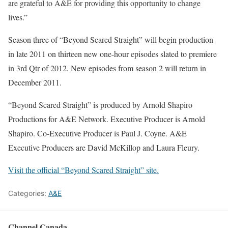
are grateful to A&E for providing this opportunity to change
lives.”
Season three of “Beyond Scared Straight” will begin production
in late 2011 on thirteen new one-hour episodes slated to premiere
in 3rd Qtr of 2012. New episodes from season 2 will return in
December 2011.
“Beyond Scared Straight” is produced by Arnold Shapiro
Productions for A&E Network. Executive Producer is Arnold
Shapiro. Co-Executive Producer is Paul J. Coyne. A&E
Executive Producers are David McKillop and Laura Fleury.
Visit the official “Beyond Scared Straight” site.
Categories:
A&E
Channel Canada