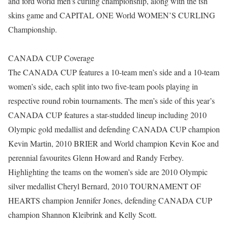
and ford world men’s curling championship, along with the tsn
skins game and CAPITAL ONE World WOMEN’S CURLING
Championship.
CANADA CUP Coverage
The CANADA CUP features a 10-team men’s side and a 10-team
women’s side, each split into two five-team pools playing in
respective round robin tournaments. The men’s side of this year’s
CANADA CUP features a star-studded lineup including 2010
Olympic gold medallist and defending CANADA CUP champion
Kevin Martin, 2010 BRIER and World champion Kevin Koe and
perennial favourites Glenn Howard and Randy Ferbey.
Highlighting the teams on the women’s side are 2010 Olympic
silver medallist Cheryl Bernard, 2010 TOURNAMENT OF
HEARTS champion Jennifer Jones, defending CANADA CUP
champion Shannon Kleibrink and Kelly Scott.