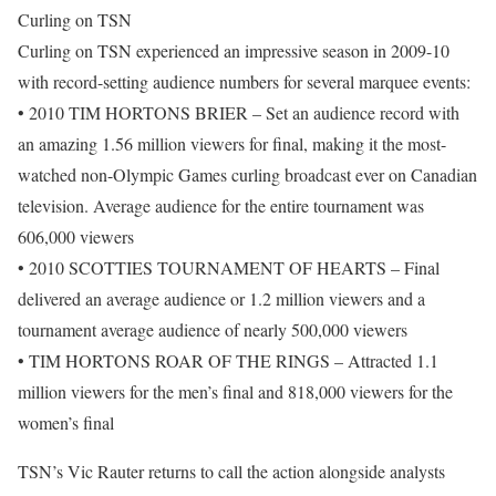
Curling on TSN
Curling on TSN experienced an impressive season in 2009-10
with record-setting audience numbers for several marquee events:
• 2010 TIM HORTONS BRIER – Set an audience record with
an amazing 1.56 million viewers for final, making it the most-
watched non-Olympic Games curling broadcast ever on Canadian
television. Average audience for the entire tournament was
606,000 viewers
• 2010 SCOTTIES TOURNAMENT OF HEARTS – Final
delivered an average audience or 1.2 million viewers and a
tournament average audience of nearly 500,000 viewers
• TIM HORTONS ROAR OF THE RINGS – Attracted 1.1
million viewers for the men’s final and 818,000 viewers for the
women’s final
TSN’s Vic Rauter returns to call the action alongside analysts