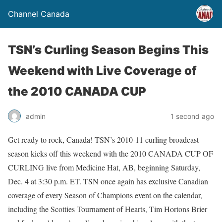
Channel Canada
TSN’s Curling Season Begins This
Weekend with Live Coverage of
the 2010 CANADA CUP
admin
1 second ago
Get ready to rock, Canada! TSN’s 2010-11 curling broadcast
season kicks off this weekend with the 2010 CANADA CUP OF
CURLING live from Medicine Hat, AB, beginning Saturday,
Dec. 4 at 3:30 p.m. ET. TSN once again has exclusive Canadian
coverage of every Season of Champions event on the calendar,
including the Scotties Tournament of Hearts, Tim Hortons Brier