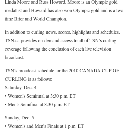
Linda Moore and Russ Howard. Moore is an Olympic gold
medallist and Howard has also won Olympic gold and is a two-
time Brier and World Champion.
In addition to curling news, scores, highlights and schedules,
TSN.ca provides on-demand access to all of TSN’s curling
coverage following the conclusion of each live television
broadcast.
TSN’s broadcast schedule for the 2010 CANADA CUP OF
CURLING is as follows:
Saturday, Dec. 4
• Women’s Semifinal at 3:30 p.m. ET
• Men’s Semifinal at 8:30 p.m. ET
Sunday, Dec. 5
• Women’s and Men’s Finals at 1 p.m. ET