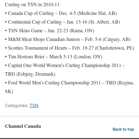
Curling on TSN in 2010-11
• Canada Cup of Curling – Dec. 4-5 (Medicine Hat, AB)
• Continental Cup of Curling – Jan. 13-16 (St. Albert, AB)
• TSN Skins Game – Jan. 22-23 (Rama, ON)
• M&M Meat Shops Canadian Juniors – Feb. 5-6 (Calgary, AB)
• Scotties Tournament of Hearts – Feb. 19-27 (Charlottetown, PE)
• Tim Hortons Brier – March 5-13 (London, ON)
• Capital One World Women’s Curling Championship 2011 –
TBD (Esbjerg, Denmark)
• Ford World Men’s Curling Championship 2011 – TBD (Regina,
SK)
Categories:
TSN
Channel Canada
Back to top