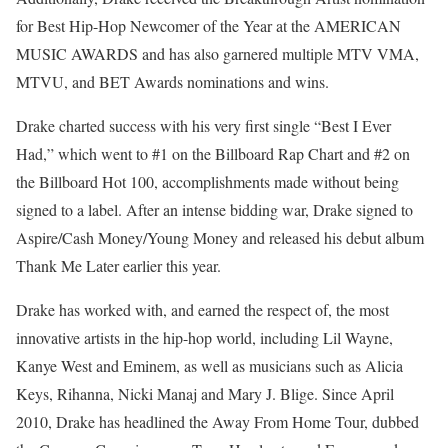
for Best Hip-Hop Newcomer of the Year at the AMERICAN
MUSIC AWARDS and has also garnered multiple MTV VMA,
MTVU, and BET Awards nominations and wins.
Drake charted success with his very first single “Best I Ever
Had,” which went to #1 on the Billboard Rap Chart and #2 on
the Billboard Hot 100, accomplishments made without being
signed to a label. After an intense bidding war, Drake signed to
Aspire/Cash Money/Young Money and released his debut album
Thank Me Later earlier this year.
Drake has worked with, and earned the respect of, the most
innovative artists in the hip-hop world, including Lil Wayne,
Kanye West and Eminem, as well as musicians such as Alicia
Keys, Rihanna, Nicki Manaj and Mary J. Blige. Since April
2010, Drake has headlined the Away From Home Tour, dubbed