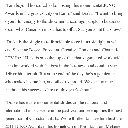
“I am beyond honoured to be hosting this monumental JUNO
Awards in the greatest city on Earth,” said Drake. “I want to bring
a youthful energy to the show and encourage people to be excited
about what Canadian music has to offer. See you all at the show.”
“Drake is the single most formidable force in music right now,”
said Susanne Boyce, President, Creative, Content and Channels,
CTV Inc. “He’s risen to the top of the charts, garnered worldwide
acclaim, worked with the best in the business, and continues to
deliver hit after hit. But at the end of the day, he’s a gentleman
who makes his mother, and all of us, proud. We can’t wait to
celebrate his success as host of this year’s show.”
“Drake has made monumental strides on the national and
international music scene in the past year and exemplifies the next
generation of Canadian artists. We’re thrilled to have him host the
2011 JUNO Awards in his hometown of Toronto,” said Melanie