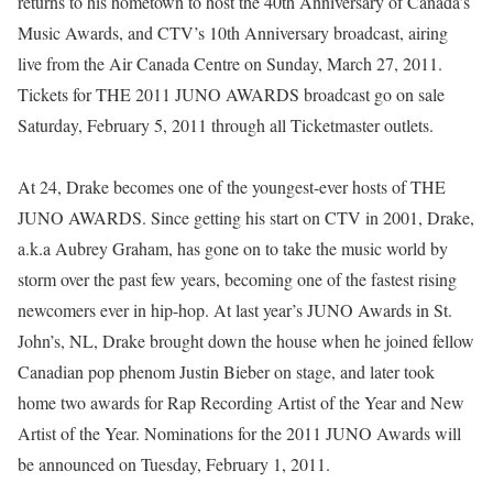
returns to his hometown to host the 40th Anniversary of Canada’s
Music Awards, and CTV’s 10th Anniversary broadcast, airing
live from the Air Canada Centre on Sunday, March 27, 2011.
Tickets for THE 2011 JUNO AWARDS broadcast go on sale
Saturday, February 5, 2011 through all Ticketmaster outlets.
At 24, Drake becomes one of the youngest-ever hosts of THE
JUNO AWARDS. Since getting his start on CTV in 2001, Drake,
a.k.a Aubrey Graham, has gone on to take the music world by
storm over the past few years, becoming one of the fastest rising
newcomers ever in hip-hop. At last year’s JUNO Awards in St.
John’s, NL, Drake brought down the house when he joined fellow
Canadian pop phenom Justin Bieber on stage, and later took
home two awards for Rap Recording Artist of the Year and New
Artist of the Year. Nominations for the 2011 JUNO Awards will
be announced on Tuesday, February 1, 2011.