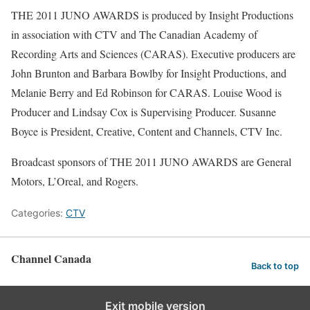
THE 2011 JUNO AWARDS is produced by Insight Productions
in association with CTV and The Canadian Academy of
Recording Arts and Sciences (CARAS). Executive producers are
John Brunton and Barbara Bowlby for Insight Productions, and
Melanie Berry and Ed Robinson for CARAS. Louise Wood is
Producer and Lindsay Cox is Supervising Producer. Susanne
Boyce is President, Creative, Content and Channels, CTV Inc.
Broadcast sponsors of THE 2011 JUNO AWARDS are General
Motors, L’Oreal, and Rogers.
Categories:
CTV
Channel Canada
Back to top
Exit mobile version