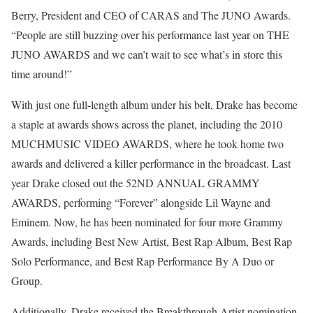
Berry, President and CEO of CARAS and The JUNO Awards.
“People are still buzzing over his performance last year on THE
JUNO AWARDS and we can’t wait to see what’s in store this
time around!”
With just one full-length album under his belt, Drake has become
a staple at awards shows across the planet, including the 2010
MUCHMUSIC VIDEO AWARDS, where he took home two
awards and delivered a killer performance in the broadcast. Last
year Drake closed out the 52ND ANNUAL GRAMMY
AWARDS, performing “Forever” alongside Lil Wayne and
Eminem. Now, he has been nominated for four more Grammy
Awards, including Best New Artist, Best Rap Album, Best Rap
Solo Performance, and Best Rap Performance By A Duo or
Group.
Additionally, Drake received the Breakthrough Artist nomination