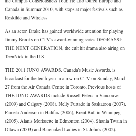
the Campus Consciousness Tour. He also toured Europe and
Canada in Summer 2010, with stops at major festivals such as
Roskilde and Wireless.
As an actor, Drake has gained worldwide attention for playing
Jimmy Brooks on CTV’s award-winning series DEGRASSI:
THE NEXT GENERATION, the cult hit drama also airing on
TeenNick in the U.S.
THE 2011 JUNO AWARDS, Canada’s Music Awards, is
broadcast for the tenth year in a row on CTV on Sunday, March
27 from the Air Canada Centre in Toronto. Previous hosts of
THE JUNO AWARDS include Russell Peters in Vancouver
(2009) and Calgary (2008), Nelly Furtado in Saskatoon (2007),
Pamela Anderson in Halifax (2006), Brent Butt in Winnipeg
(2005), Alanis Morissette in Edmonton (2004), Shania Twain in
Ottawa (2003) and Barenaked Ladies in St. John’s (2002).