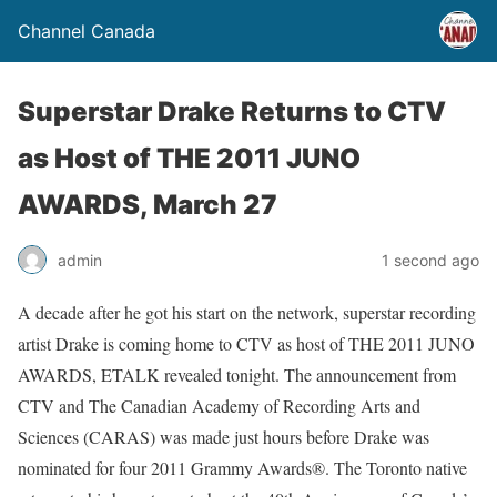
Channel Canada
Superstar Drake Returns to CTV
as Host of THE 2011 JUNO
AWARDS, March 27
admin
1 second ago
A decade after he got his start on the network, superstar recording
artist Drake is coming home to CTV as host of THE 2011 JUNO
AWARDS, ETALK revealed tonight. The announcement from
CTV and The Canadian Academy of Recording Arts and
Sciences (CARAS) was made just hours before Drake was
nominated for four 2011 Grammy Awards®. The Toronto native