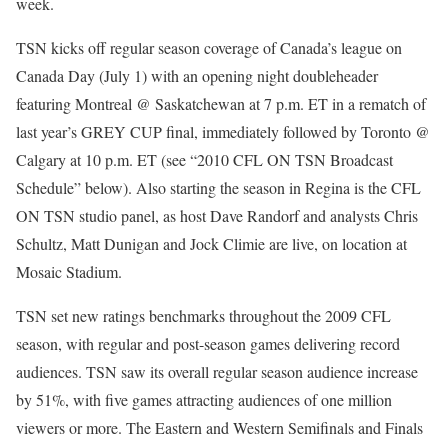
week.
TSN kicks off regular season coverage of Canada’s league on
Canada Day (July 1) with an opening night doubleheader
featuring Montreal @ Saskatchewan at 7 p.m. ET in a rematch of
last year’s GREY CUP final, immediately followed by Toronto @
Calgary at 10 p.m. ET (see “2010 CFL ON TSN Broadcast
Schedule” below). Also starting the season in Regina is the CFL
ON TSN studio panel, as host Dave Randorf and analysts Chris
Schultz, Matt Dunigan and Jock Climie are live, on location at
Mosaic Stadium.
TSN set new ratings benchmarks throughout the 2009 CFL
season, with regular and post-season games delivering record
audiences. TSN saw its overall regular season audience increase
by 51%, with five games attracting audiences of one million
viewers or more. The Eastern and Western Semifinals and Finals