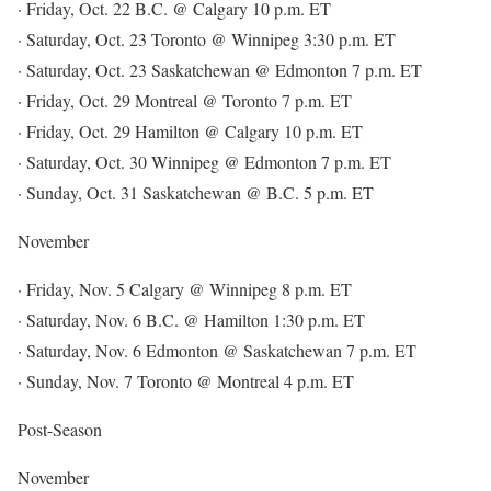
· Friday, Oct. 22 B.C. @ Calgary 10 p.m. ET
· Saturday, Oct. 23 Toronto @ Winnipeg 3:30 p.m. ET
· Saturday, Oct. 23 Saskatchewan @ Edmonton 7 p.m. ET
· Friday, Oct. 29 Montreal @ Toronto 7 p.m. ET
· Friday, Oct. 29 Hamilton @ Calgary 10 p.m. ET
· Saturday, Oct. 30 Winnipeg @ Edmonton 7 p.m. ET
· Sunday, Oct. 31 Saskatchewan @ B.C. 5 p.m. ET
November
· Friday, Nov. 5 Calgary @ Winnipeg 8 p.m. ET
· Saturday, Nov. 6 B.C. @ Hamilton 1:30 p.m. ET
· Saturday, Nov. 6 Edmonton @ Saskatchewan 7 p.m. ET
· Sunday, Nov. 7 Toronto @ Montreal 4 p.m. ET
Post-Season
November