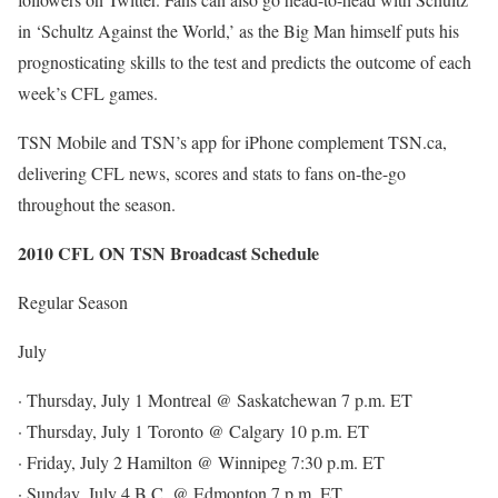
in ‘Schultz Against the World,’ as the Big Man himself puts his
prognosticating skills to the test and predicts the outcome of each
week’s CFL games.
TSN Mobile and TSN’s app for iPhone complement TSN.ca,
delivering CFL news, scores and stats to fans on-the-go
throughout the season.
2010 CFL ON TSN Broadcast Schedule
Regular Season
July
· Thursday, July 1 Montreal @ Saskatchewan 7 p.m. ET
· Thursday, July 1 Toronto @ Calgary 10 p.m. ET
· Friday, July 2 Hamilton @ Winnipeg 7:30 p.m. ET
· Sunday, July 4 B.C. @ Edmonton 7 p.m. ET