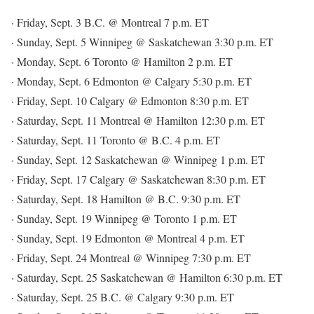
· Friday, Sept. 3 B.C. @ Montreal 7 p.m. ET
· Sunday, Sept. 5 Winnipeg @ Saskatchewan 3:30 p.m. ET
· Monday, Sept. 6 Toronto @ Hamilton 2 p.m. ET
· Monday, Sept. 6 Edmonton @ Calgary 5:30 p.m. ET
· Friday, Sept. 10 Calgary @ Edmonton 8:30 p.m. ET
· Saturday, Sept. 11 Montreal @ Hamilton 12:30 p.m. ET
· Saturday, Sept. 11 Toronto @ B.C. 4 p.m. ET
· Sunday, Sept. 12 Saskatchewan @ Winnipeg 1 p.m. ET
· Friday, Sept. 17 Calgary @ Saskatchewan 8:30 p.m. ET
· Saturday, Sept. 18 Hamilton @ B.C. 9:30 p.m. ET
· Sunday, Sept. 19 Winnipeg @ Toronto 1 p.m. ET
· Sunday, Sept. 19 Edmonton @ Montreal 4 p.m. ET
· Friday, Sept. 24 Montreal @ Winnipeg 7:30 p.m. ET
· Saturday, Sept. 25 Saskatchewan @ Hamilton 6:30 p.m. ET
· Saturday, Sept. 25 B.C. @ Calgary 9:30 p.m. ET