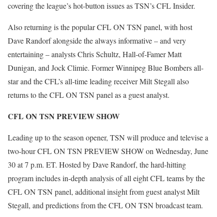
covering the league’s hot-button issues as TSN’s CFL Insider.
Also returning is the popular CFL ON TSN panel, with host
Dave Randorf alongside the always informative – and very
entertaining – analysts Chris Schultz, Hall-of-Famer Matt
Dunigan, and Jock Climie. Former Winnipeg Blue Bombers all-
star and the CFL’s all-time leading receiver Milt Stegall also
returns to the CFL ON TSN panel as a guest analyst.
CFL ON TSN PREVIEW SHOW
Leading up to the season opener, TSN will produce and televise a
two-hour CFL ON TSN PREVIEW SHOW on Wednesday, June
30 at 7 p.m. ET. Hosted by Dave Randorf, the hard-hitting
program includes in-depth analysis of all eight CFL teams by the
CFL ON TSN panel, additional insight from guest analyst Milt
Stegall, and predictions from the CFL ON TSN broadcast team.