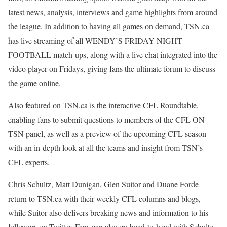
latest news, analysis, interviews and game highlights from around
the league. In addition to having all games on demand, TSN.ca
has live streaming of all WENDY’S FRIDAY NIGHT
FOOTBALL match-ups, along with a live chat integrated into the
video player on Fridays, giving fans the ultimate forum to discuss
the game online.
Also featured on TSN.ca is the interactive CFL Roundtable,
enabling fans to submit questions to members of the CFL ON
TSN panel, as well as a preview of the upcoming CFL season
with an in-depth look at all the teams and insight from TSN’s
CFL experts.
Chris Schultz, Matt Dunigan, Glen Suitor and Duane Forde
return to TSN.ca with their weekly CFL columns and blogs,
while Suitor also delivers breaking news and information to his
followers on Twitter. Fans can also go head-to-head with Schultz