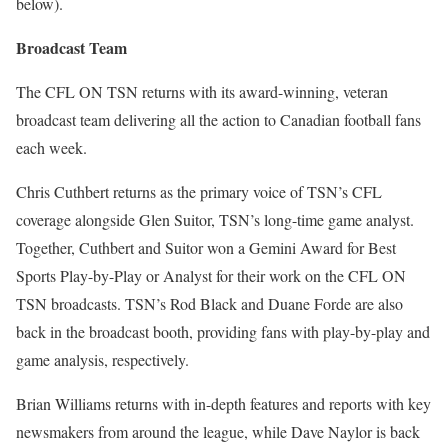
below).
Broadcast Team
The CFL ON TSN returns with its award-winning, veteran
broadcast team delivering all the action to Canadian football fans
each week.
Chris Cuthbert returns as the primary voice of TSN’s CFL
coverage alongside Glen Suitor, TSN’s long-time game analyst.
Together, Cuthbert and Suitor won a Gemini Award for Best
Sports Play-by-Play or Analyst for their work on the CFL ON
TSN broadcasts. TSN’s Rod Black and Duane Forde are also
back in the broadcast booth, providing fans with play-by-play and
game analysis, respectively.
Brian Williams returns with in-depth features and reports with key
newsmakers from around the league, while Dave Naylor is back