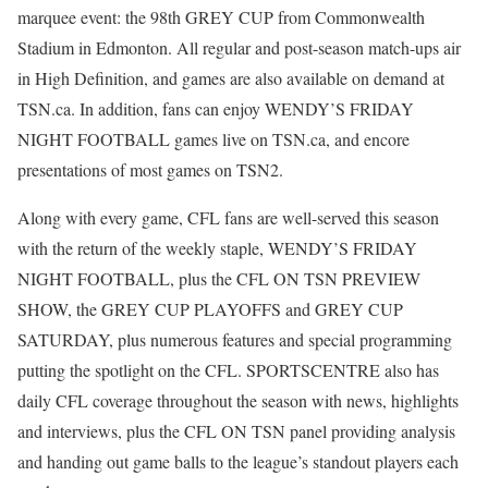
marquee event: the 98th GREY CUP from Commonwealth
Stadium in Edmonton. All regular and post-season match-ups air
in High Definition, and games are also available on demand at
TSN.ca. In addition, fans can enjoy WENDY’S FRIDAY
NIGHT FOOTBALL games live on TSN.ca, and encore
presentations of most games on TSN2.
Along with every game, CFL fans are well-served this season
with the return of the weekly staple, WENDY’S FRIDAY
NIGHT FOOTBALL, plus the CFL ON TSN PREVIEW
SHOW, the GREY CUP PLAYOFFS and GREY CUP
SATURDAY, plus numerous features and special programming
putting the spotlight on the CFL. SPORTSCENTRE also has
daily CFL coverage throughout the season with news, highlights
and interviews, plus the CFL ON TSN panel providing analysis
and handing out game balls to the league’s standout players each