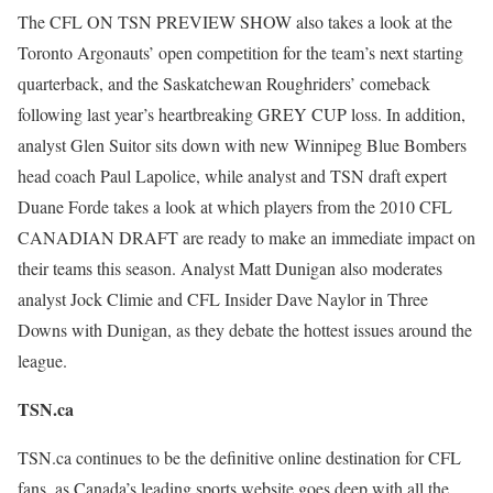
The CFL ON TSN PREVIEW SHOW also takes a look at the
Toronto Argonauts’ open competition for the team’s next starting
quarterback, and the Saskatchewan Roughriders’ comeback
following last year’s heartbreaking GREY CUP loss. In addition,
analyst Glen Suitor sits down with new Winnipeg Blue Bombers
head coach Paul Lapolice, while analyst and TSN draft expert
Duane Forde takes a look at which players from the 2010 CFL
CANADIAN DRAFT are ready to make an immediate impact on
their teams this season. Analyst Matt Dunigan also moderates
analyst Jock Climie and CFL Insider Dave Naylor in Three
Downs with Dunigan, as they debate the hottest issues around the
league.
TSN.ca
TSN.ca continues to be the definitive online destination for CFL
fans, as Canada’s leading sports website goes deep with all the