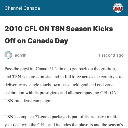
Channel Canada
2010 CFL ON TSN Season Kicks
Off on Canada Day
admin
1 second ago
Pass the pigskin, Canada! It’s time to get back on the gridiron,
and TSN is there – on site and in full force across the country – to
deliver every single touchdown pass, field goal and end zone
celebration with its prestigious and all-encompassing CFL ON
TSN broadcast campaign.
TSN’s complete 77-game package is part of its exclusive multi-
year deal with the CFL, and includes the playoffs and the season’s