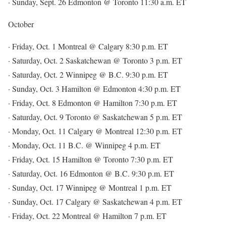
· Sunday, Sept. 26 Edmonton @ Toronto 11:30 a.m. ET
October
· Friday, Oct. 1 Montreal @ Calgary 8:30 p.m. ET
· Saturday, Oct. 2 Saskatchewan @ Toronto 3 p.m. ET
· Saturday, Oct. 2 Winnipeg @ B.C. 9:30 p.m. ET
· Sunday, Oct. 3 Hamilton @ Edmonton 4:30 p.m. ET
· Friday, Oct. 8 Edmonton @ Hamilton 7:30 p.m. ET
· Saturday, Oct. 9 Toronto @ Saskatchewan 5 p.m. ET
· Monday, Oct. 11 Calgary @ Montreal 12:30 p.m. ET
· Monday, Oct. 11 B.C. @ Winnipeg 4 p.m. ET
· Friday, Oct. 15 Hamilton @ Toronto 7:30 p.m. ET
· Saturday, Oct. 16 Edmonton @ B.C. 9:30 p.m. ET
· Sunday, Oct. 17 Winnipeg @ Montreal 1 p.m. ET
· Sunday, Oct. 17 Calgary @ Saskatchewan 4 p.m. ET
· Friday, Oct. 22 Montreal @ Hamilton 7 p.m. ET