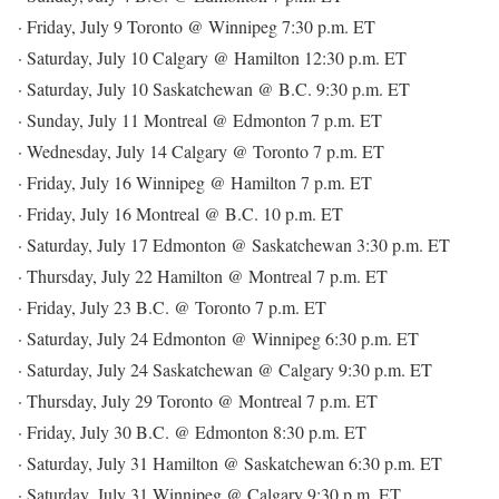
· Friday, July 9 Toronto @ Winnipeg 7:30 p.m. ET
· Saturday, July 10 Calgary @ Hamilton 12:30 p.m. ET
· Saturday, July 10 Saskatchewan @ B.C. 9:30 p.m. ET
· Sunday, July 11 Montreal @ Edmonton 7 p.m. ET
· Wednesday, July 14 Calgary @ Toronto 7 p.m. ET
· Friday, July 16 Winnipeg @ Hamilton 7 p.m. ET
· Friday, July 16 Montreal @ B.C. 10 p.m. ET
· Saturday, July 17 Edmonton @ Saskatchewan 3:30 p.m. ET
· Thursday, July 22 Hamilton @ Montreal 7 p.m. ET
· Friday, July 23 B.C. @ Toronto 7 p.m. ET
· Saturday, July 24 Edmonton @ Winnipeg 6:30 p.m. ET
· Saturday, July 24 Saskatchewan @ Calgary 9:30 p.m. ET
· Thursday, July 29 Toronto @ Montreal 7 p.m. ET
· Friday, July 30 B.C. @ Edmonton 8:30 p.m. ET
· Saturday, July 31 Hamilton @ Saskatchewan 6:30 p.m. ET
· Saturday, July 31 Winnipeg @ Calgary 9:30 p.m. ET