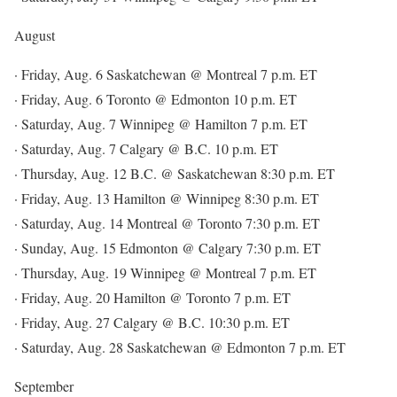
August
· Friday, Aug. 6 Saskatchewan @ Montreal 7 p.m. ET
· Friday, Aug. 6 Toronto @ Edmonton 10 p.m. ET
· Saturday, Aug. 7 Winnipeg @ Hamilton 7 p.m. ET
· Saturday, Aug. 7 Calgary @ B.C. 10 p.m. ET
· Thursday, Aug. 12 B.C. @ Saskatchewan 8:30 p.m. ET
· Friday, Aug. 13 Hamilton @ Winnipeg 8:30 p.m. ET
· Saturday, Aug. 14 Montreal @ Toronto 7:30 p.m. ET
· Sunday, Aug. 15 Edmonton @ Calgary 7:30 p.m. ET
· Thursday, Aug. 19 Winnipeg @ Montreal 7 p.m. ET
· Friday, Aug. 20 Hamilton @ Toronto 7 p.m. ET
· Friday, Aug. 27 Calgary @ B.C. 10:30 p.m. ET
· Saturday, Aug. 28 Saskatchewan @ Edmonton 7 p.m. ET
September