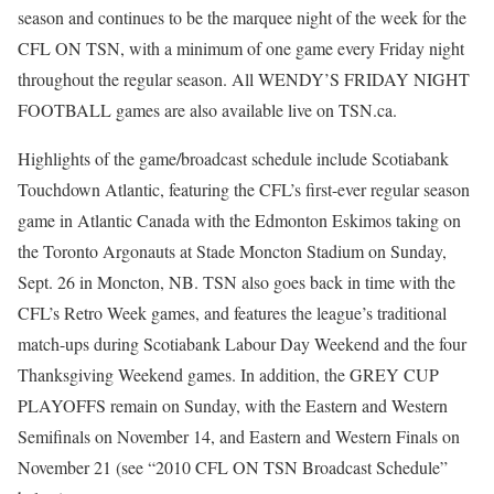
season and continues to be the marquee night of the week for the
CFL ON TSN, with a minimum of one game every Friday night
throughout the regular season. All WENDY’S FRIDAY NIGHT
FOOTBALL games are also available live on TSN.ca.
Highlights of the game/broadcast schedule include Scotiabank
Touchdown Atlantic, featuring the CFL’s first-ever regular season
game in Atlantic Canada with the Edmonton Eskimos taking on
the Toronto Argonauts at Stade Moncton Stadium on Sunday,
Sept. 26 in Moncton, NB. TSN also goes back in time with the
CFL’s Retro Week games, and features the league’s traditional
match-ups during Scotiabank Labour Day Weekend and the four
Thanksgiving Weekend games. In addition, the GREY CUP
PLAYOFFS remain on Sunday, with the Eastern and Western
Semifinals on November 14, and Eastern and Western Finals on
November 21 (see “2010 CFL ON TSN Broadcast Schedule”