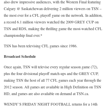
also drew impressive audiences, with the Western Final featuring
Calgary @ Saskatchewan delivering 2 million viewers on TSN –
the most ever for a CFL playoff game on the network. In addition,
a record 6.1 million viewers watched the 2009 GREY CUP on
TSN and RDS, making the thrilling game the most-watched CFL
championship final ever.*
TSN has been televising CFL games since 1986.
Broadcast Schedule
Once again, TSN will televise every regular season game (72),
plus the four divisional playoff match-ups and the GREY CUP,
making TSN the host of all 77 CFL games each year through the
2012 season. All games are available in High Definition on TSN
HD, and games are also available on demand at TSN.ca.
WENDY’S FRIDAY NIGHT FOOTBALL returns for a 14th