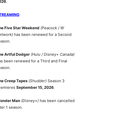
026
.
TREAMING
he Five Star Weekend
(Peacock / W
etwork)
has been renewed for a Second
eason.
he Artful Dodger
(Hulu / Disney+ Canada)
as been renewed for a Third and Final
eason.
he Creep Tapes
(Shudder)
Season 3
remieres
September 15, 2026
.
onder Man
(Disney+)
has been cancelled
ter 1 season.