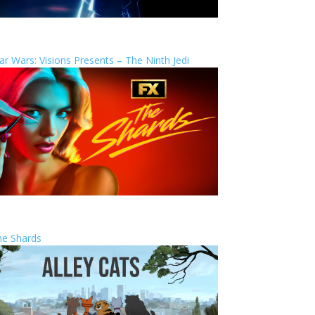
ar Wars: Visions Presents – The Ninth Jedi
he Shards