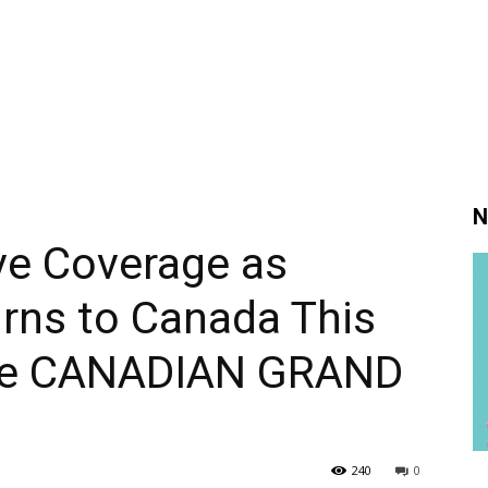
N
ve Coverage as
ns to Canada This
he CANADIAN GRAND
240
0