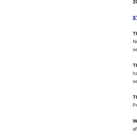
2
S
T
N
s
T
h
s
T
P
W
af