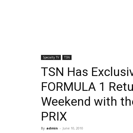
Specialty TV
TSN
TSN Has Exclusi
FORMULA 1 Retur
Weekend with t
PRIX
By
admin
-
June 10, 2010