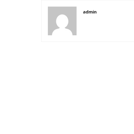
admin