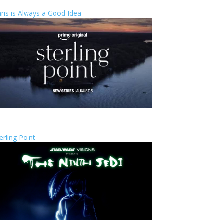
ris is Always a Good Idea
erling Point