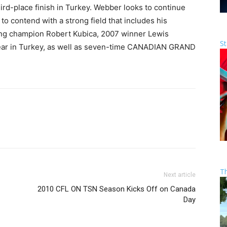
rd-place finish in Turkey. Webber looks to continue
to contend with a strong field that includes his
ing champion Robert Kubica, 2007 winner Lewis
St
e year in Turkey, as well as seven-time CANADIAN GRAND
T
Next article
2010 CFL ON TSN Season Kicks Off on Canada
Day