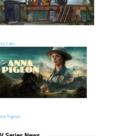
ley Cats
nna Pigeon
V Series News