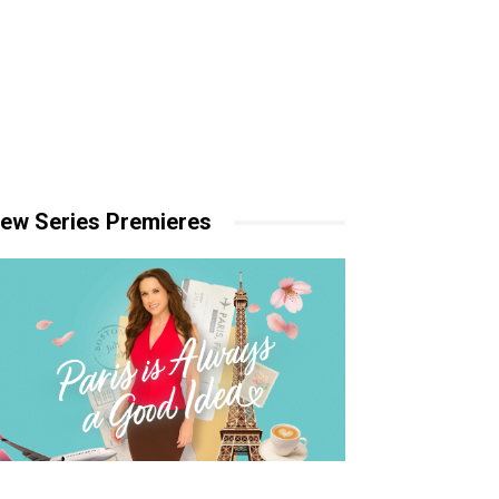
ew Series Premieres