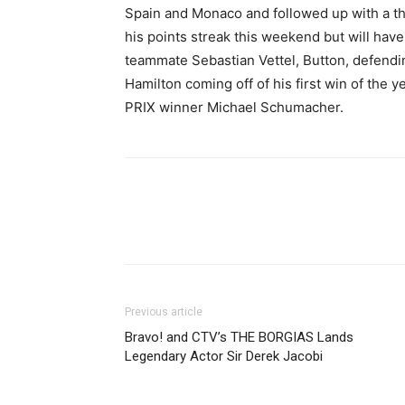
Spain and Monaco and followed up with a thi
his points streak this weekend but will have 
teammate Sebastian Vettel, Button, defend
Hamilton coming off of his first win of th
PRIX winner Michael Schumacher.
Previous article
Bravo! and CTV’s THE BORGIAS Lands
Legendary Actor Sir Derek Jacobi