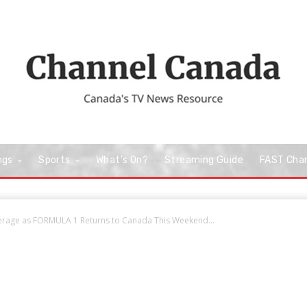
ngs
Sports
What’s On?
Streaming Guide
FAST Cha
erage as FORMULA 1 Returns to Canada This Weekend...