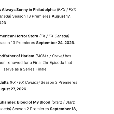
ts Always Sunny in Philadelphia
(FXX / FXX
anada)
Season 18 Premieres
August 17,
026
.
merican Horror Story
(FX / FX Canada)
eason 13 Premieres
September 24, 2026
.
odfather of Harlem
(MGM+ / Crave)
has
een renewed for a Final 2hr Episode that
ll serve as a Series Finale.
dults
(FX / FX Canada)
Season 2 Premieres
ugust 27, 2026
.
utlander: Blood of My Blood
(Starz / Starz
anada)
Season 2 Premieres
September 18,