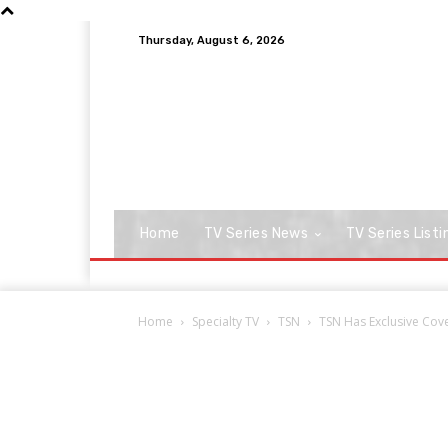
Thursday, August 6, 2026
Home
TV Series News
TV Series Listi
Home
Specialty TV
TSN
TSN Has Exclusive Cov