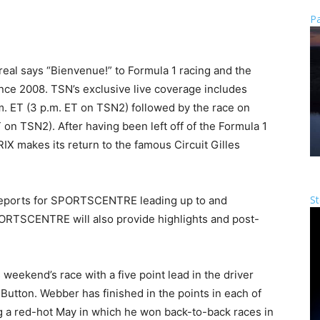
Pa
eal says “Bienvenue!” to Formula 1 racing and the
ce 2008. TSN’s exclusive live coverage includes
.m. ET (3 p.m. ET on TSN2) followed by the race on
 on TSN2). After having been left off of the Formula 1
 makes its return to the famous Circuit Gilles
St
g reports for SPORTSCENTRE leading up to and
PORTSCENTRE will also provide highlights and post-
eekend’s race with a five point lead in the driver
tton. Webber has finished in the points in each of
ng a red-hot May in which he won back-to-back races in