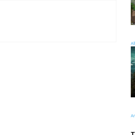
Al
A
T