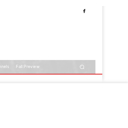
nnels
Fall Preview