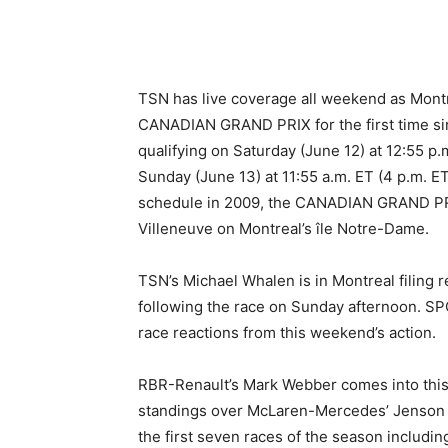
TSN has live coverage all weekend as Montr
CANADIAN GRAND PRIX for the first time sin
qualifying on Saturday (June 12) at 12:55 p
Sunday (June 13) at 11:55 a.m. ET (4 p.m. ET
schedule in 2009, the CANADIAN GRAND PRIX
Villeneuve on Montreal’s île Notre-Dame.
TSN’s Michael Whalen is in Montreal filin
following the race on Sunday afternoon. S
race reactions from this weekend’s action.
RBR-Renault’s Mark Webber comes into this w
standings over McLaren-Mercedes’ Jenson Bu
the first seven races of the season includi