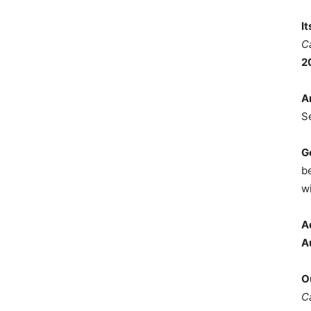
I
C
2
A
S
G
b
wi
A
A
O
C