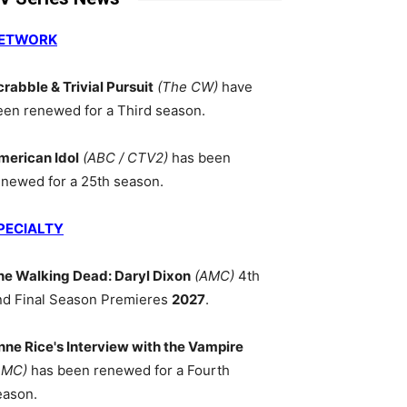
ETWORK
crabble & Trivial Pursuit
(The CW)
have
een renewed for a Third season.
merican Idol
(ABC / CTV2)
has been
enewed for a 25th season.
PECIALTY
he Walking Dead: Daryl Dixon
(AMC)
4th
nd Final Season Premieres
2027
.
nne Rice's Interview with the Vampire
AMC)
has been renewed for a Fourth
eason.