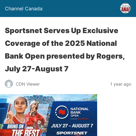
Channel Canada
Sportsnet Serves Up Exclusive
Coverage of the 2025 National
Bank Open presented by Rogers,
July 27-August 7
CDN Viewer
1 year ago