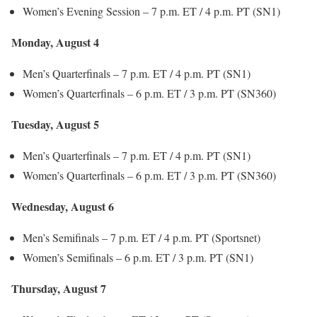
Women’s Evening Session – 7 p.m. ET / 4 p.m. PT (SN1)
Monday, August 4
Men’s Quarterfinals – 7 p.m. ET / 4 p.m. PT (SN1)
Women’s Quarterfinals – 6 p.m. ET / 3 p.m. PT (SN360)
Tuesday, August 5
Men’s Quarterfinals – 7 p.m. ET / 4 p.m. PT (SN1)
Women’s Quarterfinals – 6 p.m. ET / 3 p.m. PT (SN360)
Wednesday, August 6
Men’s Semifinals – 7 p.m. ET / 4 p.m. PT (Sportsnet)
Women’s Semifinals – 6 p.m. ET / 3 p.m. PT (SN1)
Thursday, August 7