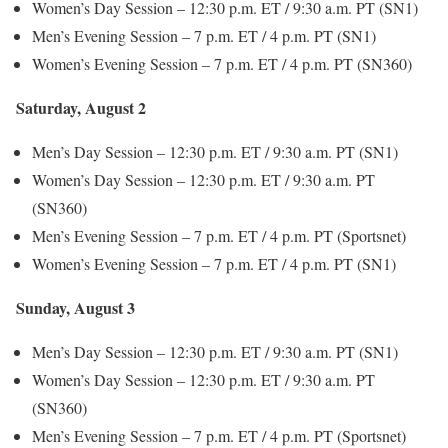
Women’s Day Session – 12:30 p.m. ET / 9:30 a.m. PT (SN1)
Men’s Evening Session – 7 p.m. ET / 4 p.m. PT (SN1)
Women’s Evening Session – 7 p.m. ET / 4 p.m. PT (SN360)
Saturday, August 2
Men’s Day Session – 12:30 p.m. ET / 9:30 a.m. PT (SN1)
Women’s Day Session – 12:30 p.m. ET / 9:30 a.m. PT
(SN360)
Men’s Evening Session – 7 p.m. ET / 4 p.m. PT (Sportsnet)
Women’s Evening Session – 7 p.m. ET / 4 p.m. PT (SN1)
Sunday, August 3
Men’s Day Session – 12:30 p.m. ET / 9:30 a.m. PT (SN1)
Women’s Day Session – 12:30 p.m. ET / 9:30 a.m. PT
(SN360)
Men’s Evening Session – 7 p.m. ET / 4 p.m. PT (Sportsnet)