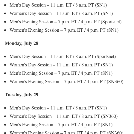
Men’s Day Session – 11 a.m. ET / 8 a.m. PT (SN1)
Women’s Day Session – 11 a.m. ET / 8 a.m. PT (SN1)
Men’s Evening Session – 7 p.m. ET / 4 p.m. PT (Sportsnet)
Women’s Evening Session – 7 p.m. ET / 4 p.m. PT (SN1)
Monday, July 28
Men’s Day Session – 11 a.m. ET / 8 a.m. PT (Sportsnet)
Women’s Day Session – 11 a.m. ET / 8 a.m. PT (SN1)
Men’s Evening Session – 7 p.m. ET / 4 p.m. PT (SN1)
Women’s Evening Session – 7 p.m. ET / 4 p.m. PT (SN360)
Tuesday, July 29
Men’s Day Session – 11 a.m. ET / 8 a.m. PT (SN1)
Women’s Day Session – 11 a.m. ET / 8 a.m. PT (SN360)
Men’s Evening Session – 7 p.m. ET / 4 p.m. PT (SN1)
Women’s Evening Session – 7 p.m. ET / 4 p.m. PT (SN360)