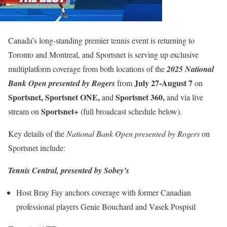
Canada’s long-standing premier tennis event is returning to
Toronto and Montreal, and Sportsnet is serving up exclusive
multiplatform coverage from both locations of the
2025 National
July 27-August 7
Bank Open presented by Rogers
from
on
Sportsnet, Sportsnet ONE,
Sportsnet 360,
and
and via live
Sportsnet+
stream on
(full broadcast schedule below).
Key details of the
National Bank Open presented by Rogers
on
Sportsnet include:
Tennis Central, presented by Sobey’s
Host Bray Fay anchors coverage with former Canadian
professional players Genie Bouchard and Vasek Pospisil