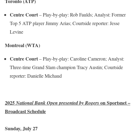
Toronto (ATP)
Centre Court
– Play-by-play: Rob Faulds; Analyst: Former
Top 5 ATP player Jimmy Arias; Courtside reporter: Jesse
Levine
Montreal (WTA)
Centre Court
– Play-by-play: Caroline Cameron; Analyst:
Three-time Grand Slam champion Tracy Austin; Courtside
reporter: Danielle Michaud
2025
on Sportsnet –
National Bank Open presented by Rogers
Broadcast Schedule
Sunday, July 27