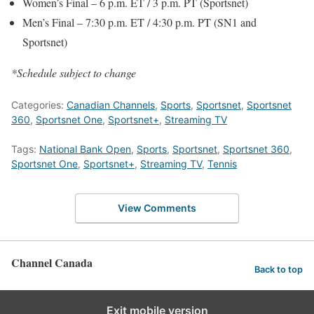
Women’s Final – 6 p.m. ET / 3 p.m. PT (Sportsnet)
Men’s Final – 7:30 p.m. ET / 4:30 p.m. PT (SN1 and
Sportsnet)
*Schedule subject to change
Categories:
Canadian Channels
,
Sports
,
Sportsnet
,
Sportsnet
360
,
Sportsnet One
,
Sportsnet+
,
Streaming TV
Tags:
National Bank Open
,
Sports
,
Sportsnet
,
Sportsnet 360
,
Sportsnet One
,
Sportsnet+
,
Streaming TV
,
Tennis
View Comments
Channel Canada
Back to top
Exit mobile version