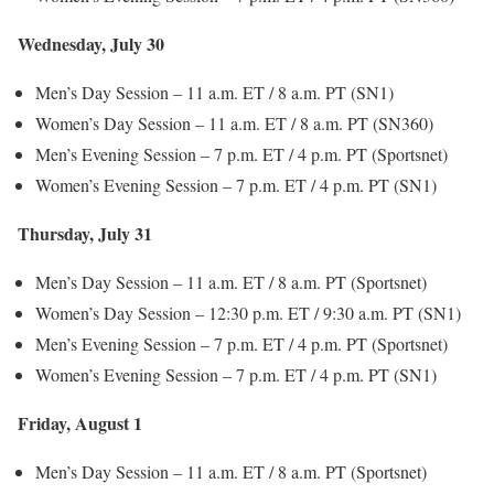
Wednesday, July 30
Men’s Day Session – 11 a.m. ET / 8 a.m. PT (SN1)
Women’s Day Session – 11 a.m. ET / 8 a.m. PT (SN360)
Men’s Evening Session – 7 p.m. ET / 4 p.m. PT (Sportsnet)
Women’s Evening Session – 7 p.m. ET / 4 p.m. PT (SN1)
Thursday, July 31
Men’s Day Session – 11 a.m. ET / 8 a.m. PT (Sportsnet)
Women’s Day Session – 12:30 p.m. ET / 9:30 a.m. PT (SN1)
Men’s Evening Session – 7 p.m. ET / 4 p.m. PT (Sportsnet)
Women’s Evening Session – 7 p.m. ET / 4 p.m. PT (SN1)
Friday, August 1
Men’s Day Session – 11 a.m. ET / 8 a.m. PT (Sportsnet)