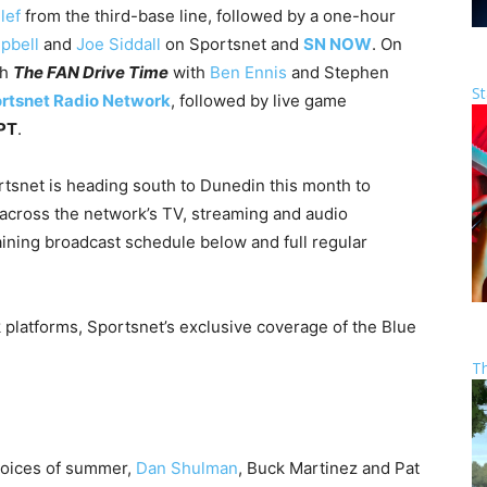
lef
from the third-base line, followed by a one-hour
pbell
and
Joe Siddall
on Sportsnet and
SN NOW
. On
th
The FAN Drive Time
with
Ben Ennis
and Stephen
St
rtsnet Radio Network
, followed by live game
 PT
.
rtsnet is heading south to Dunedin this month to
across the network’s TV, streaming and audio
raining broadcast schedule below and full regular
 platforms, Sportsnet’s exclusive coverage of the Blue
T
voices of summer,
Dan Shulman
, Buck Martinez and Pat