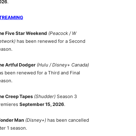
026
.
TREAMING
he Five Star Weekend
(Peacock / W
etwork)
has been renewed for a Second
eason.
he Artful Dodger
(Hulu / Disney+ Canada)
as been renewed for a Third and Final
eason.
he Creep Tapes
(Shudder)
Season 3
remieres
September 15, 2026
.
onder Man
(Disney+)
has been cancelled
ter 1 season.