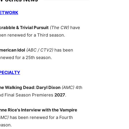
ETWORK
crabble & Trivial Pursuit
(The CW)
have
een renewed for a Third season.
merican Idol
(ABC / CTV2)
has been
enewed for a 25th season.
PECIALTY
he Walking Dead: Daryl Dixon
(AMC)
4th
nd Final Season Premieres
2027
.
nne Rice's Interview with the Vampire
AMC)
has been renewed for a Fourth
eason.