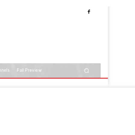
nnels
Fall Preview