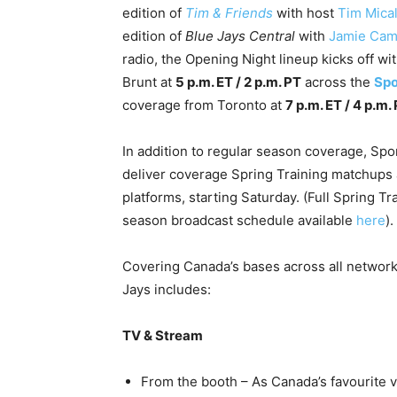
edition of
Tim & Friends
with host
Tim Mical
edition of
Blue Jays Central
with
Jamie Cam
radio, the Opening Night lineup kicks off wi
Brunt at
5 p.m. ET / 2 p.m. PT
across the
Spo
coverage from Toronto at
7 p.m. ET / 4 p.m.
In addition to regular season coverage, Spo
deliver coverage Spring Training matchups 
platforms, starting Saturday. (Full Spring T
season broadcast schedule available
here
).
Covering Canada’s bases across all network
Jays includes:
TV & Stream
From the booth – As Canada’s favourite 