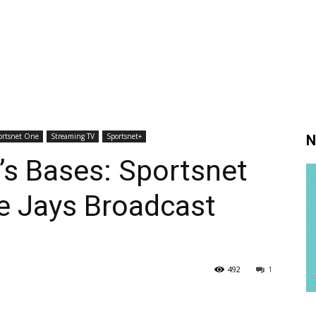
ortsnet One
Streaming TV
Sportsnet+
N
’s Bases: Sportsnet
e Jays Broadcast
492
1