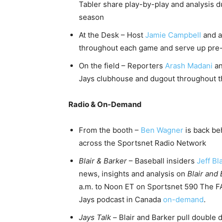
Tabler share play-by-play and analysis d
season
At the Desk – Host
Jamie Campbell
and a
throughout each game and serve up pre
On the field – Reporters
Arash Madani
a
Jays clubhouse and dugout throughout 
Radio & On-Demand
From the booth –
Ben Wagner
is back be
across the Sportsnet Radio Network
Blair & Barker
– Baseball insiders
Jeff Bla
news, insights and analysis on
Blair and
a.m. to Noon ET on Sportsnet 590 The FA
Jays podcast in Canada
on-demand
.
Jays Talk –
Blair and Barker pull double 