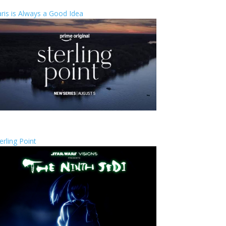
ris is Always a Good Idea
erling Point