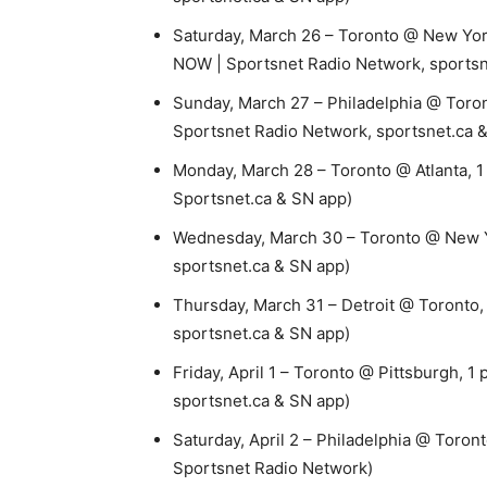
Saturday, March 26 – Toronto @ New York
NOW | Sportsnet Radio Network, sportsn
Sunday, March 27 – Philadelphia @ Toron
Sportsnet Radio Network, sportsnet.ca 
Monday, March 28 – Toronto @ Atlanta, 1
Sportsnet.ca & SN app)
Wednesday, March 30 – Toronto @ New Y
sportsnet.ca & SN app)
Thursday, March 31 – Detroit @ Toronto,
sportsnet.ca & SN app)
Friday, April 1 – Toronto @ Pittsburgh, 1
sportsnet.ca & SN app)
Saturday, April 2 – Philadelphia @ Toron
Sportsnet Radio Network)