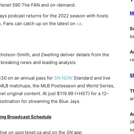
portsnet 590 The FAN and on-demand.
N
Jays podcast returns for the 2022 season with hosts
g
. Fans can catch up on the latest on
ca
.
S
b
A
icholson-Smith, and Zwelling deliver details from the
r
, breaking news and leading analysis
S
 $30 on an annual pass for
SN NOW
Standard and live
 MLB matchups, the MLB Postseason and World Series,
T
t original content. At just $119.99 (+HST) for a 12-
a
tination for streaming the Blue Jays.
A
ning Broadcast Schedule
(
s
live on sportsnet.ca and on the SN app