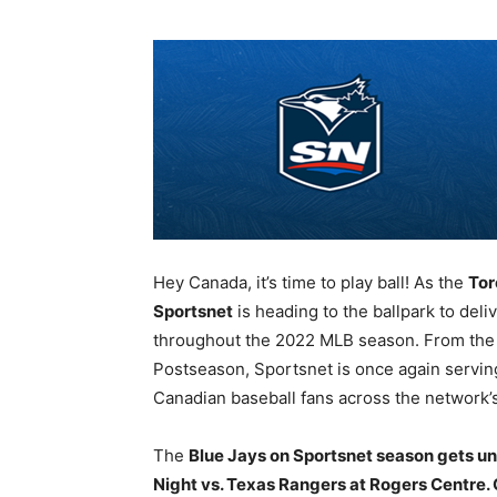
Hey Canada, it’s time to play ball! As the
Tor
Sportsnet
is heading to the ballpark to del
throughout the 2022 MLB season. From the fi
Postseason, Sportsnet is once again servin
Canadian baseball fans across the network’s
The
Blue Jays on Sportsnet season gets un
Night vs. Texas Rangers at Rogers Centre. 