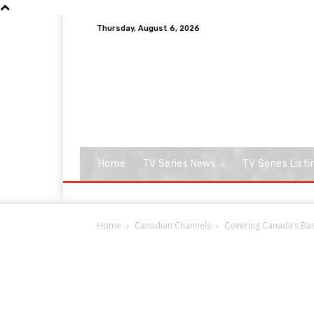
Thursday, August 6, 2026
Home
TV Series News
TV Series Listi
Home
Canadian Channels
Covering Canada’s Base