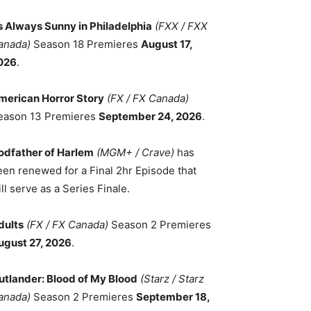
ts Always Sunny in Philadelphia
(FXX / FXX
anada)
Season 18 Premieres
August 17,
026
.
merican Horror Story
(FX / FX Canada)
eason 13 Premieres
September 24, 2026
.
odfather of Harlem
(MGM+ / Crave)
has
een renewed for a Final 2hr Episode that
ll serve as a Series Finale.
dults
(FX / FX Canada)
Season 2 Premieres
ugust 27, 2026
.
utlander: Blood of My Blood
(Starz / Starz
anada)
Season 2 Premieres
September 18,