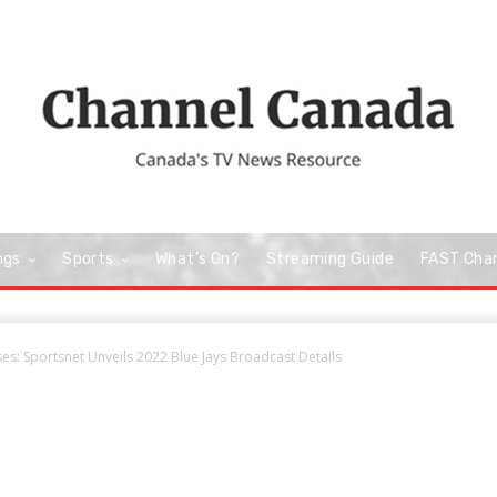
ngs
Sports
What’s On?
Streaming Guide
FAST Cha
s: Sportsnet Unveils 2022 Blue Jays Broadcast Details