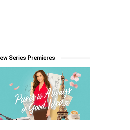
ew Series Premieres