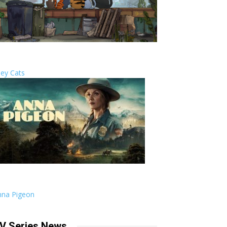
ley Cats
nna Pigeon
V Series News