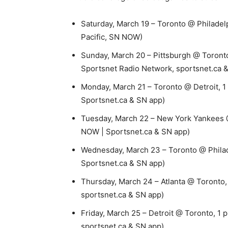
Saturday, March 19 – Toronto @ Philadelph
Pacific, SN NOW)
Sunday, March 20 – Pittsburgh @ Toronto
Sportsnet Radio Network, sportsnet.ca 
Monday, March 21 – Toronto @ Detroit, 1
Sportsnet.ca & SN app)
Tuesday, March 22 – New York Yankees @ 
NOW | Sportsnet.ca & SN app)
Wednesday, March 23 – Toronto @ Philade
Sportsnet.ca & SN app)
Thursday, March 24 – Atlanta @ Toronto,
sportsnet.ca & SN app)
Friday, March 25 – Detroit @ Toronto, 1 
sportsnet.ca & SN app)