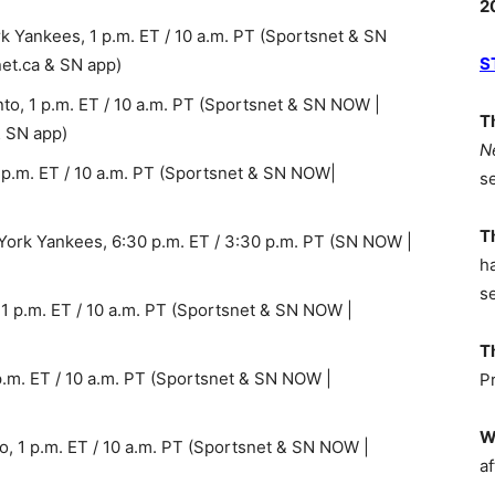
2
 Yankees, 1 p.m. ET / 10 a.m. PT (Sportsnet & SN
S
et.ca & SN app)
to, 1 p.m. ET / 10 a.m. PT (Sportsnet & SN NOW |
T
& SN app)
N
 p.m. ET / 10 a.m. PT (Sportsnet & SN NOW|
s
T
ork Yankees, 6:30 p.m. ET / 3:30 p.m. PT (SN NOW |
h
s
 1 p.m. ET / 10 a.m. PT (Sportsnet & SN NOW |
T
 p.m. ET / 10 a.m. PT (Sportsnet & SN NOW |
P
W
to, 1 p.m. ET / 10 a.m. PT (Sportsnet & SN NOW |
af