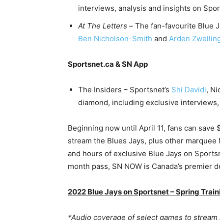
interviews, analysis and insights on S
At The Letters –
The fan-favourite Blue 
Ben Nicholson-Smith
and
Arden Zwellin
Sportsnet.ca & SN App
The Insiders – Sportsnet’s
Shi Davidi
, N
diamond, including exclusive interviews
Beginning now until April 11, fans can save
stream the Blues Jays, plus other marquee
and hours of exclusive Blue Jays on Sportsne
month pass, SN NOW is Canada’s premier des
2022 Blue Jays on Sportsnet – Spring Trai
*Audio coverage of select games to stream 