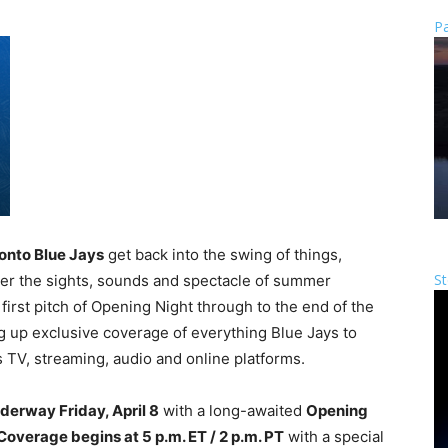
Pa
onto Blue Jays
get back into the swing of things,
St
iver the sights, sounds and spectacle of summer
rst pitch of Opening Night through to the end of the
g up exclusive coverage of everything Blue Jays to
 TV, streaming, audio and online platforms.
derway Friday, April 8
with a long-awaited
Opening
Coverage begins at 5 p.m. ET / 2 p.m. PT
with a special