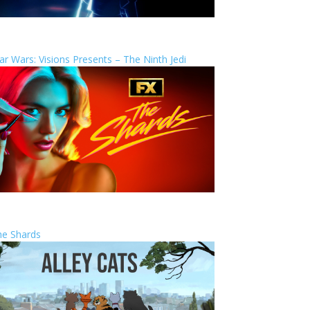
ar Wars: Visions Presents – The Ninth Jedi
he Shards