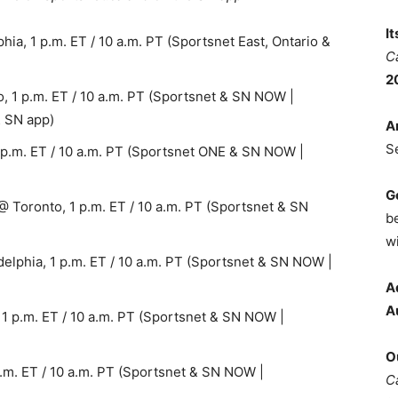
I
ia, 1 p.m. ET / 10 a.m. PT (Sportsnet East, Ontario &
C
2
, 1 p.m. ET / 10 a.m. PT (Sportsnet & SN NOW |
& SN app)
A
S
 p.m. ET / 10 a.m. PT (Sportsnet ONE & SN NOW |
G
Toronto, 1 p.m. ET / 10 a.m. PT (Sportsnet & SN
b
wi
lphia, 1 p.m. ET / 10 a.m. PT (Sportsnet & SN NOW |
A
A
 1 p.m. ET / 10 a.m. PT (Sportsnet & SN NOW |
O
p.m. ET / 10 a.m. PT (Sportsnet & SN NOW |
C