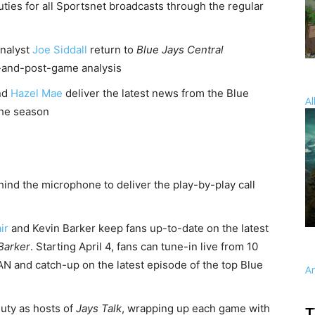
uties for all Sportsnet broadcasts through the regular
nalyst
Joe Siddall
return to
Blue Jays Central
-and-post-game analysis
nd
Hazel Mae
deliver the latest news from the Blue
Al
the season
hind the microphone to deliver the play-by-play call
ir
and Kevin Barker keep fans up-to-date on the latest
 Barker
. Starting April 4, fans can tune-in live from 10
N and catch-up on the latest episode of the top Blue
A
duty as hosts of
Jays Talk
, wrapping up each game with
T