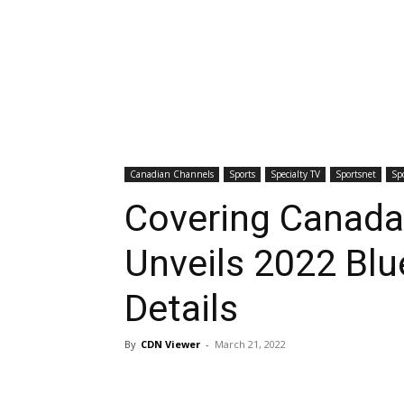
Canadian Channels
Sports
Specialty TV
Sportsnet
Sp
Covering Canada
Unveils 2022 Blu
Details
By
CDN Viewer
-
March 21, 2022